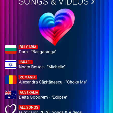
SONGS & VIDEOS
BULGARIA
Dara - "Bangaranga"
ISRAEL
Noam Bettan - "Michelle"
ROMANIA
Alexandra Căpitănescu - "Choke Me"
AUSTRALIA
Delta Goodrem - "Eclipse"
ALL SONGS
Eurovision 2026: Songs & Videos