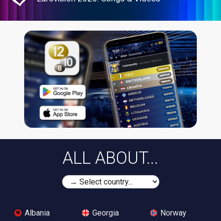
ALL ABOUT...
Albania
Georgia
Norway