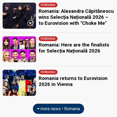
ROMANIA
Romania: Alexandra Căpitănescu
wins Selecția Națională 2026 –
to Eurovision with "Choke Me"
ROMANIA
Romania: Here are the finalists
for Selecția Națională 2026
ROMANIA
Romania returns to Eurovision
2026 in Vienna
more news • Romania