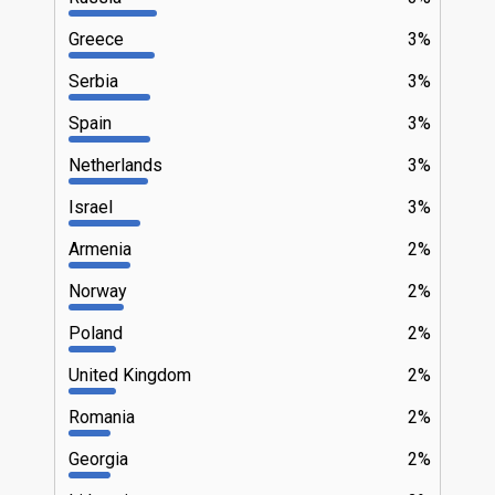
Greece
3%
Serbia
3%
Spain
3%
Netherlands
3%
Israel
3%
Armenia
2%
Norway
2%
Poland
2%
United Kingdom
2%
Romania
2%
Georgia
2%