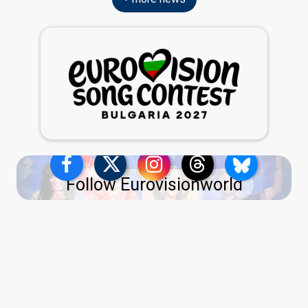
Follow Eurovisionworld