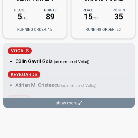
PLACE
POINTS
PLACE
POINTS
5
89
15
35
/16
/27
RUNNING ORDER: 15
RUNNING ORDER: 20
VOCALS
Călin Gavril Goia
(as member of
Voltaj
)
KEYBOARDS
Adrian M. Cristescu
(as member of
Voltaj
)
GUITAR
show more
Gabriel "Porcus" Constantin
(as member of
Voltaj
)
Real name: Gabriel Constantin
Also known as: Gabi
DRUMS