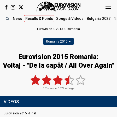
News
Results
& Points
Songs
& Videos
Bulgaria 2027
N
Eurovision
2015
Romania
Romania 2015
Eurovision 2015 Romania:
Voltaj - "De la capăt / All Over Again"
3.7
stars ★
1372
ratings
VIDEOS
Eurovision 2015 - Final