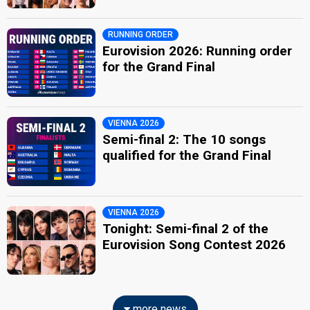
RUNNING ORDER
Eurovision 2026: Running order
for the Grand Final
VIENNA 2026
Semi-final 2: The 10 songs
qualified for the Grand Final
VIENNA 2026
Tonight: Semi-final 2 of the
Eurovision Song Contest 2026
more news