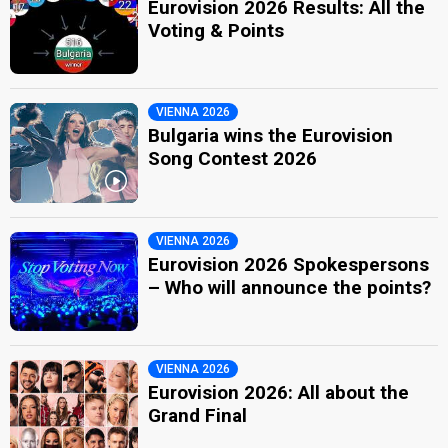
Eurovision 2026 Results: All the
Voting & Points
VIENNA 2026
Bulgaria wins the Eurovision
Song Contest 2026
VIENNA 2026
Eurovision 2026 Spokespersons
– Who will announce the points?
VIENNA 2026
Eurovision 2026: All about the
Grand Final