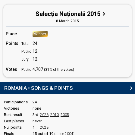
Monica-Ana Stevens
Selecția Națională 2015
Silviu-Marian Păduraru
8 March 2015
Victor-Răzvan Alstani
Place
Winner
STAGE DIRECTOR
Points
24
Total
Daniel Klinger
12
Public
12
Jury
SPOKESPERSON
Votes
4,707
Public
(31% of the votes)
Sonia Argint-Ionescu
Romania 2018
: spokesperson
Romania 2017
: spokesperson
ROMANIA • SONGS & POINTS
Romania 2014
: spokesperson
Romania 2013
: spokesperson
Participations
24
Victories
none
JURY MEMBERS
Best result
3rd
2026
,
2010
,
2005
Alexandra Cepraga
Last places
never
Romania 2023
: jury member
Nul points
1
2023
Romania 2010
: jury member
Finals
15 out of 19
(since 2004)