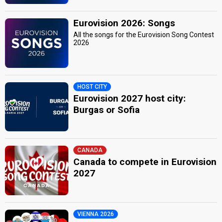
Eurovision 2026: Songs
All the songs for the Eurovision Song Contest
2026
HOST CITY
Eurovision 2027 host city:
Burgas or Sofia
CANADA
Canada to compete in Eurovision
2027
VIENNA 2026