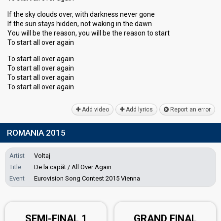
If the sky clouds over, with darkness never gone
If the sun stays hidden, not waking in the dawn
You will be the reason, you will be the reason to start
To start all over again
To start all over again
To start all over again
To start all over again
To ѕtart all over agаin
Add video
Add lyrics
Report an error
ROMANIA 2015
Artist
Voltaj
Title
De la capăt / All Over Again
Event
Eurovision Song Contest 2015 Vienna
SEMI-FINAL 1
GRAND FINAL