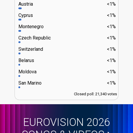
Austria
<1%
Cyprus
<1%
Montenegro
<1%
Czech Republic
<1%
Switzerland
<1%
Belarus
<1%
Moldova
<1%
San Marino
<1%
Closed poll: 21,340 votes
EUROVISION 2026