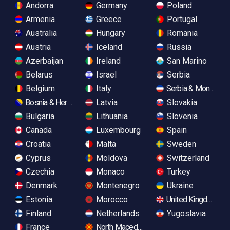
Andorra
Germany
Poland
Armenia
Greece
Portugal
Australia
Hungary
Romania
Austria
Iceland
Russia
Azerbaijan
Ireland
San Marino
Belarus
Israel
Serbia
Belgium
Italy
Serbia & Monteneg
Bosnia & Herzegovina
Latvia
Slovakia
Bulgaria
Lithuania
Slovenia
Canada
Luxembourg
Spain
Croatia
Malta
Sweden
Cyprus
Moldova
Switzerland
Czechia
Monaco
Turkey
Denmark
Montenegro
Ukraine
Estonia
Morocco
United Kingdom
Finland
Netherlands
Yugoslavia
France
North Macedonia