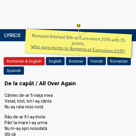
LYRICS
Romania finished 15th at Eurovision 2015 with 35
points.
Who gave points to Romania at Eurovision 2015?
Romanian & English
English
Bosnian
Finnish
Romanian
Spanish
De la capăt / All Over Again
Cântec de-ar fi viaţa mea
Vesel, trist, tot l-aș cânta
Nu aș rata nicio notă
Râu de-ar fi l-aș înota
Pân' la mare l-aș urma
Nu m-aș opri niciodată
Ştii că