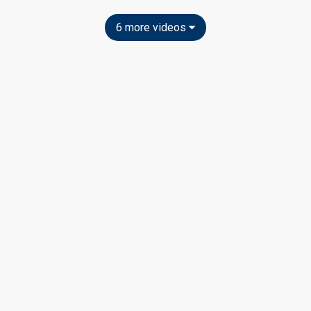
6 more videos