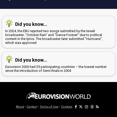
Did you know...
In 2024, the EBU rejected two songs submitted by the Israeli
broadcaster; "October Rain" and "Dance Forever" due to political
content in the lyrics. The broadcaster later submitted "Hurricane",
which was approved
Did you know...
Eurovision 2026 had 35 participating countries – the lowest number
since the introduction of Semi-finals in 2004
About
•
Contact
•
Terms of Use
•
Cookies