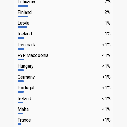
Lithuania
2%
Finland
2%
Latvia
1%
Iceland
1%
Denmark
<1%
FYR Macedonia
<1%
Hungary
<1%
Germany
<1%
Portugal
<1%
Ireland
<1%
Malta
<1%
France
<1%