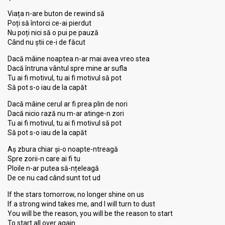
Viața n-are buton de rewind să
Poți să întorci ce-ai pierdut
Nu poți nici să o pui pe pauză
Când nu știi ce-i de făcut
Dacă mâine noaptea n-ar mai avea vreo stea
Dacă întruna vântul spre mine ar sufla
Tu ai fi motivul, tu ai fi motivul să pot
Să pot s-o iau de la capăt
Dacă mâine cerul ar fi prea plin de nori
Dacă nicio rază nu m-ar atinge-n zori
Tu ai fi motivul, tu ai fi motivul să pot
Să pot s-o iau de la capăt
Aș zbura chiar și-o noapte-ntreagă
Spre zorii-n care ai fi tu
Ploile n-ar putea să-nțeleagă
De ce nu cad când sunt tot ud
If the stars tomorrow, no longer shine on us
If a strong wind takes me, and I will turn to dust
You will be the reason, you will be the reason to start
To start all over again