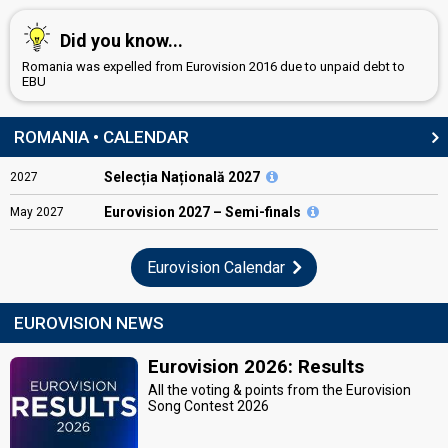
Did you know...
Romania was expelled from Eurovision 2016 due to unpaid debt to
EBU
ROMANIA • CALENDAR
Selecția Națională 2027
2027
Eurovision
2027 – Semi-finals
May
2027
Eurovision Calendar
EUROVISION NEWS
Eurovision 2026: Results
All the voting & points from the Eurovision
Song Contest 2026