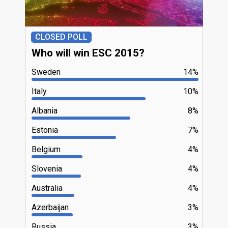
CLOSED POLL
Who will win ESC 2015?
Sweden
14%
Italy
10%
Albania
8%
Estonia
7%
Belgium
4%
Slovenia
4%
Australia
4%
Azerbaijan
3%
Russia
3%