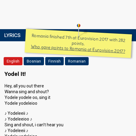
LYRICS
Romania finished 7th at Eurovision 2017 with 282
points.
Who gave points to Romania at Eurovision 2017?
English
Bosnian
Finnish
Romanian
Yodel It!
Hey, all you out there
Wanna sing and shout?
Yodele yodele oo, sing it
Yodele yodeleioo
♪ Yodeleeii ♪
♪ Yodeleeioo ♪
Sing and shout, i can't hear you
♪ Yodeleeii ♪