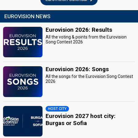
EUROVISION NEWS
Eurovision 2026: Results
All the voting & points from the Eurovision
Song Contest 2026
Eurovision 2026: Songs
All the songs for the Eurovision Song Contest
2026
HOST CITY
Eurovision 2027 host city:
Burgas or Sofia