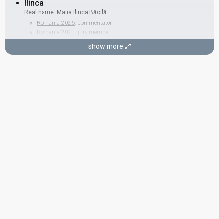
Ilinca
Real name: Maria Ilinca Băcilă
Romania 2026
: commentator
Romania 2021
: jury member
Romania 2019
: spokesperson
show more
BACKING
Cristian Goaie
COMPOSER
Mihai Alexandru
Romania 2010
: jury member
Romania 2009
: jury member
Romania 2003:
Don't Break My Heart
(composer)
LYRICIST
Alexa Niculae
Real name: Alexandra Niculae
STAGE DIRECTOR