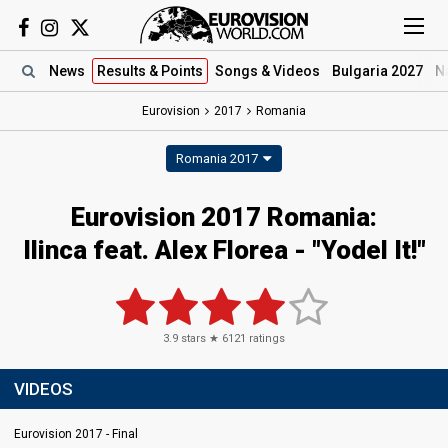
News
Results
& Points
Songs
& Videos
Bulgaria 2027
N
Eurovision
2017
Romania
Romania 2017
Eurovision 2017 Romania:
Ilinca feat. Alex Florea - "Yodel It!"
3.9
stars ★
6121
ratings
VIDEOS
Eurovision 2017 - Final