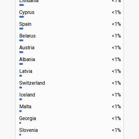
Lithuania
<1%
Cyprus
<1%
Spain
<1%
Belarus
<1%
Austria
<1%
Albania
<1%
Latvia
<1%
Switzerland
<1%
Iceland
<1%
Malta
<1%
Georgia
<1%
Slovenia
<1%