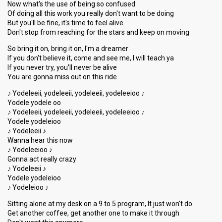
Now what's the use of being so confused
Of doing all this work you really don't want to be doing
But you'll be fine, it's time to feel alive
Don't stop from reaching for the stars and keep on moving
So bring it on, bring it on, I'm a dreamer
If you don't believe it, come and see me, I will teach ya
If you never try, you'll never be alive
You are gonna miss out on this ride
♪ Yodeleeii, yodeleeii, yodeleeii, yodeleeioo ♪
Yodele yodele oo
♪ Yodeleeii, yodeleeii, yodeleeii, yodeleeioo ♪
Yodele yodeleioo
♪ Yodeleeii ♪
Wanna hear this now
♪ Yodeleeioo ♪
Gonna act really crazy
♪ Yodeleeii ♪
Yodele yodeleioo
♪ Yodeleioo ♪
Sitting alone at my desk on a 9 to 5 program, It just won't do
Get another coffee, get another one to make it through