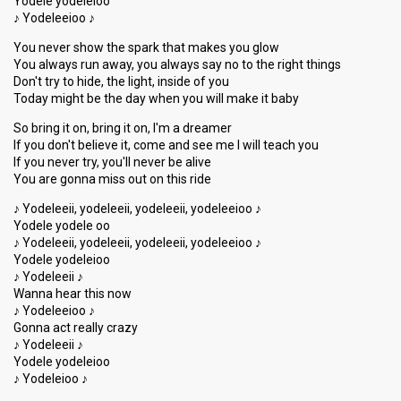
Yodele yodeleioo
♪ Yodeleeioo ♪
You never show the spark that makes you glow
You always run away, you always say no to the right things
Don't try to hide, the light, inside of you
Today might be the day when you will make it baby
So bring it on, bring it on, I'm a dreamer
If you don't believe it, come and see me I will teach you
If you never try, you'll never be alive
You are gonna miss out on this ride
♪ Yodeleeii, yodeleeii, yodeleeii, yodeleeioo ♪
Yodele yodele oo
♪ Yodeleeii, yodeleeii, yodeleeii, yodeleeioo ♪
Yodele yodeleioo
♪ Yodeleeii ♪
Wanna hear this now
♪ Yodeleeioo ♪
Gonna act really crazy
♪ Yodeleeii ♪
Yodele yodeleioo
♪ Yodeleioo ♪