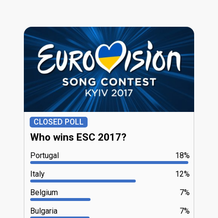
CLOSED POLL
Who wins ESC 2017?
Portugal
18%
Italy
12%
Belgium
7%
Bulgaria
7%