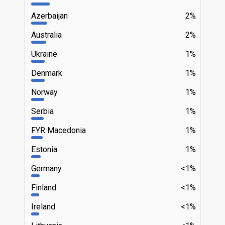
Azerbaijan
2%
Australia
2%
Ukraine
1%
Denmark
1%
Norway
1%
Serbia
1%
FYR Macedonia
1%
Estonia
1%
Germany
<1%
Finland
<1%
Ireland
<1%