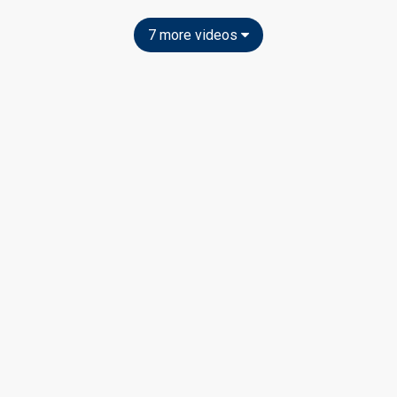
7 more videos