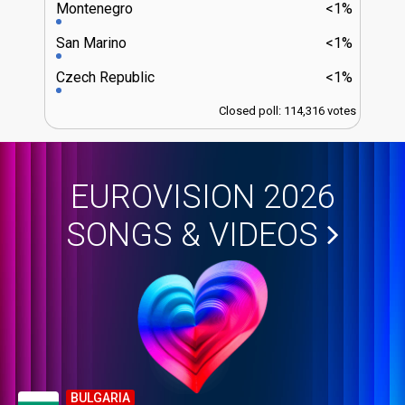
Montenegro
<1%
San Marino
<1%
Czech Republic
<1%
Closed poll: 114,316 votes
EUROVISION 2026
SONGS & VIDEOS
BULGARIA