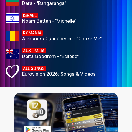
Dara - "Bangaranga"
ISRAEL
Noam Bettan - "Michelle"
ROMANIA
Alexandra Căpitănescu - "Choke Me"
AUSTRALIA
Delta Goodrem - "Eclipse"
ALL SONGS
Eurovision 2026: Songs & Videos