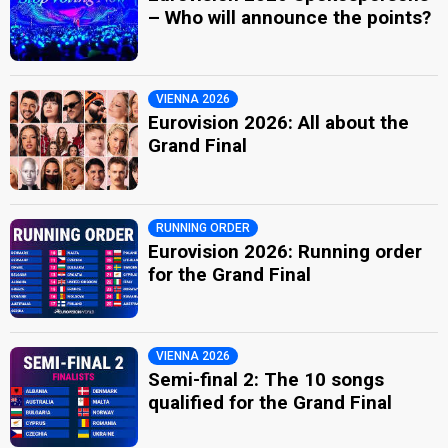
– Who will announce the points?
VIENNA 2026
Eurovision 2026: All about the
Grand Final
RUNNING ORDER
Eurovision 2026: Running order
for the Grand Final
VIENNA 2026
Semi-final 2: The 10 songs
qualified for the Grand Final