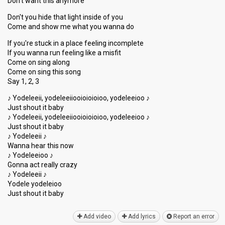
Don't want this anymore
Don't you hide that light inside of you
Come and show me what you wanna do
If you're stuck in a place feeling incomplete
If you wanna run feeling like a misfit
Come on sing along
Come on sing this song
Say 1, 2, 3
♪ Yodeleeii, yodeleeiiooioioioioo, yodeleeioo ♪
Just shout it baby
♪ Yodeleeii, yodeleeiiooioioioioo, yodeleeioo ♪
Just shout it baby
♪ Yodeleeii ♪
Wanna hear this now
♪ Yodeleeioo ♪
Gonna act really crazy
♪ Yodeleeii ♪
Yodele yodeleioo
Just ѕhout it bаby
Add video
Add lyrics
Report an error