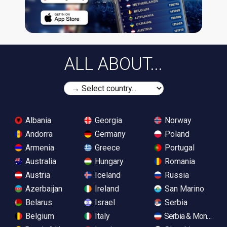
ALL ABOUT...
Albania
Georgia
Norway
Andorra
Germany
Poland
Armenia
Greece
Portugal
Australia
Hungary
Romania
Austria
Iceland
Russia
Azerbaijan
Ireland
San Marino
Belarus
Israel
Serbia
Belgium
Italy
Serbia & Monteneg