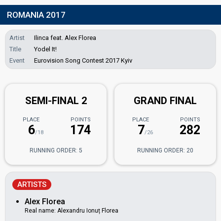
ROMANIA 2017
Artist
Ilinca feat. Alex Florea
Title
Yodel It!
Event
Eurovision Song Contest 2017 Kyiv
SEMI-FINAL 2
GRAND FINAL
PLACE
POINTS
PLACE
POINTS
6
174
7
282
/18
/26
RUNNING ORDER: 5
RUNNING ORDER: 20
ARTISTS
Alex Florea
Real name: Alexandru Ionuț Florea