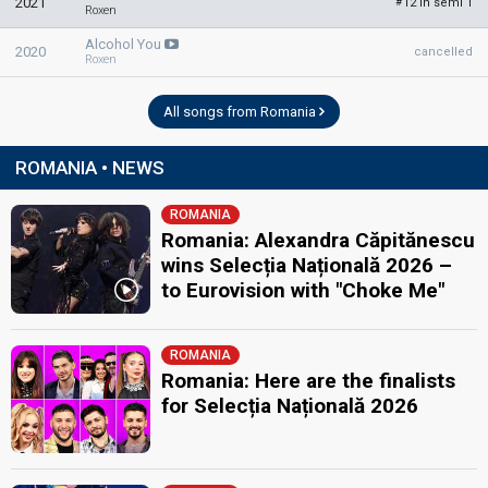
2021
12 in semi 1
#
Roxen
Alcohol You
2020
cancelled
Roxen
All songs from Romania
ROMANIA • NEWS
ROMANIA
Romania: Alexandra Căpitănescu
wins Selecția Națională 2026 –
to Eurovision with "Choke Me"
ROMANIA
Romania: Here are the finalists
for Selecția Națională 2026