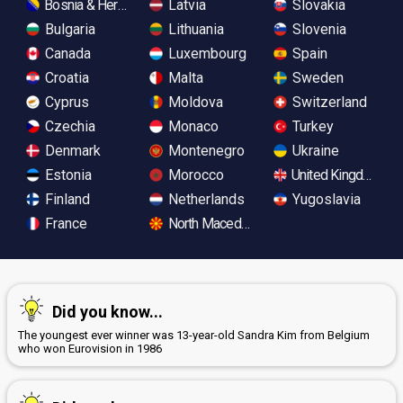
Bosnia & Herzegovina
Latvia
Slovakia
Bulgaria
Lithuania
Slovenia
Canada
Luxembourg
Spain
Croatia
Malta
Sweden
Cyprus
Moldova
Switzerland
Czechia
Monaco
Turkey
Denmark
Montenegro
Ukraine
Estonia
Morocco
United Kingdom
Finland
Netherlands
Yugoslavia
France
North Macedonia
Did you know...
The youngest ever winner was 13-year-old Sandra Kim from Belgium
who won Eurovision in 1986