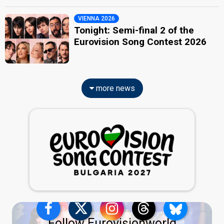
VIENNA 2026
Tonight: Semi-final 2 of the
Eurovision Song Contest 2026
more news
Follow Eurovisionworld