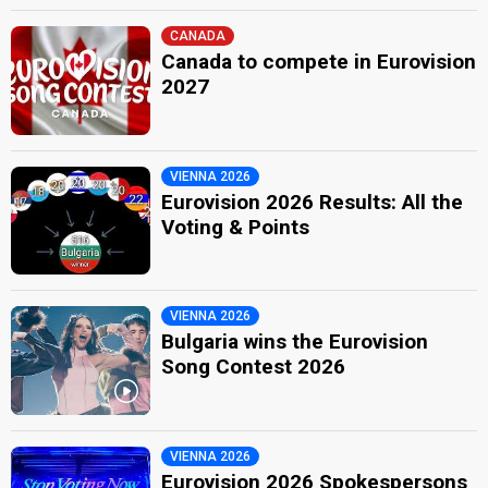
CANADA
Canada to compete in Eurovision
2027
VIENNA 2026
Eurovision 2026 Results: All the
Voting & Points
VIENNA 2026
Bulgaria wins the Eurovision
Song Contest 2026
VIENNA 2026
Eurovision 2026 Spokespersons