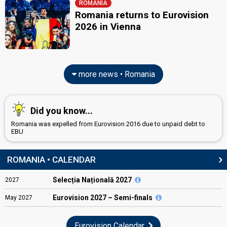
ROMANIA
Romania returns to Eurovision
2026 in Vienna
more news • Romania
Did you know...
Romania was expelled from Eurovision 2016 due to unpaid debt to
EBU
ROMANIA • CALENDAR
Selecția Națională 2027
2027
Eurovision
2027 – Semi-finals
May
2027
Eurovision Calendar