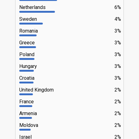
Netherlands
6%
Sweden
4%
Romania
3%
Greece
3%
Poland
3%
Hungary
3%
Croatia
3%
United Kingdom
2%
France
2%
Armenia
2%
Moldova
2%
Israel
2%