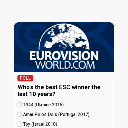
POLL
Who's the best ESC winner the
last 10 years?
1944 (Ukraine
16)
Amar Pelos Dois (Portugal
17)
Toy (Israel
18)