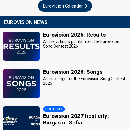
Eurovision Calendar
EUROVISION NEWS
Eurovision 2026: Results
All the voting & points from the Eurovision
Song Contest 2026
Eurovision 2026: Songs
All the songs for the Eurovision Song Contest
2026
HOST CITY
Eurovision 2027 host city:
Burgas or Sofia