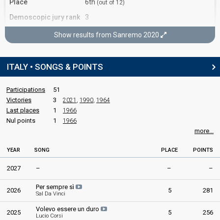
Place
6th
(out of 12)
Demoscopic jury rank
3
Show results from Sanremo 2020
Sanremo 2020
3rd night
ITALY • SONGS & POINTS
6 February 2020
Participations
51
Place
6th
(out of 24)
Victories
3
2021
,
1990
,
1964
Orchestra rank
5
Last places
1
1966
Nul points
1
1966
more...
Sanremo 2020
4th night
YEAR
SONG
PLACE
POINTS
7 February 2020
2027
–
–
–
Place
1st
Per sempre sì
2026
5
281
Sal Da Vinci
Press jury rank
1
Volevo essere un duro
2025
5
256
Lucio Corsi