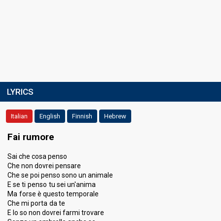
LYRICS
Italian
English
Finnish
Hebrew
Fai rumore
Sai che cosa penso
Che non dovrei pensare
Che se poi penso sono un animale
E se ti penso tu sei un'anima
Ma forse è questo temporale
Che mi porta da te
E lo so non dovrei farmi trovare