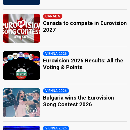
CANADA
Canada to compete in Eurovision
2027
VIENNA 2026
Eurovision 2026 Results: All the
Voting & Points
VIENNA 2026
Bulgaria wins the Eurovision
Song Contest 2026
VIENNA 2026