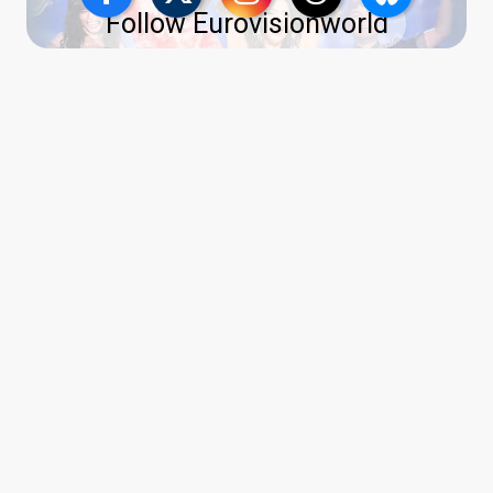
Follow Eurovisionworld