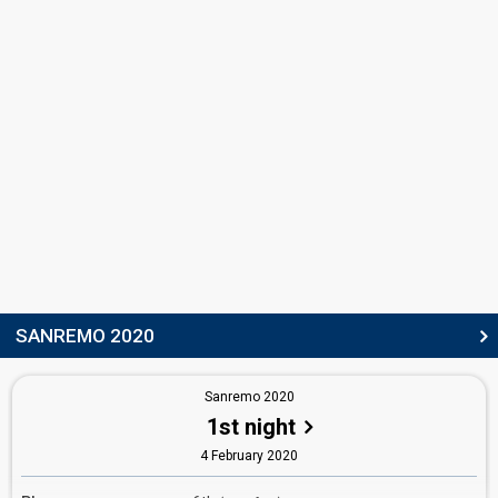
SANREMO 2020
Sanremo 2020
1st night
4 February 2020