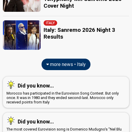
Tele
Cover Night
36.33%
Demoscopic
57.97%
Press
ITALY
Italy: Sanremo 2026 Night 3
Results
more news • Italy
Did you know...
Morocco has participated in the Eurovision Song Contest. But only
once. It was in 1980 and they ended second-last. Morocco only
received points from Italy
Did you know...
The most covered Eurovision song is Domenico Mudugno's "Nel Blu