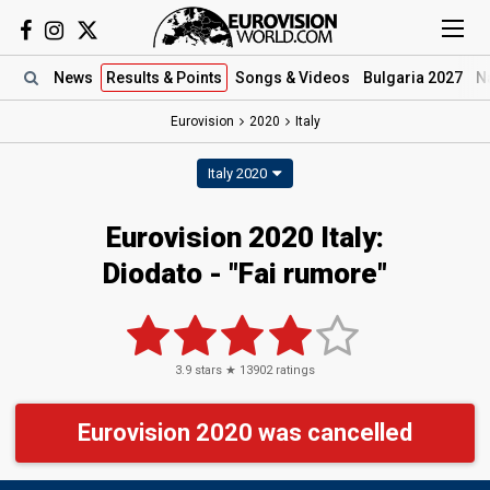
News
Results
& Points
Songs
& Videos
Bulgaria 2027
N
Eurovision
2020
Italy
Italy 2020
Eurovision 2020 Italy:
Diodato - "Fai rumore"
3.9
stars ★
13902
ratings
Eurovision 2020 was cancelled