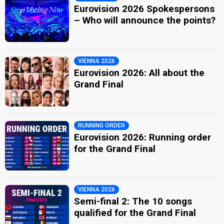
Eurovision 2026 Spokespersons
– Who will announce the points?
VIENNA 2026
Eurovision 2026: All about the
Grand Final
RUNNING ORDER
Eurovision 2026: Running order
for the Grand Final
VIENNA 2026
Semi-final 2: The 10 songs
qualified for the Grand Final