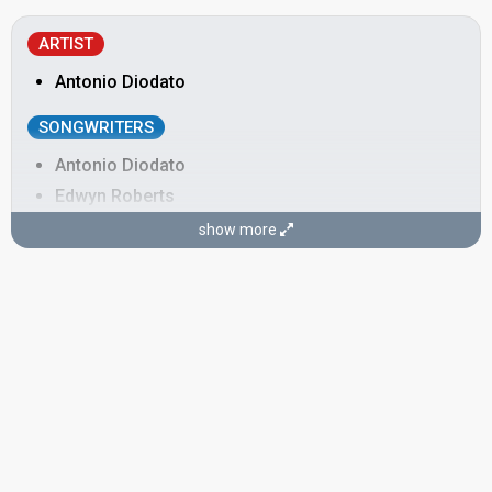
ARTIST
Antonio Diodato
SONGWRITERS
Antonio Diodato
Edwyn Roberts
show more
edit