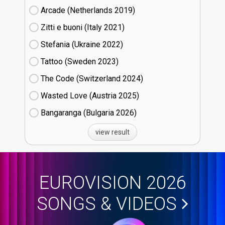
Arcade (Netherlands
19)
Zitti e buoni​ (Italy
21)
Stefania (Ukraine
22)
Tattoo (Sweden
23)
The Code (Switzerland
24)
Wasted Love (Austria
25)
Bangaranga (Bulgaria
26)
view result
EUROVISION 2026
SONGS & VIDEOS