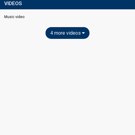
VIDEOS
Music video
4 more videos