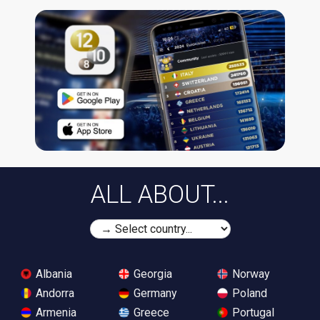
ALL ABOUT...
Albania
Georgia
Norway
Andorra
Germany
Poland
Armenia
Greece
Portugal