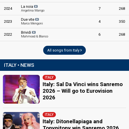
Sanremo 2020
La noia
2024
7
268
5th night
Angelina Mango
8 February 2020
Due vite
2023
4
350
Marco Mengoni
FIRST ROUND
Brividi
2022
6
268
Mahmood & Blanco
Result
Qualified for the superfinal
All songs from Italy
Place
1st
(out of 23)
Percent
13.40%
Total
ITALY • NEWS
9.08%
Tele
9.38%
Demoscopic
ITALY
Italy: Sal Da Vinci wins Sanremo
21.88%
Press
2026 – Will go to Eurovision
2026
SUPERFINAL
Place
Winner
ITALY
Italy: Ditonellapiaga and
Percent
39.26%
Total
Tonypitony win Sanremo 2026
23.93%