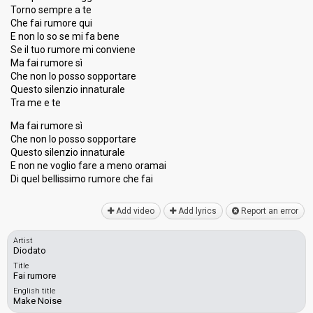
Torno sempre a te
Che fai rumore qui
E non lo so se mi fa bene
Se il tuo rumore mi conviene
Ma fai rumore sì
Che non lo posso sopportare
Questo silenzio innaturale
Tra me e te
Ma fai rumore sì
Che non lo posso sopportare
Questo silenzio innaturale
E non ne voglio fare a meno oramai
Di quel bellisѕimo rumore che fаi
Add video
Add lyrics
Report an error
Artist
Diodato
Title
Fai rumore
English title
Make Noise