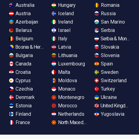
Australia
Hungary
Romania
Austria
Iceland
Russia
Azerbaijan
Ireland
San Marino
Belarus
Israel
Serbia
Belgium
Italy
Serbia & Monteneg
Bosnia & Herzegovina
Latvia
Slovakia
Bulgaria
Lithuania
Slovenia
Canada
Luxembourg
Spain
Croatia
Malta
Sweden
Cyprus
Moldova
Switzerland
Czechia
Monaco
Turkey
Denmark
Montenegro
Ukraine
Estonia
Morocco
United Kingdom
Finland
Netherlands
Yugoslavia
France
North Macedonia