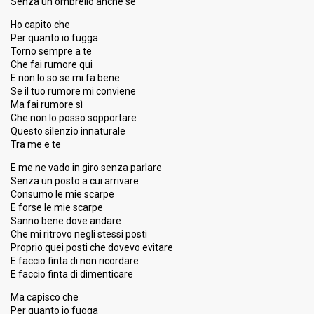
Senza un ombrello anche se
Ho capito che
Per quanto io fugga
Torno sempre a te
Che fai rumore qui
E non lo so se mi fa bene
Se il tuo rumore mi conviene
Ma fai rumore sì
Che non lo posso sopportare
Questo silenzio innaturale
Tra me e te
E me ne vado in giro senza parlare
Senza un posto a cui arrivare
Consumo le mie scarpe
E forse le mie scarpe
Sanno bene dove andare
Che mi ritrovo negli stessi posti
Proprio quei posti che dovevo evitare
E faccio finta di non ricordare
E faccio finta di dimenticare
Ma capisco che
Per quanto io fugga