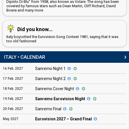
Dipinto Di Blu" from 1958, also known as Volare. The song has been
covered by famous stars such as Dean Martin, Cliff Richard, David
Bowie and many more
Did you know...
Italy boycotted the Eurovision Song Contest 1981, saying that it was
too old fashioned
ITALY • CALENDAR
Sanremo Night 1
16
Feb.
2027
Sanremo Night 2
17
Feb.
2027
Sanremo Cover Night
18
Feb.
2027
Sanremo Eurovision Night
19
Feb.
2027
Sanremo Final
20
Feb.
2027
Eurovision
2027 – Grand Final
May
2027