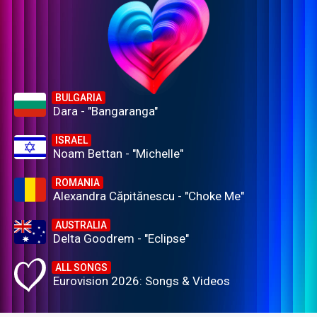
BULGARIA
Dara - "Bangaranga"
ISRAEL
Noam Bettan - "Michelle"
ROMANIA
Alexandra Căpitănescu - "Choke Me"
AUSTRALIA
Delta Goodrem - "Eclipse"
ALL SONGS
Eurovision 2026: Songs & Videos