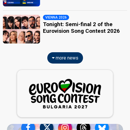
VIENNA 2026
Tonight: Semi-final 2 of the
Eurovision Song Contest 2026
more news