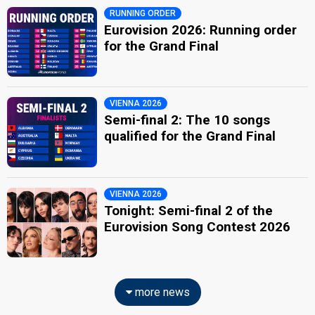
RUNNING ORDER
Eurovision 2026: Running order
for the Grand Final
VIENNA 2026
Semi-final 2: The 10 songs
qualified for the Grand Final
VIENNA 2026
Tonight: Semi-final 2 of the
Eurovision Song Contest 2026
more news