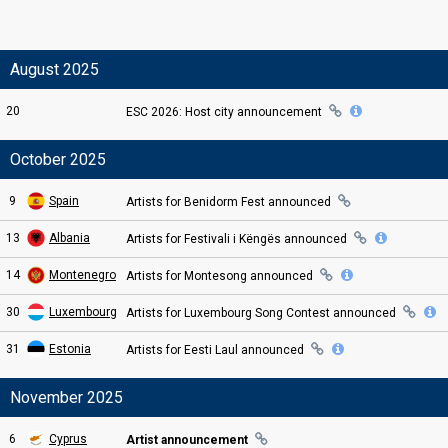
August 2025
20
ESC
2026: Host city
announcement
October 2025
9
Spain
Artists for Benidorm Fest
announced
13
Albania
Artists for Festivali i Këngës
announced
14
Montenegro
Artists for Montesong
announced
30
Luxembourg
Artists for
Luxembourg Song Contest
announced
31
Estonia
Artists for Eesti Laul
announced
November 2025
6
Cyprus
Artist announcement