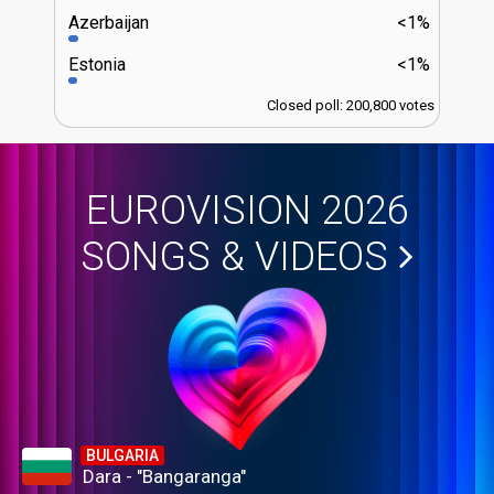
Azerbaijan
<1%
Estonia
<1%
Closed poll: 200,800 votes
EUROVISION 2026
SONGS & VIDEOS
BULGARIA
Dara - "Bangaranga"