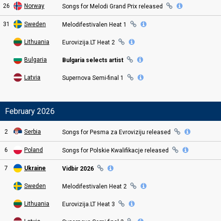
26
Norway
Songs for
Melodi Grand Prix
released
31
Sweden
Melodifestivalen Heat
1
Lithuania
Eurovizija.LT Heat
2
Bulgaria
Bulgaria selects artist
Latvia
Supernova Semi
-final
1
February 2026
2
Serbia
Songs for Pesma za Evroviziju
released
6
Poland
Songs for Polskie Kwalifikacje
released
7
Ukraine
Vidbir 2026
Sweden
Melodifestivalen Heat
2
Lithuania
Eurovizija.LT Heat
3