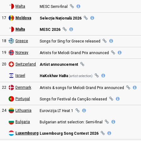
Malta
MESC
Semi
-final
17
Moldova
Selecția Națională 2026
Malta
MESC 2026
18
Greece
Songs for Sing for Greece
released
19
Norway
Artists for
Melodi Grand Prix
announced
20
Switzerland
Artist announcement
Israel
HaKokhav HaBa
(artist selection)
22
Denmark
Artists & songs for
Melodi Grand Prix
announced
Portugal
Songs for Festival da Canção
released
24
Lithuania
Eurovizija.LT Heat
1
Bulgaria
Bulgarian artist selection:
Semi
-final
Luxembourg
Luxembourg Song Contest
2026