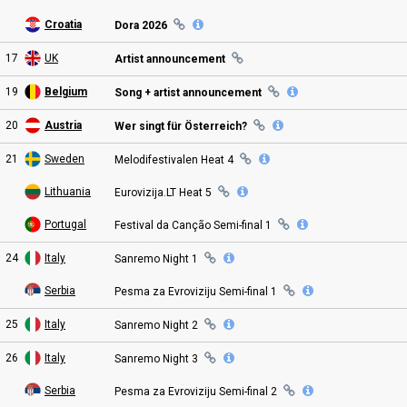
Croatia
Dora 2026
17
UK
Artist announcement
19
Belgium
Song + artist announcement
20
Austria
Wer singt für Österreich?
21
Sweden
Melodifestivalen Heat
4
Lithuania
Eurovizija.LT Heat
5
Portugal
Festival da Canção Semi
-final
1
24
Italy
Sanremo Night
1
Serbia
Pesma za Evroviziju Semi
-final
1
25
Italy
Sanremo Night
2
26
Italy
Sanremo Night
3
Serbia
Pesma za Evroviziju Semi
-final
2