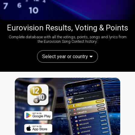
Eurovision Results, Voting & Points
Complete database with all the votings, points, songs and lyrics from
the Eurovision Song Contest history:
Select year or country