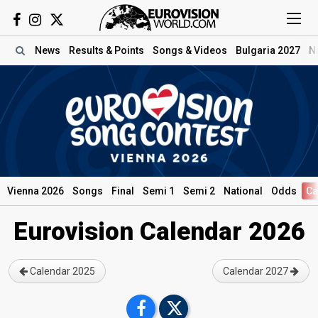
News
Results
& Points
Songs
& Videos
Bulgaria 2027
N
Vienna 2026
Songs
Final
Semi 1
Semi 2
National
Odds
Ca
Eurovision Calendar 2026
Calendar 2025
Calendar 2027