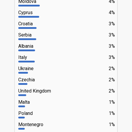
Moldova
4%
Cyprus
4%
Croatia
3%
Serbia
3%
Albania
3%
Italy
3%
Ukraine
2%
Czechia
2%
United Kingdom
2%
Malta
1%
Poland
1%
Montenegro
1%