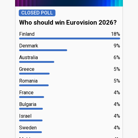
CLOSED POLL
Who should win Eurovision 2026?
Finland
18%
Denmark
9%
Australia
6%
Greece
5%
Romania
5%
France
4%
Bulgaria
4%
Israel
4%
Sweden
4%