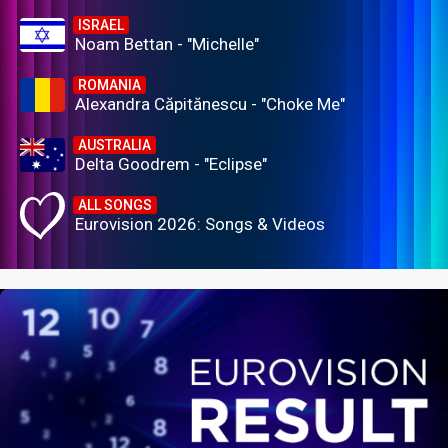
ISRAEL
Noam Bettan - "Michelle"
ROMANIA
Alexandra Căpitănescu - "Choke Me"
AUSTRALIA
Delta Goodrem - "Eclipse"
ALL SONGS
Eurovision 2026: Songs & Videos