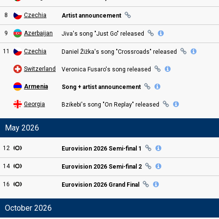
8
Czechia
Artist announcement
9
Azerbaijan
Jiva's song "Just Go"
released
11
Czechia
Daniel Žižka's song "Crossroads"
released
Switzerland
Veronica Fusaro's song
released
Armenia
Song + artist announcement
Georgia
Bzikebi's song "On Replay"
released
May 2026
12
Eurovision
2026 Semi
-final
1
14
Eurovision
2026 Semi
-final
2
16
Eurovision
2026
Grand
Final
October 2026