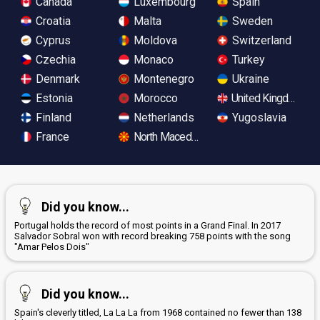
Canada
Luxembourg
Spain
Croatia
Malta
Sweden
Cyprus
Moldova
Switzerland
Czechia
Monaco
Turkey
Denmark
Montenegro
Ukraine
Estonia
Morocco
United Kingdom
Finland
Netherlands
Yugoslavia
France
North Macedonia
Did you know...
Portugal holds the record of most points in a Grand Final. In 2017
Salvador Sobral won with record breaking 758 points with the song
"Amar Pelos Dois"
Did you know...
Spain's cleverly titled, La La La from 1968 contained no fewer than 138