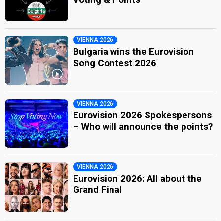
VIENNA 2026
Bulgaria wins the Eurovision
Song Contest 2026
VIENNA 2026
Eurovision 2026 Spokespersons
– Who will announce the points?
VIENNA 2026
Eurovision 2026: All about the
Grand Final