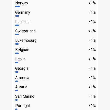
Norway
<1%
Germany
<1%
Lithuania
<1%
Switzerland
<1%
Luxembourg
<1%
Belgium
<1%
Latvia
<1%
Georgia
<1%
Armenia
<1%
Austria
<1%
San Marino
<1%
Portugal
<1%