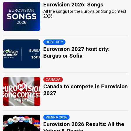
Eurovision 2026: Songs
All the songs for the Eurovision Song Contest
2026
HOST CITY
Eurovision 2027 host city:
Burgas or Sofia
CANADA
Canada to compete in Eurovision
2027
VIENNA 2026
Eurovision 2026 Results: All the
Voting & Points