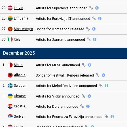
20
Latvia
Artists for Supernova
announced
25
Lithuania
Artists for Eurovizija.LT
announced
27
Montenegro
Songs for Montesong
released
30
Italy
Artists for Sanremo
announced
December 2025
1
Malta
Artists for MESC
announced
Albania
Songs for Festivali i Këngës
released
2
Sweden
Artists for Melodifestivalen
announced
3
Ukraine
Artists for Vidbir
announced
Croatia
Artists for Dora
announced
Serbia
Artists for Pesma za Evroviziju
announced
4
Latvia