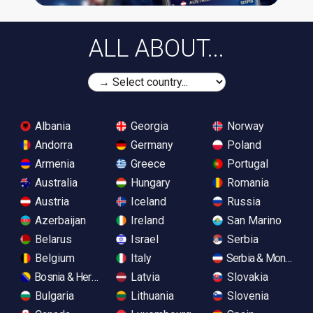
ALL ABOUT...
Albania
Georgia
Norway
Andorra
Germany
Poland
Armenia
Greece
Portugal
Australia
Hungary
Romania
Austria
Iceland
Russia
Azerbaijan
Ireland
San Marino
Belarus
Israel
Serbia
Belgium
Italy
Serbia & Monteneg
Bosnia & Herzegovina
Latvia
Slovakia
Bulgaria
Lithuania
Slovenia