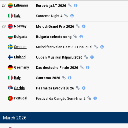
27
Lithuania
Eurovizija.LT 2026
Italy
Sanremo Night
4
28
Norway
Melodi Grand Prix
2026
Bulgaria
Bulgaria selects song
Sweden
Melodifestivalen Heat 5 + Final
qual
Finland
Uuden Musiikin Kilpailu
2026
Germany
Das deutsche Finale 2026
Italy
Sanremo 2026
Serbia
Pesma za Evroviziju 26
Portugal
Festival da Canção Semi
-final
2
March 2026