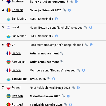
1
Australia
Song + artist announcement
4
Romania
Selecția Națională 2026
San Marino
SMSC
Semi
-final
1
5
Israel
Noam Bettan's song "Michelle"
released
San Marino
SMSC
Semi
-final
2
6
UK
Look Mum No Computer's song
released
France
Artist announcement
Azerbaijan
Artist announcement
France
Monroe's song "Regarde"
released
San Marino
SMSC
2026
7
Poland
Finał Polskich Kwalifikacji
2026
Sweden
Melodifestivalen 2026
Portugal
Festival da Canção 2026