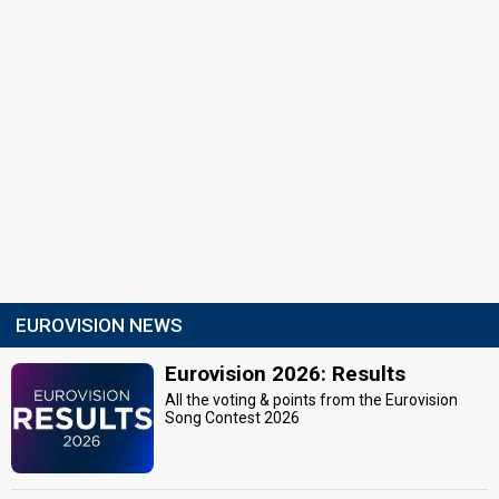
EUROVISION NEWS
Eurovision 2026: Results
All the voting & points from the Eurovision
Song Contest 2026