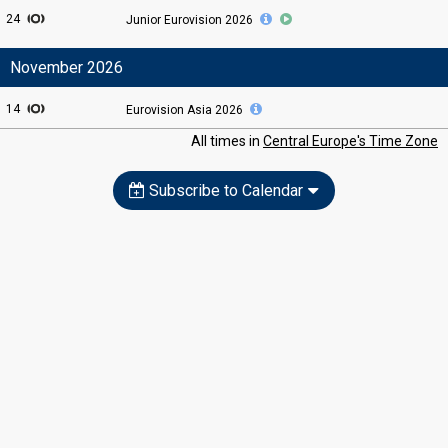
24
Junior Eurovision
2026
November 2026
14
Eurovision Asia
2026
All times in
Central Europe's Time Zone
Subscribe to Calendar