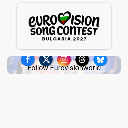
Follow Eurovisionworld