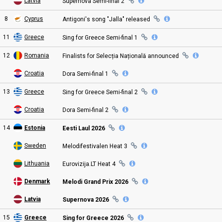
Latvia
Supernova Semi
-final
2
8
Cyprus
Antigoni's song "Jalla"
released
11
Greece
Sing for Greece Semi
-final
1
12
Romania
Finalists for Selecția Națională
announced
Croatia
Dora Semi
-final
1
13
Greece
Sing for Greece Semi
-final
2
Croatia
Dora Semi
-final
2
14
Estonia
Eesti Laul 2026
Sweden
Melodifestivalen Heat
3
Lithuania
Eurovizija.LT Heat
4
Denmark
Melodi Grand Prix
2026
Latvia
Supernova 2026
15
Greece
Sing for Greece 2026