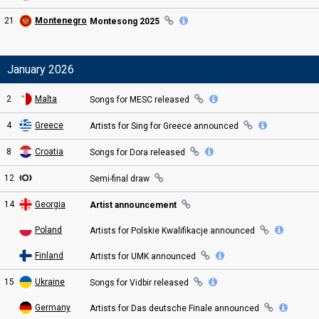
21
Montenegro
Montesong 2025
January 2026
2
Malta
Songs for MESC
released
4
Greece
Artists for Sing for Greece
announced
8
Croatia
Songs for Dora
released
12
Semi
-final
draw
14
Georgia
Artist announcement
Poland
Artists for Polskie Kwalifikacje
announced
Finland
Artists for UMK
announced
15
Ukraine
Songs for Vidbir
released
Germany
Artists for Das deutsche Finale
announced