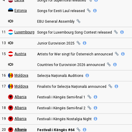
Songs for Supernova
released
Estonia
Songs for Eesti Laul
released
EBU General
Assembly
11
Luxembourg
Songs for
Luxembourg Song Contest
released
13
Junior Eurovision
2025
15
Austria
Artists for Wer singt für Österreich
announced
Countries for Eurovision 2026
announced
16
Moldova
Selecția Națională
Auditions
17
Moldova
Finalists for Selecția Națională
announced
Albania
Festivali i Këngës Semi
-final
1
18
Albania
Festivali i Këngës Semi
-final
2
19
Albania
Festivali i Këngës Nostalgia
Night
20
Albania
Festivali i Këngës #64