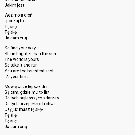
Jakim jest
Weź moją dłoń
I poczuj to
Tę siłę
Tę siłę
Ja dam ci ją
So find your way
Shine brighter than the sun
The world is yours
So take it and run
You are the brightest light
It's your time
Mówię ci, że lepsze dni
Są tam, gdzie my, to list
Do tych najlepszych zdarzeń
Do tych przepięknych chwil
Czy już masz tę siłę?
Tę siłę
Tę siłę
Ja dam ci ją