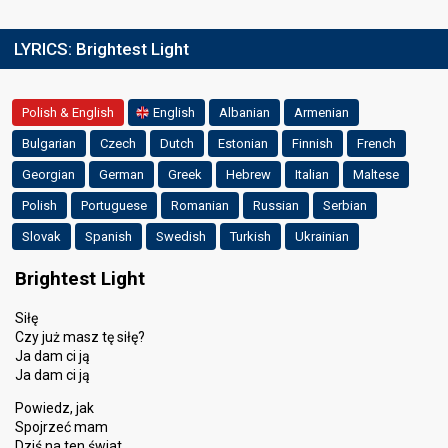
LYRICS:
Brightest Light
Polish & English
English
Albanian
Armenian
Bulgarian
Czech
Dutch
Estonian
Finnish
French
Georgian
German
Greek
Hebrew
Italian
Maltese
Polish
Portuguese
Romanian
Russian
Serbian
Slovak
Spanish
Swedish
Turkish
Ukrainian
Brightest Light
Siłę
Czy już masz tę siłę?
Ja dam ci ją
Ja dam ci ją
Powiedz, jak
Spojrzeć mam
Dziś na ten świat