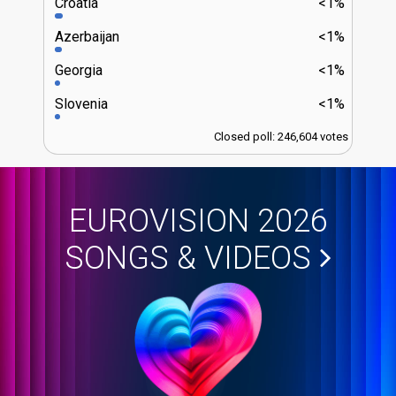
Croatia
<1%
Azerbaijan
<1%
Georgia
<1%
Slovenia
<1%
Closed poll: 246,604 votes
EUROVISION 2026
SONGS & VIDEOS