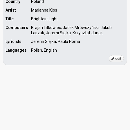
Country
Poland
Artist
Marianna Kłos
Title
Brightest Light
Composers
Brajan Litkowiec, Jacek Mrówczyński, Jakub
Laszuk, Jeremi Siejka, Krzysztof Junak
Lyricists
Jeremi Siejka, Paula Roma
Languages
Polish, English
edit