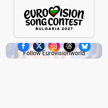
Follow Eurovisionworld