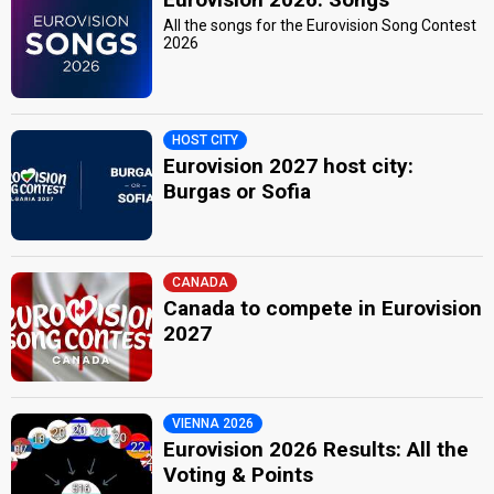
All the songs for the Eurovision Song Contest
2026
HOST CITY
Eurovision 2027 host city:
Burgas or Sofia
CANADA
Canada to compete in Eurovision
2027
VIENNA 2026
Eurovision 2026 Results: All the
Voting & Points