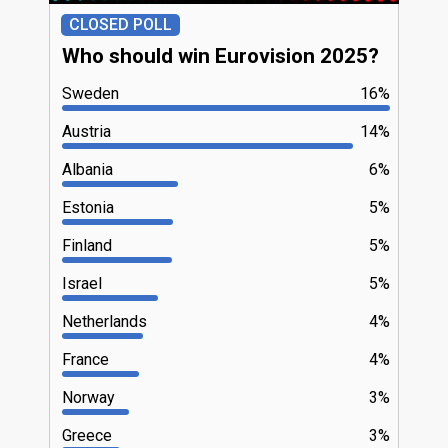
CLOSED POLL
Who should win Eurovision 2025?
Sweden
16%
Austria
14%
Albania
6%
Estonia
5%
Finland
5%
Israel
5%
Netherlands
4%
France
4%
Norway
3%
Greece
3%