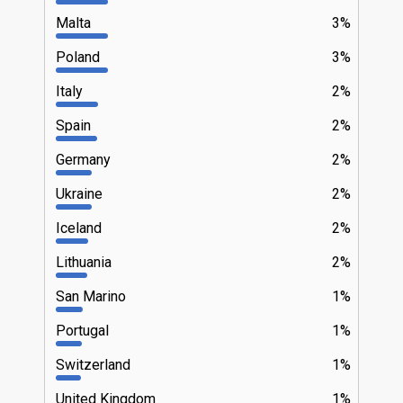
Malta
3%
Poland
3%
Italy
2%
Spain
2%
Germany
2%
Ukraine
2%
Iceland
2%
Lithuania
2%
San Marino
1%
Portugal
1%
Switzerland
1%
United Kingdom
1%