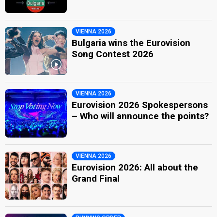
VIENNA 2026
Bulgaria wins the Eurovision
Song Contest 2026
VIENNA 2026
Eurovision 2026 Spokespersons
– Who will announce the points?
VIENNA 2026
Eurovision 2026: All about the
Grand Final