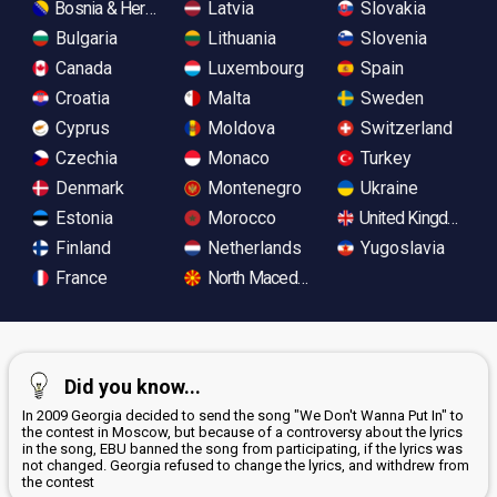
Bosnia & Herzegovina
Latvia
Slovakia
Bulgaria
Lithuania
Slovenia
Canada
Luxembourg
Spain
Croatia
Malta
Sweden
Cyprus
Moldova
Switzerland
Czechia
Monaco
Turkey
Denmark
Montenegro
Ukraine
Estonia
Morocco
United Kingdom
Finland
Netherlands
Yugoslavia
France
North Macedonia
Did you know...
In 2009 Georgia decided to send the song "We Don't Wanna Put In" to
the contest in Moscow, but because of a controversy about the lyrics
in the song, EBU banned the song from participating, if the lyrics was
not changed. Georgia refused to change the lyrics, and withdrew from
the contest