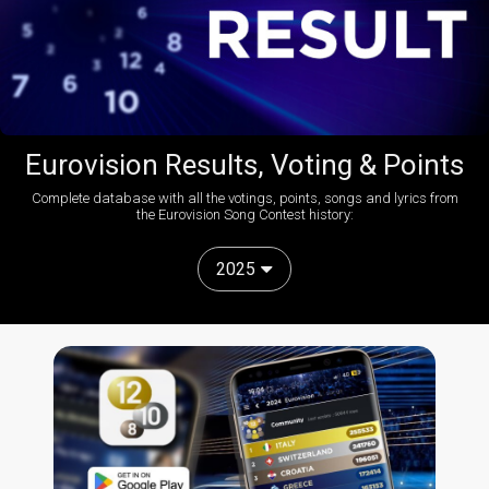
Eurovision Results, Voting & Points
Complete database with all the votings, points, songs and lyrics from
the Eurovision Song Contest history:
2025