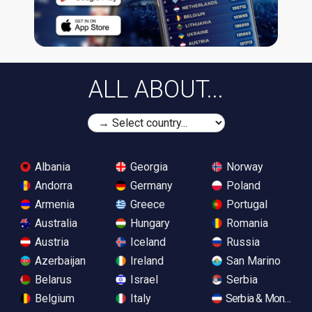
ALL ABOUT...
Albania
Georgia
Norway
Andorra
Germany
Poland
Armenia
Greece
Portugal
Australia
Hungary
Romania
Austria
Iceland
Russia
Azerbaijan
Ireland
San Marino
Belarus
Israel
Serbia
Belgium
Italy
Serbia & Monteneg