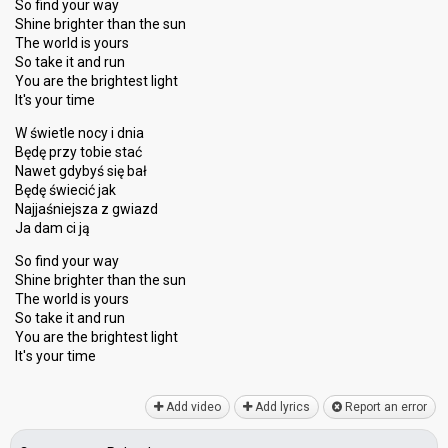
So find your way
Shine brighter than the sun
The world is yours
So take it and run
You are the brightest light
It's your time
W świetle nocy i dnia
Będę przy tobie stać
Nawet gdybyś się bał
Będę świecić jak
Najjaśniejsza z gwiazd
Ja dam ci ją
So find your way
Shine brighter than the sun
The world is yours
So take it and run
You аre the brightest light
It'ѕ your time
Add video
Add lyrics
Report an error