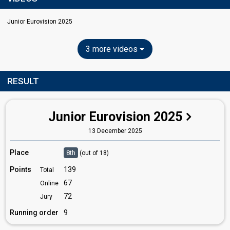
Junior Eurovision 2025
3 more videos
RESULT
Junior Eurovision 2025
13 December 2025
Place
8th
(out of 18)
Points
139
Total
67
Online
72
Jury
Running order
9