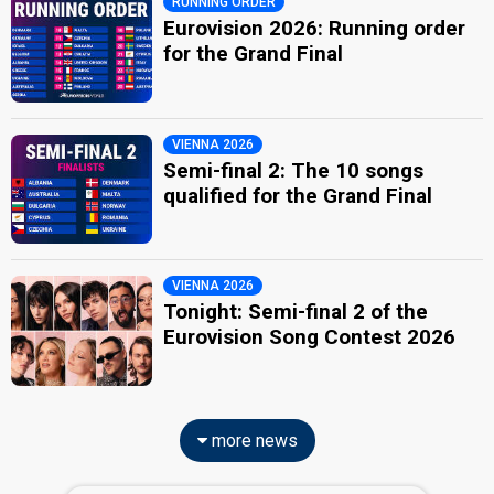
RUNNING ORDER
Eurovision 2026: Running order
for the Grand Final
VIENNA 2026
Semi-final 2: The 10 songs
qualified for the Grand Final
VIENNA 2026
Tonight: Semi-final 2 of the
Eurovision Song Contest 2026
more news