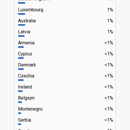
Luxembourg
1%
Australia
1%
Latvia
1%
Armenia
<1%
Cyprus
<1%
Denmark
<1%
Czechia
<1%
Ireland
<1%
Belgium
<1%
Montenegro
<1%
Serbia
<1%