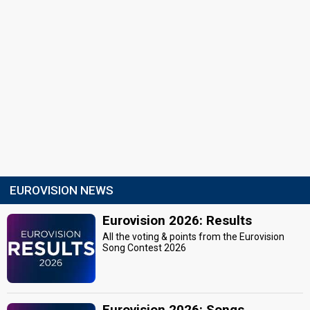
EUROVISION NEWS
Eurovision 2026: Results
All the voting & points from the Eurovision
Song Contest 2026
Eurovision 2026: Songs