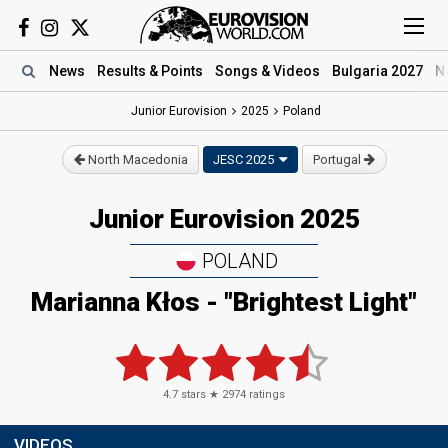
News
Results
& Points
Songs
& Videos
Bulgaria 2027
N
Junior Eurovision
2025
Poland
North Macedonia
JESC 2025
Portugal
Junior Eurovision 2025
POLAND
Marianna Kłos
- "Brightest Light"
4.7
stars ★
2974
ratings
VIDEOS