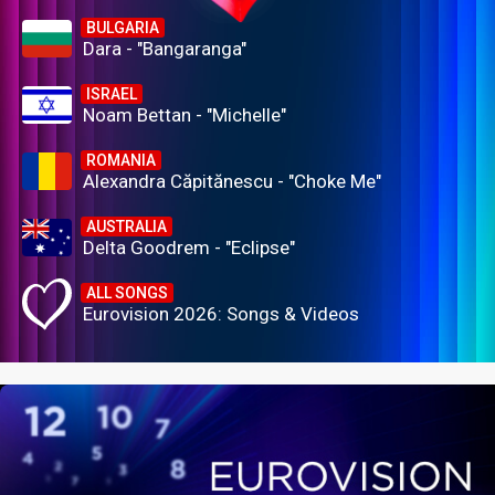
BULGARIA
Dara - "Bangaranga"
ISRAEL
Noam Bettan - "Michelle"
ROMANIA
Alexandra Căpitănescu - "Choke Me"
AUSTRALIA
Delta Goodrem - "Eclipse"
ALL SONGS
Eurovision 2026: Songs & Videos