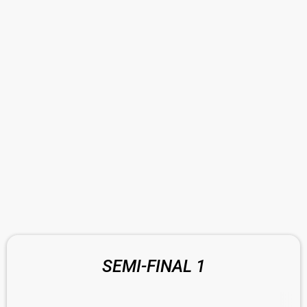
SEMI-FINAL 1