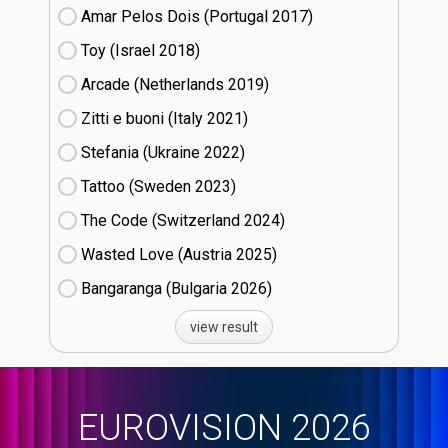
Amar Pelos Dois (Portugal
17)
Toy (Israel
18)
Arcade (Netherlands
19)
Zitti e buoni​ (Italy
21)
Stefania (Ukraine
22)
Tattoo (Sweden
23)
The Code (Switzerland
24)
Wasted Love (Austria
25)
Bangaranga (Bulgaria
26)
view result
EUROVISION 2026