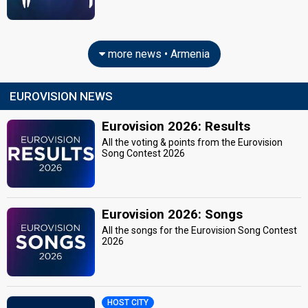
more news • Armenia
EUROVISION NEWS
Eurovision 2026: Results
All the voting & points from the Eurovision
Song Contest 2026
Eurovision 2026: Songs
All the songs for the Eurovision Song Contest
2026
HOST CITY