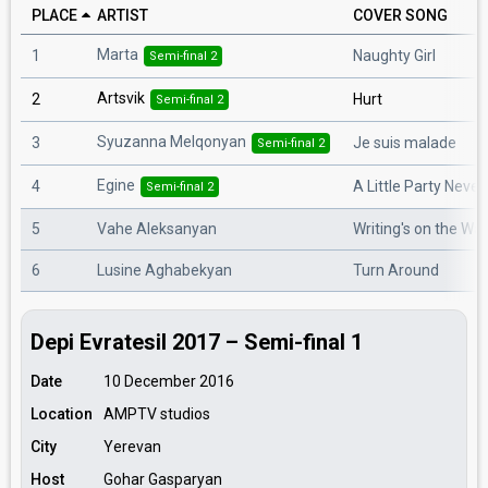
PLACE
ARTIST
COVER SONG
Marta
1
Naughty Girl
Semi-final 2
Artsvik
2
Hurt
Semi-final 2
Syuzanna Melqonyan
3
Je suis malade
Semi-final 2
Egine
4
A Little Party Never
Semi-final 2
5
Vahe Aleksanyan
Writing's on the Wal
6
Lusine Aghabekyan
Turn Around
Depi Evratesil 2017 – Semi-final 1
Date
10 December 2016
Location
AMPTV studios
City
Yerevan
Host
Gohar Gasparyan