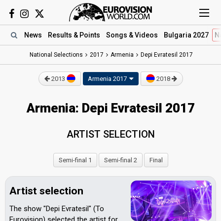
News
Results
& Points
Songs
& Videos
Bulgaria 2027
N
National Selections
2017
Armenia
Depi Evratesil 2017
2013
Armenia 2017
2018
Armenia: Depi Evratesil 2017
ARTIST SELECTION
Semi-final 1
Semi-final 2
Final
Artist selection
The show "Depi Evratesil" (To
Eurovision) selected the artist for