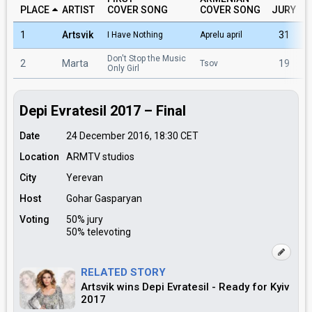
PLACE
ARTIST
COVER SONG
COVER SONG
JURY
1
Artsvik
31
I Have Nothing
Aprelu april
Don't Stop the Music
2
Marta
19
Tsov
Only Girl
Depi Evratesil 2017 – Final
Date
24 December 2016, 18:30
CET
Location
ARMTV studios
City
Yerevan
Host
Gohar Gasparyan
Voting
50% jury
50% televoting
RELATED STORY
Artsvik wins Depi Evratesil - Ready for Kyiv
2017