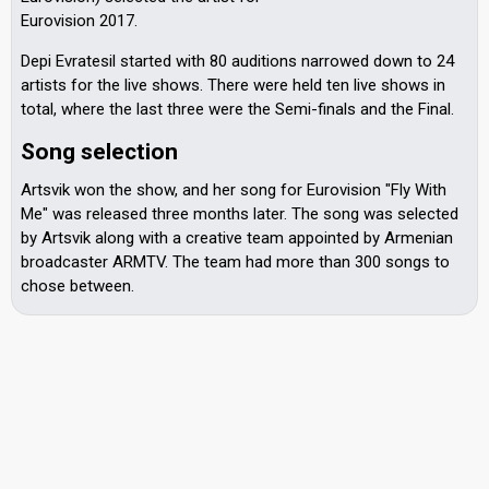
Eurovision 2017.
Depi Evratesil started with 80 auditions narrowed down to 24
artists for the live shows. There were held ten live shows in
total, where the last three were the Semi-finals and the Final.
Song selection
Artsvik won the show, and her song for Eurovision "Fly With
Me" was released three months later. The song was selected
by Artsvik along with a creative team appointed by Armenian
broadcaster ARMTV. The team had more than 300 songs to
chose between.