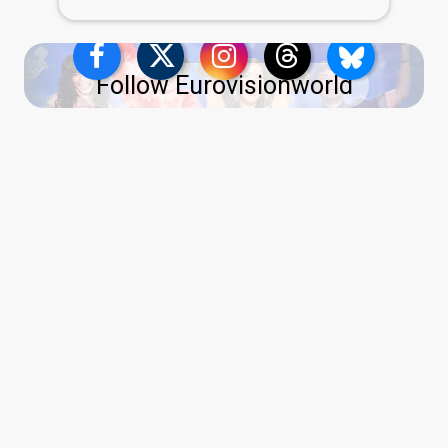
Follow Eurovisionworld