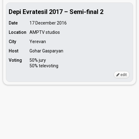
Depi Evratesil 2017 – Semi-final 2
Date
17 December 2016
Location
AMPTV studios
City
Yerevan
Host
Gohar Gasparyan
Voting
50% jury
50% televoting
edit