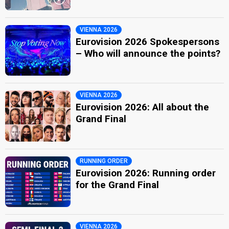
VIENNA 2026
Eurovision 2026 Spokespersons
– Who will announce the points?
VIENNA 2026
Eurovision 2026: All about the
Grand Final
RUNNING ORDER
Eurovision 2026: Running order
for the Grand Final
VIENNA 2026