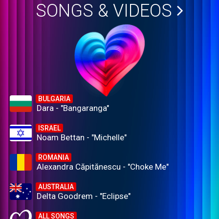
SONGS & VIDEOS
BULGARIA
Dara - "Bangaranga"
ISRAEL
Noam Bettan - "Michelle"
ROMANIA
Alexandra Căpitănescu - "Choke Me"
AUSTRALIA
Delta Goodrem - "Eclipse"
ALL SONGS