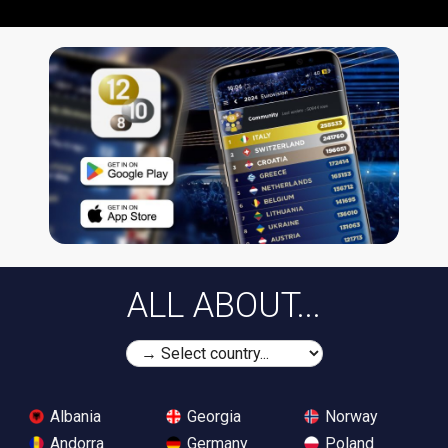
ALL ABOUT...
Albania
Georgia
Norway
Andorra
Germany
Poland