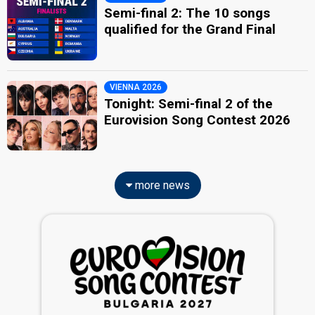
Semi-final 2: The 10 songs
qualified for the Grand Final
VIENNA 2026
Tonight: Semi-final 2 of the
Eurovision Song Contest 2026
more news