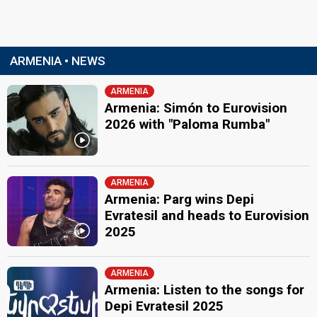
ARMENIA • NEWS
ARMENIA
Armenia: Simón to Eurovision
2026 with "Paloma Rumba"
ARMENIA
Armenia: Parg wins Depi
Evratesil and heads to Eurovision
2025
ARMENIA
Armenia: Listen to the songs for
Depi Evratesil 2025