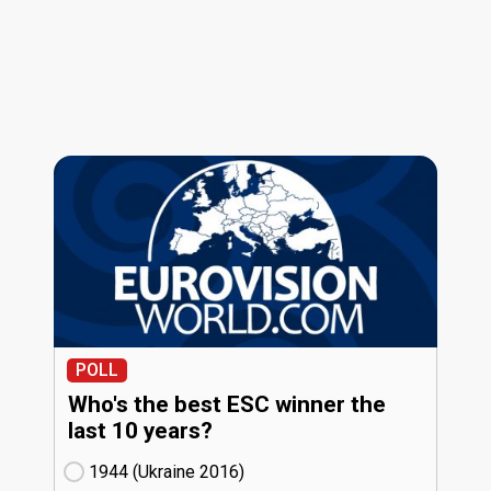
POLL
Who's the best ESC winner the
last 10 years?
1944 (Ukraine
16)