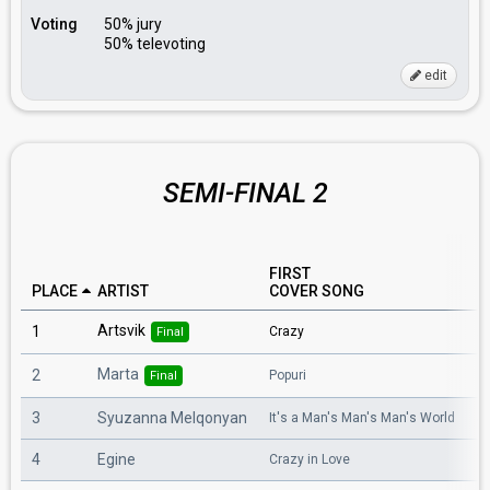
Voting
50% jury
50% televoting
edit
SEMI-FINAL 2
FIRST
E
PLACE
ARTIST
COVER SONG
C
Artsvik
1
Crazy
A 
Final
Marta
2
Popuri
R
Final
3
Syuzanna Melqonyan
It's a Man's Man's Man's World
S
4
Egine
Crazy in Love
Wa