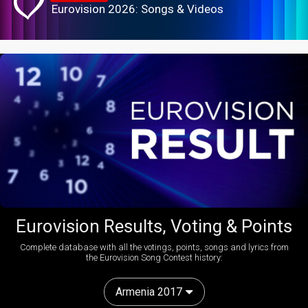
Eurovision 2026: Songs & Videos
Eurovision Results, Voting & Points
Complete database with all the votings, points, songs and lyrics from
the Eurovision Song Contest history:
Armenia 2017