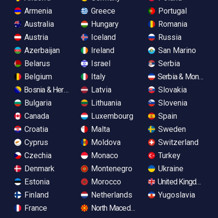
Armenia
Greece
Portugal
Australia
Hungary
Romania
Austria
Iceland
Russia
Azerbaijan
Ireland
San Marino
Belarus
Israel
Serbia
Belgium
Italy
Serbia & Monteneg
Bosnia & Herzegovina
Latvia
Slovakia
Bulgaria
Lithuania
Slovenia
Canada
Luxembourg
Spain
Croatia
Malta
Sweden
Cyprus
Moldova
Switzerland
Czechia
Monaco
Turkey
Denmark
Montenegro
Ukraine
Estonia
Morocco
United Kingdom
Finland
Netherlands
Yugoslavia
France
North Macedonia