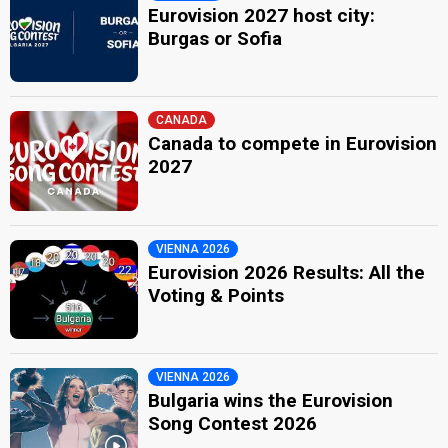
Eurovision 2027 host city:
Burgas or Sofia
CANADA
Canada to compete in Eurovision
2027
VIENNA 2026
Eurovision 2026 Results: All the
Voting & Points
VIENNA 2026
Bulgaria wins the Eurovision
Song Contest 2026