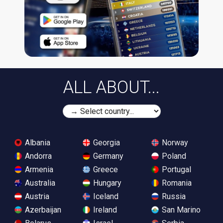
ALL ABOUT...
Albania
Georgia
Norway
Andorra
Germany
Poland
Armenia
Greece
Portugal
Australia
Hungary
Romania
Austria
Iceland
Russia
Azerbaijan
Ireland
San Marino