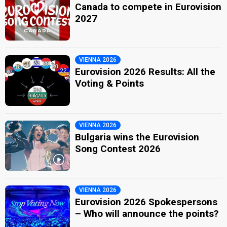
Canada to compete in Eurovision
2027
VIENNA 2026
Eurovision 2026 Results: All the
Voting & Points
VIENNA 2026
Bulgaria wins the Eurovision
Song Contest 2026
VIENNA 2026
Eurovision 2026 Spokespersons
– Who will announce the points?