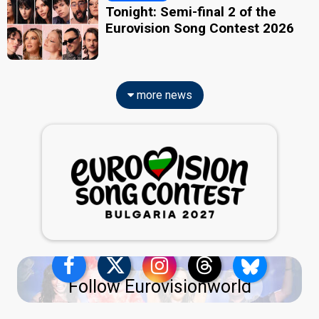
Tonight: Semi-final 2 of the
Eurovision Song Contest 2026
more news
Follow Eurovisionworld