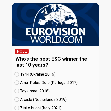
POLL
Who's the best ESC winner the
last 10 years?
1944 (Ukraine
16)
Amar Pelos Dois (Portugal
17)
Toy (Israel
18)
Arcade (Netherlands
19)
Zitti e buoni​ (Italy
21)