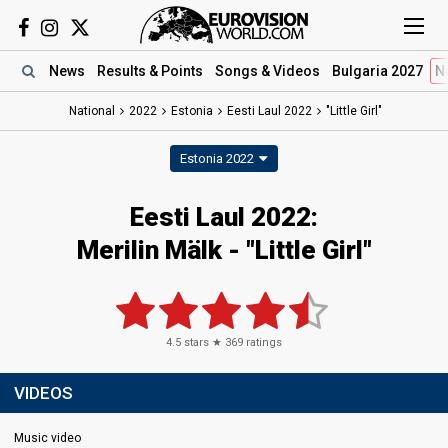
News
Results
& Points
Songs
& Videos
Bulgaria 2027
N
National
2022
Estonia
Eesti Laul 2022
"Little Girl"
Estonia 2022
Eesti Laul 2022:
Merilin Mälk - "Little Girl"
4.5
stars ★
369
ratings
VIDEOS
Music video