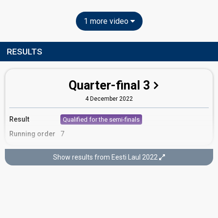
1 more video
RESULTS
Quarter-final 3
4 December 2022
Result
Qualified for the semi-finals
Running order
7
Show results from Eesti Laul 2022
Semi-final 1
3 February 2022
FIRST ROUND OF VOTING