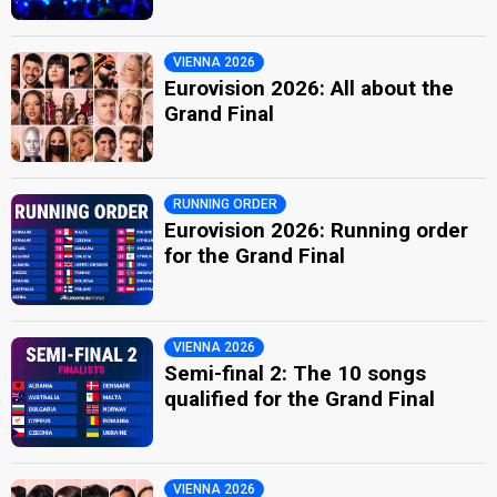
VIENNA 2026
Eurovision 2026: All about the
Grand Final
RUNNING ORDER
Eurovision 2026: Running order
for the Grand Final
VIENNA 2026
Semi-final 2: The 10 songs
qualified for the Grand Final
VIENNA 2026