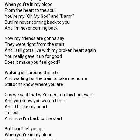
When you're in my blood
From the heart to the soul
You're my "Oh My God" and "Damn"
But I'm never coming back to you
And I'm never coming back
Now my friends are gonna say
They were right from the start
And I still gotta live with my broken heart again
You really gave it up for good
Does it make you feel good?
Walking still around this city
And waiting for the train to take me home
Still don't know where you are
Cos we said that we'd meet on this boulevard
And you know you weren't there
And it broke my heart
I'm lost
And now I'm back to the start
But I can't let you go
When you're in my blood