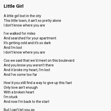
Little Girl
A little girl lost in the city
This little town, it ain't so pretty alone
I don't know where you are
I've walked for miles
And searched for your apartment
It's getting cold and it's so dark
And I'm lost
I don't know where you are
Cos we said that we'd meet on this boulevard
And you know you weren't there
And it broke my heart, I'm lost
And I've come too far
How'd you still find a way to give up this fast
Only love ain't enough
With a broken heart
I'm stuck
And now I'm back to the start
But I can't let you go