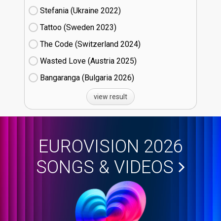
Stefania (Ukraine
22)
Tattoo (Sweden
23)
The Code (Switzerland
24)
Wasted Love (Austria
25)
Bangaranga (Bulgaria
26)
view result
EUROVISION 2026
SONGS & VIDEOS