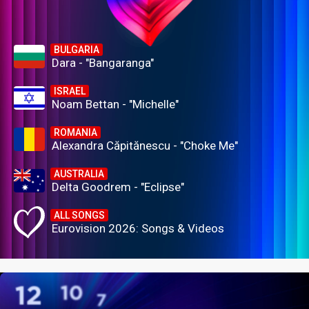
BULGARIA
Dara - "Bangaranga"
ISRAEL
Noam Bettan - "Michelle"
ROMANIA
Alexandra Căpitănescu - "Choke Me"
AUSTRALIA
Delta Goodrem - "Eclipse"
ALL SONGS
Eurovision 2026: Songs & Videos