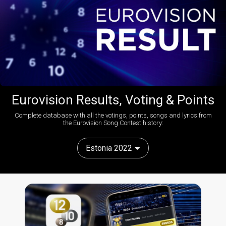
Eurovision Results, Voting & Points
Complete database with all the votings, points, songs and lyrics from
the Eurovision Song Contest history:
Estonia 2022