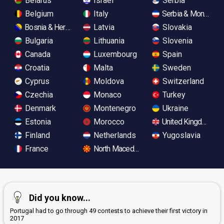
Belarus
Israel
Serbia
Belgium
Italy
Serbia & Monteneg
Bosnia & Herzegovina
Latvia
Slovakia
Bulgaria
Lithuania
Slovenia
Canada
Luxembourg
Spain
Croatia
Malta
Sweden
Cyprus
Moldova
Switzerland
Czechia
Monaco
Turkey
Denmark
Montenegro
Ukraine
Estonia
Morocco
United Kingdom
Finland
Netherlands
Yugoslavia
France
North Macedonia
Did you know...
Portugal had to go through 49 contests to achieve their first victory in
2017