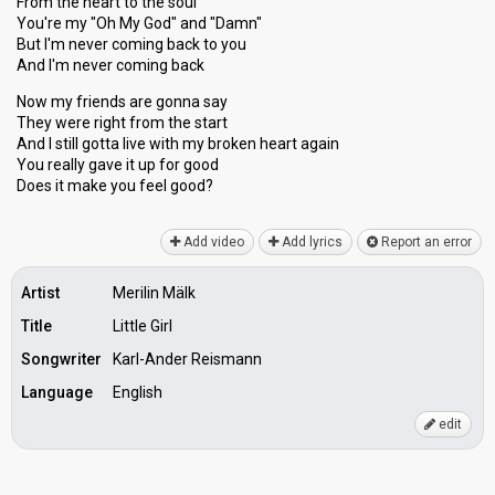
From the heart to the soul
You're my "Oh My God" and "Damn"
But I'm never coming back to you
And I'm never coming back
Now my friends are gonna say
They were right from the start
And I still gotta live with my broken heart again
You really gave it up for good
Doeѕ it mаke you feel good?
Add video
Add lyrics
Report an error
Artist
Merilin Mälk
Title
Little Girl
Songwriter
Karl-Ander Reismann
Language
English
edit