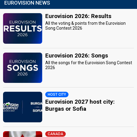
EUROVISION NEWS
Eurovision 2026: Results
All the voting & points from the Eurovision
Song Contest 2026
Eurovision 2026: Songs
All the songs for the Eurovision Song Contest
2026
HOST CITY
Eurovision 2027 host city:
Burgas or Sofia
CANADA