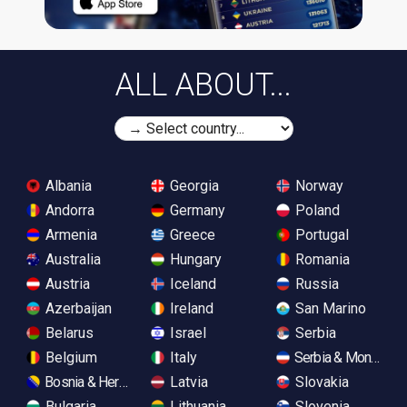
ALL ABOUT...
Albania
Georgia
Norway
Andorra
Germany
Poland
Armenia
Greece
Portugal
Australia
Hungary
Romania
Austria
Iceland
Russia
Azerbaijan
Ireland
San Marino
Belarus
Israel
Serbia
Belgium
Italy
Serbia & Monteneg
Bosnia & Herzegovina
Latvia
Slovakia
Bulgaria
Lithuania
Slovenia