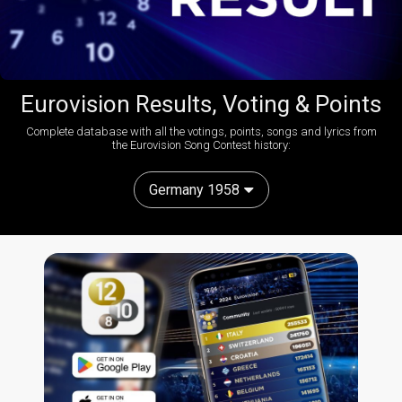
Eurovision Results, Voting & Points
Complete database with all the votings, points, songs and lyrics from
the Eurovision Song Contest history:
Germany 1958