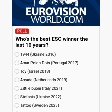
POLL
Who's the best ESC winner the
last 10 years?
1944 (Ukraine
16)
Amar Pelos Dois (Portugal
17)
Toy (Israel
18)
Arcade (Netherlands
19)
Zitti e buoni​ (Italy
21)
Stefania (Ukraine
22)
Tattoo (Sweden
23)