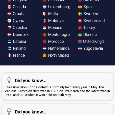
Canada
Luxembourg
Spain
Croatia
Malta
Sweden
Cyprus
Moldova
Switzerland
Czechia
Monaco
Turkey
Denmark
Montenegro
Ukraine
Estonia
Morocco
United Kingdom
Finland
Netherlands
Yugoslavia
France
North Macedonia
Did you know...
The Eurovision Song Contest is normally held every year in May. The
earliest Eurovision date was in 1957, on 3rd March and the latest was in
1999 and 2010 when it was held on 29th May
Did you know...