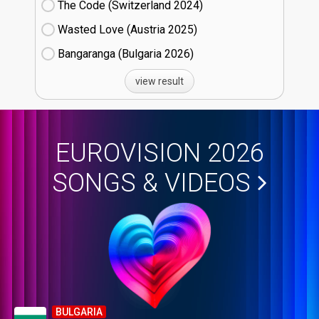
The Code (Switzerland
24)
Wasted Love (Austria
25)
Bangaranga (Bulgaria
26)
view result
EUROVISION 2026
SONGS & VIDEOS
BULGARIA