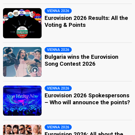
VIENNA 2026
Eurovision 2026 Results: All the
Voting & Points
VIENNA 2026
Bulgaria wins the Eurovision
Song Contest 2026
VIENNA 2026
Eurovision 2026 Spokespersons
– Who will announce the points?
VIENNA 2026
Eurovision 2026: All about the