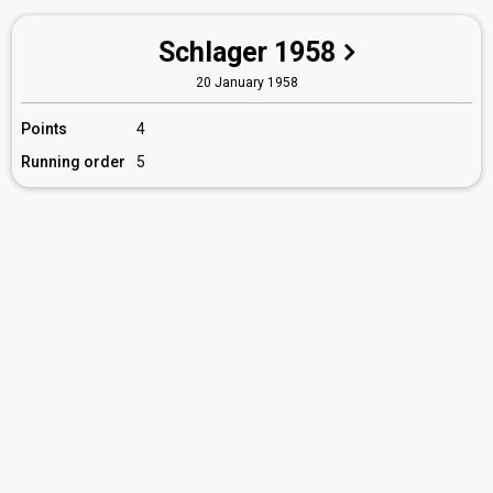
Schlager 1958
20 January 1958
Points
4
Running order
5