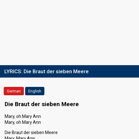
LYRICS:
Die Braut der sieben Meere
German
English
Die Braut der sieben Meere
Mary, oh Mary Ann
Mary, oh Mary Ann
Die Braut der sieben Meere
Mary, Mary Ann