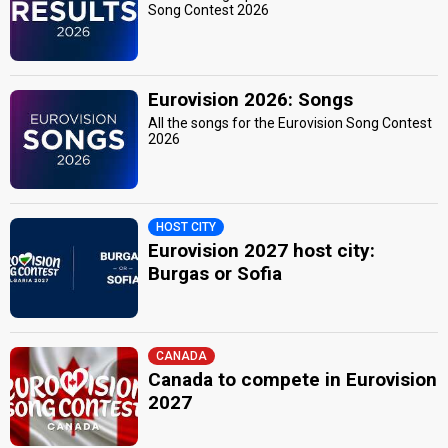
Song Contest 2026
Eurovision 2026: Songs
All the songs for the Eurovision Song Contest
2026
HOST CITY
Eurovision 2027 host city:
Burgas or Sofia
CANADA
Canada to compete in Eurovision
2027