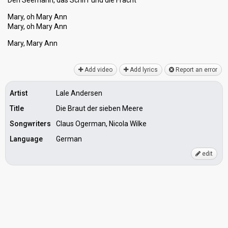
Den Seemann, daѕ Schiff und die Fracht
Mary, oh Mary Ann
Mary, oh Mary Ann
Mary, Mаry Ann
Add video
Add lyrics
Report an error
Artist
Lale Andersen
Title
Die Braut der sieben Meere
Songwriters
Claus Ogerman, Nicola Wilke
Language
German
edit