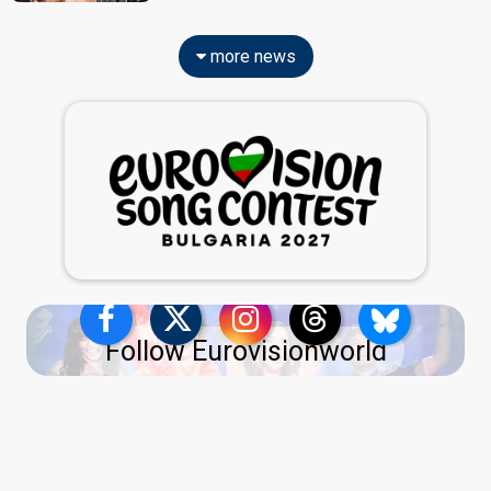
more news
Follow Eurovisionworld