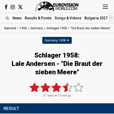
News
Results
& Points
Songs
& Videos
Bulgaria 2027
N
National
1958
Germany
Schlager 1958
"Die Braut der sieben Meere"
Germany 1958
Schlager 1958:
Lale Andersen - "Die Braut der
sieben Meere"
3.7
stars ★
13
ratings
RESULT