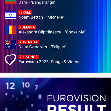
Dara - "Bangaranga"
ISRAEL
Noam Bettan - "Michelle"
ROMANIA
Alexandra Căpitănescu - "Choke Me"
AUSTRALIA
Delta Goodrem - "Eclipse"
ALL SONGS
Eurovision 2026: Songs & Videos