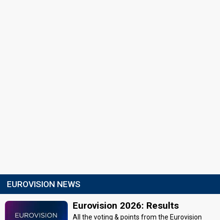
EUROVISION NEWS
Eurovision 2026: Results
All the voting & points from the Eurovision