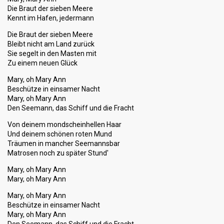
Die Braut der sieben Meere
Kennt im Hafen, jedermann
Die Braut der sieben Meere
Bleibt nicht am Land zurück
Sie segelt in den Masten mit
Zu einem neuen Glück
Mary, oh Mary Ann
Beschütze in einsamer Nacht
Mary, oh Mary Ann
Den Seemann, das Schiff und die Fracht
Von deinem mondscheinhellen Haar
Und deinem schönen roten Mund
Träumen in mancher Seemannsbar
Matrosen noch zu später Stund'
Mary, oh Mary Ann
Mary, oh Mary Ann
Mary, oh Mary Ann
Beschütze in einsamer Nacht
Mary, oh Mary Ann