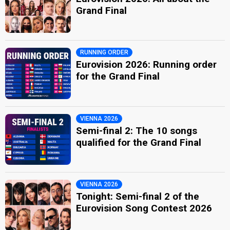
Grand Final
RUNNING ORDER
Eurovision 2026: Running order
for the Grand Final
VIENNA 2026
Semi-final 2: The 10 songs
qualified for the Grand Final
VIENNA 2026
Tonight: Semi-final 2 of the
Eurovision Song Contest 2026