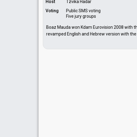
Host
Tzvika Hadar
Voting
Public SMS voting
Five jury groups
Boaz Mauda won Kdam Eurovision 2008 with the 
revamped English and Hebrew version with the ti