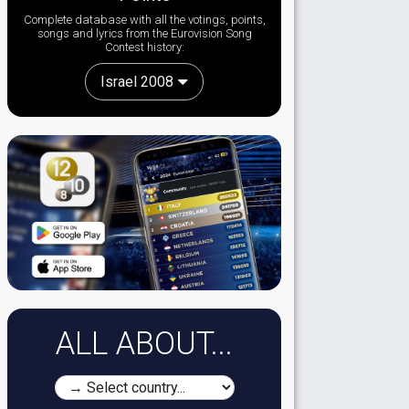
Complete database with all the votings, points,
songs and lyrics from the Eurovision Song
Contest history:
Israel 2008
ALL ABOUT...