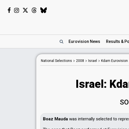
Eurovision
News
Results
& Po
National Selections
2008
Israel
Kdam Eurovision
Israel: Kd
SO
Boaz Mauda
was internally selected to repre