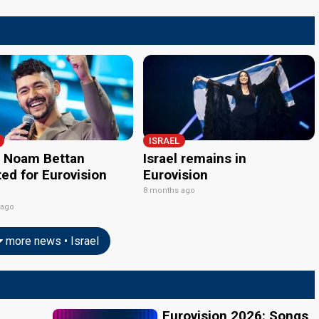
ISRAEL
l: Noam Bettan
Israel remains in
ed for Eurovision
Eurovision
8 months ago
 ago
more news • Israel
Eurovision 2026: Songs