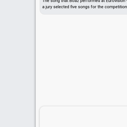
The song that Boaz performed at Eurovision 
a jury selected five songs for the competition