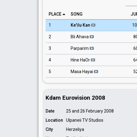
PLACE
SONG
JU
1
Ke'ilu Kan
10
2
Bli Ahava
8
3
Parparim
6
4
Hine HaOr
6
5
Masa Hayai
5
Kdam Eurovision 2008
Date
25 and 26 February 2008
Location
Ulpaneii TV Studios
City
Herzeliya