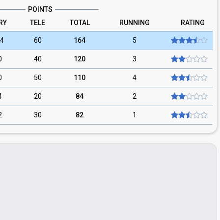
POINTS
RY
TELE
TOTAL
RUNNING
RATING
4
60
164
5
0
40
120
3
0
50
110
4
4
20
84
2
2
30
82
1