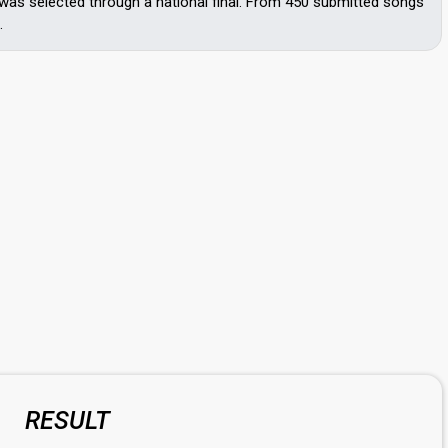
was selected through a national final. From 450 submitted songs
.
RESULT