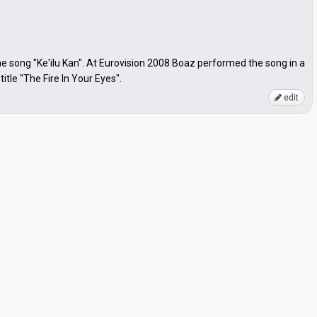
song "Ke'ilu Kan". At Eurovision 2008 Boaz performed the song in a
tle "The Fire In Your Eyes".
edit