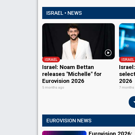
ISRAEL • NEWS
ISRAEL
ISRAEL
Israel: Noam Bettan
Israe
releases "Michelle" for
select
Eurovision 2026
2026
5 months ago
7 months
EUROVISION NEWS
Eurovision 2026: