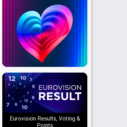
Eurovision Results, Voting &
Points