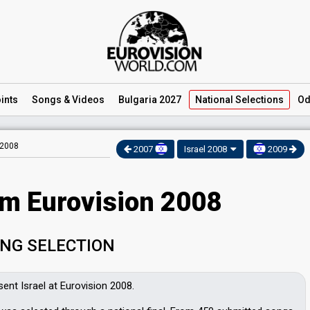
ints
Songs
& Videos
Bulgaria 2027
National
Selections
Od
 2008
2007
Israel 2008
2009
am Eurovision 2008
NG SELECTION
sent Israel at Eurovision 2008.