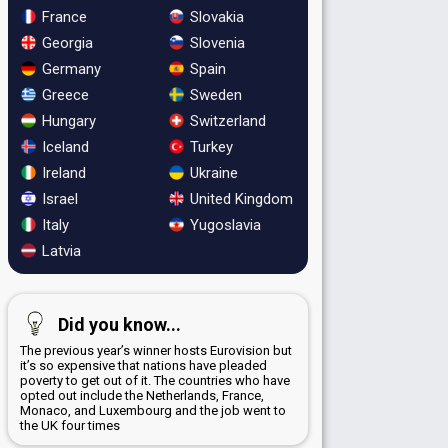
France
Slovakia
Georgia
Slovenia
Germany
Spain
Greece
Sweden
Hungary
Switzerland
Iceland
Turkey
Ireland
Ukraine
Israel
United Kingdom
Italy
Yugoslavia
Latvia
Did you know...
The previous year’s winner hosts Eurovision but
it’s so expensive that nations have pleaded
poverty to get out of it. The countries who have
opted out include the Netherlands, France,
Monaco, and Luxembourg and the job went to
the UK four times