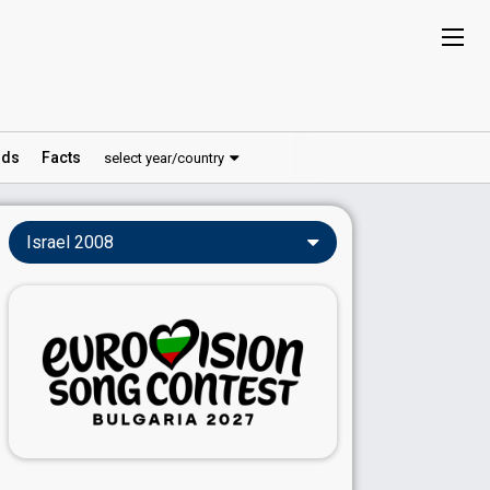
ds
Facts
select year/country
Israel 2008