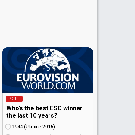
POLL
Who's the best ESC winner
the last 10 years?
1944 (Ukraine
16)