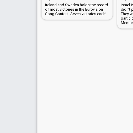
Ireland and Sweden holds the record
Israel 
of most victories in the Eurovision
didn't 
Song Contest: Seven victories each!
They wo
partici
Memori