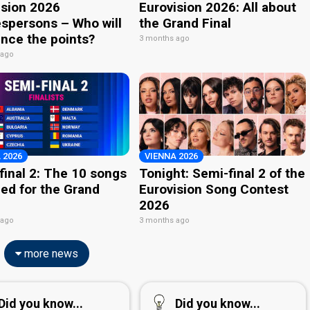
ision 2026
Eurovision 2026: All about
spersons – Who will
the Grand Final
nce the points?
3 months ago
 ago
 2026
VIENNA 2026
final 2: The 10 songs
Tonight: Semi-final 2 of the
ied for the Grand
Eurovision Song Contest
2026
 ago
3 months ago
more news
Did you know...
Did you know...