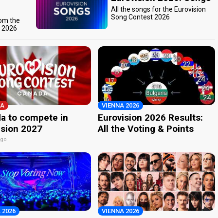
All the songs for the Eurovision
Song Contest 2026
rom the
t 2026
A
VIENNA 2026
a to compete in
Eurovision 2026 Results:
ision 2027
All the Voting & Points
ago
 2026
VIENNA 2026