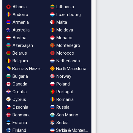
Albania
Lithuania
Andorra
Luxembourg
Armenia
Malta
Australia
Moldova
Austria
Monaco
Azerbaijan
Montenegro
Belarus
Morocco
Belgium
Netherlands
Bosnia & Herzegovina
North Macedonia
Bulgaria
Norway
Canada
Poland
Croatia
Portugal
Cyprus
Romania
Czechia
Russia
Denmark
San Marino
Estonia
Serbia
Finland
Serbia & Montenegro