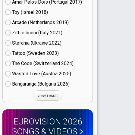
Amar Pelos Dois (Portugal
17)
Toy (Israel
18)
Arcade (Netherlands
19)
Zitti e buoni​ (Italy
21)
Stefania (Ukraine
22)
Tattoo (Sweden
23)
The Code (Switzerland
24)
Wasted Love (Austria
25)
Bangaranga (Bulgaria
26)
view result
EUROVISION 2026
SONGS & VIDEOS