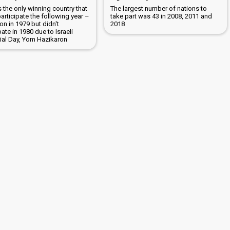
is the only winning country that
The largest number of nations to
participate the following year –
take part was 43 in 2008, 2011 and
n in 1979 but didn't
2018
pate in 1980 due to Israeli
al Day, Yom Hazikaron