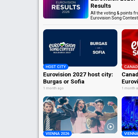
Results
All the voting & points f
Eurovision Song Contes
HOST CITY
CANAD
Eurovision 2027 host city:
Canad
Burgas or Sofia
Eurov
1 month ago
1 month 
VIENNA 2026
VIENNA