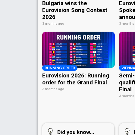
Bulgaria wins the
Eurov
Eurovision Song Contest
Spoke
2026
annou
3 months ago
3 months
RUNNING ORDER
VIENNA
Eurovision 2026: Running
Semi-
order for the Grand Final
qualif
Final
3 months ago
3 months
Did you know...