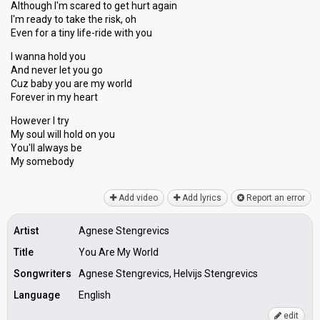
Although I'm scared to get hurt again
I'm ready to take the risk, oh
Even for a tiny life-ride with you
I wanna hold you
And never let you go
Cuz baby you are my world
Forever in my heart
However I try
My soul will hold on you
You'll alwаys be
My ѕomebody
Add video
Add lyrics
Report an error
Artist
Agnese Stengrevics
Title
You Are My World
Songwriters
Agnese Stengrevics, Helvijs Stengrevics
Language
English
edit