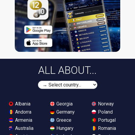
ALL ABOUT...
Albania
Georgia
Norway
Andorra
Germany
Poland
Armenia
Greece
Portugal
Australia
Hungary
Romania