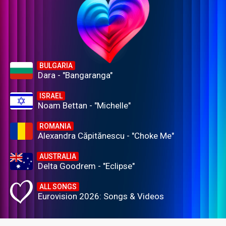
BULGARIA
Dara - "Bangaranga"
ISRAEL
Noam Bettan - "Michelle"
ROMANIA
Alexandra Căpitănescu - "Choke Me"
AUSTRALIA
Delta Goodrem - "Eclipse"
ALL SONGS
Eurovision 2026: Songs & Videos