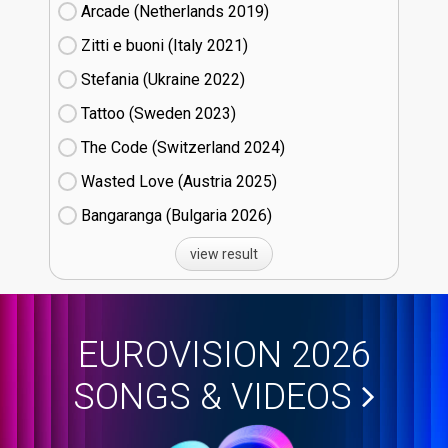
Arcade (Netherlands
19)
Zitti e buoni​ (Italy
21)
Stefania (Ukraine
22)
Tattoo (Sweden
23)
The Code (Switzerland
24)
Wasted Love (Austria
25)
Bangaranga (Bulgaria
26)
view result
EUROVISION 2026
SONGS & VIDEOS