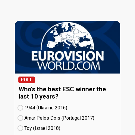
POLL
Who's the best ESC winner the
last 10 years?
1944 (Ukraine
16)
Amar Pelos Dois (Portugal
17)
Toy (Israel
18)