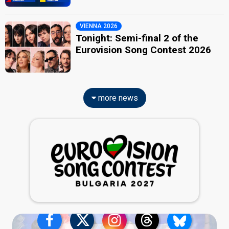
VIENNA 2026
Tonight: Semi-final 2 of the
Eurovision Song Contest 2026
more news