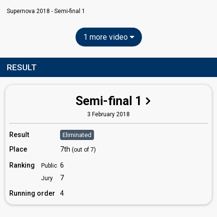
Supernova 2018 - Semi-final 1
1 more video
RESULT
Semi-final 1
3 February 2018
Result
Eliminated
Place
7th
(out of 7)
Ranking
6
Public
7
Jury
Running order
4