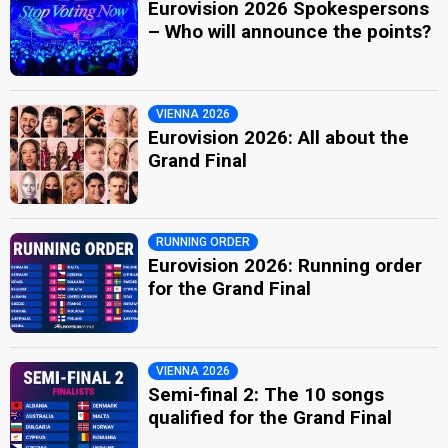
Eurovision 2026 Spokespersons
– Who will announce the points?
VIENNA 2026
Eurovision 2026: All about the
Grand Final
RUNNING ORDER
Eurovision 2026: Running order
for the Grand Final
VIENNA 2026
Semi-final 2: The 10 songs
qualified for the Grand Final