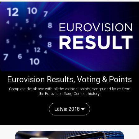
Eurovision Results, Voting & Points
Complete database with all the votings, points, songs and lyrics from
the Eurovision Song Contest history:
Latvia 2018