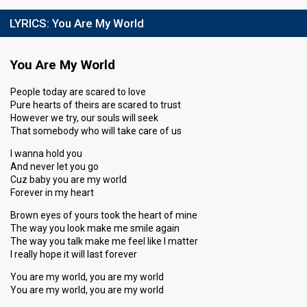
LYRICS:
You Are My World
You Are My World
People today are scared to love
Pure hearts of theirs are scared to trust
However we try, our souls will seek
That somebody who will take care of us
I wanna hold you
And never let you go
Cuz baby you are my world
Forever in my heart
Brown eyes of yours took the heart of mine
The way you look make me smile again
The way you talk make me feel like I matter
I really hope it will last forever
You are my world, you are my world
You are my world, you are my world