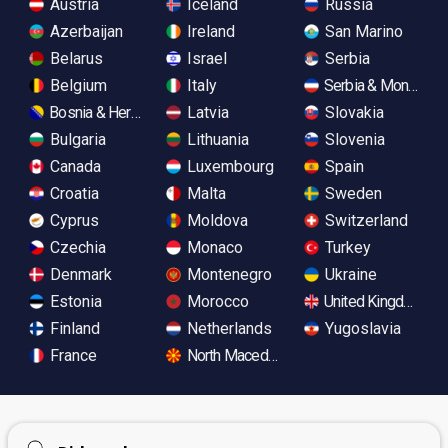
Austria
Iceland
Russia
Azerbaijan
Ireland
San Marino
Belarus
Israel
Serbia
Belgium
Italy
Serbia & Monteneg
Bosnia & Herzegovina
Latvia
Slovakia
Bulgaria
Lithuania
Slovenia
Canada
Luxembourg
Spain
Croatia
Malta
Sweden
Cyprus
Moldova
Switzerland
Czechia
Monaco
Turkey
Denmark
Montenegro
Ukraine
Estonia
Morocco
United Kingdom
Finland
Netherlands
Yugoslavia
France
North Macedonia