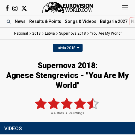
News
Results
& Points
Songs
& Videos
Bulgaria 2027
N
National
2018
Latvia
Supernova 2018
"You Are My World"
Latvia 2018
Supernova 2018:
Agnese Stengrevics - "You Are My
World"
4.4
stars ★
24
ratings
VIDEOS