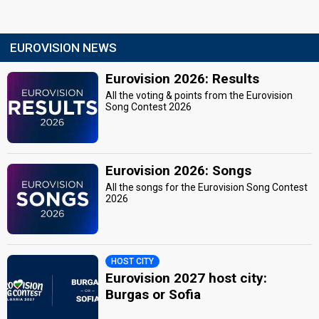
EUROVISION NEWS
Eurovision 2026: Results
All the voting & points from the Eurovision
Song Contest 2026
Eurovision 2026: Songs
All the songs for the Eurovision Song Contest
2026
HOST CITY
Eurovision 2027 host city:
Burgas or Sofia