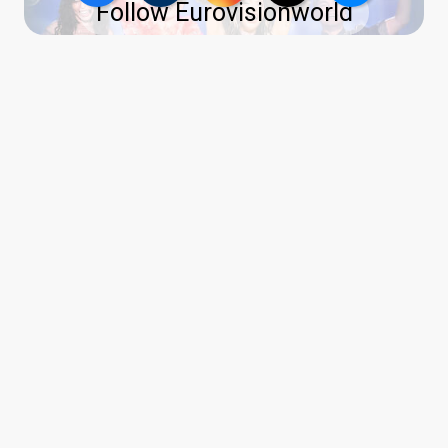
Follow Eurovisionworld