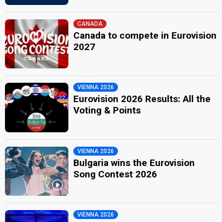
CANADA
Canada to compete in Eurovision
2027
VIENNA 2026
Eurovision 2026 Results: All the
Voting & Points
VIENNA 2026
Bulgaria wins the Eurovision
Song Contest 2026
VIENNA 2026