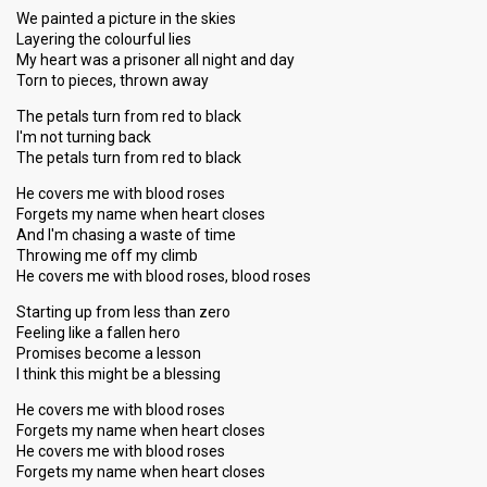
We painted a picture in the skies
Layering the colourful lies
My heart was a prisoner all night and day
Torn to pieces, thrown away
The petals turn from red to black
I'm not turning back
The petals turn from red to black
He covers me with blood roses
Forgets my name when heart closes
And I'm chasing a waste of time
Throwing me off my climb
He covers me with blood roses, blood roses
Starting up from less than zero
Feeling like a fallen hero
Promises become a lesson
I think this might be a blessing
He covers me with blood roses
Forgets my name when heart closes
He covers me with blood roses
Forgets my name when heart closes