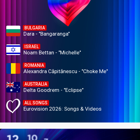
BULGARIA
Dara - "Bangaranga"
ISRAEL
Noam Bettan - "Michelle"
ROMANIA
Alexandra Căpitănescu - "Choke Me"
AUSTRALIA
Delta Goodrem - "Eclipse"
ALL SONGS
Eurovision 2026: Songs & Videos