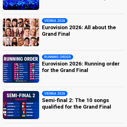
VIENNA 2026
Eurovision 2026: All about the
Grand Final
RUNNING ORDER
Eurovision 2026: Running order
for the Grand Final
VIENNA 2026
Semi-final 2: The 10 songs
qualified for the Grand Final