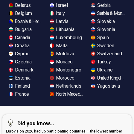
Belarus
Israel
Serbia
Belgium
Italy
Serbia & Monteneg
Bosnia & Herzegovina
Latvia
Slovakia
Bulgaria
Lithuania
Slovenia
Canada
Luxembourg
Spain
Croatia
Malta
Sweden
Cyprus
Moldova
Switzerland
Czechia
Monaco
Turkey
Denmark
Montenegro
Ukraine
Estonia
Morocco
United Kingdom
Finland
Netherlands
Yugoslavia
France
North Macedonia
Did you know...
Eurovision 2026 had 35 participating countries – the lowest number