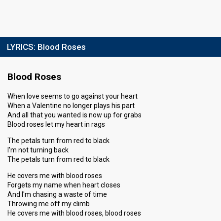
LYRICS:
Blood Roses
Blood Roses
When love seems to go against your heart
When a Valentine no longer plays his part
And all that you wanted is now up for grabs
Blood roses let my heart in rags
The petals turn from red to black
I'm not turning back
The petals turn from red to black
He covers me with blood roses
Forgets my name when heart closes
And I'm chasing a waste of time
Throwing me off my climb
He covers me with blood roses, blood roses