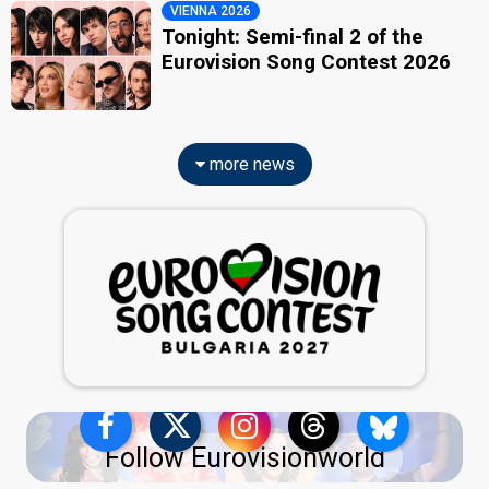
VIENNA 2026
Tonight: Semi-final 2 of the
Eurovision Song Contest 2026
more news
Follow Eurovisionworld