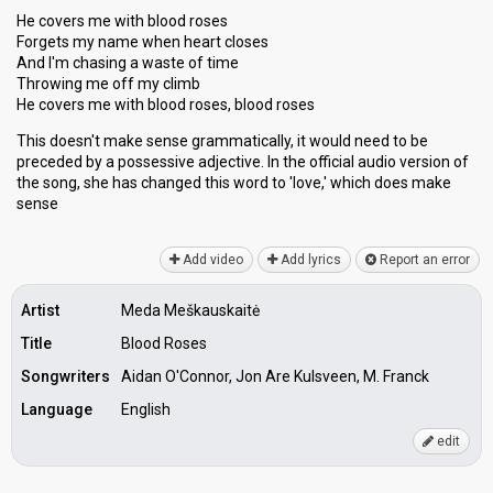
He covers me with blood roses
Forgets my name when heart closes
And I'm chasing a waste of time
Throwing me off my climb
He covers me with blood roses, blood roses
This doesn't make sense grammatically, it would need to be
preceded by a possessive adjective. In the official audio version of
the song, she has changed this word to 'love,' which does mаke
senѕe
Add video
Add lyrics
Report an error
Artist
Meda Meškauskaitė
Title
Blood Roses
Songwriters
Aidan O'Connor, Jon Are Kulsveen, M. Franck
Language
English
edit