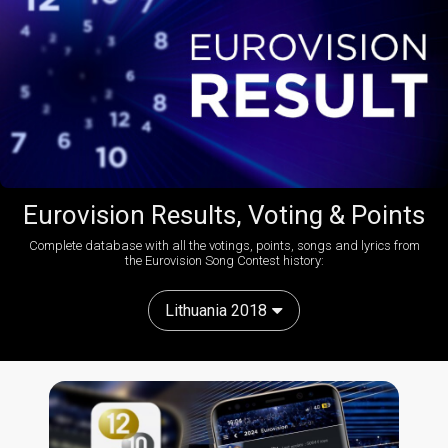
Eurovision Results, Voting & Points
Complete database with all the votings, points, songs and lyrics from
the Eurovision Song Contest history:
Lithuania 2018