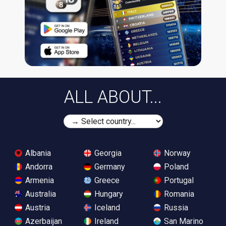
ALL ABOUT...
Albania
Georgia
Norway
Andorra
Germany
Poland
Armenia
Greece
Portugal
Australia
Hungary
Romania
Austria
Iceland
Russia
Azerbaijan
Ireland
San Marino