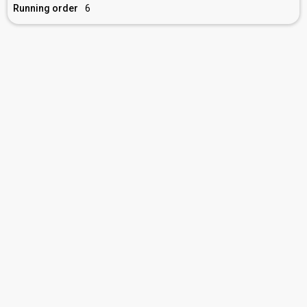
Running order
6