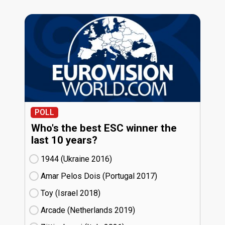
POLL
Who's the best ESC winner the
last 10 years?
1944 (Ukraine
16)
Amar Pelos Dois (Portugal
17)
Toy (Israel
18)
Arcade (Netherlands
19)