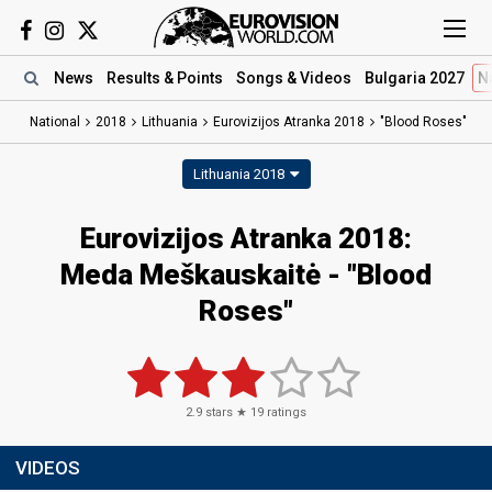
News
Results
& Points
Songs
& Videos
Bulgaria 2027
N
National
2018
Lithuania
Eurovizijos Atranka 2018
"Blood Roses"
Lithuania 2018
Eurovizijos Atranka 2018:
Meda Meškauskaitė - "Blood
Roses"
2.9
stars ★
19
ratings
VIDEOS