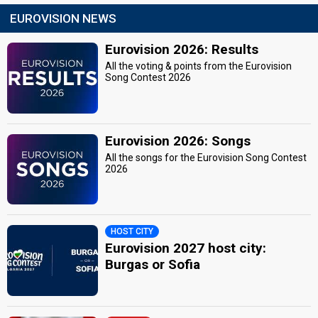
EUROVISION NEWS
Eurovision 2026: Results
All the voting & points from the Eurovision
Song Contest 2026
Eurovision 2026: Songs
All the songs for the Eurovision Song Contest
2026
HOST CITY
Eurovision 2027 host city:
Burgas or Sofia