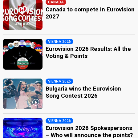
CANADA
Canada to compete in Eurovision
2027
VIENNA 2026
Eurovision 2026 Results: All the
Voting & Points
VIENNA 2026
Bulgaria wins the Eurovision
Song Contest 2026
VIENNA 2026
Eurovision 2026 Spokespersons
– Who will announce the points?