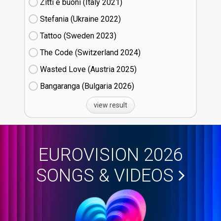
Zitti e buoni​ (Italy
21)
Stefania (Ukraine
22)
Tattoo (Sweden
23)
The Code (Switzerland
24)
Wasted Love (Austria
25)
Bangaranga (Bulgaria
26)
view result
EUROVISION 2026
SONGS & VIDEOS