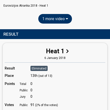
Eurovizijos Atranka 2018 - Heat 1
1 more video
RESULT
Heat 1
6 January 2018
Result
Eliminated
Place
13th
(out of 13)
Points
0
Total
0
Public
0
Jury
Votes
91
Public
(2% of the votes)