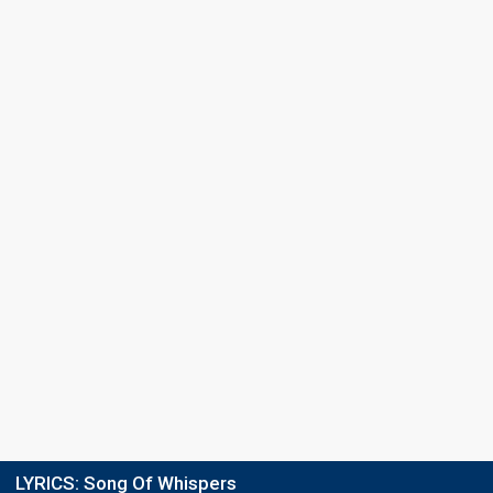
LYRICS:
Song Of Whispers