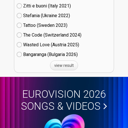
Zitti e buoni​ (Italy
21)
Stefania (Ukraine
22)
Tattoo (Sweden
23)
The Code (Switzerland
24)
Wasted Love (Austria
25)
Bangaranga (Bulgaria
26)
view result
EUROVISION 2026
SONGS & VIDEOS