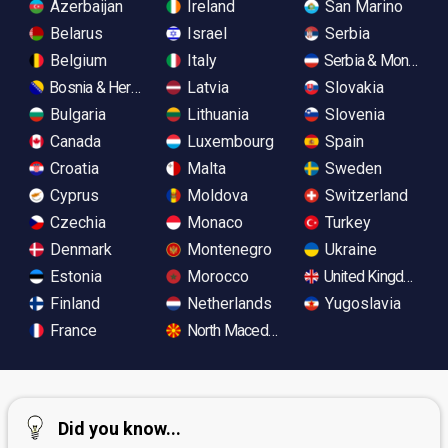
Azerbaijan
Ireland
San Marino
Belarus
Israel
Serbia
Belgium
Italy
Serbia & Monteneg
Bosnia & Herzegovina
Latvia
Slovakia
Bulgaria
Lithuania
Slovenia
Canada
Luxembourg
Spain
Croatia
Malta
Sweden
Cyprus
Moldova
Switzerland
Czechia
Monaco
Turkey
Denmark
Montenegro
Ukraine
Estonia
Morocco
United Kingdom
Finland
Netherlands
Yugoslavia
France
North Macedonia
Did you know...