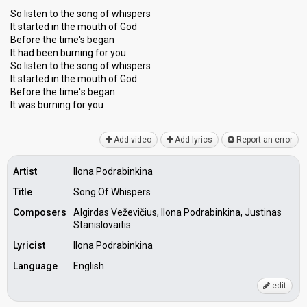
So listen to the song of whispers
It started in the mouth of God
Before the time's began
It had been burning for you
So listen to the song of whispers
It started in the mouth of God
Before the time'ѕ begаn
It wаѕ burning for you
Add video
Add lyrics
Report an error
Artist
Ilona Podrabinkina
Title
Song Of Whispers
Composers
Algirdas Veževičius, Ilona Podrabinkina, Justinas
Stanislovaitis
Lyricist
Ilona Podrabinkina
Language
English
edit