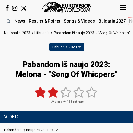
News
Results
& Points
Songs
& Videos
Bulgaria 2027
N
National
2023
Lithuania
Pabandom iš naujo 2023
"Song Of Whispers"
Lithuania 2023
Pabandom iš naujo 2023
:
Melona
- "Song Of Whispers"
1.9
stars ★
153
ratings
VIDEO
Pabandom iš naujo 2023 - Heat 2