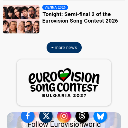
VIENNA 2026
Tonight: Semi-final 2 of the
Eurovision Song Contest 2026
more news
Follow Eurovisionworld