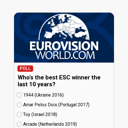
POLL
Who's the best ESC winner the
last 10 years?
1944 (Ukraine
16)
Amar Pelos Dois (Portugal
17)
Toy (Israel
18)
Arcade (Netherlands
19)