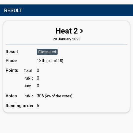
RESULT
Heat 2
28 January 2023
Result
Eliminated
Place
13th
(out of 15)
Points
0
Total
0
Public
0
Jury
Votes
306
Public
(4% of the votes)
Running order
5