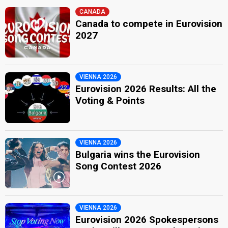
CANADA
Canada to compete in Eurovision
2027
VIENNA 2026
Eurovision 2026 Results: All the
Voting & Points
VIENNA 2026
Bulgaria wins the Eurovision
Song Contest 2026
VIENNA 2026
Eurovision 2026 Spokespersons