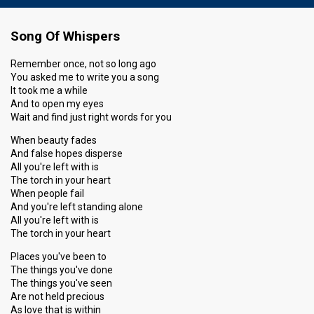
Song Of Whispers
Remember once, not so long ago
You asked me to write you a song
It took me a while
And to open my eyes
Wait and find just right words for you
When beauty fades
And false hopes disperse
All you're left with is
The torch in your heart
When people fail
And you're left standing alone
All you're left with is
The torch in your heart
Places you've been to
The things you've done
The things you've seen
Are not held precious
As love that is within