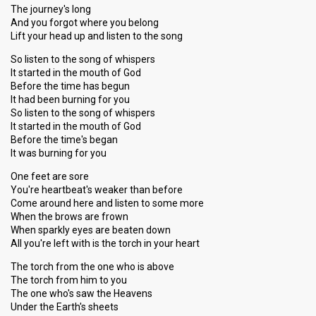
The journey's long
And you forgot where you belong
Lift your head up and listen to the song
So listen to the song of whispers
It started in the mouth of God
Before the time has begun
It had been burning for you
So listen to the song of whispers
It started in the mouth of God
Before the time's began
It was burning for you
One feet are sore
You're heartbeat's weaker than before
Come around here and listen to some more
When the brows are frown
When sparkly eyes are beaten down
All you're left with is the torch in your heart
The torch from the one who is above
The torch from him to you
The one who's saw the Heavens
Under the Earth's sheets