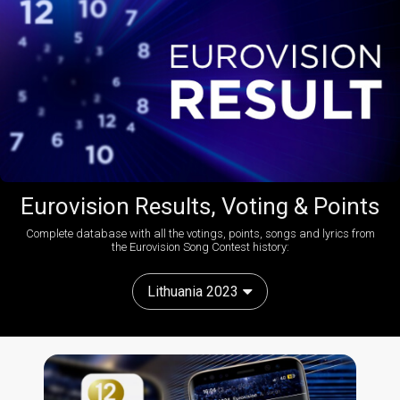
Eurovision Results, Voting & Points
Complete database with all the votings, points, songs and lyrics from
the Eurovision Song Contest history:
Lithuania 2023