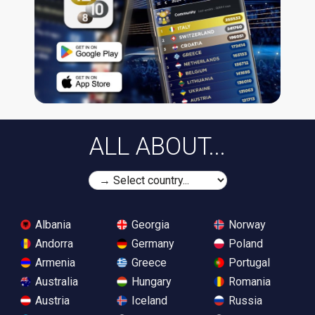
ALL ABOUT...
Albania
Georgia
Norway
Andorra
Germany
Poland
Armenia
Greece
Portugal
Australia
Hungary
Romania
Austria
Iceland
Russia