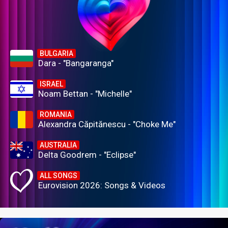
BULGARIA
Dara - "Bangaranga"
ISRAEL
Noam Bettan - "Michelle"
ROMANIA
Alexandra Căpitănescu - "Choke Me"
AUSTRALIA
Delta Goodrem - "Eclipse"
ALL SONGS
Eurovision 2026: Songs & Videos