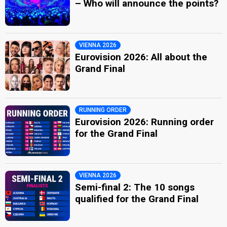
– Who will announce the points?
VIENNA 2026
Eurovision 2026: All about the
Grand Final
RUNNING ORDER
Eurovision 2026: Running order
for the Grand Final
VIENNA 2026
Semi-final 2: The 10 songs
qualified for the Grand Final