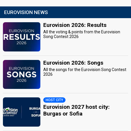
EUROVISION NEWS
Eurovision 2026: Results
All the voting & points from the Eurovision
Song Contest 2026
Eurovision 2026: Songs
All the songs for the Eurovision Song Contest
2026
HOST CITY
Eurovision 2027 host city:
Burgas or Sofia