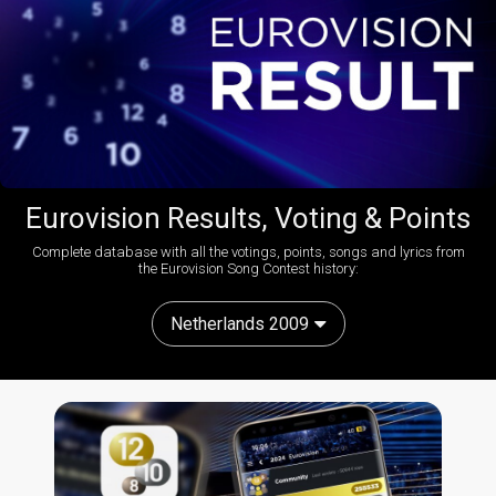
Eurovision Results, Voting & Points
Complete database with all the votings, points, songs and lyrics from
the Eurovision Song Contest history:
Netherlands 2009