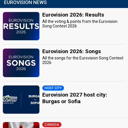
EUROVISION NEWS
Eurovision 2026: Results
All the voting & points from the Eurovision
Song Contest 2026
Eurovision 2026: Songs
All the songs for the Eurovision Song Contest
2026
HOST CITY
Eurovision 2027 host city:
Burgas or Sofia
CANADA