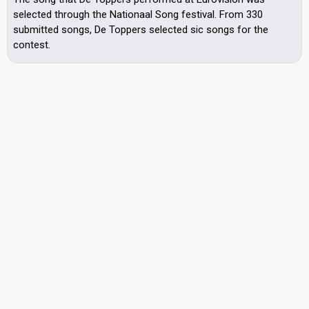
selected through the Nationaal Song festival. From 330
submitted songs, De Toppers selected sic songs for the
contest.