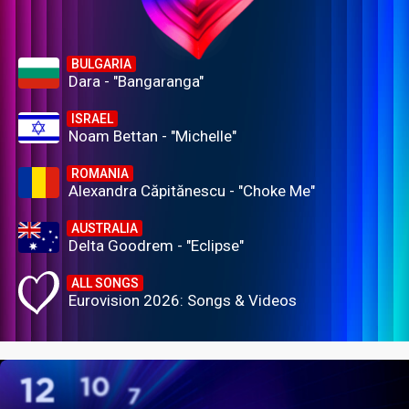
BULGARIA
Dara - "Bangaranga"
ISRAEL
Noam Bettan - "Michelle"
ROMANIA
Alexandra Căpitănescu - "Choke Me"
AUSTRALIA
Delta Goodrem - "Eclipse"
ALL SONGS
Eurovision 2026: Songs & Videos