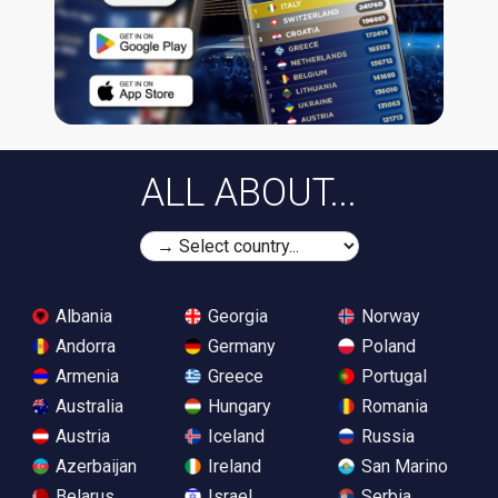
ALL ABOUT...
Albania
Georgia
Norway
Andorra
Germany
Poland
Armenia
Greece
Portugal
Australia
Hungary
Romania
Austria
Iceland
Russia
Azerbaijan
Ireland
San Marino
Belarus
Israel
Serbia