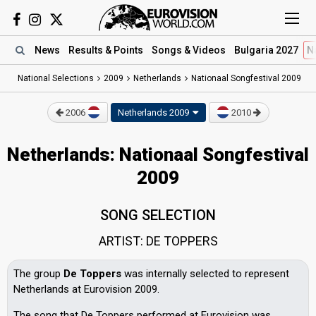
News
Results
& Points
Songs
& Videos
Bulgaria 2027
N
National Selections
2009
Netherlands
Nationaal Songfestival 2009
2006
Netherlands 2009
2010
Netherlands: Nationaal Songfestival
2009
SONG SELECTION
ARTIST: DE TOPPERS
The group
De Toppers
was internally selected to represent
Netherlands at Eurovision 2009.
The song that De Toppers performed at Eurovision was