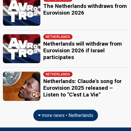
The Netherlands withdraws from
Eurovision 2026
NETHERLANDS
Netherlands will withdraw from
Eurovision 2026 if Israel
participates
NETHERLANDS
Netherlands: Claude's song for
Eurovision 2025 released –
Listen to "C'est La Vie"
more news • Netherlands