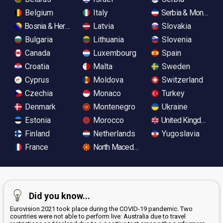
Belgium
Italy
Serbia & Monteneg
Bosnia & Herzegovina
Latvia
Slovakia
Bulgaria
Lithuania
Slovenia
Canada
Luxembourg
Spain
Croatia
Malta
Sweden
Cyprus
Moldova
Switzerland
Czechia
Monaco
Turkey
Denmark
Montenegro
Ukraine
Estonia
Morocco
United Kingdom
Finland
Netherlands
Yugoslavia
France
North Macedonia
Did you know...
Eurovision 2021 took place during the COVID-19 pandemic. Two
countries were not able to perform live: Australia due to travel