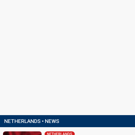
NETHERLANDS • NEWS
NETHERLANDS