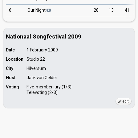
6
Our Night
28
13
41
Nationaal Songfestival 2009
Date
1 February 2009
Location
Studio 22
City
Hilversum
Host
Jack van Gelder
Voting
Five-member jury (1/3)
Televoting (2/3)
edit