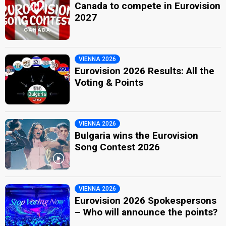
Canada to compete in Eurovision
2027
VIENNA 2026
Eurovision 2026 Results: All the
Voting & Points
VIENNA 2026
Bulgaria wins the Eurovision
Song Contest 2026
VIENNA 2026
Eurovision 2026 Spokespersons
– Who will announce the points?