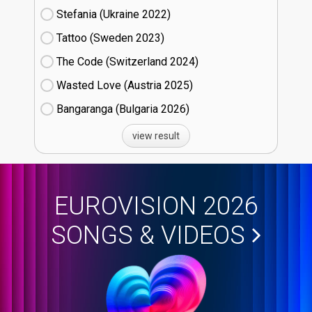
Stefania (Ukraine
22)
Tattoo (Sweden
23)
The Code (Switzerland
24)
Wasted Love (Austria
25)
Bangaranga (Bulgaria
26)
view result
EUROVISION 2026
SONGS & VIDEOS