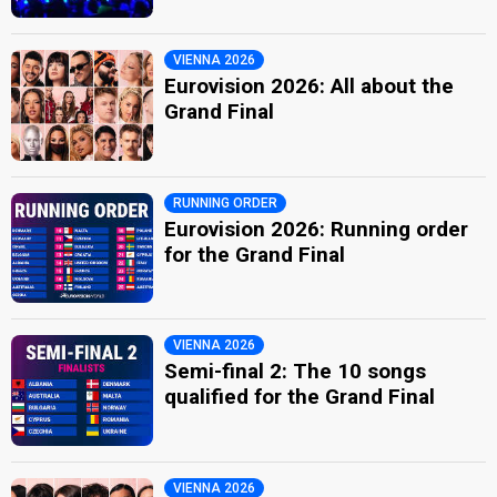
VIENNA 2026
Eurovision 2026: All about the
Grand Final
RUNNING ORDER
Eurovision 2026: Running order
for the Grand Final
VIENNA 2026
Semi-final 2: The 10 songs
qualified for the Grand Final
VIENNA 2026