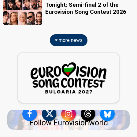
Tonight: Semi-final 2 of the
Eurovision Song Contest 2026
more news
Follow Eurovisionworld