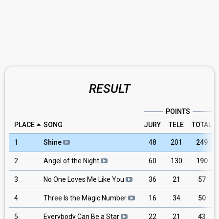
RESULT
POINTS
PLACE
SONG
JURY
TELE
TOTAL
1
Shine
48
201
249
2
Angel of the Night
60
130
190
3
No One Loves Me Like You
36
21
57
4
Three Is the Magic Number
16
34
50
5
Everybody Can Be a Star
22
21
43