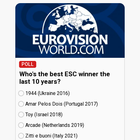
POLL
Who's the best ESC winner the
last 10 years?
1944 (Ukraine
16)
Amar Pelos Dois (Portugal
17)
Toy (Israel
18)
Arcade (Netherlands
19)
Zitti e buoni​ (Italy
21)