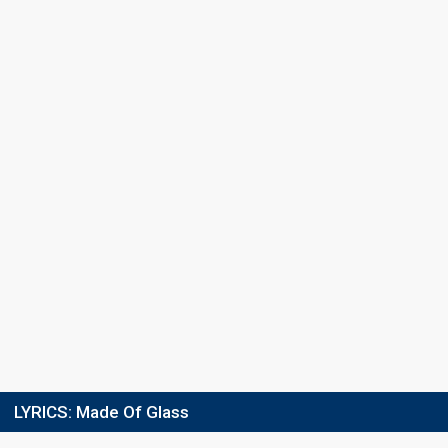
Final
19 February 2022
FIRST ROUND
Result
Eliminated
Place
3/4
Running order
5
LYRICS:
Made Of Glass