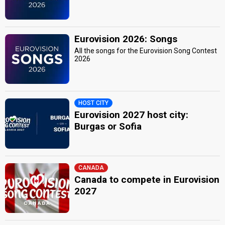
Eurovision 2026: Songs
All the songs for the Eurovision Song Contest
2026
HOST CITY
Eurovision 2027 host city:
Burgas or Sofia
CANADA
Canada to compete in Eurovision
2027