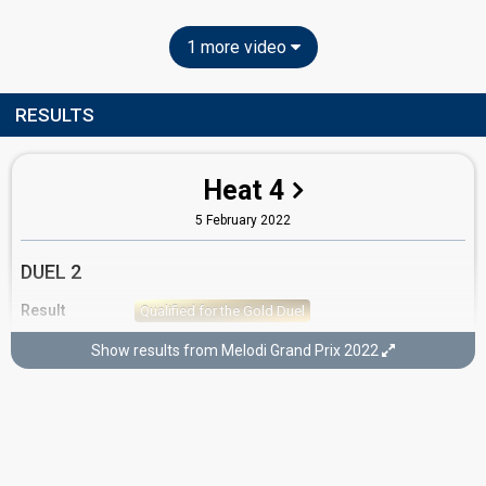
1 more video
RESULTS
Heat 4
5 February 2022
DUEL 2
Result
Qualified for the Gold Duel
Running order
2
Show results from Melodi Grand Prix 2022
GOLD DUEL
Result
Qualified for the final
Running order
2