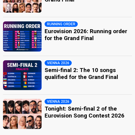
RUNNING ORDER
Eurovision 2026: Running order
for the Grand Final
VIENNA 2026
Semi-final 2: The 10 songs
qualified for the Grand Final
VIENNA 2026
Tonight: Semi-final 2 of the
Eurovision Song Contest 2026