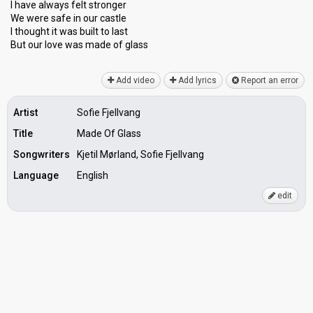
I have always felt stronger
We were safe in our castle
I thought it was built to last
But our love was made of glаsѕ
Add video
Add lyrics
Report an error
Artist
Sofie Fjellvang
Title
Made Of Glass
Songwriters
Kjetil Mørland, Sofie Fjellvang
Language
English
edit