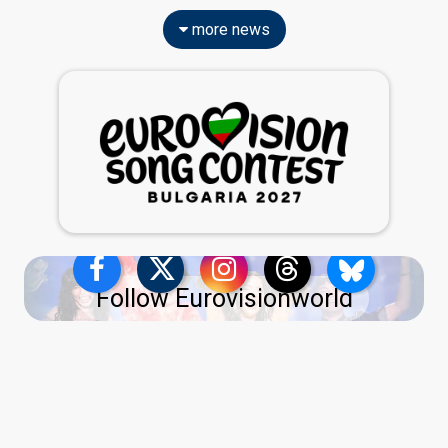
more news
Follow Eurovisionworld