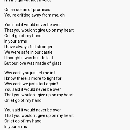
I'm the girl without a voice
On an ocean of promises
You're drifting away from me, oh
You said it would never be over
That you wouldn't give up on my heart
Or let go of my hand
In your arms
I have always felt stronger
We were safe in our castle
I thought it was built to last
But our love was made of glass
Why can't you just let me in?
I know there is more to fight for
Why can't we just start again?
You said it would never be over
That you wouldn't give up on my heart
Or let go of my hand
You said it would never be over
That you wouldn't give up on my heart
Or let go of my hand
In your arms