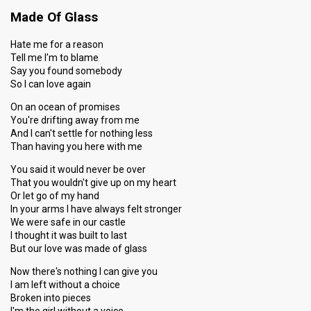
Made Of Glass
Hate me for a reason
Tell me I'm to blame
Say you found somebody
So I can love again
On an ocean of promises
You're drifting away from me
And I can't settle for nothing less
Than having you here with me
You said it would never be over
That you wouldn't give up on my heart
Or let go of my hand
In your arms I have always felt stronger
We were safe in our castle
I thought it was built to last
But our love was made of glass
Now there's nothing I can give you
I am left without a choice
Broken into pieces