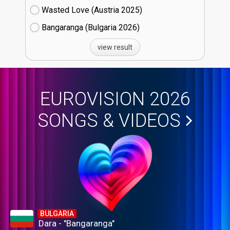
Wasted Love (Austria
25)
Bangaranga (Bulgaria
26)
view result
EUROVISION 2026
SONGS & VIDEOS
BULGARIA
Dara - "Bangaranga"