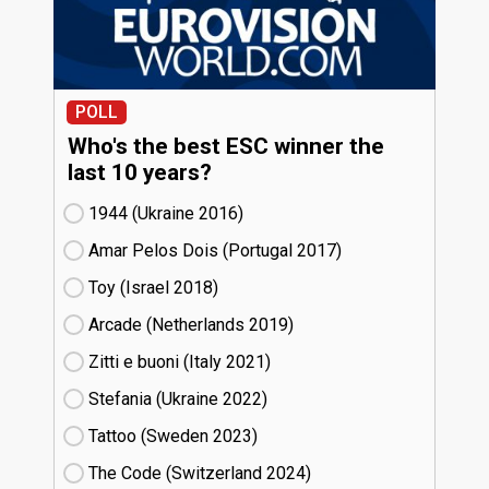
POLL
Who's the best ESC winner the
last 10 years?
1944 (Ukraine
16)
Amar Pelos Dois (Portugal
17)
Toy (Israel
18)
Arcade (Netherlands
19)
Zitti e buoni​ (Italy
21)
Stefania (Ukraine
22)
Tattoo (Sweden
23)
The Code (Switzerland
24)