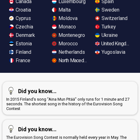
Canada
Luxembourg
Spain
Croatia
Malta
Sweden
Cyprus
Moldova
Switzerland
Czechia
Monaco
Turkey
Denmark
Montenegro
Ukraine
Estonia
Morocco
United Kingdom
Finland
Netherlands
Yugoslavia
France
North Macedonia
Did you know...
In 2015 Finland's song "Aina Mun Pitää" only runs for 1 minute and 27
seconds. The shortest song in the history of the Eurovision Song
Contest
Did you know...
The Eurovision Song Contest is normally held every year in May. The