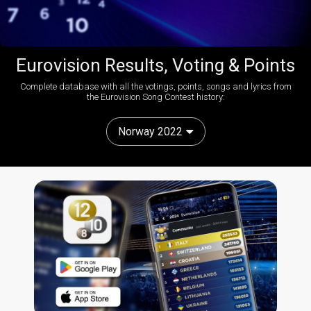
Eurovision Results, Voting & Points
Complete database with all the votings, points, songs and lyrics from
the Eurovision Song Contest history:
Norway 2022