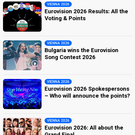
VIENNA 2026
Eurovision 2026 Results: All the
Voting & Points
VIENNA 2026
Bulgaria wins the Eurovision
Song Contest 2026
VIENNA 2026
Eurovision 2026 Spokespersons
– Who will announce the points?
VIENNA 2026
Eurovision 2026: All about the
Grand Final