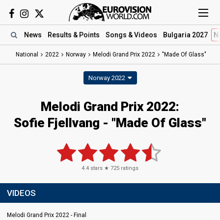
News
Results
& Points
Songs
& Videos
Bulgaria 2027
N
National
2022
Norway
Melodi Grand Prix 2022
"Made Of Glass"
Norway 2022
Melodi Grand Prix 2022:
Sofie Fjellvang - "Made Of Glass"
4.4
stars ★
725
ratings
VIDEOS
Melodi Grand Prix 2022 - Final