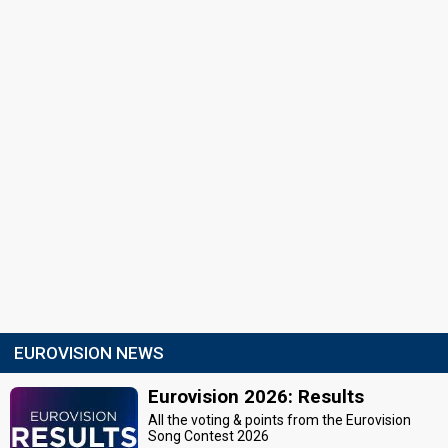
EUROVISION NEWS
Eurovision 2026: Results
All the voting & points from the Eurovision
Song Contest 2026