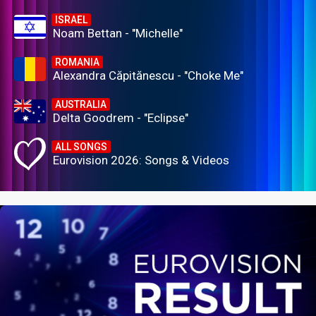
ISRAEL
Noam Bettan - "Michelle"
ROMANIA
Alexandra Căpitănescu - "Choke Me"
AUSTRALIA
Delta Goodrem - "Eclipse"
ALL SONGS
Eurovision 2026: Songs & Videos