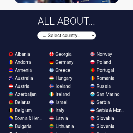
ALL ABOUT...
Albania
Georgia
Norway
Andorra
Germany
Poland
Armenia
Greece
Portugal
Australia
Hungary
Romania
Austria
Iceland
Russia
Azerbaijan
Ireland
San Marino
Belarus
Israel
Serbia
Belgium
Italy
Serbia & Monteneg
Bosnia & Herzegovina
Latvia
Slovakia
Bulgaria
Lithuania
Slovenia