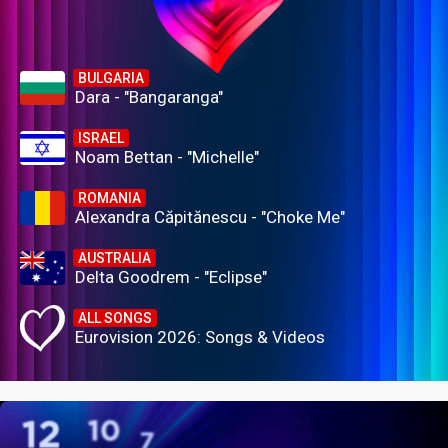
BULGARIA
Dara - "Bangaranga"
ISRAEL
Noam Bettan - "Michelle"
ROMANIA
Alexandra Căpitănescu - "Choke Me"
AUSTRALIA
Delta Goodrem - "Eclipse"
ALL SONGS
Eurovision 2026: Songs & Videos