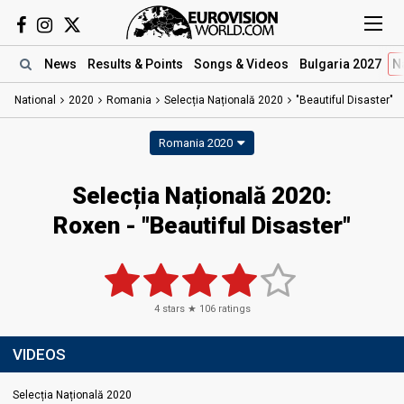
News
Results
& Points
Songs
& Videos
Bulgaria 2027
N
National
2020
Romania
Selecția Națională 2020
"Beautiful Disaster"
Romania 2020
Selecția Națională 2020:
Roxen - "Beautiful Disaster"
4
stars ★
106
ratings
VIDEOS
Selecția Națională 2020