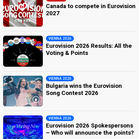
Canada to compete in Eurovision
2027
VIENNA 2026
Eurovision 2026 Results: All the
Voting & Points
VIENNA 2026
Bulgaria wins the Eurovision
Song Contest 2026
VIENNA 2026
Eurovision 2026 Spokespersons
– Who will announce the points?