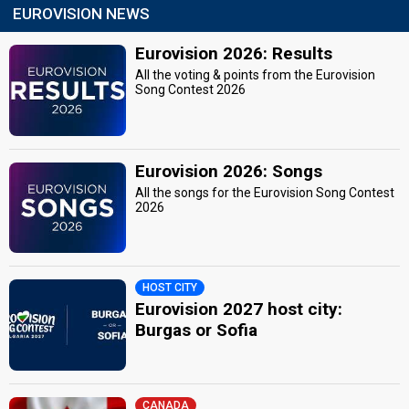
EUROVISION NEWS
Eurovision 2026: Results
All the voting & points from the Eurovision
Song Contest 2026
Eurovision 2026: Songs
All the songs for the Eurovision Song Contest
2026
HOST CITY
Eurovision 2027 host city:
Burgas or Sofia
CANADA