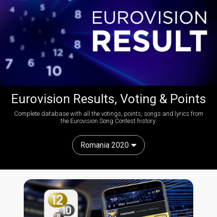
Eurovision Results, Voting & Points
Complete database with all the votings, points, songs and lyrics from
the Eurovision Song Contest history:
Romania 2020