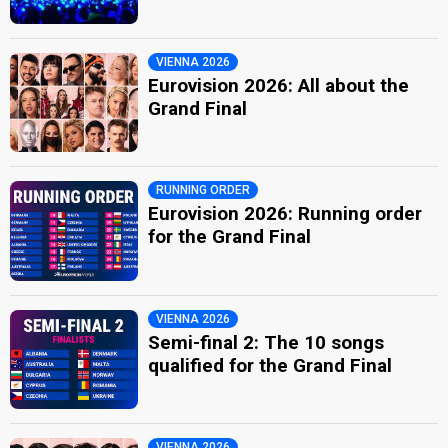
VIENNA 2026
Eurovision 2026: All about the
Grand Final
RUNNING ORDER
Eurovision 2026: Running order
for the Grand Final
VIENNA 2026
Semi-final 2: The 10 songs
qualified for the Grand Final
VIENNA 2026