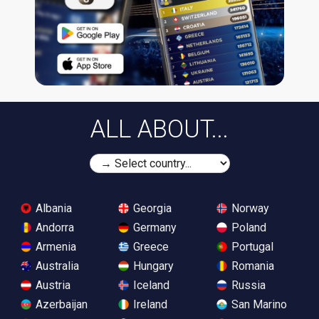
ALL ABOUT...
Albania
Georgia
Norway
Andorra
Germany
Poland
Armenia
Greece
Portugal
Australia
Hungary
Romania
Austria
Iceland
Russia
Azerbaijan
Ireland
San Marino