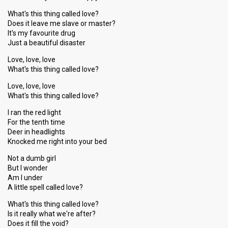
What's this thing called love?
Does it leave me slave or master?
It's my favourite drug
Just a beautiful disaster
Love, love, love
What's this thing called love?
Love, love, love
What's this thing called love?
I ran the red light
For the tenth time
Deer in headlights
Knocked me right into your bed
Not a dumb girl
But I wonder
Am I under
A little spell called love?
What's this thing called love?
Is it really what we're after?
Does it fill the void?