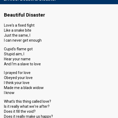
Beautiful Disaster
Love's a fixed fight
Like a snake bite
Just the same, I
I can never get enough
Cupid's flame got
Stupid aim, I
Hear your name
And I'm a slave to love
I prayed for love
Obeyed your love
I think your love
Made me a black widow
I know
What's this thing called love?
Is it really what we're after?
Does it fill the void?
Does it really make us happy?