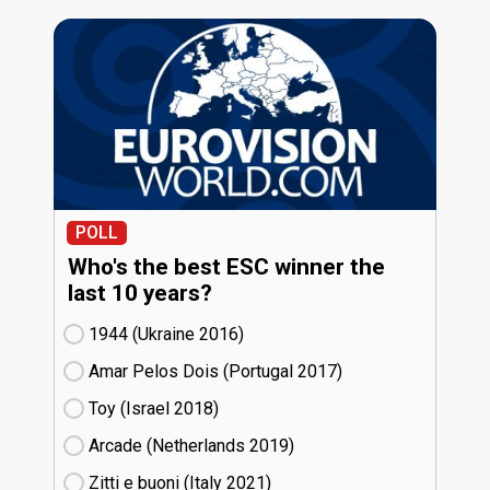
POLL
Who's the best ESC winner the
last 10 years?
1944 (Ukraine
16)
Amar Pelos Dois (Portugal
17)
Toy (Israel
18)
Arcade (Netherlands
19)
Zitti e buoni​ (Italy
21)