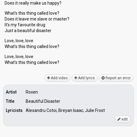
Does it really make us happy?
What's this thing called love?
Does it leave me slave or master?
It's my favourite drug
Just a beautiful disaster
Love, love, love
What's this thing called love?
Love, love, love
What's thiѕ thing cаlled love?
Add video
Add lyrics
Report an error
Artist
Roxen
Title
Beautiful Disaster
Lyricists
Alexandru Cotoi, Breyan Isaac, Julie Frost
edit