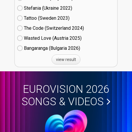
Stefania (Ukraine
22)
Tattoo (Sweden
23)
The Code (Switzerland
24)
Wasted Love (Austria
25)
Bangaranga (Bulgaria
26)
view result
EUROVISION 2026
SONGS & VIDEOS