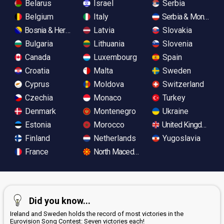
Belarus
Israel
Serbia
Belgium
Italy
Serbia & Monteneg
Bosnia & Herzegovina
Latvia
Slovakia
Bulgaria
Lithuania
Slovenia
Canada
Luxembourg
Spain
Croatia
Malta
Sweden
Cyprus
Moldova
Switzerland
Czechia
Monaco
Turkey
Denmark
Montenegro
Ukraine
Estonia
Morocco
United Kingdom
Finland
Netherlands
Yugoslavia
France
North Macedonia
Did you know...
Ireland and Sweden holds the record of most victories in the
Eurovision Song Contest: Seven victories each!