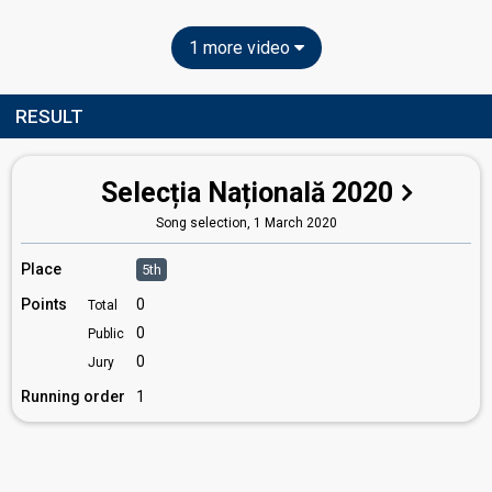
1 more video
RESULT
Selecția Națională 2020
Song selection,
1 March 2020
Place
5th
Points
0
Total
0
Public
0
Jury
Running order
1