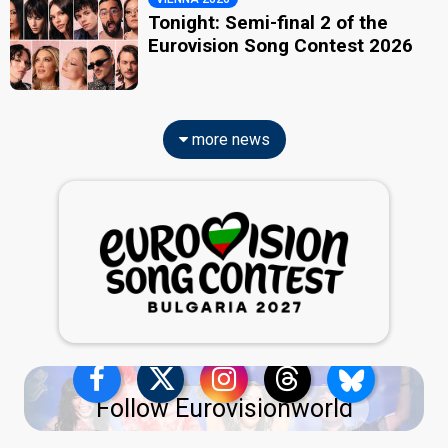
Tonight: Semi-final 2 of the
Eurovision Song Contest 2026
more news
Follow Eurovisionworld