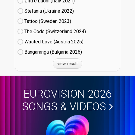
Zitti e buoni​ (Italy
21)
Stefania (Ukraine
22)
Tattoo (Sweden
23)
The Code (Switzerland
24)
Wasted Love (Austria
25)
Bangaranga (Bulgaria
26)
view result
EUROVISION 2026
SONGS & VIDEOS