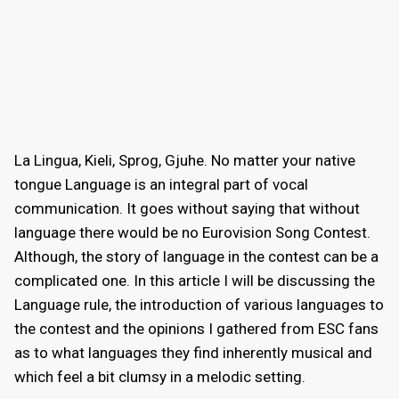
La Lingua, Kieli, Sprog, Gjuhe. No matter your native
tongue Language is an integral part of vocal
communication. It goes without saying that without
language there would be no Eurovision Song Contest.
Although, the story of language in the contest can be a
complicated one. In this article I will be discussing the
Language rule, the introduction of various languages to
the contest and the opinions I gathered from ESC fans
as to what languages they find inherently musical and
which feel a bit clumsy in a melodic setting.