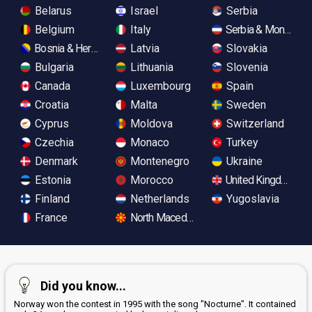
Belarus
Israel
Serbia
Belgium
Italy
Serbia & Monteneg
Bosnia & Herzegovina
Latvia
Slovakia
Bulgaria
Lithuania
Slovenia
Canada
Luxembourg
Spain
Croatia
Malta
Sweden
Cyprus
Moldova
Switzerland
Czechia
Monaco
Turkey
Denmark
Montenegro
Ukraine
Estonia
Morocco
United Kingdom
Finland
Netherlands
Yugoslavia
France
North Macedonia
Did you know...
Norway won the contest in 1995 with the song "Nocturne". It contained