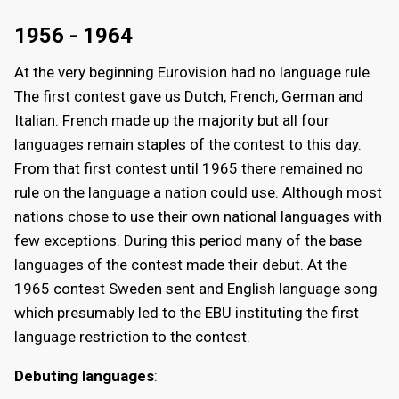
1956 - 1964
At the very beginning Eurovision had no language rule.
The first contest gave us Dutch, French, German and
Italian. French made up the majority but all four
languages remain staples of the contest to this day.
From that first contest until 1965 there remained no
rule on the language a nation could use. Although most
nations chose to use their own national languages with
few exceptions. During this period many of the base
languages of the contest made their debut. At the
1965 contest Sweden sent and English language song
which presumably led to the EBU instituting the first
language restriction to the contest.
Debuting languages
: