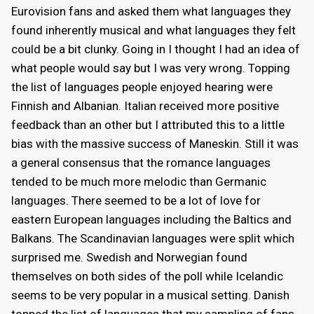
Eurovision fans and asked them what languages they
found inherently musical and what languages they felt
could be a bit clunky. Going in I thought I had an idea of
what people would say but I was very wrong. Topping
the list of languages people enjoyed hearing were
Finnish and Albanian. Italian received more positive
feedback than an other but I attributed this to a little
bias with the massive success of Maneskin. Still it was
a general consensus that the romance languages
tended to be much more melodic than Germanic
languages. There seemed to be a lot of love for
eastern European languages including the Baltics and
Balkans. The Scandinavian languages were split which
surprised me. Swedish and Norwegian found
themselves on both sides of the poll while Icelandic
seems to be very popular in a musical setting. Danish
topped the list of languages that my sampling of fans