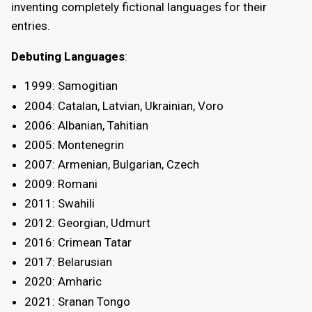
inventing completely fictional languages for their
entries.
Debuting Languages
:
1999: Samogitian
2004: Catalan, Latvian, Ukrainian, Voro
2006: Albanian, Tahitian
2005: Montenegrin
2007: Armenian, Bulgarian, Czech
2009: Romani
2011: Swahili
2012: Georgian, Udmurt
2016: Crimean Tatar
2017: Belarusian
2020: Amharic
2021: Sranan Tongo