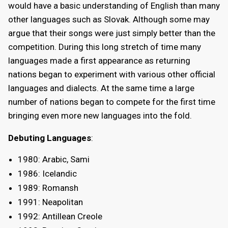
would have a basic understanding of English than many
other languages such as Slovak. Although some may
argue that their songs were just simply better than the
competition. During this long stretch of time many
languages made a first appearance as returning
nations began to experiment with various other official
languages and dialects. At the same time a large
number of nations began to compete for the first time
bringing even more new languages into the fold.
Debuting Languages
:
1980: Arabic, Sami
1986: Icelandic
1989: Romansh
1991: Neapolitan
1992: Antillean Creole