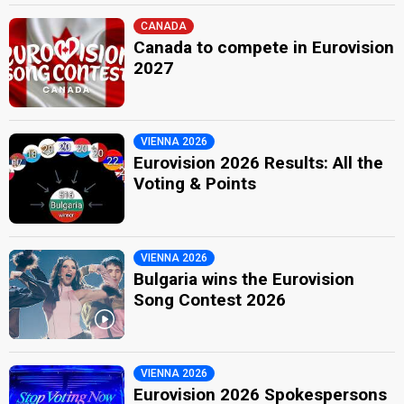
CANADA
Canada to compete in Eurovision
2027
VIENNA 2026
Eurovision 2026 Results: All the
Voting & Points
VIENNA 2026
Bulgaria wins the Eurovision
Song Contest 2026
VIENNA 2026
Eurovision 2026 Spokespersons