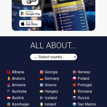
ALL ABOUT...
Albania
Georgia
Norway
Andorra
Germany
Poland
Armenia
Greece
Portugal
Australia
Hungary
Romania
Austria
Iceland
Russia
Azerbaijan
Ireland
San Marino