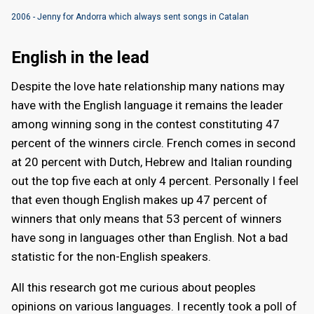
2006 - Jenny for Andorra which always sent songs in Catalan
English in the lead
Despite the love hate relationship many nations may
have with the English language it remains the leader
among winning song in the contest constituting 47
percent of the winners circle. French comes in second
at 20 percent with Dutch, Hebrew and Italian rounding
out the top five each at only 4 percent. Personally I feel
that even though English makes up 47 percent of
winners that only means that 53 percent of winners
have song in languages other than English. Not a bad
statistic for the non-English speakers.
All this research got me curious about peoples
opinions on various languages. I recently took a poll of