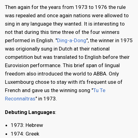
Then again for the years from 1973 to 1976 the rule
was repealed and once again nations were allowed to
sing in any language they wanted. It is interesting to
not that during this time three of the four winners
performed in English. "
Ding-a-Dong
", the winner in 1975
was origionally sung in Dutch at their national
competition but was translated to English before their
Eurovision performance. This brief span of lingual
freedom also introduced the world to ABBA. Only
Luxembourg chose to stay with it’s frequent use of
French and gave us the winning song "
Tu Te
Reconnaîtras
" in 1973.
Debuting Languages
:
1973: Hebrew
1974: Greek