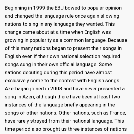
Beginning in 1999 the EBU bowed to popular opinion
and changed the language rule once again allowing
nations to sing in any language they wanted. This
change came about at a time when English was
growing in popularity as a common language. Because
of this many nations began to present their songs in
English even if their own national selection required
songs sung in their own official language. Some
nations debuting during this period have almost
exclusively come to the contest with English songs.
Azerbaijan joined in 2008 and have never presented a
song in Azeri, although there have been at least two
instances of the language briefly appearing in the
songs of other nations. Other nations, such as France,
have rarely strayed from their national language. This
time period also brought us three instances of nations