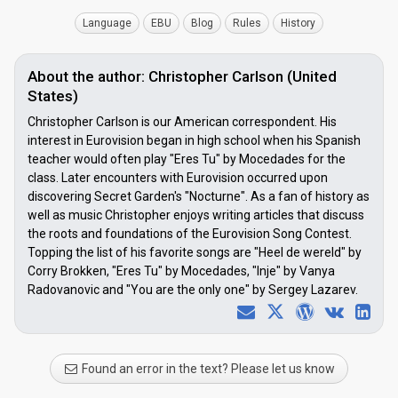
Language
EBU
Blog
Rules
History
About the author: Christopher Carlson (United
States)
Christopher Carlson is our American correspondent. His
interest in Eurovision began in high school when his Spanish
teacher would often play "Eres Tu" by Mocedades for the
class. Later encounters with Eurovision occurred upon
discovering Secret Garden's "Nocturne". As a fan of history as
well as music Christopher enjoys writing articles that discuss
the roots and foundations of the Eurovision Song Contest.
Topping the list of his favorite songs are "Heel de wereld" by
Corry Brokken, "Eres Tu" by Mocedades, "Inje" by Vanya
Radovanovic and "You are the only one" by Sergey Lazarev.
Found an error in the text? Please let us know