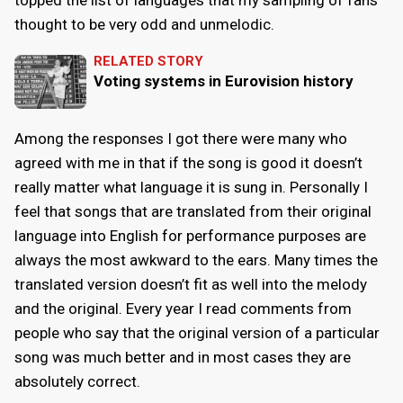
thought to be very odd and unmelodic.
RELATED STORY
Voting systems in Eurovision history
Among the responses I got there were many who
agreed with me in that if the song is good it doesn’t
really matter what language it is sung in. Personally I
feel that songs that are translated from their original
language into English for performance purposes are
always the most awkward to the ears. Many times the
translated version doesn’t fit as well into the melody
and the original. Every year I read comments from
people who say that the original version of a particular
song was much better and in most cases they are
absolutely correct.