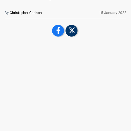
By
Christopher Carlson
15 January 2022