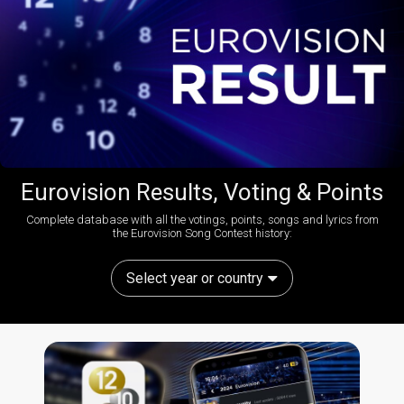
Eurovision Results, Voting & Points
Complete database with all the votings, points, songs and lyrics from
the Eurovision Song Contest history:
Select year or country