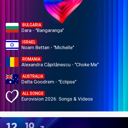
BULGARIA
Dara - "Bangaranga"
ISRAEL
Noam Bettan - "Michelle"
ROMANIA
Alexandra Căpitănescu - "Choke Me"
AUSTRALIA
Delta Goodrem - "Eclipse"
ALL SONGS
Eurovision 2026: Songs & Videos