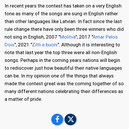
In recent years the contest has taken on a very English
tone as many of the songs are sung in English rather
than other languages like Latvian. In fact since the last
rule change there have only been three winners who did
not sing in English, 2007 "
Molitva
", 2017 "
Amar Pelos
Dois
", 2021 "
Zitti e buoni
". Although it is interesting to
note that last year the top three were all non-English
songs. Perhaps in the coming years nations will begin
to rediscover just how beautiful their native languages
can be. In my opinion one of the things that always
made the contest great was the coming together of so
many different nations celebrating their differences as
a matter of pride.