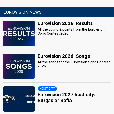
EUROVISION NEWS
Eurovision 2026: Results
All the voting & points from the Eurovision
Song Contest 2026
Eurovision 2026: Songs
All the songs for the Eurovision Song Contest
2026
HOST CITY
Eurovision 2027 host city:
Burgas or Sofia