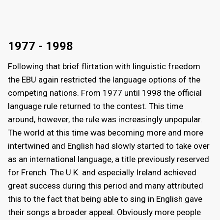
1977 - 1998
Following that brief flirtation with linguistic freedom
the EBU again restricted the language options of the
competing nations. From 1977 until 1998 the official
language rule returned to the contest. This time
around, however, the rule was increasingly unpopular.
The world at this time was becoming more and more
intertwined and English had slowly started to take over
as an international language, a title previously reserved
for French. The U.K. and especially Ireland achieved
great success during this period and many attributed
this to the fact that being able to sing in English gave
their songs a broader appeal. Obviously more people