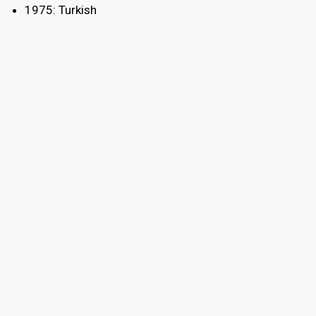
1975: Turkish