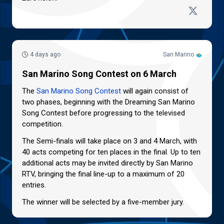
4 days ago
San Marino
San Marino Song Contest on 6 March
The
San Marino Song Contest
will again consist of
two phases, beginning with the Dreaming San Marino
Song Contest before progressing to the televised
competition.
The Semi-finals will take place on 3 and 4 March, with
40 acts competing for ten places in the final. Up to ten
additional acts may be invited directly by San Marino
RTV, bringing the final line-up to a maximum of 20
entries.
The winner will be selected by a five-member jury.