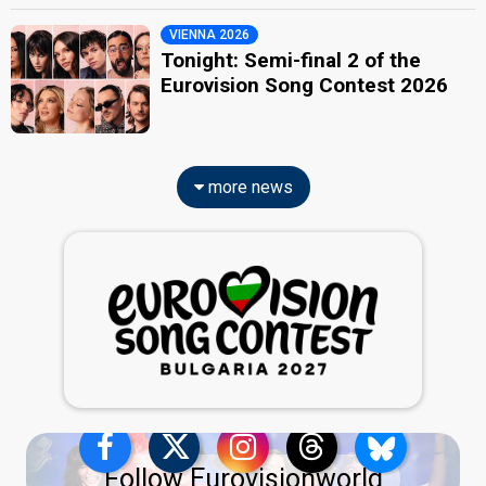
VIENNA 2026
Tonight: Semi-final 2 of the
Eurovision Song Contest 2026
more news
Follow Eurovisionworld