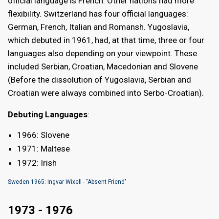
official language is French. Other nations had more
flexibility. Switzerland has four official languages:
German, French, Italian and Romansh. Yugoslavia,
which debuted in 1961, had, at that time, three or four
languages also depending on your viewpoint. These
included Serbian, Croatian, Macedonian and Slovene
(Before the dissolution of Yugoslavia, Serbian and
Croatian were always combined into Serbo-Croatian).
Debuting Languages
:
1966: Slovene
1971: Maltese
1972: Irish
Sweden 1965: Ingvar Wixell - "Absent Friend"
1973 - 1976