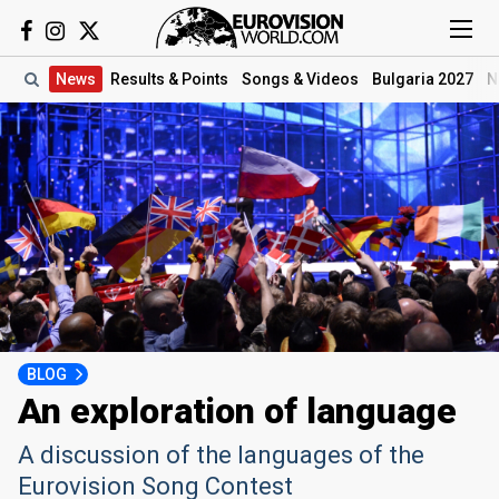
News
Results
& Points
Songs
& Videos
Bulgaria 2027
N
BLOG
An exploration of language
A discussion of the languages of the
Eurovision Song Contest