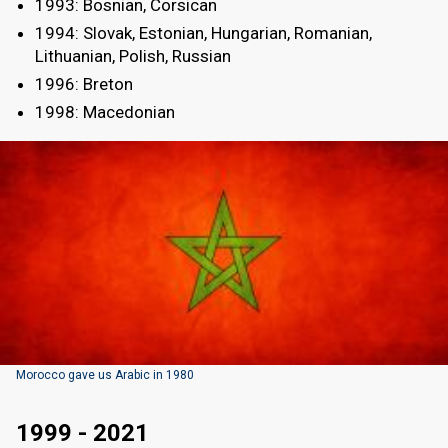
1993: Bosnian, Corsican
1994: Slovak, Estonian, Hungarian, Romanian,
Lithuanian, Polish, Russian
1996: Breton
1998: Macedonian
Morocco gave us Arabic in 1980
1999 - 2021