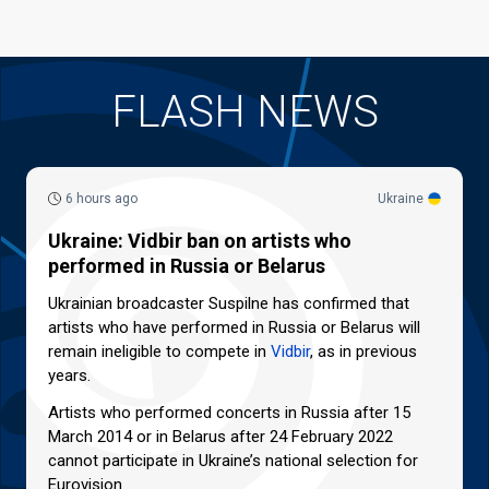
FLASH NEWS
6 hours ago
Ukraine
Ukraine: Vidbir ban on artists who
performed in Russia or Belarus
Ukrainian broadcaster Suspilne has confirmed that
artists who have performed in Russia or Belarus will
remain ineligible to compete in
Vidbir
, as in previous
years.
Artists who performed concerts in Russia after 15
March 2014 or in Belarus after 24 February 2022
cannot participate in Ukraine’s national selection for
Eurovision.