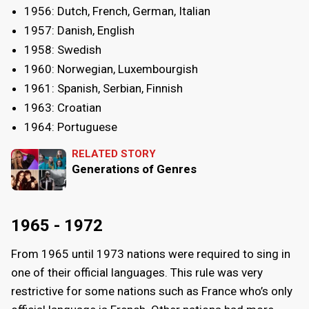
1956: Dutch, French, German, Italian
1957: Danish, English
1958: Swedish
1960: Norwegian, Luxembourgish
1961: Spanish, Serbian, Finnish
1963: Croatian
1964: Portuguese
RELATED STORY
Generations of Genres
1965 - 1972
From 1965 until 1973 nations were required to sing in
one of their official languages. This rule was very
restrictive for some nations such as France who’s only