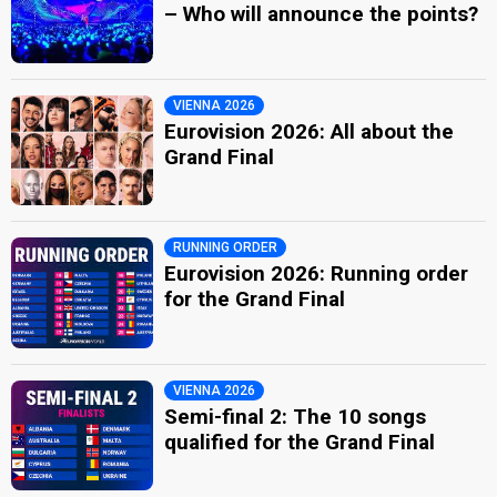
– Who will announce the points?
VIENNA 2026
Eurovision 2026: All about the
Grand Final
RUNNING ORDER
Eurovision 2026: Running order
for the Grand Final
VIENNA 2026
Semi-final 2: The 10 songs
qualified for the Grand Final