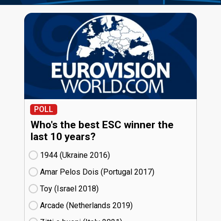
POLL
Who's the best ESC winner the
last 10 years?
1944 (Ukraine
16)
Amar Pelos Dois (Portugal
17)
Toy (Israel
18)
Arcade (Netherlands
19)