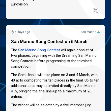
Eurovision.
5 days ago
San Marino
San Marino Song Contest on 6 March
The
San Marino Song Contest
will again consist of
two phases, beginning with the Dreaming San Marino
Song Contest before progressing to the televised
competition.
The Semi-finals will take place on 3 and 4 March, with
40 acts competing for ten places in the final. Up to ten
additional acts may be invited directly by San Marino
RTV, bringing the final line-up to a maximum of 20
entries.
The winner will be selected by a five-member jury.