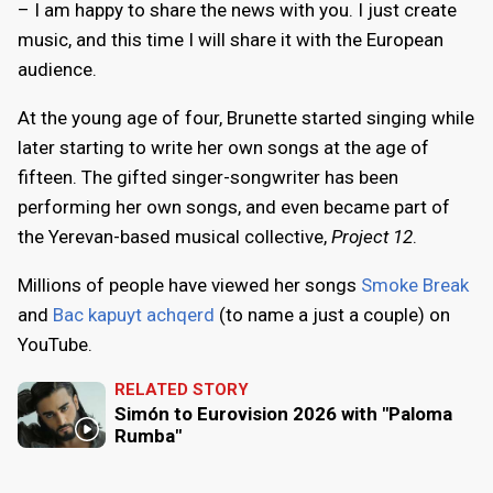
– I am happy to share the news with you. I just create
music, and this time I will share it with the European
audience.
At the young age of four, Brunette started singing while
later starting to write her own songs at the age of
fifteen. The gifted singer-songwriter has been
performing her own songs, and even became part of
the Yerevan-based musical collective,
Project 12
.
Millions of people have viewed her songs
Smoke Break
and
Bac kapuyt achqerd
(to name a just a couple) on
YouTube.
RELATED STORY
Simón to Eurovision 2026 with "Paloma
Rumba"