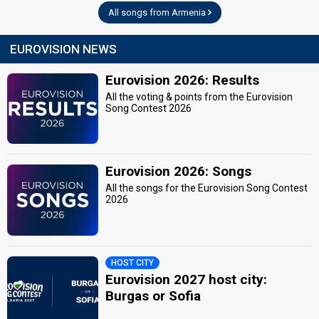
All songs from Armenia
EUROVISION NEWS
Eurovision 2026: Results
All the voting & points from the Eurovision
Song Contest 2026
Eurovision 2026: Songs
All the songs for the Eurovision Song Contest
2026
HOST CITY
Eurovision 2027 host city:
Burgas or Sofia