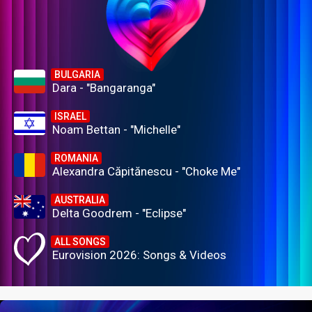
BULGARIA
Dara - "Bangaranga"
ISRAEL
Noam Bettan - "Michelle"
ROMANIA
Alexandra Căpitănescu - "Choke Me"
AUSTRALIA
Delta Goodrem - "Eclipse"
ALL SONGS
Eurovision 2026: Songs & Videos