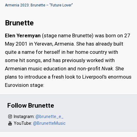
Armenia 2023: Brunette – "Future Lover"
Brunette
Elen Yeremyan
(stage name Brunette) was born on 27
May 2001 in Yerevan, Armenia. She has already built
quite a name for herself in her home country with
some hit songs, and has previously worked with
Armenian music education and non-profit
Nvak
. She
plans to introduce a fresh look to Liverpool's enormous
Eurovision stage:
Follow Brunette
Instagram:
@brunette_e_
YouTube:
@BrunetteMusic