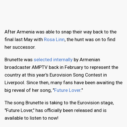
After Armenia was able to snap their way back to the
final last May with
Rosa Linn
, the hunt was on to find
her successor.
Brunette was
selected internally
by Armenian
broadcaster AMPTV back in February to represent the
country at this year's Eurovision Song Contest in
Liverpool. Since then, many fans have been awaiting the
big reveal of her song, "
Future Lover
."
The song Brunette is taking to the Eurovision stage,
"Future Lover," has officially been released and is
available to listen to now!