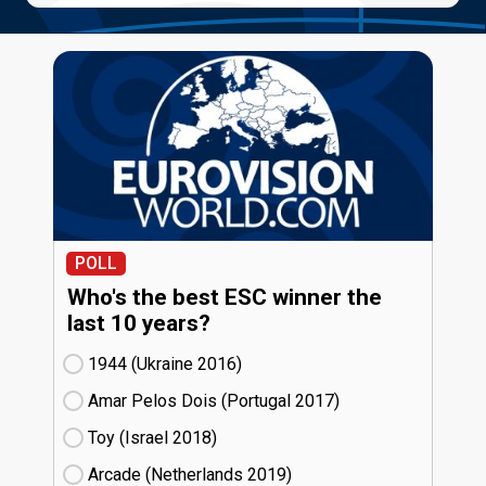
POLL
Who's the best ESC winner the
last 10 years?
1944 (Ukraine
16)
Amar Pelos Dois (Portugal
17)
Toy (Israel
18)
Arcade (Netherlands
19)