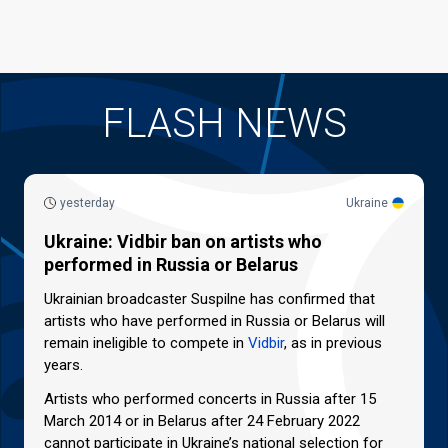
FLASH NEWS
yesterday
Ukraine
Ukraine: Vidbir ban on artists who
performed in Russia or Belarus
Ukrainian broadcaster Suspilne has confirmed that
artists who have performed in Russia or Belarus will
remain ineligible to compete in
Vidbir
, as in previous
years.
Artists who performed concerts in Russia after 15
March 2014 or in Belarus after 24 February 2022
cannot participate in Ukraine’s national selection for