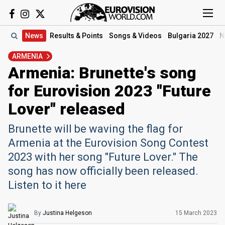
News
Results
& Points
Songs
& Videos
Bulgaria 2027
N
ARMENIA
Armenia: Brunette's song
for Eurovision 2023 "Future
Lover" released
Brunette will be waving the flag for
Armenia at the Eurovision Song Contest
2023 with her song "Future Lover." The
song has now officially been released.
Listen to it here
By
Justina Helgeson
15 March 2023