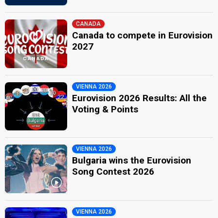
CANADA
Canada to compete in Eurovision
2027
VIENNA 2026
Eurovision 2026 Results: All the
Voting & Points
VIENNA 2026
Bulgaria wins the Eurovision
Song Contest 2026
VIENNA 2026