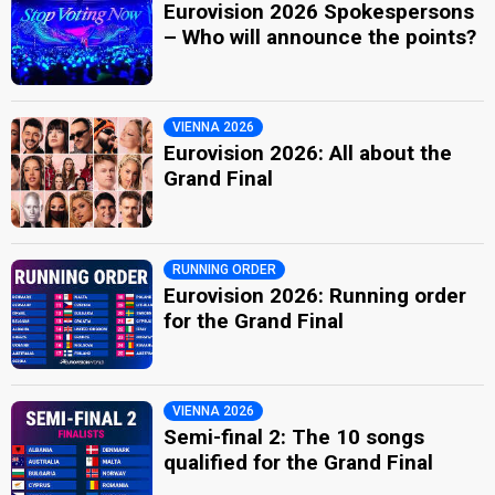
Eurovision 2026 Spokespersons
– Who will announce the points?
VIENNA 2026
Eurovision 2026: All about the
Grand Final
RUNNING ORDER
Eurovision 2026: Running order
for the Grand Final
VIENNA 2026
Semi-final 2: The 10 songs
qualified for the Grand Final