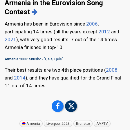
Armenia in the Eurovision Song
Contest
Armenia has been in Eurovision since
2006
,
participating 14 times (all the years except
2012
and
2021
), with very good results: 7 out of the 14 times
Armenia finished in top-10!
Armenia 2008: Sirusho - "Qele, Qele"
Their best results are two 4th place positions (
2008
and
2014
), and they have qualified for the Grand Final
11 out of 14 times.
Armenia
Liverpool 2023
Brunette
AMPTV