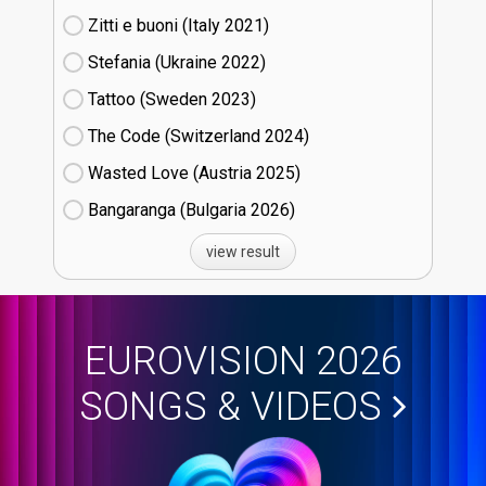
Zitti e buoni​ (Italy
21)
Stefania (Ukraine
22)
Tattoo (Sweden
23)
The Code (Switzerland
24)
Wasted Love (Austria
25)
Bangaranga (Bulgaria
26)
view result
EUROVISION 2026
SONGS & VIDEOS