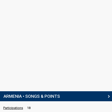
ARMENIA • SONGS & POINTS
Participations
18