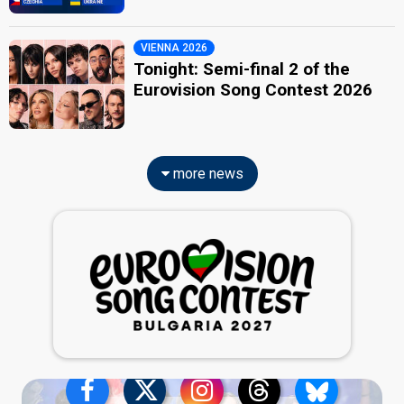
VIENNA 2026
Tonight: Semi-final 2 of the
Eurovision Song Contest 2026
more news