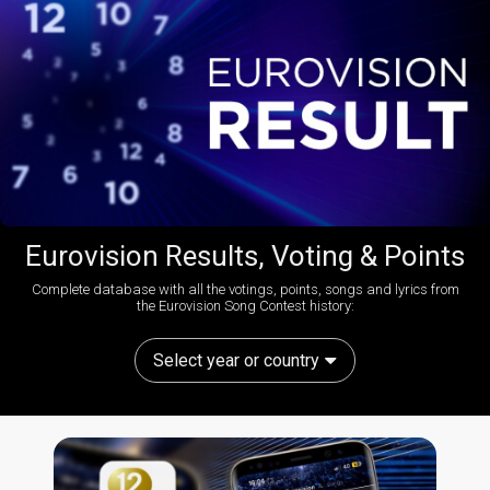
Eurovision Results, Voting & Points
Complete database with all the votings, points, songs and lyrics from
the Eurovision Song Contest history:
Select year or country