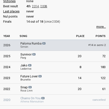
Victories
none
Best result
4th
2014
,
2008
Last places
never
Nul points
never
Finals
14 out of 18
(since 2004)
more...
YEAR
SONG
PLACE
POINTS
Paloma Rumba
2026
14 in semi 2
#
Simón
Survivor
2025
20
72
Parg
Jako
2024
8
183
Ladaniva
Future Lover
2023
14
122
Brunette
Snap
2022
20
61
Rosa Linn
Chains On You
2020
cancelled
Athena Manoukian