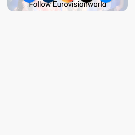
Follow Eurovisionworld