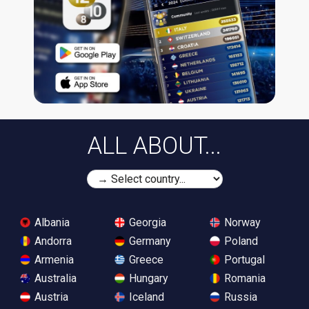
ALL ABOUT...
Albania
Georgia
Norway
Andorra
Germany
Poland
Armenia
Greece
Portugal
Australia
Hungary
Romania
Austria
Iceland
Russia