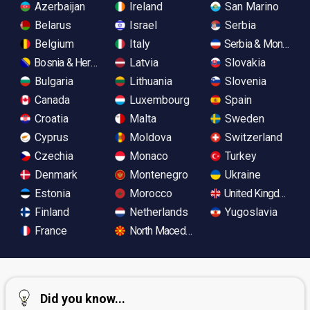
Azerbaijan
Ireland
San Marino
Belarus
Israel
Serbia
Belgium
Italy
Serbia & Monteneg
Bosnia & Herzegovina
Latvia
Slovakia
Bulgaria
Lithuania
Slovenia
Canada
Luxembourg
Spain
Croatia
Malta
Sweden
Cyprus
Moldova
Switzerland
Czechia
Monaco
Turkey
Denmark
Montenegro
Ukraine
Estonia
Morocco
United Kingdom
Finland
Netherlands
Yugoslavia
France
North Macedonia
Did you know...