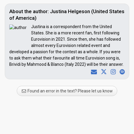
About the author: Justina Helgeson (United States
of America)
Justina is a correspondent from the United
States. She is a more recent fan, first following
Eurovision in 2021. Since then, she has followed
almost every Eurovision related event and
developed a passion for the contest as a whole. If you were
to ask them what their favourite all time Eurovision song is,
Brividi by Mahmood & Blanco (Italy 2022) will be their answer.
Found an error in the text? Please let us know