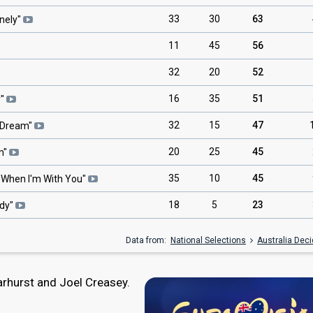
33
30
63
nely
"
11
45
56
32
20
52
16
35
51
y
"
32
15
47
o Dream
"
20
25
45
m
"
35
10
45
"
When I'm With You
"
18
5
23
dy
"
Data from:
National Selections
Australia Dec
hurst and Joel Creasey.