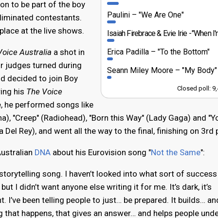
on to be part of the boy
Paulini
"We Are One"
eliminated contestants.
place at the live shows.
Isaiah Firebrace & Evie Irie
"When I'm With 
Erica Padilla
"To the Bottom"
oice Australia
a shot in
ur judges turned during
Seann Miley Moore
"My Body"
and decided to join Boy
Closed poll: 9
ing his
The Voice
, he performed songs like
a), "Creep" (Radiohead), "Born this Way" (Lady Gaga) and "
 Del Rey), and went all the way to the final, finishing on 3rd 
ustralian
DNA
about his Eurovision song "
Not the Same
":
 storytelling song. I haven’t looked into what sort of succes
ut I didn’t want anyone else writing it for me. It’s dark, it’s
t. I’ve been telling people to just… be prepared. It builds… an
ing that happens, that gives an answer… and helps people und