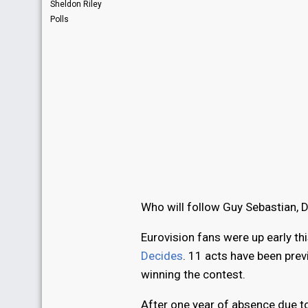
Sheldon Riley
Polls
Who will follow Guy Sebastian, 
Eurovision fans were up early thi
Decides
. 11 acts have been pre
winning the contest.
After one year of absence due 