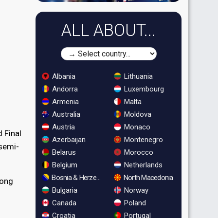
ALL ABOUT...
Albania
Lithuania
Andorra
Luxembourg
Armenia
Malta
Australia
Moldova
Austria
Monaco
 Final
Azerbaijan
Montenegro
 semi-
Belarus
Morocco
Belgium
Netherlands
Bosnia & Herzegovina
North Macedonia
song
Bulgaria
Norway
Canada
Poland
Croatia
Portugal