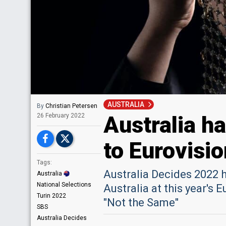
AUSTRALIA
By
Christian Petersen
Australia h
26 February 2022
to Eurovisi
Tags:
Australia Decides 2022 h
Australia
National Selections
Australia at this year's 
Turin 2022
"Not the Same"
SBS
Australia Decides