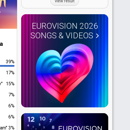
view result
EUROVISION 2026
SONGS & VIDEOS
ia
39%
17%
y"
15%
7%
6%
6%
eam"
3%