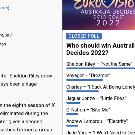
 2019
)
CLOSED POLL
nt, SBS)
Who should win Austral
tor)
Decides 2022?
Sheldon Riley
"Not the Same"
Voyager
"Dreamer"
ter Sheldon Riley grew
ways been a huge
Charley
"I Suck At Being Lonel
Jaguar Jonze
"Little Fires"
in the eighth season of
X
G-Nat!on
"Bite Me"
y eliminated during the
Andrew Lambrou
"Electrify"
ter given a second
coaches formed a group
Jude York
"I Won't Need to Dr