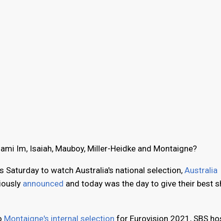
Dami Im, Isaiah, Mauboy, Miller-Heidke and Montaigne?
s Saturday to watch Australia's national selection,
Australia
viously
announced
and today was the day to give their best s
to
Montaigne's internal selection
for Eurovision 2021, SBS ho