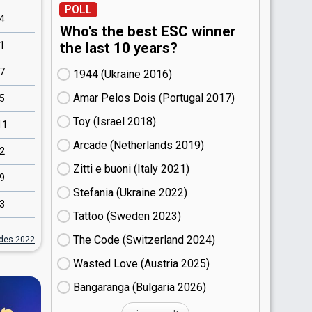
POLL
4
Who's the best ESC winner
1
the last 10 years?
7
1944 (Ukraine
16)
Amar Pelos Dois (Portugal
17)
5
Toy (Israel
18)
11
Arcade (Netherlands
19)
2
Zitti e buoni​ (Italy
21)
9
Stefania (Ukraine
22)
3
Tattoo (Sweden
23)
The Code (Switzerland
24)
ides 2022
Wasted Love (Austria
25)
Bangaranga (Bulgaria
26)