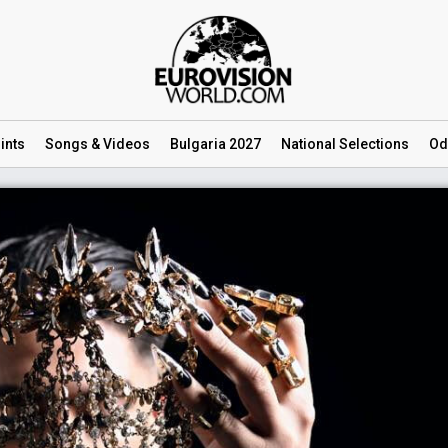
ints
Songs
& Videos
Bulgaria 2027
National
Selections
Od