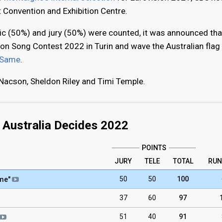
 Convention and Exhibition Centre.
lic (50%) and jury (50%) were counted, it was announced tha
ion Song Contest 2022 in Turin and wave the Australian flag 
 Same
.
Nacson, Sheldon Riley and Timi Temple.
Australia Decides 2022
POINTS
JURY
TELE
TOTAL
RUN
50
50
100
ame
"
37
60
97
51
40
91