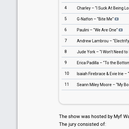
4
Charley
– "
I Suck At Being Lo
5
G-Nat!on
– "
Bite Me
"
6
Paulini
– "
We Are One
"
7
Andrew Lambrou
– "
Electrif
8
Jude York
– "
I Won't Need t
9
Erica Padilla
– "
To the Botto
10
Isaiah Firebrace & Evie Irie
– 
11
Seann Miley Moore
– "
My Bo
The show was hosted by Myf War
The jury consisted of: