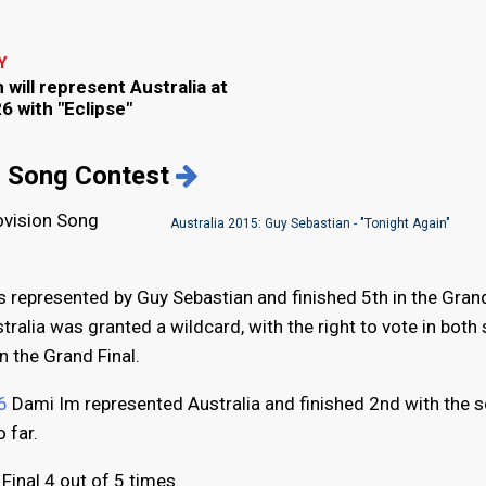
Y
will represent Australia at
6 with "Eclipse"
on Song Contest
rovision Song
Australia 2015: Guy Sebastian - "Tonight Again"
 represented by Guy Sebastian and finished 5th in the Grand
stralia was granted a wildcard, with the right to vote in both
in the Grand Final.
6
Dami Im represented Australia and finished 2nd with the 
o far.
 Final 4 out of 5 times.