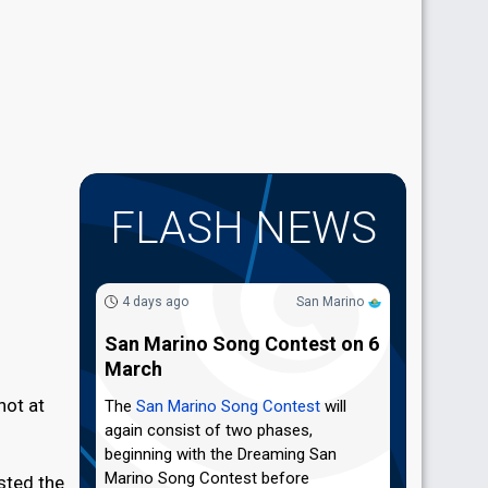
FLASH NEWS
4 days ago
San Marino
San Marino Song Contest on 6
March
hot at
The
San Marino Song Contest
will
again consist of two phases,
beginning with the Dreaming San
Marino Song Contest before
sted the