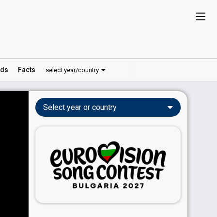
ds
Facts
select year/country
Select year or country