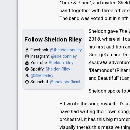
"Time & Place", and invited Sheld
band together with three other 
The band was voted out in ninth 
Sheldon gave
The V
Follow Sheldon Riley
2018, where all fo
his first audition 
Facebook:
@thesheldonriley
George's team. Dur
Instagram:
@sheldonriley
Australia
adventure
YouTube:
Sheldon Riley
Spotify:
Sheldon Riley
"Diamonds" (Rihann
@SheldRiley
and Beautiful" (Lana
Snapchat:
@sheldonofficial
Sheldon spoke to A
– I wrote the song myself. It’s a
have had writing their own song, b
orchestral, it has this big momen
visually there’s this massive th