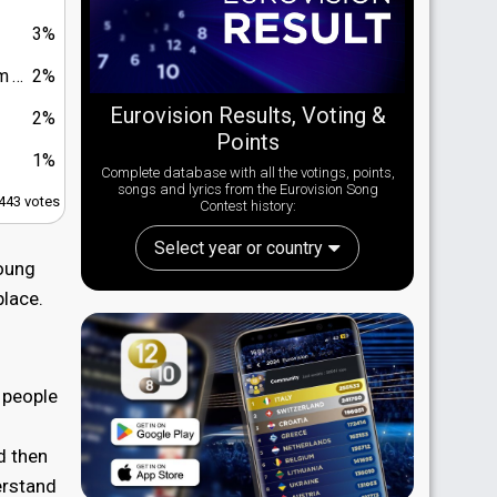
3%
You"
2%
Eurovision Results, Voting &
2%
Points
1%
Complete database with all the votings, points,
songs and lyrics from the Eurovision Song
,443 votes
Contest history:
Select year or country
Young
place.
s people
d then
erstand