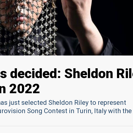
as decided: Sheldon Ri
on 2022
as just selected Sheldon Riley to represent
Eurovision Song Contest in Turin, Italy with th