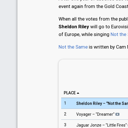
event again from the Gold Coast
When all the votes from the pub
Sheldon Riley
will go to Eurovis
of Europe, while singing
Not the
Not the Same
is written by Cam 
PLACE
1
Sheldon Riley
– "
Not the S
2
Voyager
– "
Dreamer
"
3
Jaguar Jonze
– "
Little Fires
"