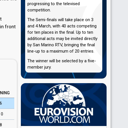
progressing to the televised
competition.
t
The Semi-finals will take place on 3
and 4 March, with 40 acts competing
in front
for ten places in the final. Up to ten
additional acts may be invited directly
by San Marino RTV, bringing the final
line-up to a maximum of 20 entries.
The winner will be selected by a five-
member jury.
NING
6
10
8