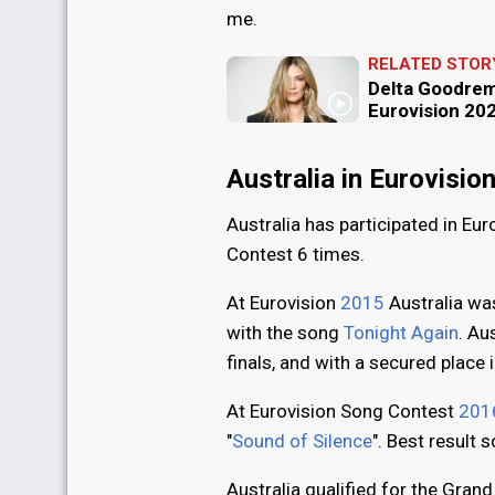
me.
RELATED STOR
Delta Goodrem 
Eurovision 202
Australia in Eurovisi
Australia has participated in Eu
Contest 6 times.
At Eurovision
2015
Australia was
with the song
Tonight Again
. Au
finals, and with a secured place 
At Eurovision Song Contest
201
"
Sound of Silence
". Best result s
Australia qualified for the Grand