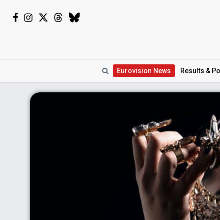
Eurovision
News
Results
& Po