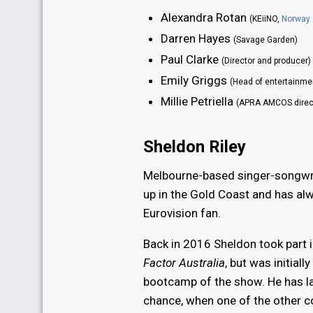
Alexandra Rotan
(KEiiNO,
Norway
Darren Hayes
(Savage Garden)
Paul Clarke
(Director and producer)
Emily Griggs
(Head of entertainme
Millie Petriella
(APRA AMCOS direc
Sheldon Riley
Melbourne-based singer-songwri
up in the Gold Coast and has al
Eurovision fan.
Back in 2016 Sheldon took part 
Factor Australia
, but was initiall
bootcamp of the show. He has la
chance, when one of the other 