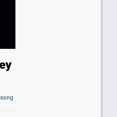
ley
e song