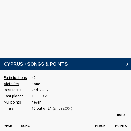
CYPRUS • SONGS & POINTS
Participations
42
Victories
none
Best result
2nd
2018
Last places
1
1986
Nul points
never
Finals
13 out of 21
(since 2004)
more...
YEAR
SONG
PLACE
POINTS