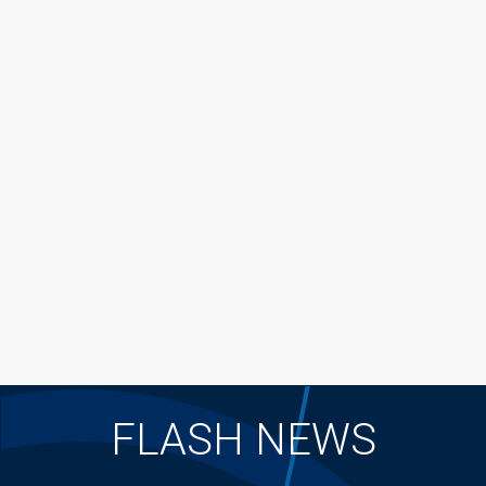
FLASH NEWS