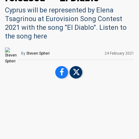
Cyprus will be represented by Elena
Tsagrinou at Eurovision Song Contest
2021 with the song "El Diablo". Listen to
the song here
By
Steven Spiteri
24 February 2021