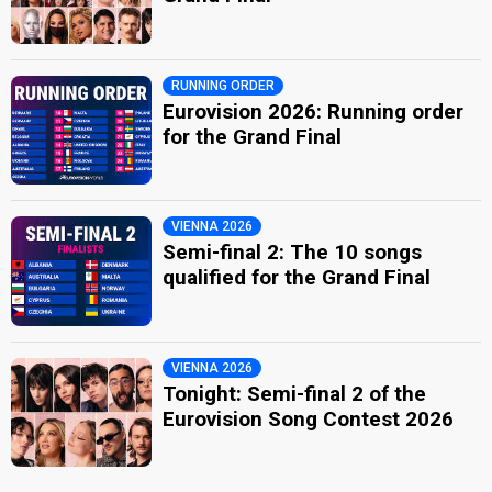
RUNNING ORDER
Eurovision 2026: Running order
for the Grand Final
VIENNA 2026
Semi-final 2: The 10 songs
qualified for the Grand Final
VIENNA 2026
Tonight: Semi-final 2 of the
Eurovision Song Contest 2026