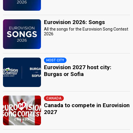
Eurovision 2026: Songs
All the songs for the Eurovision Song Contest
2026
HOST CITY
Eurovision 2027 host city:
Burgas or Sofia
CANADA
Canada to compete in Eurovision
2027