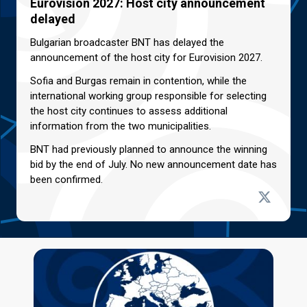
Eurovision 2027: Host city announcement
delayed
Bulgarian broadcaster BNT has delayed the
announcement of the host city for Eurovision 2027.
Sofia and Burgas remain in contention, while the
international working group responsible for selecting
the host city continues to assess additional
information from the two municipalities.
BNT had previously planned to announce the winning
bid by the end of July. No new announcement date has
been confirmed.