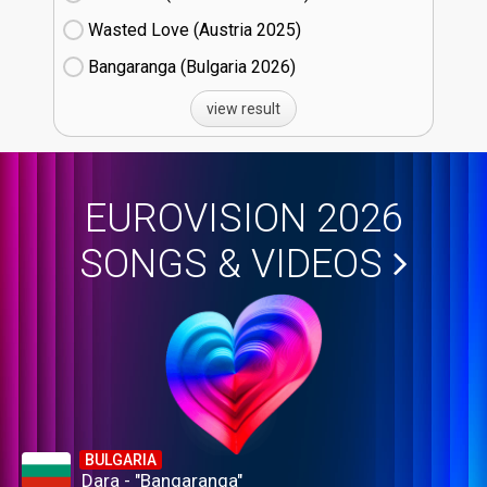
Wasted Love (Austria
25)
Bangaranga (Bulgaria
26)
view result
EUROVISION 2026
SONGS & VIDEOS
BULGARIA
Dara - "Bangaranga"