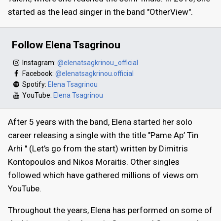
started as the lead singer in the band "OtherView".
Follow Elena Tsagrinou
Instagram:
@elenatsagkrinou_official
Facebook:
@elenatsagkrinou.official
Spotify:
Elena Tsagrinou
YouTube:
Elena Tsagrinou
After 5 years with the band, Elena started her solo
career releasing a single with the title "Pame Ap’ Tin
Arhi " (Let’s go from the start) written by Dimitris
Kontopoulos and Nikos Moraitis. Other singles
followed which have gathered millions of views om
YouTube.
Throughout the years, Elena has performed on some of