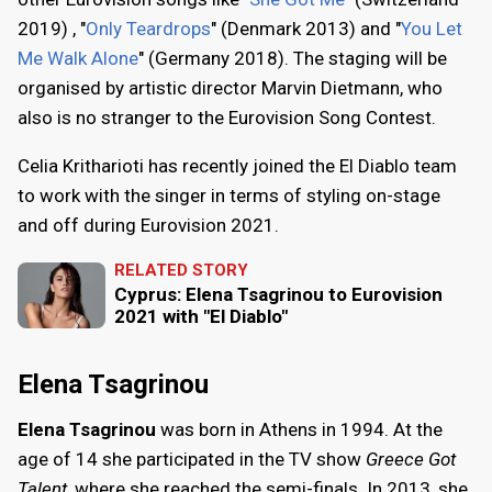
2019) , "
Only Teardrops
" (Denmark 2013) and "
You Let
Me Walk Alone
" (Germany 2018). The staging will be
organised by artistic director Marvin Dietmann, who
also is no stranger to the Eurovision Song Contest.
Celia Kritharioti has recently joined the El Diablo team
to work with the singer in terms of styling on-stage
and off during Eurovision 2021.
RELATED STORY
Cyprus: Elena Tsagrinou to Eurovision
2021 with "El Diablo"
Elena Tsagrinou
Elena Tsagrinou
was born in Athens in 1994. At the
age of 14 she participated in the TV show
Greece Got
Talent
, where she reached the semi-finals. In 2013, she