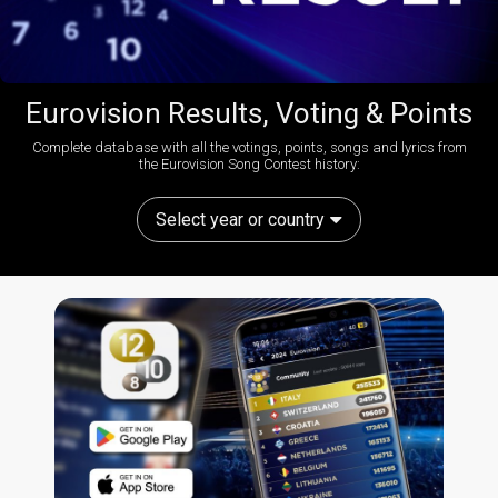
Eurovision Results, Voting & Points
Complete database with all the votings, points, songs and lyrics from
the Eurovision Song Contest history:
Select year or country