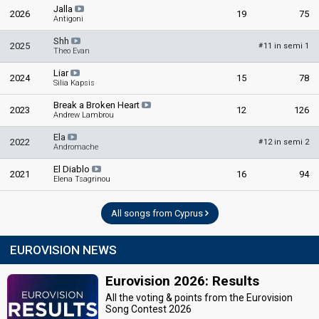
Jalla
2026
19
75
Antigoni
Shh
2025
11 in semi 1
#
Theo Evan
Liar
2024
15
78
Silia Kapsis
Break a Broken Heart
2023
12
126
Andrew Lambrou
Ela
2022
12 in semi 2
#
Andromache
El Diablo
2021
16
94
Elena Tsagrinou
All songs from Cyprus
EUROVISION NEWS
Eurovision 2026: Results
All the voting & points from the Eurovision
Song Contest 2026