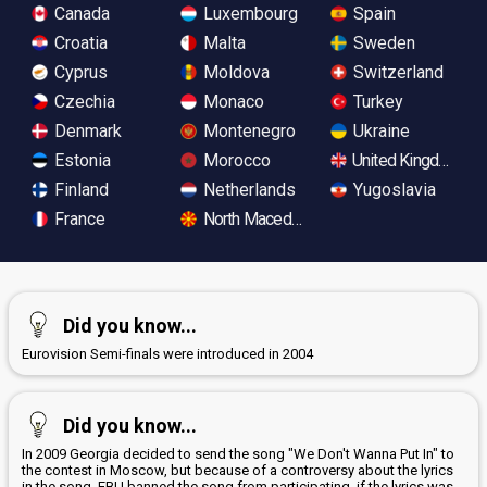
Canada
Luxembourg
Spain
Croatia
Malta
Sweden
Cyprus
Moldova
Switzerland
Czechia
Monaco
Turkey
Denmark
Montenegro
Ukraine
Estonia
Morocco
United Kingdom
Finland
Netherlands
Yugoslavia
France
North Macedonia
Did you know...
Eurovision Semi-finals were introduced in 2004
Did you know...
In 2009 Georgia decided to send the song "We Don't Wanna Put In" to
the contest in Moscow, but because of a controversy about the lyrics
in the song, EBU banned the song from participating, if the lyrics was