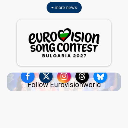
more news
Follow Eurovisionworld