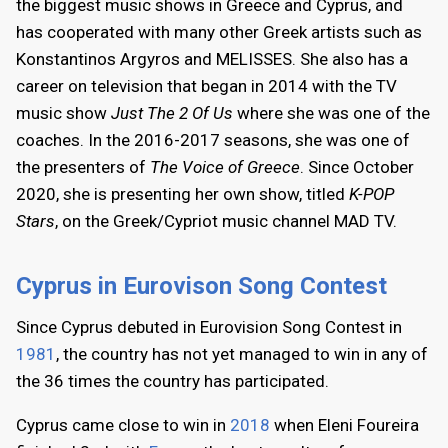
the biggest music shows in Greece and Cyprus, and
has cooperated with many other Greek artists such as
Konstantinos Argyros and MELISSES. She also has a
career on television that began in 2014 with the TV
music show
Just The 2 Of Us
where she was one of the
coaches. In the 2016-2017 seasons, she was one of
the presenters of
The Voice of Greece
. Since October
2020, she is presenting her own show, titled
K-POP
Stars
, on the Greek/Cypriot music channel MAD TV.
Cyprus in Eurovison Song Contest
Since Cyprus debuted in Eurovision Song Contest in
1981
, the country has not yet managed to win in any of
the 36 times the country has participated.
Cyprus came close to win in
2018
when Eleni Foureira