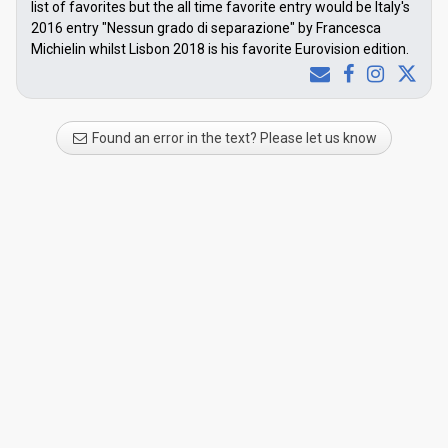
list of favorites but the all time favorite entry would be Italy's
2016 entry "Nessun grado di separazione" by Francesca
Michielin whilst Lisbon 2018 is his favorite Eurovision edition.
Found an error in the text? Please let us know