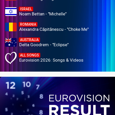
ISRAEL
Noam Bettan - "Michelle"
ROMANIA
Alexandra Căpitănescu - "Choke Me"
AUSTRALIA
Delta Goodrem - "Eclipse"
ALL SONGS
Eurovision 2026: Songs & Videos