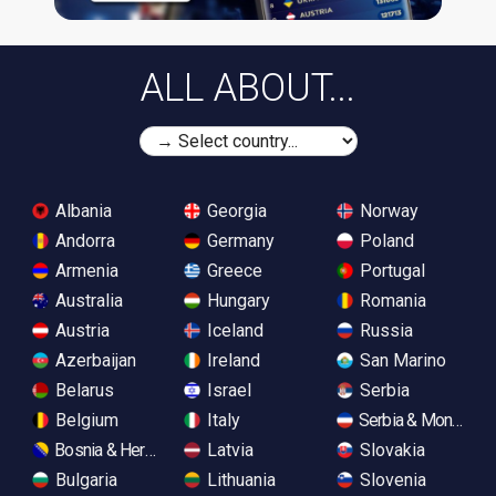
ALL ABOUT...
Albania
Georgia
Norway
Andorra
Germany
Poland
Armenia
Greece
Portugal
Australia
Hungary
Romania
Austria
Iceland
Russia
Azerbaijan
Ireland
San Marino
Belarus
Israel
Serbia
Belgium
Italy
Serbia & Monteneg
Bosnia & Herzegovina
Latvia
Slovakia
Bulgaria
Lithuania
Slovenia