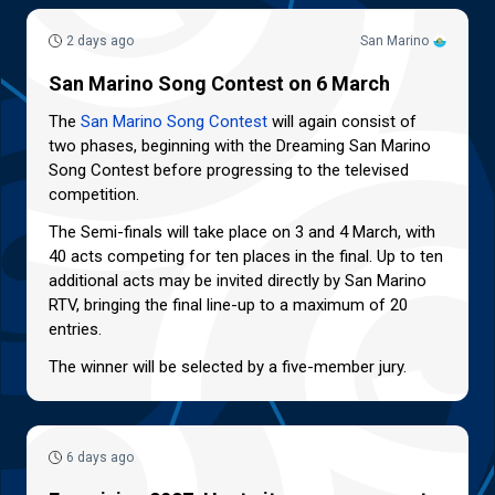
2 days ago
San Marino
San Marino Song Contest on 6 March
The
San Marino Song Contest
will again consist of
two phases, beginning with the Dreaming San Marino
Song Contest before progressing to the televised
competition.
The Semi-finals will take place on 3 and 4 March, with
40 acts competing for ten places in the final. Up to ten
additional acts may be invited directly by San Marino
RTV, bringing the final line-up to a maximum of 20
entries.
The winner will be selected by a five-member jury.
6 days ago