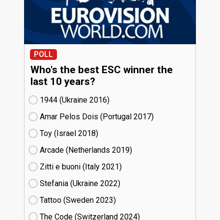
POLL
Who's the best ESC winner the
last 10 years?
1944 (Ukraine
16)
Amar Pelos Dois (Portugal
17)
Toy (Israel
18)
Arcade (Netherlands
19)
Zitti e buoni​ (Italy
21)
Stefania (Ukraine
22)
Tattoo (Sweden
23)
The Code (Switzerland
24)