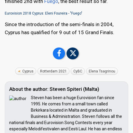
finished 2nd with
Fuego
, the best result so far.
Eurovision 2018 Cyprus: Eleni Foureira - "Fuego"
Since the introduction of the semi-finals in 2004,
Cyprus has qualified for 9 out of 15 Grand Finals.
Cyprus
Rotterdam 2021
CyBC
Elena Tsagrinou
About the author: Steven Spiteri (Malta)
Steven has been a huge Eurovision fan since
1995. He comes from a small town called
Birkirkara located in Malta and graduated in
Business & Administration. Steven follows all the
national finals and Eurovision Song Contests every year
especially Melodifestivalen and Eesti Laul. He has an endless