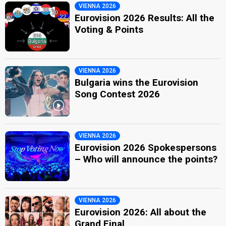
VIENNA 2026
Eurovision 2026 Results: All the
Voting & Points
VIENNA 2026
Bulgaria wins the Eurovision
Song Contest 2026
VIENNA 2026
Eurovision 2026 Spokespersons
– Who will announce the points?
VIENNA 2026
Eurovision 2026: All about the
Grand Final