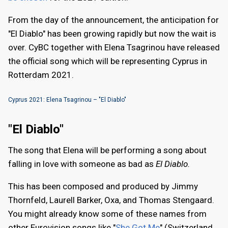
From the day of the announcement, the anticipation for
"El Diablo" has been growing rapidly but now the wait is
over. CyBC together with Elena Tsagrinou have released
the official song which will be representing Cyprus in
Rotterdam 2021.
Cyprus 2021: Elena Tsagrinou – "El Diablo"
"El Diablo"
The song that Elena will be performing a song about
falling in love with someone as bad as
El Diablo.
This has been composed and produced by Jimmy
Thornfeld, Laurell Barker, Oxa, and Thomas Stengaard.
You might already know some of these names from
other Eurovision songs like "
She Got Me
" (Switzerland