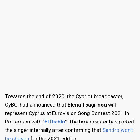
Towards the end of 2020, the Cypriot broadcaster,
CyBC, had announced that
Elena Tsagrinou
will
represent Cyprus at Eurovision Song Contest 2021 in
Rotterdam with "
El Diablo
". The broadcaster has picked
the singer internally after confirming that
Sandro won't
be chosen
for the 2021 edition.