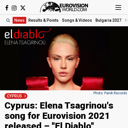
News
Results
& Points
Songs
& Videos
Bulgaria 2027
N
Photo: Panik Records
CYPRUS
Cyprus: Elena Tsagrinou's
song for Eurovision 2021
released – "El Diablo"