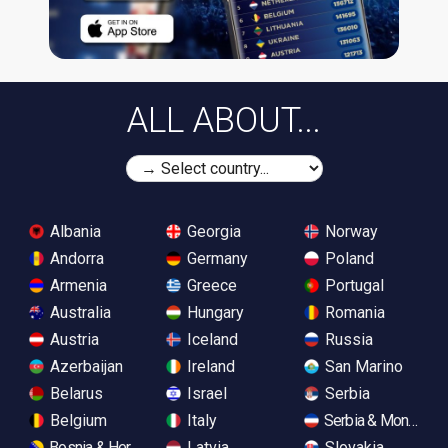
ALL ABOUT...
Albania
Georgia
Norway
Andorra
Germany
Poland
Armenia
Greece
Portugal
Australia
Hungary
Romania
Austria
Iceland
Russia
Azerbaijan
Ireland
San Marino
Belarus
Israel
Serbia
Belgium
Italy
Serbia & Monteneg
Bosnia & Herzegovina
Latvia
Slovakia