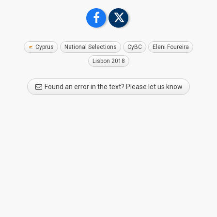
Cyprus
National Selections
CyBC
Eleni Foureira
Lisbon 2018
Found an error in the text? Please let us know