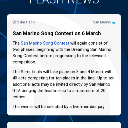
2 days ago
San Marino
San Marino Song Contest on 6 March
The
San Marino Song Contest
will again consist of
two phases, beginning with the Dreaming San Marino
Song Contest before progressing to the televised
competition.
The Semi-finals will take place on 3 and 4 March, with
40 acts competing for ten places in the final. Up to ten
additional acts may be invited directly by San Marino
RTV, bringing the final line-up to a maximum of 20
entries.
The winner will be selected by a five-member jury.