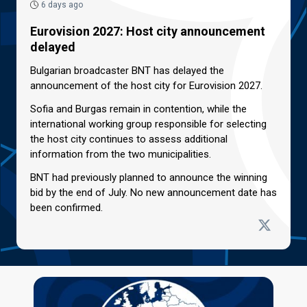
6 days ago
Eurovision 2027: Host city announcement
delayed
Bulgarian broadcaster BNT has delayed the
announcement of the host city for Eurovision 2027.
Sofia and Burgas remain in contention, while the
international working group responsible for selecting
the host city continues to assess additional
information from the two municipalities.
BNT had previously planned to announce the winning
bid by the end of July. No new announcement date has
been confirmed.