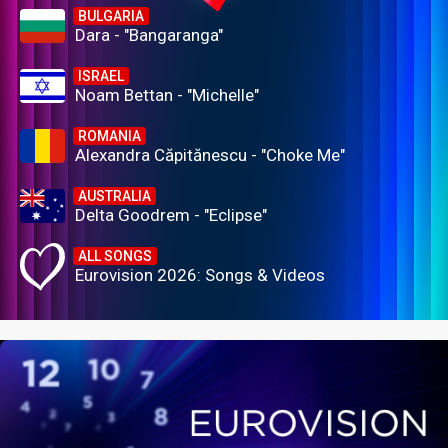
BULGARIA
Dara - "Bangaranga"
ISRAEL
Noam Bettan - "Michelle"
ROMANIA
Alexandra Căpitănescu - "Choke Me"
AUSTRALIA
Delta Goodrem - "Eclipse"
ALL SONGS
Eurovision 2026: Songs & Videos