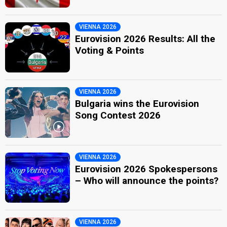
VIENNA 2026
Eurovision 2026 Results: All the
Voting & Points
VIENNA 2026
Bulgaria wins the Eurovision
Song Contest 2026
VIENNA 2026
Eurovision 2026 Spokespersons
– Who will announce the points?
VIENNA 2026