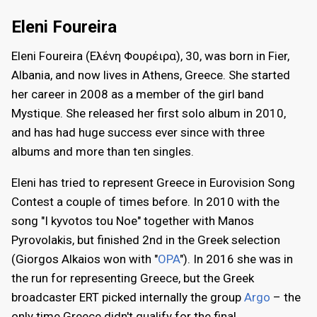
Eleni Foureira
Eleni Foureira (Ελένη Φουρέιρα), 30, was born in Fier,
Albania, and now lives in Athens, Greece. She started
her career in 2008 as a member of the girl band
Mystique. She released her first solo album in 2010,
and has had huge success ever since with three
albums and more than ten singles.
Eleni has tried to represent Greece in Eurovision Song
Contest a couple of times before. In 2010 with the
song "I kyvotos tou Noe" together with Manos
Pyrovolakis, but finished 2nd in the Greek selection
(Giorgos Alkaios won with "
OPA
"). In 2016 she was in
the run for representing Greece, but the Greek
broadcaster ERT picked internally the group
Argo
– the
only time Greece didn't qualify for the final.