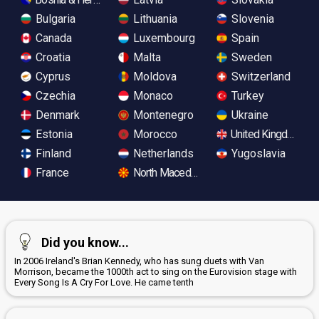
Bulgaria
Lithuania
Slovenia
Canada
Luxembourg
Spain
Croatia
Malta
Sweden
Cyprus
Moldova
Switzerland
Czechia
Monaco
Turkey
Denmark
Montenegro
Ukraine
Estonia
Morocco
United Kingdom
Finland
Netherlands
Yugoslavia
France
North Macedonia
Did you know...
In 2006 Ireland's Brian Kennedy, who has sung duets with Van
Morrison, became the 1000th act to sing on the Eurovision stage with
Every Song Is A Cry For Love. He came tenth