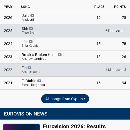
YEAR
SONG
PLACE
POINTS
Jalla
2026
19
75
Antigoni
Shh
2025
11 in semi 1
#
Theo Evan
Liar
2024
15
78
Silia Kapsis
Break a Broken Heart
2023
12
126
Andrew Lambrou
Ela
2022
12 in semi 2
#
Andromache
El Diablo
2021
16
94
Elena Tsagrinou
All songs from Cyprus
EUROVISION NEWS
Eurovision 2026: Results