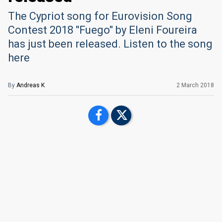
The Cypriot song for Eurovision Song
Contest 2018 "Fuego" by Eleni Foureira
has just been released. Listen to the song
here
By
Andreas K
2 March 2018