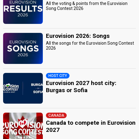
All the voting & points from the Eurovision
Song Contest 2026
Eurovision 2026: Songs
All the songs for the Eurovision Song Contest
2026
HOST CITY
Eurovision 2027 host city:
Burgas or Sofia
CANADA
Canada to compete in Eurovision
2027