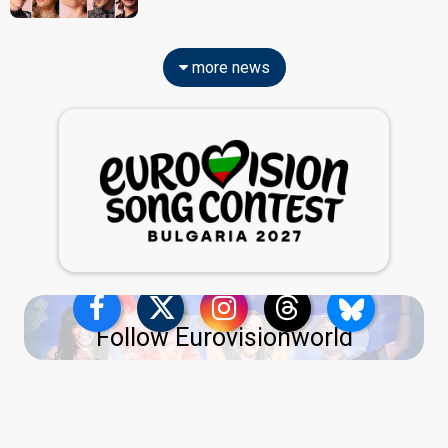
more news
Follow Eurovisionworld