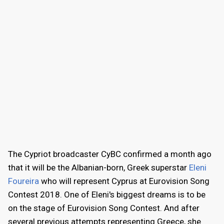
The Cypriot broadcaster CyBC confirmed a month ago
that it will be the Albanian-born, Greek superstar
Eleni
Foureira
who will represent Cyprus at Eurovision Song
Contest 2018. One of Eleni's biggest dreams is to be
on the stage of Eurovision Song Contest. And after
several previous attempts representing Greece, she