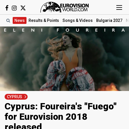
News
Results
& Points
Songs
& Videos
Bulgaria 2027
N
CYPRUS
Cyprus: Foureira's "Fuego"
for Eurovision 2018
released