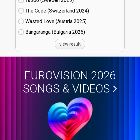
Tattoo (Sweden
23)
The Code (Switzerland
24)
Wasted Love (Austria
25)
Bangaranga (Bulgaria
26)
view result
EUROVISION 2026
SONGS & VIDEOS