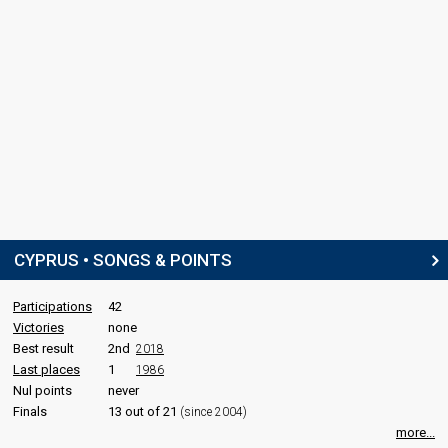
CYPRUS • SONGS & POINTS
Participations
42
Victories
none
Best result
2nd
2018
Last places
1
1986
Nul points
never
Finals
13 out of 21
(since 2004)
more...