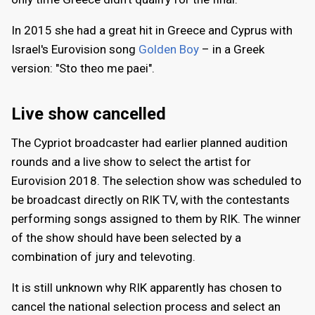
In 2015 she had a great hit in Greece and Cyprus with
Israel's Eurovision song
Golden Boy
– in a Greek
version: "Sto theo me paei".
Live show cancelled
The Cypriot broadcaster had earlier planned audition
rounds and a live show to select the artist for
Eurovision 2018. The selection show was scheduled to
be broadcast directly on RIK TV, with the contestants
performing songs assigned to them by RIK. The winner
of the show should have been selected by a
combination of jury and televoting.
It is still unknown why RIK apparently has chosen to
cancel the national selection process and select an