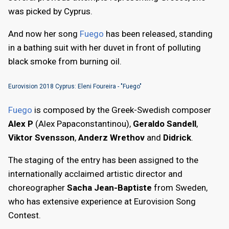
was picked by Cyprus.
And now her song
Fuego
has been released, standing
in a bathing suit with her duvet in front of polluting
black smoke from burning oil.
Eurovision 2018 Cyprus: Eleni Foureira - "Fuego"
Fuego
is composed by the Greek-Swedish composer
Alex P
(Alex Papaconstantinou),
Geraldo Sandell
,
Viktor Svensson
,
Anderz Wrethov
and
Didrick
.
The staging of the entry has been assigned to the
internationally acclaimed artistic director and
choreographer
Sacha Jean-Baptiste
from Sweden,
who has extensive experience at Eurovision Song
Contest.