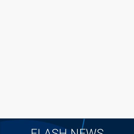
FLASH NEWS