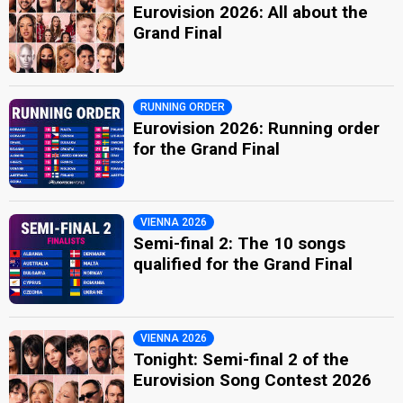
Eurovision 2026: All about the
Grand Final
RUNNING ORDER
Eurovision 2026: Running order
for the Grand Final
VIENNA 2026
Semi-final 2: The 10 songs
qualified for the Grand Final
VIENNA 2026
Tonight: Semi-final 2 of the
Eurovision Song Contest 2026