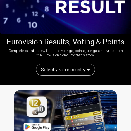
Eurovision Results, Voting & Points
Complete database with all the votings, points, songs and lyrics from
the Eurovision Song Contest history:
Select year or country