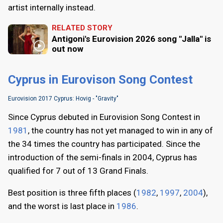
artist internally instead.
RELATED STORY
Antigoni's Eurovision 2026 song "Jalla" is
out now
Cyprus in Eurovison Song Contest
Eurovision 2017 Cyprus: Hovig - "Gravity"
Since Cyprus debuted in Eurovision Song Contest in
1981
, the country has not yet managed to win in any of
the 34 times the country has participated. Since the
introduction of the semi-finals in 2004, Cyprus has
qualified for 7 out of 13 Grand Finals.
Best position is three fifth places (
1982
,
1997
,
2004
),
and the worst is last place in
1986
.