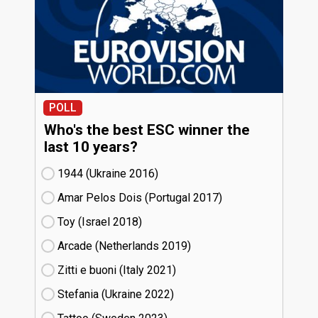
POLL
Who's the best ESC winner the
last 10 years?
1944 (Ukraine
16)
Amar Pelos Dois (Portugal
17)
Toy (Israel
18)
Arcade (Netherlands
19)
Zitti e buoni​ (Italy
21)
Stefania (Ukraine
22)