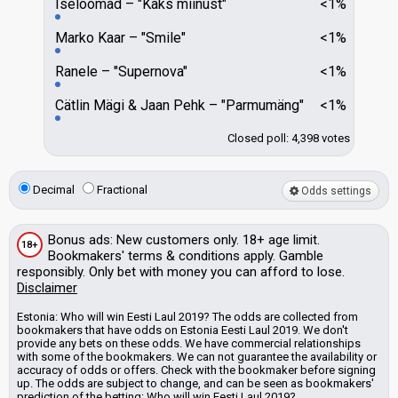
Iseloomad
"Kaks miinust"
<1%
Marko Kaar
"Smile"
<1%
Ranele
"Supernova"
<1%
Cätlin Mägi & Jaan Pehk
"Parmumäng"
<1%
Closed poll: 4,398 votes
Decimal
Fractional
Odds settings
Bonus
ads
: New customers only. 18+ age limit.
18+
Bookmakers'
terms & conditions apply. Gamble
responsibly. Only bet with money you can afford to lose.
Disclaimer
Estonia: Who will win Eesti Laul 2019? The odds are collected from
bookmakers that have odds on Estonia Eesti Laul 2019. We don't
provide any bets on these odds.
We have commercial relationships
with some of the bookmakers.
We can not guarantee the availability or
accuracy of odds or offers. Check with the bookmaker before signing
up. The odds are subject to change, and can be seen as bookmakers'
prediction of the betting: Who will win Eesti Laul 2019?