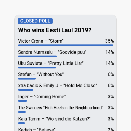
CLOSED POLL
Who wins Eesti Laul 2019?
Victor Crone
"Storm"
35%
Sandra Nurmsalu
"Soovide puu"
14%
Uku Suviste
"Pretty Little Liar"
14%
Stefan
"Without You"
6%
xtra basic & Emily J
"Hold Me Close"
6%
Inger
"Coming Home"
3%
The Swingers
"High Heels in the Neighbourhood"
3%
Kaia Tamm
"Wo sind die Katzen?"
3%
Kadiah
"Believe"
2%