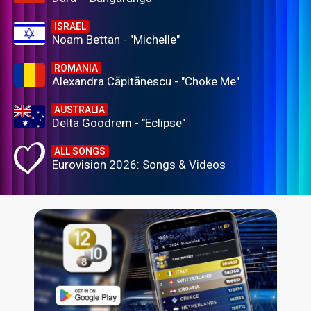
ISRAEL
Noam Bettan - "Michelle"
ROMANIA
Alexandra Căpitănescu - "Choke Me"
AUSTRALIA
Delta Goodrem - "Eclipse"
ALL SONGS
Eurovision 2026: Songs & Videos