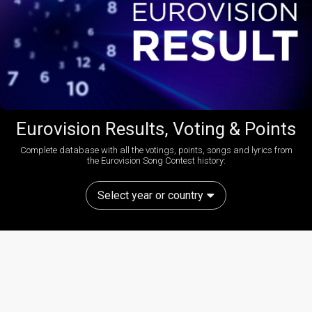
Eurovision Results, Voting & Points
Complete database with all the votings, points, songs and lyrics from
the Eurovision Song Contest history:
Select year or country