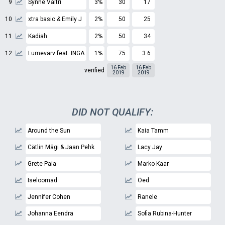
9
Synne Valtri
3%
30
17
10
xtra basic & Emily J
2%
50
25
11
Kadiah
2%
50
34
12
Lumevärv feat. INGA
1%
75
3.6
16 Feb
16 Feb
verified
2019
2019
DID NOT QUALIFY:
Around the Sun
Kaia Tamm
Cätlin Mägi & Jaan Pehk
Lacy Jay
Grete Paia
Marko Kaar
Iseloomad
Öed
Jennifer Cohen
Ranele
Johanna Eendra
Sofia Rubina-Hunter