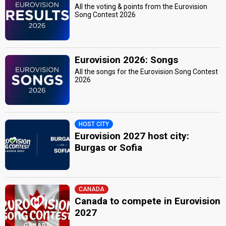
All the voting & points from the Eurovision
Song Contest 2026
Eurovision 2026: Songs
All the songs for the Eurovision Song Contest
2026
HOST CITY
Eurovision 2027 host city:
Burgas or Sofia
CANADA
Canada to compete in Eurovision
2027