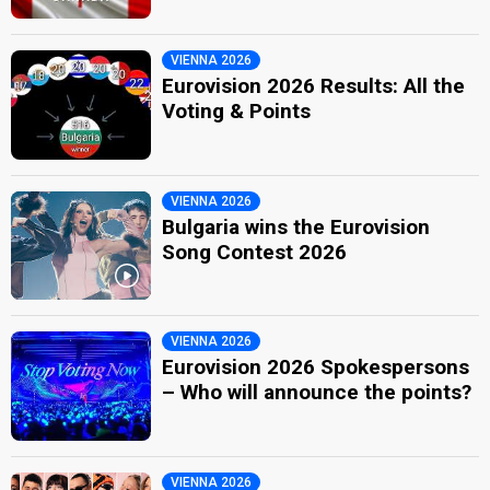
VIENNA 2026
Eurovision 2026 Results: All the
Voting & Points
VIENNA 2026
Bulgaria wins the Eurovision
Song Contest 2026
VIENNA 2026
Eurovision 2026 Spokespersons
– Who will announce the points?
VIENNA 2026