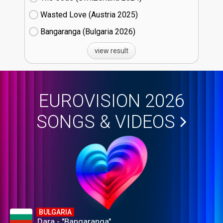
Wasted Love (Austria
25)
Bangaranga (Bulgaria
26)
view result
EUROVISION 2026
SONGS & VIDEOS
BULGARIA
Dara - "Bangaranga"