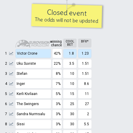
Closed event
The odds will not be updated
winning
COOL
BFX*
BET
chance
1
Victor Crone
42%
1.8
1.23
2
Uku Suviste
22%
3.5
1.51
3
Stefan
8%
10
1.51
4
Inger
7%
10
8.6
5
Kerli Kivilaan
5%
15
11
6
The Swingers
3%
25
27
7
Sandra Nurmsalu
3%
30
2
8
Sissi
3%
30
5.5