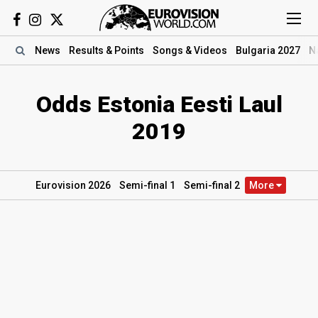
News
Results
& Points
Songs
& Videos
Bulgaria 2027
N
Odds Estonia Eesti Laul
2019
Eurovision 2026
Semi
-final
1
Semi
-final
2
More