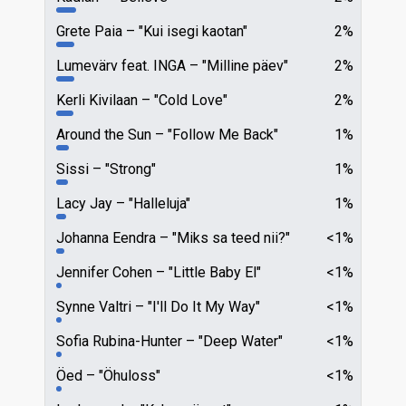
Grete Paia
"Kui isegi kaotan"
2%
Lumevärv feat. INGA
"Milline päev"
2%
Kerli Kivilaan
"Cold Love"
2%
Around the Sun
"Follow Me Back"
1%
Sissi
"Strong"
1%
Lacy Jay
"Halleluja"
1%
Johanna Eendra
"Miks sa teed nii?"
<1%
Jennifer Cohen
"Little Baby El"
<1%
Synne Valtri
"I'll Do It My Way"
<1%
Sofia Rubina-Hunter
"Deep Water"
<1%
Öed
"Öhuloss"
<1%