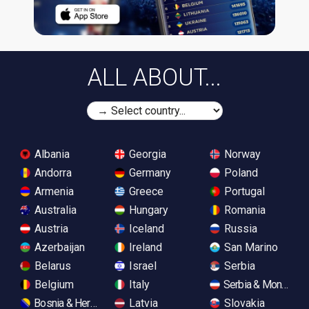
ALL ABOUT...
Albania
Georgia
Norway
Andorra
Germany
Poland
Armenia
Greece
Portugal
Australia
Hungary
Romania
Austria
Iceland
Russia
Azerbaijan
Ireland
San Marino
Belarus
Israel
Serbia
Belgium
Italy
Serbia & Monteneg
Bosnia & Herzegovina
Latvia
Slovakia