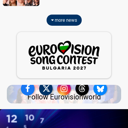
more news
Follow Eurovisionworld