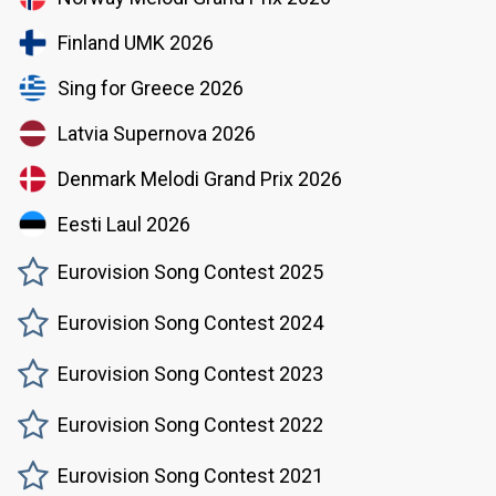
Finland UMK 2026
Sing for Greece 2026
Latvia Supernova 2026
Denmark Melodi Grand Prix 2026
Eesti Laul 2026
Eurovision Song Contest 2025
Eurovision Song Contest 2024
Eurovision Song Contest 2023
Eurovision Song Contest 2022
Eurovision Song Contest 2021