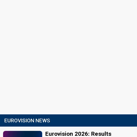
EUROVISION NEWS
Eurovision 2026: Results