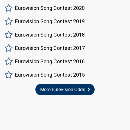
Eurovision Song Contest 2020
Eurovision Song Contest 2019
Eurovision Song Contest 2018
Eurovision Song Contest 2017
Eurovision Song Contest 2016
Eurovision Song Contest 2015
More Eurovision Odds