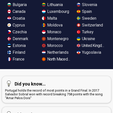
Bulgaria
Lithuania
Slovenia
Canada
Luxembourg
Spain
Croatia
Malta
Sweden
Cyprus
Moldova
Switzerland
Czechia
Monaco
Turkey
Denmark
Montenegro
Ukraine
Estonia
Morocco
United Kingdom
Finland
Netherlands
Yugoslavia
France
North Macedonia
Did you know...
Portugal holds the record of most points in a Grand Final. In 2017
Salvador Sobral won with record breaking 758 points with the song
"Amar Pelos Dois"