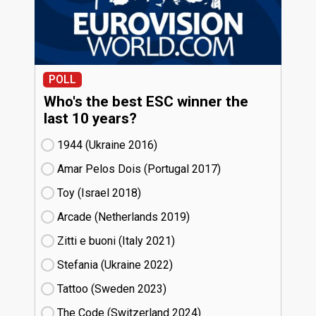
POLL
Who's the best ESC winner the
last 10 years?
1944 (Ukraine
16)
Amar Pelos Dois (Portugal
17)
Toy (Israel
18)
Arcade (Netherlands
19)
Zitti e buoni​ (Italy
21)
Stefania (Ukraine
22)
Tattoo (Sweden
23)
The Code (Switzerland
24)