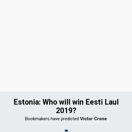
Estonia: Who will win Eesti Laul
2019?
Bookmakers have predicted
Victor Crone