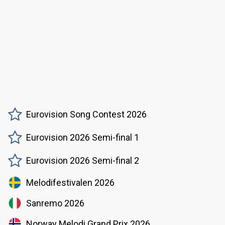
Eurovision Song Contest 2026
Eurovision 2026 Semi-final 1
Eurovision 2026 Semi-final 2
Melodifestivalen 2026
Sanremo 2026
Norway Melodi Grand Prix 2026