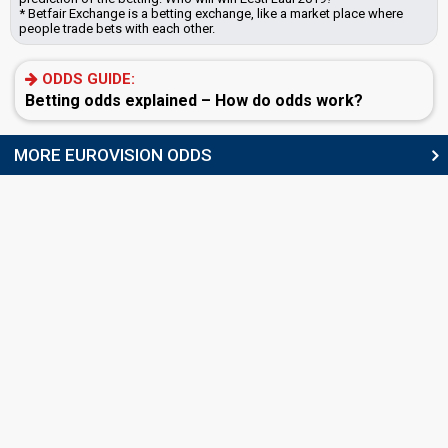
* Betfair Exchange is a betting exchange, like a market place where
people trade bets with each other.
ODDS GUIDE:
Betting odds explained – How do odds work?
MORE EUROVISION ODDS