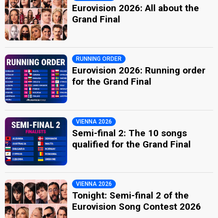
Eurovision 2026: All about the
Grand Final
RUNNING ORDER
Eurovision 2026: Running order
for the Grand Final
VIENNA 2026
Semi-final 2: The 10 songs
qualified for the Grand Final
VIENNA 2026
Tonight: Semi-final 2 of the
Eurovision Song Contest 2026