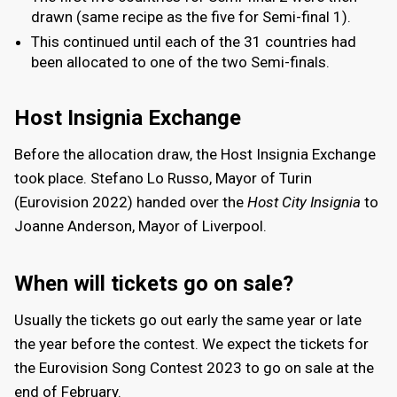
drawn (same recipe as the five for Semi-final 1).
This continued until each of the 31 countries had
been allocated to one of the two Semi-finals.
Host Insignia Exchange
Before the allocation draw, the Host Insignia Exchange
took place. Stefano Lo Russo, Mayor of Turin
(Eurovision 2022) handed over the
Host City Insignia
to
Joanne Anderson, Mayor of Liverpool.
When will tickets go on sale?
Usually the tickets go out early the same year or late
the year before the contest. We expect the tickets for
the Eurovision Song Contest 2023 to go on sale at the
end of February.