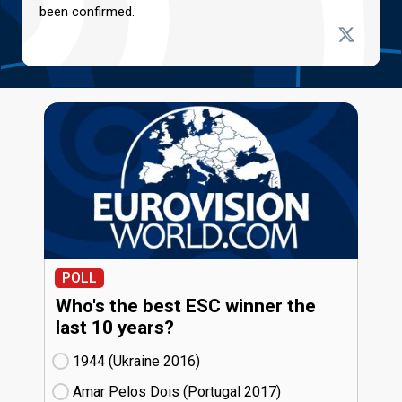
been confirmed.
POLL
Who's the best ESC winner the
last 10 years?
1944 (Ukraine
16)
Amar Pelos Dois (Portugal
17)