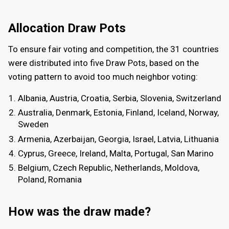
Allocation Draw Pots
To ensure fair voting and competition, the 31 countries
were distributed into five Draw Pots, based on the
voting pattern to avoid too much neighbor voting:
Albania, Austria, Croatia, Serbia, Slovenia, Switzerland
Australia, Denmark, Estonia, Finland, Iceland, Norway,
Sweden
Armenia, Azerbaijan, Georgia, Israel, Latvia, Lithuania
Cyprus, Greece, Ireland, Malta, Portugal, San Marino
Belgium, Czech Republic, Netherlands, Moldova,
Poland, Romania
How was the draw made?