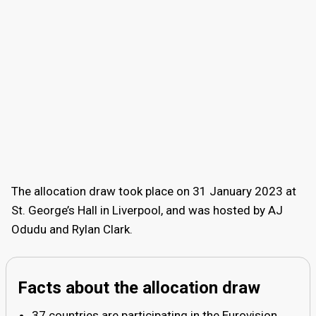
The allocation draw took place on 31 January 2023 at
St. George’s Hall in Liverpool, and was hosted by AJ
Odudu and Rylan Clark.
Facts about the allocation draw
37 countries are participating in the Eurovision