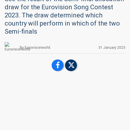
draw for the Eurovision Song Contest
2023. The draw determined which
country will perform in which of the two
Semi-finals
By
Eurovisionworld
31 January 2023