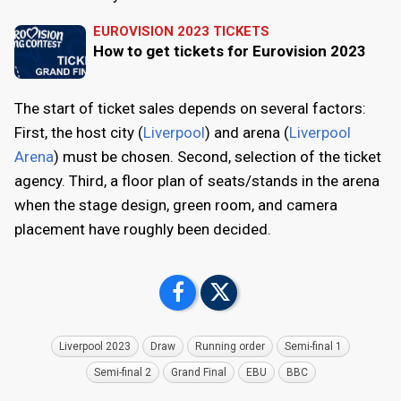
EUROVISION 2023 TICKETS
How to get tickets for Eurovision 2023
The start of ticket sales depends on several factors:
First, the host city (
Liverpool
) and arena (
Liverpool
Arena
) must be chosen. Second, selection of the ticket
agency. Third, a floor plan of seats/stands in the arena
when the stage design, green room, and camera
placement have roughly been decided.
Liverpool 2023
Draw
Running order
Semi-final 1
Semi-final 2
Grand Final
EBU
BBC