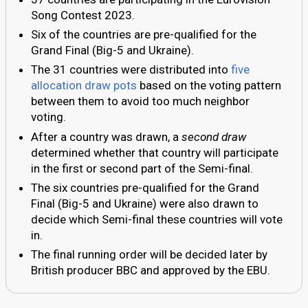
Song Contest 2023.
Six of the countries are pre-qualified for the
Grand Final (Big-5 and Ukraine).
The 31 countries were distributed into
five
allocation draw pots
based on the voting pattern
between them to avoid too much neighbor
voting.
After a country was drawn, a
second draw
determined whether that country will participate
in the first or second part of the Semi-final.
The six countries pre-qualified for the Grand
Final (Big-5 and Ukraine) were also drawn to
decide which Semi-final these countries will vote
in.
The final running order will be decided later by
British producer BBC and approved by the EBU.