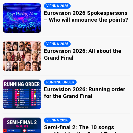
VIENNA 2026
Eurovision 2026 Spokespersons
– Who will announce the points?
VIENNA 2026
Eurovision 2026: All about the
Grand Final
RUNNING ORDER
Eurovision 2026: Running order
for the Grand Final
VIENNA 2026
Semi-final 2: The 10 songs