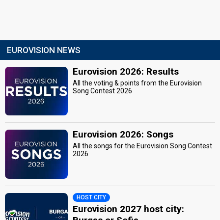
EUROVISION NEWS
Eurovision 2026: Results
All the voting & points from the Eurovision
Song Contest 2026
Eurovision 2026: Songs
All the songs for the Eurovision Song Contest
2026
HOST CITY
Eurovision 2027 host city: