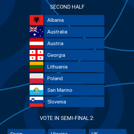
SECOND HALF
Albania
Australia
Austria
Georgia
Lithuania
Poland
San Marino
Slovenia
VOTE IN SEMI-FINAL 2:
Spain
Ukraine
UK