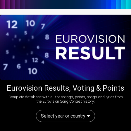
Eurovision Results, Voting & Points
Complete database with all the votings, points, songs and lyrics from
the Eurovision Song Contest history:
Select year or country