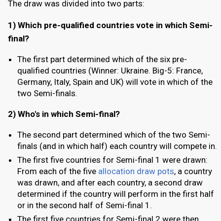
The draw was divided into two parts:
1) Which pre-qualified countries vote in which Semi-
final?
The first part determined which of the six pre-
qualified countries (Winner: Ukraine. Big-5: France,
Germany, Italy, Spain and UK) will vote in which of the
two Semi-finals.
2) Who's in which Semi-final?
The second part determined which of the two Semi-
finals (and in which half) each country will compete in.
The first five countries for Semi-final 1 were drawn:
From each of the five
allocation draw pots
, a country
was drawn, and after each country, a second draw
determined if the country will perform in the first half
or in the second half of Semi-final 1.
The first five countries for Semi-final 2 were then