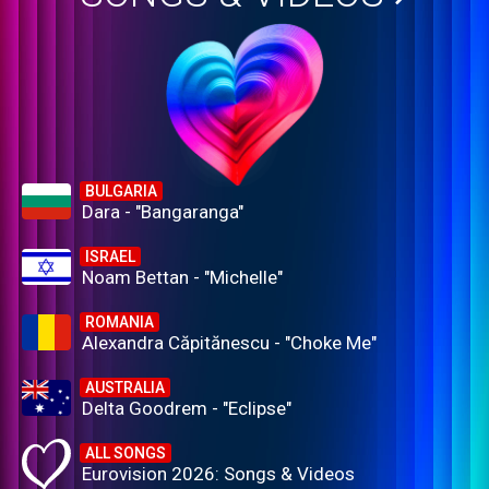
BULGARIA
Dara - "Bangaranga"
ISRAEL
Noam Bettan - "Michelle"
ROMANIA
Alexandra Căpitănescu - "Choke Me"
AUSTRALIA
Delta Goodrem - "Eclipse"
ALL SONGS
Eurovision 2026: Songs & Videos