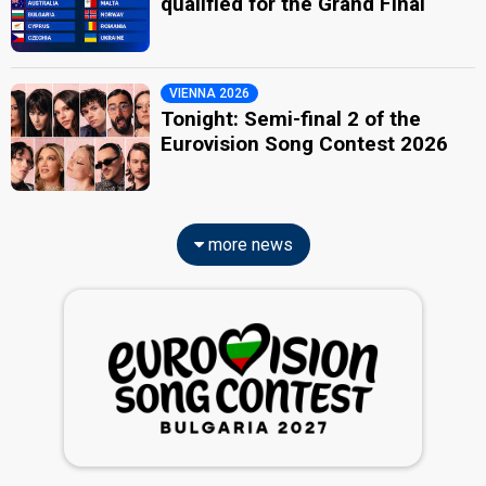
qualified for the Grand Final
VIENNA 2026
Tonight: Semi-final 2 of the
Eurovision Song Contest 2026
more news