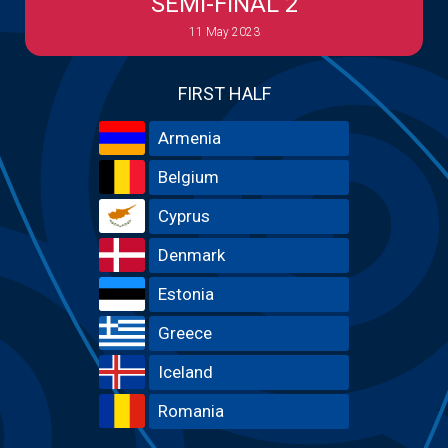
SEMI-FINAL 2
11 May 2023
FIRST HALF
Armenia
Belgium
Cyprus
Denmark
Estonia
Greece
Iceland
Romania