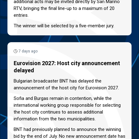
additional acts may be invited directly by San Marino
RTV, bringing the final line-up to a maximum of 20
entries.
The winner will be selected by a five-member jury.
7 days ago
Eurovision 2027: Host city announcement
delayed
Bulgarian broadcaster BNT has delayed the
announcement of the host city for Eurovision 2027.
Sofia and Burgas remain in contention, while the
international working group responsible for selecting
the host city continues to assess additional
information from the two municipalities.
BNT had previously planned to announce the winning
bid by the end of July. No new announcement date has