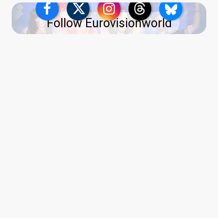
Follow Eurovisionworld