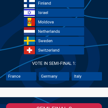
Finland
Israel
Moldova
Netherlands
Sweden
Switzerland
VOTE IN SEMI-FINAL 1:
France
Germany
Italy