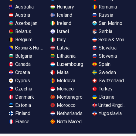
Australia
Hungary
Romania
Austria
Iceland
Russia
Azerbaijan
Ireland
San Marino
Belarus
Israel
Serbia
Belgium
Italy
Serbia & Monteneg
Bosnia & Herzegovina
Latvia
Slovakia
Bulgaria
Lithuania
Slovenia
Canada
Luxembourg
Spain
Croatia
Malta
Sweden
Cyprus
Moldova
Switzerland
Czechia
Monaco
Turkey
Denmark
Montenegro
Ukraine
Estonia
Morocco
United Kingdom
Finland
Netherlands
Yugoslavia
France
North Macedonia