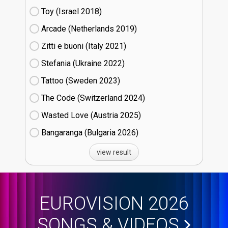
Toy (Israel
18)
Arcade (Netherlands
19)
Zitti e buoni​ (Italy
21)
Stefania (Ukraine
22)
Tattoo (Sweden
23)
The Code (Switzerland
24)
Wasted Love (Austria
25)
Bangaranga (Bulgaria
26)
view result
EUROVISION 2026
SONGS & VIDEOS