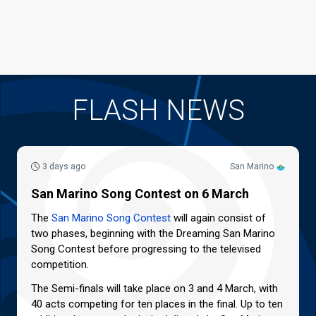
FLASH NEWS
3 days ago
San Marino
San Marino Song Contest on 6 March
The
San Marino Song Contest
will again consist of
two phases, beginning with the Dreaming San Marino
Song Contest before progressing to the televised
competition.
The Semi-finals will take place on 3 and 4 March, with
40 acts competing for ten places in the final. Up to ten