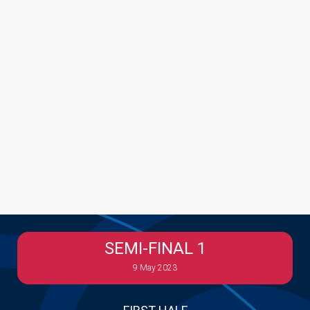
SEMI-FINAL 1
9 May 2023