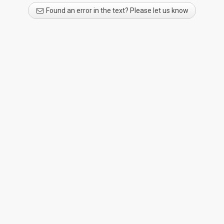
Found an error in the text? Please let us know