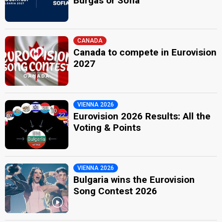
Burgas or Sofia
CANADA
Canada to compete in Eurovision
2027
VIENNA 2026
Eurovision 2026 Results: All the
Voting & Points
VIENNA 2026
Bulgaria wins the Eurovision
Song Contest 2026