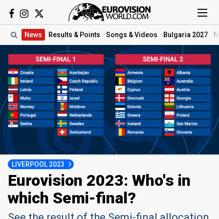
News
Results
& Points
Songs
& Videos
Bulgaria 2027
N
LIVERPOOL 2023
Eurovision 2023: Who's in
which Semi-final?
See the result of the Semi-final allocation