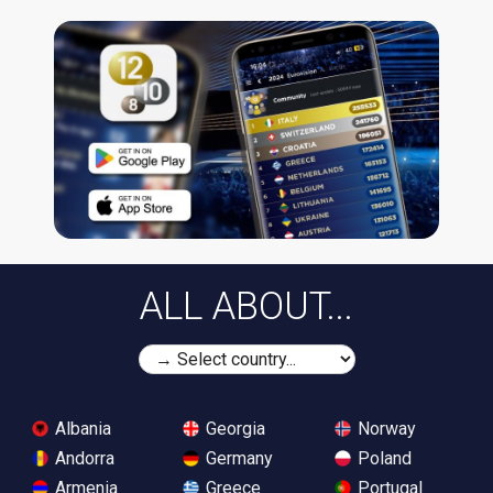
ALL ABOUT...
Albania
Georgia
Norway
Andorra
Germany
Poland
Armenia
Greece
Portugal