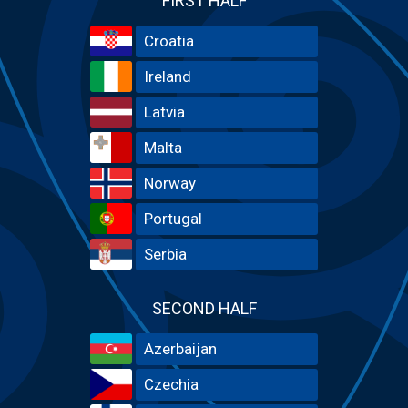
FIRST HALF
Croatia
Ireland
Latvia
Malta
Norway
Portugal
Serbia
SECOND HALF
Azerbaijan
Czechia