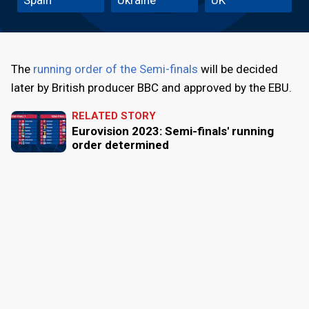
The
running order of the Semi-finals
will be decided
later by British producer BBC and approved by the EBU.
RELATED STORY
Eurovision 2023: Semi-finals' running
order determined