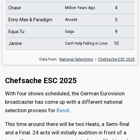
Chase
4
Million Years Ago
Enny-Mae & Paradigm
5
Arcade
Equa Tu
9
Gaga
Janine
10
Can't Help Falling in Love
Data from:
National Selections
Chefsache ESC 2025
Chefsache ESC 2025
With four shows scheduled, the German Eurovision
broadcaster has come up with a different national
selection process for
Basel
.
This time around there will be two Heats, a Semi-final
and a Final. 24 acts will initially audition in front of a