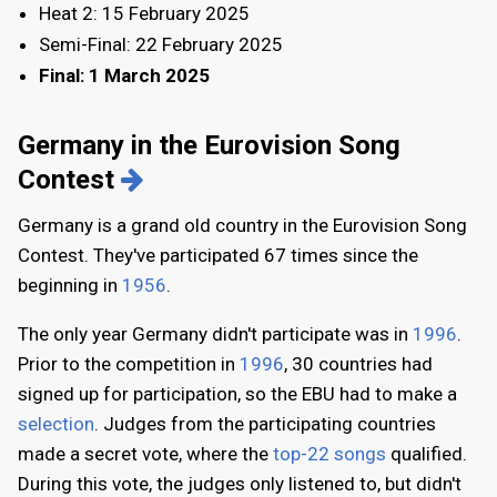
Heat 2: 15 February 2025
Semi-Final: 22 February 2025
Final: 1 March 2025
Germany in the Eurovision Song
Contest
Germany is a grand old country in the Eurovision Song
Contest. They've participated 67 times since the
beginning in
1956
.
The only year Germany didn't participate was in
1996
.
Prior to the competition in
1996
, 30 countries had
signed up for participation, so the EBU had to make a
selection
. Judges from the participating countries
made a secret vote, where the
top-22 songs
qualified.
During this vote, the judges only listened to, but didn't