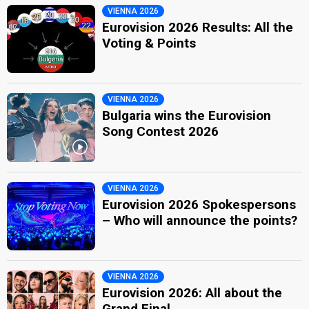
VIENNA 2026
Eurovision 2026 Results: All the
Voting & Points
VIENNA 2026
Bulgaria wins the Eurovision
Song Contest 2026
VIENNA 2026
Eurovision 2026 Spokespersons
– Who will announce the points?
VIENNA 2026
Eurovision 2026: All about the
Grand Final