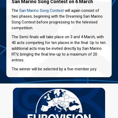
San Marino Song Contest on 6 March
The
San Marino Song Contest
will again consist of
two phases, beginning with the Dreaming San Marino
Song Contest before progressing to the televised
competition.
The Semi-finals will take place on 3 and 4 March, with
40 acts competing for ten places in the final. Up to ten
additional acts may be invited directly by San Marino
RTV, bringing the final line-up to a maximum of 20
entries.
The winner will be selected by a five-member jury.