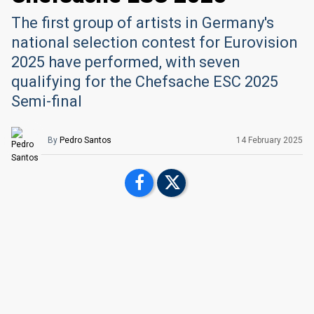
The first group of artists in Germany's
national selection contest for Eurovision
2025 have performed, with seven
qualifying for the Chefsache ESC 2025
Semi-final
By
Pedro Santos
14 February 2025