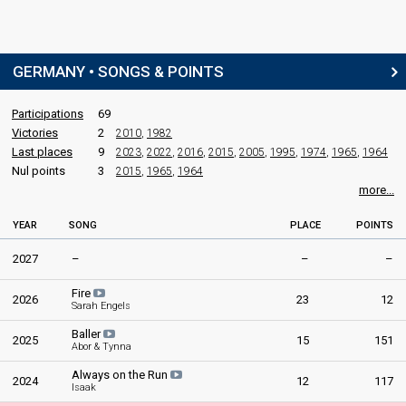
GERMANY • SONGS & POINTS
Participations
69
Victories
2
2010
,
1982
Last places
9
2023
,
2022
,
2016
,
2015
,
2005
,
1995
,
1974
,
1965
,
1964
Nul points
3
2015
,
1965
,
1964
more...
YEAR
SONG
PLACE
POINTS
2027
–
–
–
Fire
2026
23
12
Sarah Engels
Baller
2025
15
151
Abor & Tynna
Always on the Run
2024
12
117
Isaak