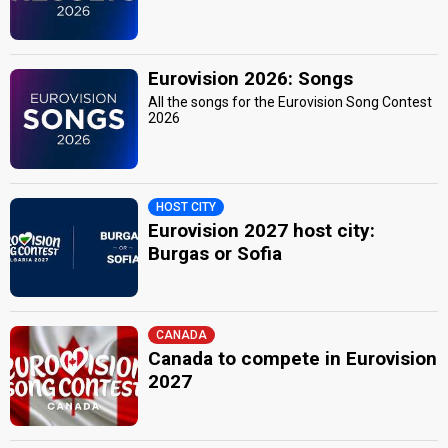
Eurovision 2026: Songs
All the songs for the Eurovision Song Contest
2026
HOST CITY
Eurovision 2027 host city:
Burgas or Sofia
CANADA
Canada to compete in Eurovision
2027