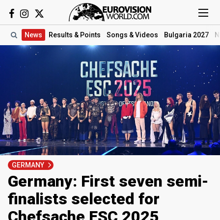
News
Results
& Points
Songs
& Videos
Bulgaria 2027
N
GERMANY
Germany: First seven semi-
finalists selected for
Chefsache ESC 2025