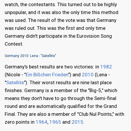
watch, the contestants. This turned out to be highly
unpopular, and it was also the only time this method
was used. The result of the vote was that Germany
was ruled out. This was the first and only time
Germany didn't participate in the Eurovision Song
Contest.
Germany 2010: Lena - "Satellite"
Germany's best results are two victories: in
1982
(Nicole - "
Ein Bißchen Frieden
") and
2010
(Lena -
"
Satellite
"). Their worst results are nine last place
finishes. Germany is a member of the "Big-5," which
means they don't have to go through the Semi-final
round and are automatically qualified for the Grand
Final. They are also a member of "Club Nul Points," with
zero points in
1964
,
1965
and
2015
.