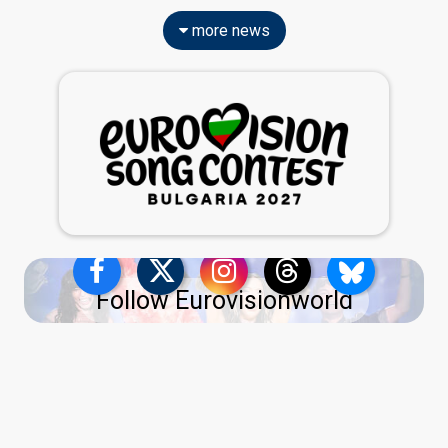
more news
Follow Eurovisionworld