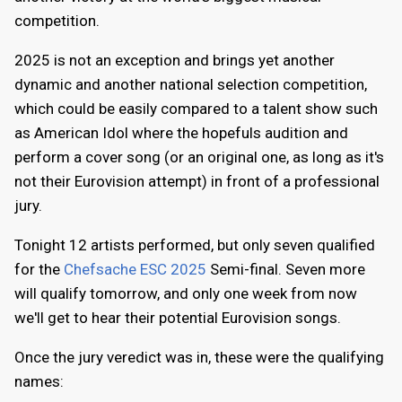
competition.
2025 is not an exception and brings yet another
dynamic and another national selection competition,
which could be easily compared to a talent show such
as American Idol where the hopefuls audition and
perform a cover song (or an original one, as long as it's
not their Eurovision attempt) in front of a professional
jury.
Tonight 12 artists performed, but only seven qualified
for the
Chefsache ESC 2025
Semi-final. Seven more
will qualify tomorrow, and only one week from now
we'll get to hear their potential Eurovision songs.
Once the jury veredict was in, these were the qualifying
names: