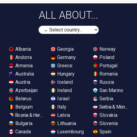
ALL ABOUT...
Albania
Georgia
Norway
Andorra
Germany
Poland
Armenia
Greece
Portugal
Australia
Hungary
Romania
Austria
Iceland
Russia
Azerbaijan
Ireland
San Marino
Belarus
Israel
Serbia
Belgium
Italy
Serbia & Monteneg
Bosnia & Herzegovina
Latvia
Slovakia
Bulgaria
Lithuania
Slovenia
Canada
Luxembourg
Spain