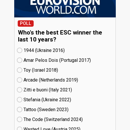
POLL
Who's the best ESC winner the
last 10 years?
1944 (Ukraine
16)
Amar Pelos Dois (Portugal
17)
Toy (Israel
18)
Arcade (Netherlands
19)
Zitti e buoni​ (Italy
21)
Stefania (Ukraine
22)
Tattoo (Sweden
23)
The Code (Switzerland
24)
Wasted Love (Austria
25)