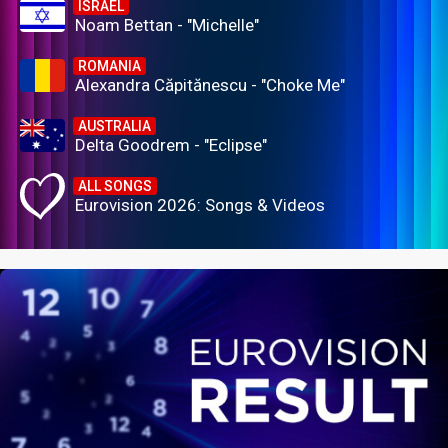
ISRAEL
Noam Bettan - "Michelle"
ROMANIA
Alexandra Căpitănescu - "Choke Me"
AUSTRALIA
Delta Goodrem - "Eclipse"
ALL SONGS
Eurovision 2026: Songs & Videos