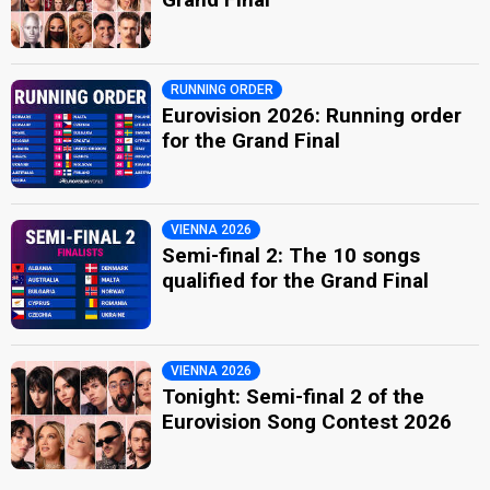
RUNNING ORDER
Eurovision 2026: Running order
for the Grand Final
VIENNA 2026
Semi-final 2: The 10 songs
qualified for the Grand Final
VIENNA 2026
Tonight: Semi-final 2 of the
Eurovision Song Contest 2026