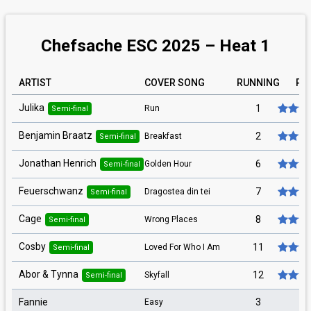
Chefsache ESC 2025 – Heat 1
ARTIST
COVER SONG
RUNNING
RA
Julika
1
Run
Semi-final
Benjamin Braatz
2
Breakfast
Semi-final
Jonathan Henrich
6
Golden Hour
Semi-final
Feuerschwanz
7
Dragostea din tei
Semi-final
Cage
8
Wrong Places
Semi-final
Cosby
11
Loved For Who I Am
Semi-final
Abor & Tynna
12
Skyfall
Semi-final
Fannie
3
Easy