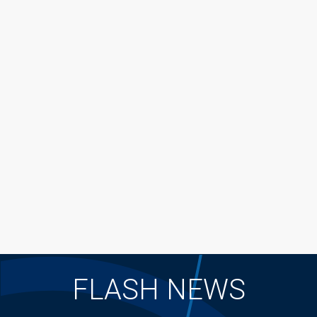
FLASH NEWS