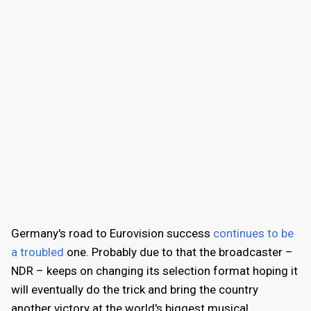
Germany's road to Eurovision success
continues to be
a troubled
one. Probably due to that the broadcaster –
NDR – keeps on changing its selection format hoping it
will eventually do the trick and bring the country
another victory at the world's biggest musical