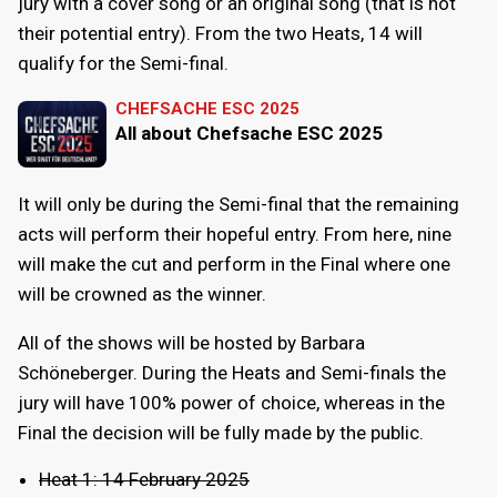
jury with a cover song or an original song (that is not
their potential entry). From the two Heats, 14 will
qualify for the Semi-final.
CHEFSACHE ESC 2025
All about Chefsache ESC 2025
It will only be during the Semi-final that the remaining
acts will perform their hopeful entry. From here, nine
will make the cut and perform in the Final where one
will be crowned as the winner.
All of the shows will be hosted by Barbara
Schöneberger. During the Heats and Semi-finals the
jury will have 100% power of choice, whereas in the
Final the decision will be fully made by the public.
Heat 1: 14 February 2025