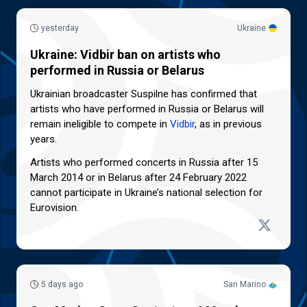
yesterday
Ukraine
Ukraine: Vidbir ban on artists who
performed in Russia or Belarus
Ukrainian broadcaster Suspilne has confirmed that
artists who have performed in Russia or Belarus will
remain ineligible to compete in
Vidbir
, as in previous
years.
Artists who performed concerts in Russia after 15
March 2014 or in Belarus after 24 February 2022
cannot participate in Ukraine’s national selection for
Eurovision.
5 days ago
San Marino