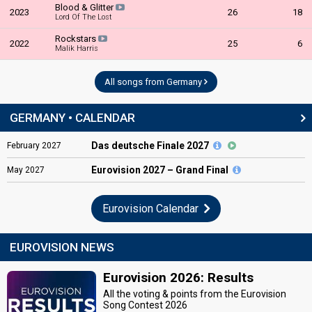
Blood & Glitter
2023
26
18
Lord Of The Lost
Rockstars
2022
25
6
Malik Harris
All songs from Germany
GERMANY • CALENDAR
Das deutsche Finale 2027
February
2027
Eurovision
2027 – Grand Final
May
2027
Eurovision Calendar
EUROVISION NEWS
Eurovision 2026: Results
All the voting & points from the Eurovision
Song Contest 2026