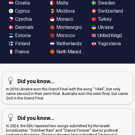
Croatia
Malta
Sweden
Cyprus
Moldova
Switzerland
Czechia
Monaco
Turkey
Denmark
Montenegro
Ukraine
Estonia
Morocco
United Kingdom
Finland
Netherlands
Yugoslavia
France
North Macedonia
Did you know...
In 2016 Ukraine won the Grand Final with the song "1944", but only
came second in their semi-final. Australia won the semi-final, but came
2nd in the Grand Final
Did you know...
In 2024, the EBU rejected two songs submitted by the Israeli
broadcaster; "October Rain" and "Dance Forever" due to political
content in the lyrics. The broadcaster later submitted "Hurricane",