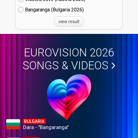
Bangaranga (Bulgaria
26)
view result
EUROVISION 2026
SONGS & VIDEOS
BULGARIA
Dara - "Bangaranga"