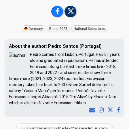
Germany
Basel 2025
National Selections
About the author: Pedro Santos (Portugal)
Pedro comes from Lisbon, Portugal. He's 31 years
old and graduated in journalism. He has attended
Eurovision Song Contest three times live - 2018,
2019 and 2022 - and covered the show three
times more (2021, 2023, 2024) but his first Eurovision
memory takes him back to 2007 when Sarbel delivered his
catchy "Yassou Maria" performance. Pedro's favorite
Eurovision song is Albania's 2015 "I'm Alive" by Elhaida Dani
which is also his favorite Eurovision edition.
Found an error in the text? Please let us know