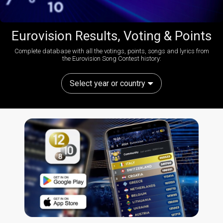
Eurovision Results, Voting & Points
Complete database with all the votings, points, songs and lyrics from
the Eurovision Song Contest history:
Select year or country