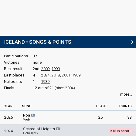
ICELAND • SONGS & POINTS
Participations
37
Victories
none
Best result
2nd
2009
,
1999
Last places
4
2024
,
2018
,
2001
,
1989
Nul points
1
1989
Finals
12 out of 21
(since 2004)
more...
YEAR
SONG
PLACE
POINTS
Róa
2025
25
33
Væb
Scared of Heights
2024
15 in semi 1
#
Hera Björk