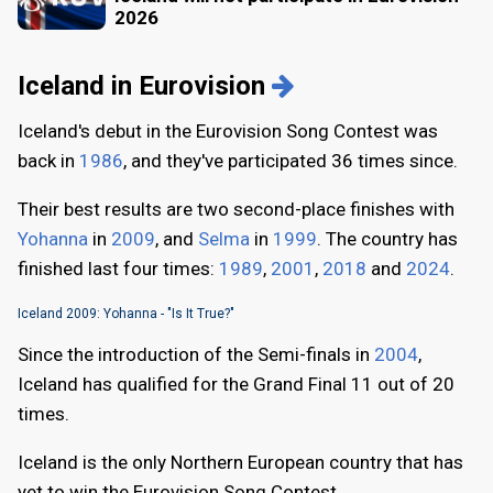
2026
Iceland in Eurovision
Iceland's debut in the Eurovision Song Contest was
back in
1986
, and they've participated 36 times since.
Their best results are two second-place finishes with
Yohanna
in
2009
, and
Selma
in
1999
. The country has
finished last four times:
1989
,
2001
,
2018
and
2024
.
Iceland 2009: Yohanna - "Is It True?"
Since the introduction of the Semi-finals in
2004
,
Iceland has qualified for the Grand Final 11 out of 20
times.
Iceland is the only Northern European country that has
yet to win the Eurovision Song Contest.