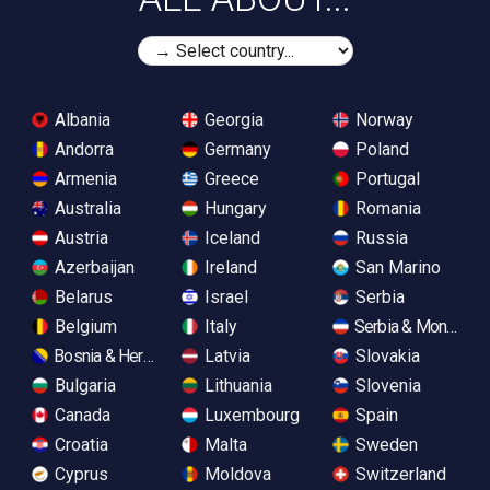
Albania
Georgia
Norway
Andorra
Germany
Poland
Armenia
Greece
Portugal
Australia
Hungary
Romania
Austria
Iceland
Russia
Azerbaijan
Ireland
San Marino
Belarus
Israel
Serbia
Belgium
Italy
Serbia & Monteneg
Bosnia & Herzegovina
Latvia
Slovakia
Bulgaria
Lithuania
Slovenia
Canada
Luxembourg
Spain
Croatia
Malta
Sweden
Cyprus
Moldova
Switzerland