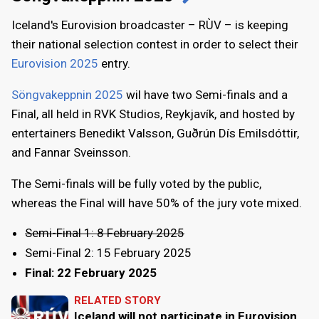
Iceland's Eurovision broadcaster – RÙV – is keeping
their national selection contest in order to select their
Eurovision 2025
entry.
Söngvakeppnin 2025
wil have two Semi-finals and a
Final, all held in RVK Studios, Reykjavík, and hosted by
entertainers Benedikt Valsson, Guðrún Dís Emilsdóttir,
and Fannar Sveinsson.
The Semi-finals will be fully voted by the public,
whereas the Final will have 50% of the jury vote mixed.
Semi-Final 1: 8 February 2025
Semi-Final 2: 15 February 2025
Final: 22 February 2025
RELATED STORY
Iceland will not participate in Eurovision