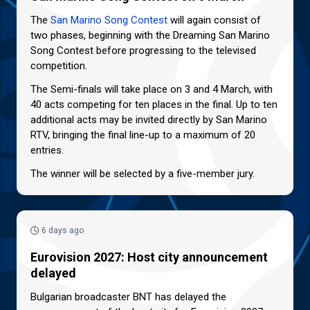
The
San Marino Song Contest
will again consist of
two phases, beginning with the Dreaming San Marino
Song Contest before progressing to the televised
competition.
The Semi-finals will take place on 3 and 4 March, with
40 acts competing for ten places in the final. Up to ten
additional acts may be invited directly by San Marino
RTV, bringing the final line-up to a maximum of 20
entries.
The winner will be selected by a five-member jury.
6 days ago
Eurovision 2027: Host city announcement
delayed
Bulgarian broadcaster BNT has delayed the