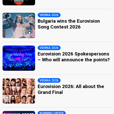
VIENNA 2026
Bulgaria wins the Eurovision
Song Contest 2026
VIENNA 2026
Eurovision 2026 Spokespersons
– Who will announce the points?
VIENNA 2026
Eurovision 2026: All about the
Grand Final
RUNNING ORDER