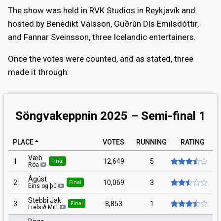
The show was held in RVK Studios in Reykjavík and
hosted by Benedikt Valsson, Guðrún Dís Emilsdóttir,
and Fannar Sveinsson, three Icelandic entertainers.
Once the votes were counted, and as stated, three
made it through:
Söngvakeppnin 2025 – Semi-final 1
PLACE
VOTES
RUNNING
RATING
Væb
1
12,649
5
Final
Róa
Ágúst
2
10,069
3
Final
Eins og þú
Stebbi Jak
3
8,853
1
Final
Frelsið Mitt