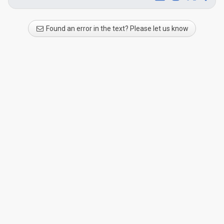
Found an error in the text? Please let us know