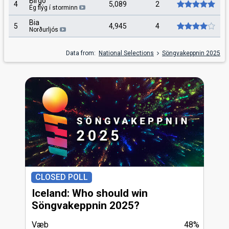
Birgo
4
5,089
2
Ég flýg í storminn
Bia
5
4,945
4
Norðurljós
Data from:
National Selections
Söngvakeppnin 2025
CLOSED POLL
Iceland: Who should win
Söngvakeppnin 2025?
Væb
48%