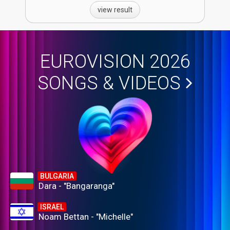
view result
EUROVISION 2026
SONGS & VIDEOS
BULGARIA
Dara - "Bangaranga"
ISRAEL
Noam Bettan - "Michelle"