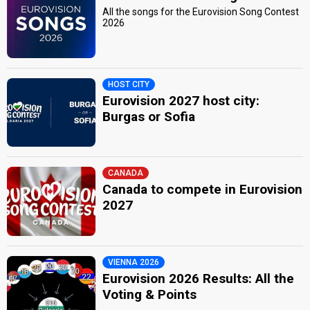
All the songs for the Eurovision Song Contest
2026
HOST CITY
Eurovision 2027 host city:
Burgas or Sofia
CANADA
Canada to compete in Eurovision
2027
VIENNA 2026
Eurovision 2026 Results: All the
Voting & Points