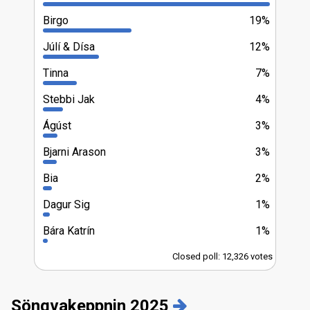
Birgo
19%
Júlí & Dísa
12%
Tinna
7%
Stebbi Jak
4%
Ágúst
3%
Bjarni Arason
3%
Bia
2%
Dagur Sig
1%
Bára Katrín
1%
Closed poll: 12,326 votes
Söngvakeppnin 2025