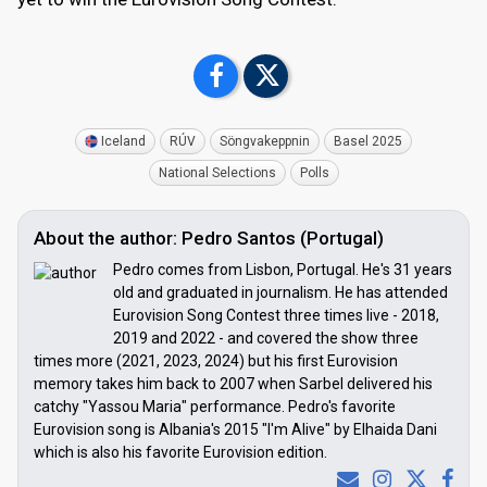
Iceland
RÚV
Söngvakeppnin
Basel 2025
National Selections
Polls
About the author: Pedro Santos (Portugal)
Pedro comes from Lisbon, Portugal. He's 31 years
old and graduated in journalism. He has attended
Eurovision Song Contest three times live - 2018,
2019 and 2022 - and covered the show three
times more (2021, 2023, 2024) but his first Eurovision
memory takes him back to 2007 when Sarbel delivered his
catchy "Yassou Maria" performance. Pedro's favorite
Eurovision song is Albania's 2015 "I'm Alive" by Elhaida Dani
which is also his favorite Eurovision edition.