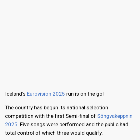
Iceland's
Eurovision 2025
run is on the go!
The country has begun its national selection
competition with the first Semi-final of
Söngvakeppnin
2025
. Five songs were performed and the public had
total control of which three would qualify.