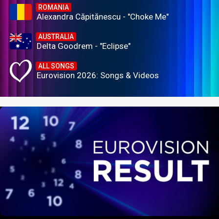
ROMANIA
Alexandra Căpitănescu - "Choke Me"
AUSTRALIA
Delta Goodrem - "Eclipse"
ALL SONGS
Eurovision 2026: Songs & Videos