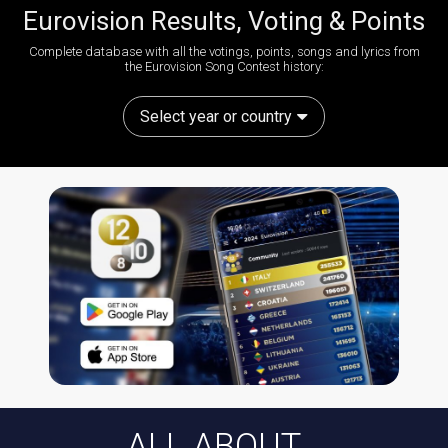
Eurovision Results, Voting & Points
Complete database with all the votings, points, songs and lyrics from
the Eurovision Song Contest history:
Select year or country
ALL ABOUT...