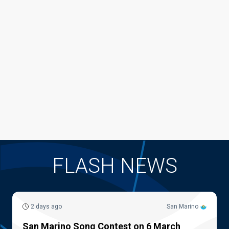
FLASH NEWS
2 days ago
San Marino
San Marino Song Contest on 6 March