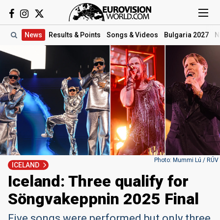
News
Results
& Points
Songs
& Videos
Bulgaria 2027
N
Photo: Mummi Lú / RÚV
ICELAND
Iceland: Three qualify for
Söngvakeppnin 2025 Final
Five songs were performed but only three