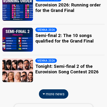
Eurovision 2026: Running order
for the Grand Final
VIENNA 2026
Semi-final 2: The 10 songs
qualified for the Grand Final
VIENNA 2026
Tonight: Semi-final 2 of the
Eurovision Song Contest 2026
more news