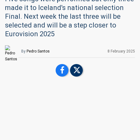
made it to Iceland's national selection
Final. Next week the last three will be
selected and will be a step closer to
Eurovision 2025
By
Pedro Santos
8 February 2025