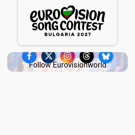
Follow Eurovisionworld