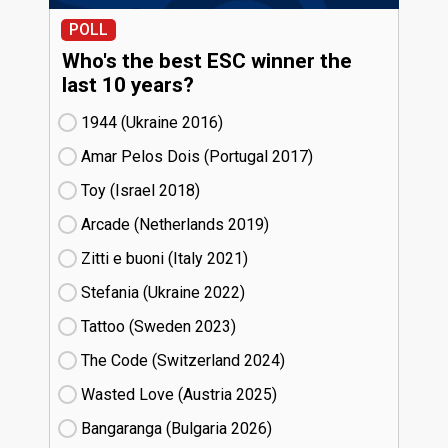
POLL
Who's the best ESC winner the
last 10 years?
1944 (Ukraine
16)
Amar Pelos Dois (Portugal
17)
Toy (Israel
18)
Arcade (Netherlands
19)
Zitti e buoni​ (Italy
21)
Stefania (Ukraine
22)
Tattoo (Sweden
23)
The Code (Switzerland
24)
Wasted Love (Austria
25)
Bangaranga (Bulgaria
26)