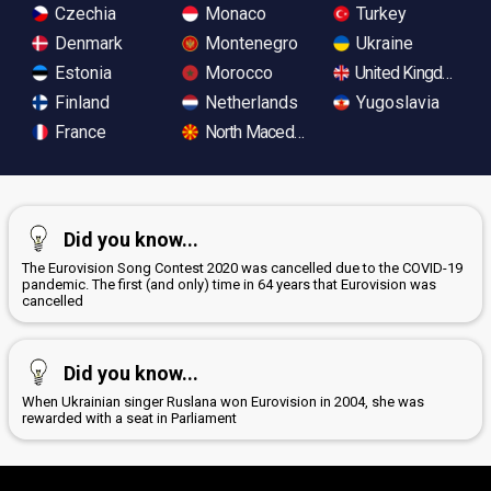
Czechia
Monaco
Turkey
Denmark
Montenegro
Ukraine
Estonia
Morocco
United Kingdom
Finland
Netherlands
Yugoslavia
France
North Macedonia
Did you know...
The Eurovision Song Contest 2020 was cancelled due to the COVID-19
pandemic. The first (and only) time in 64 years that Eurovision was
cancelled
Did you know...
When Ukrainian singer Ruslana won Eurovision in 2004, she was
rewarded with a seat in Parliament