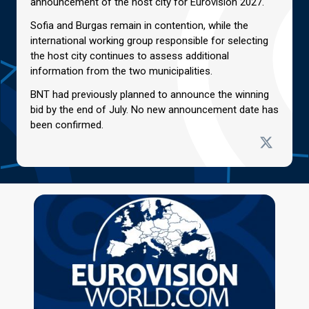
announcement of the host city for Eurovision 2027.
Sofia and Burgas remain in contention, while the
international working group responsible for selecting
the host city continues to assess additional
information from the two municipalities.
BNT had previously planned to announce the winning
bid by the end of July. No new announcement date has
been confirmed.