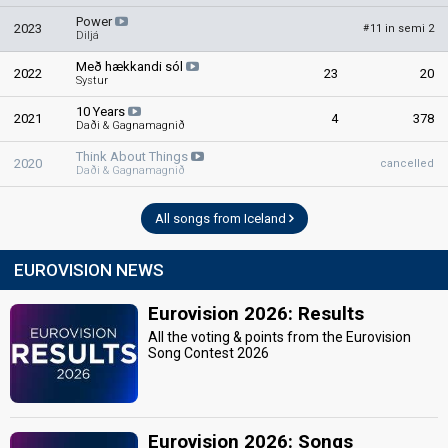
Power
2023
11 in semi 2
#
Diljá
Með hækkandi sól
2022
23
20
Systur
10 Years
2021
4
378
Daði & Gagnamagnið
Think About Things
2020
cancelled
Daði & Gagnamagnið
All songs from Iceland
EUROVISION NEWS
Eurovision 2026: Results
All the voting & points from the Eurovision
Song Contest 2026
Eurovision 2026: Songs