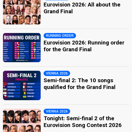
Eurovision 2026: All about the
Grand Final
RUNNING ORDER
Eurovision 2026: Running order
for the Grand Final
VIENNA 2026
Semi-final 2: The 10 songs
qualified for the Grand Final
VIENNA 2026
Tonight: Semi-final 2 of the
Eurovision Song Contest 2026