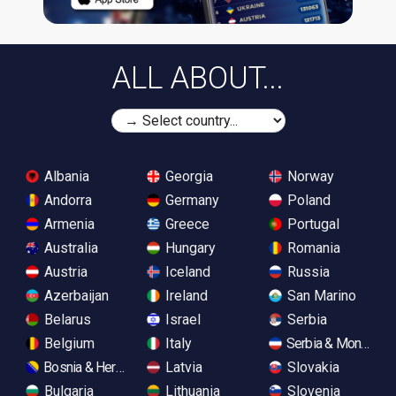
ALL ABOUT...
Albania
Georgia
Norway
Andorra
Germany
Poland
Armenia
Greece
Portugal
Australia
Hungary
Romania
Austria
Iceland
Russia
Azerbaijan
Ireland
San Marino
Belarus
Israel
Serbia
Belgium
Italy
Serbia & Monteneg
Bosnia & Herzegovina
Latvia
Slovakia
Bulgaria
Lithuania
Slovenia