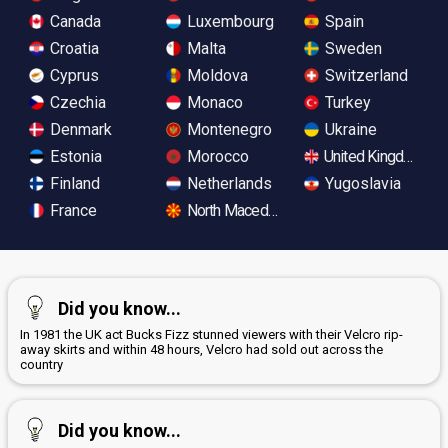
Canada
Luxembourg
Spain
Croatia
Malta
Sweden
Cyprus
Moldova
Switzerland
Czechia
Monaco
Turkey
Denmark
Montenegro
Ukraine
Estonia
Morocco
United Kingdom
Finland
Netherlands
Yugoslavia
France
North Macedonia
Did you know...
In 1981 the UK act Bucks Fizz stunned viewers with their Velcro rip-
away skirts and within 48 hours, Velcro had sold out across the
country
Did you know...