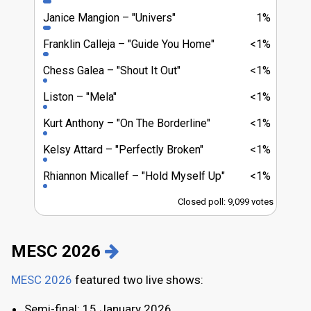
Janice Mangion
"Univers"
1%
Franklin Calleja
"Guide You Home"
<1%
Chess Galea
"Shout It Out"
<1%
Liston
"Mela"
<1%
Kurt Anthony
"On The Borderline"
<1%
Kelsy Attard
"Perfectly Broken"
<1%
Rhiannon Micallef
"Hold Myself Up"
<1%
Closed poll: 9,099 votes
MESC 2026
MESC 2026
featured two live shows:
Semi-final: 15 January 2026