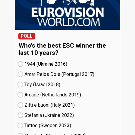
POLL
Who's the best ESC winner the
last 10 years?
1944 (Ukraine
16)
Amar Pelos Dois (Portugal
17)
Toy (Israel
18)
Arcade (Netherlands
19)
Zitti e buoni​ (Italy
21)
Stefania (Ukraine
22)
Tattoo (Sweden
23)