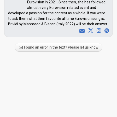
Eurovision in 2021. Since then, she has followed
almost every Eurovision related event and
developed a passion for the contest as a whole. If you were
to ask them what their favourite all time Eurovision song is,
Brividi by Mahmood & Blanco (Italy 2022) will be their answer.
Found an error in the text? Please let us know