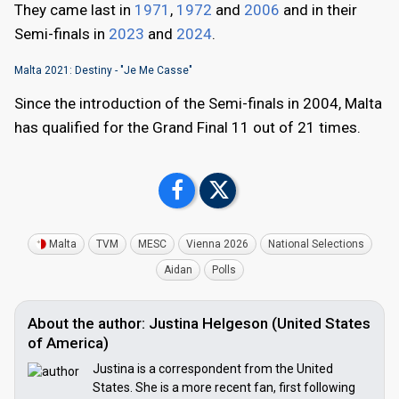
They came last in
1971
,
1972
and
2006
and in their
Semi-finals in
2023
and
2024
.
Malta 2021: Destiny - "Je Me Casse"
Since the introduction of the Semi-finals in 2004, Malta
has qualified for the Grand Final 11 out of 21 times.
Malta
TVM
MESC
Vienna 2026
National Selections
Aidan
Polls
About the author: Justina Helgeson (United States
of America)
Justina is a correspondent from the United
States. She is a more recent fan, first following