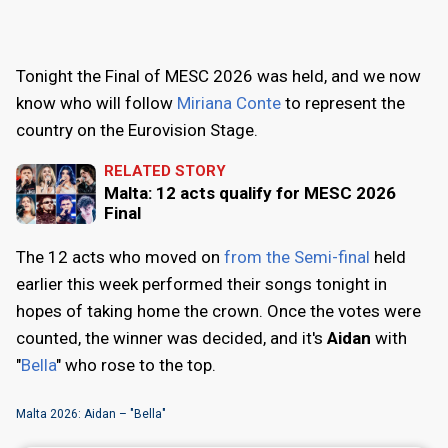
Tonight the Final of MESC 2026 was held, and we now
know who will follow
Miriana Conte
to represent the
country on the Eurovision Stage.
RELATED STORY
Malta: 12 acts qualify for MESC 2026
Final
The 12 acts who moved on
from the Semi-final
held
earlier this week performed their songs tonight in
hopes of taking home the crown. Once the votes were
counted, the winner was decided, and it's
Aidan
with
"
Bella
" who rose to the top.
Malta 2026: Aidan – "Bella"