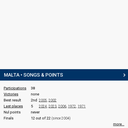
MALTA • SONGS & POINTS
Participations
38
Victories
none
Best result
2nd
2005
,
2002
Last places
5
2024
,
2023
,
2006
,
1972
,
1971
Nul points
never
Finals
12 out of 22
(since 2004)
more...