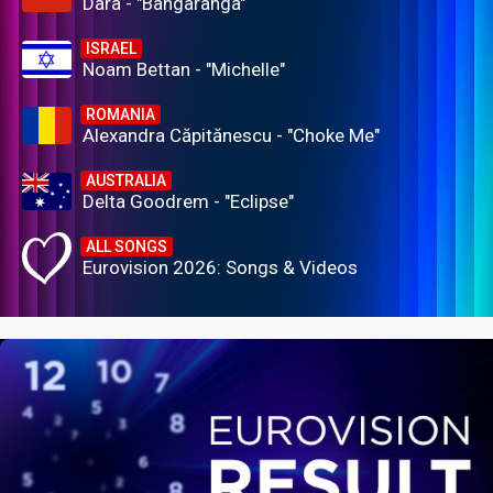
Dara - "Bangaranga"
ISRAEL
Noam Bettan - "Michelle"
ROMANIA
Alexandra Căpitănescu - "Choke Me"
AUSTRALIA
Delta Goodrem - "Eclipse"
ALL SONGS
Eurovision 2026: Songs & Videos