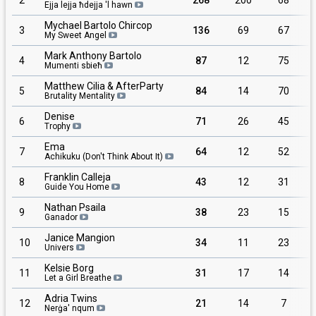
Ejja lejja ħdejja 'l hawn
Mychael Bartolo Chircop
3
136
69
67
My Sweet Angel
Mark Anthony Bartolo
4
87
12
75
Mumenti sbieħ
Matthew Cilia & AfterParty
5
84
14
70
Brutality Mentality
Denise
6
71
26
45
Trophy
Ema
7
64
12
52
Achikuku (Don't Think About It)
Franklin Calleja
8
43
12
31
Guide You Home
Nathan Psaila
9
38
23
15
Ganador
Janice Mangion
10
34
11
23
Univers
Kelsie Borg
11
31
17
14
Let a Girl Breathe
Adria Twins
12
21
14
7
Nerġa' nqum