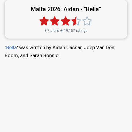
Malta 2026:
Aidan - "Bella"
3.7 stars ★ 19,157 ratings
"
Bella
" was written by Aidan Cassar, Joep Van Den
Boom, and Sarah Bonnici.