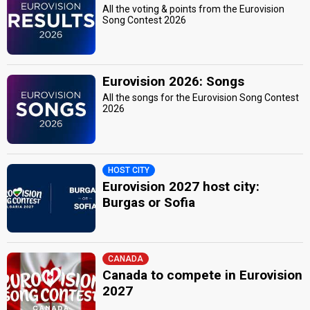
All the voting & points from the Eurovision
Song Contest 2026
Eurovision 2026: Songs
All the songs for the Eurovision Song Contest
2026
HOST CITY
Eurovision 2027 host city:
Burgas or Sofia
CANADA
Canada to compete in Eurovision
2027