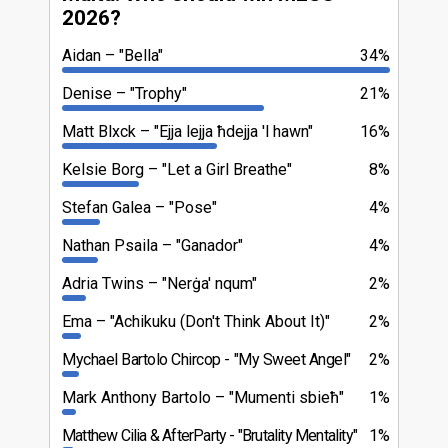
2026?
Aidan
"Bella"
34%
Denise
"Trophy"
21%
Matt Blxck
"Ejja lejja ħdejja 'l hawn"
16%
Kelsie Borg
"Let a Girl Breathe"
8%
Stefan Galea
"Pose"
4%
Nathan Psaila
"Ganador"
4%
Adria Twins
"Nerġa' nqum"
2%
Ema
"Achikuku (Don't Think About It)"
2%
Mychael Bartolo Chircop
"My Sweet Angel"
2%
Mark Anthony Bartolo
"Mumenti sbieħ"
1%
Matthew Cilia & AfterParty
"Brutality Mentality"
1%