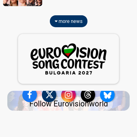
more news
Follow Eurovisionworld