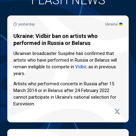
FLASH NEWS
yesterday
Ukraine
Ukraine: Vidbir ban on artists who
performed in Russia or Belarus
Ukrainian broadcaster Suspilne has confirmed that
artists who have performed in Russia or Belarus will
remain ineligible to compete in
Vidbir
, as in previous
years.
Artists who performed concerts in Russia after 15
March 2014 or in Belarus after 24 February 2022
cannot participate in Ukraine’s national selection for
Eurovision.