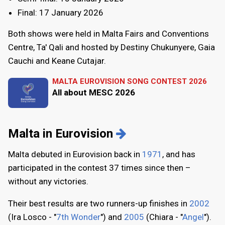
Final: 17 January 2026
Both shows were held in Malta Fairs and Conventions
Centre, Ta' Qali and hosted by Destiny Chukunyere, Gaia
Cauchi and Keane Cutajar.
MALTA EUROVISION SONG CONTEST 2026
All about MESC 2026
Malta in Eurovision
Malta debuted in Eurovision back in
1971
, and has
participated in the contest 37 times since then –
without any victories.
Their best results are two runners-up finishes in
2002
(Ira Losco - "
7th Wonder
") and
2005
(Chiara - "
Angel
").