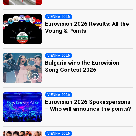
VIENNA 2026
Eurovision 2026 Results: All the
Voting & Points
VIENNA 2026
Bulgaria wins the Eurovision
Song Contest 2026
VIENNA 2026
Eurovision 2026 Spokespersons
– Who will announce the points?
VIENNA 2026