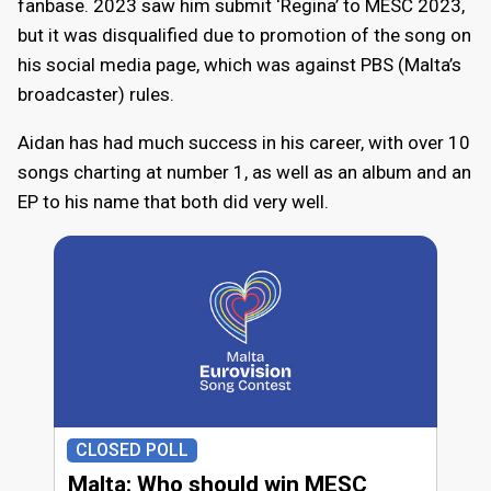
fanbase. 2023 saw him submit ‘Regina’ to MESC 2023,
but it was disqualified due to promotion of the song on
his social media page, which was against PBS (Malta’s
broadcaster) rules.
Aidan has had much success in his career, with over 10
songs charting at number 1, as well as an album and an
EP to his name that both did very well.
CLOSED POLL
Malta: Who should win MESC