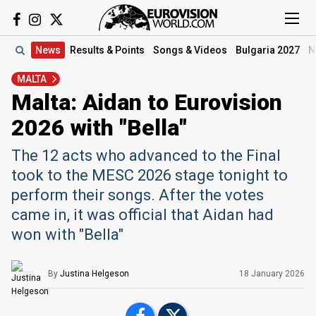
News
Results
& Points
Songs
& Videos
Bulgaria 2027
N
MALTA
Malta: Aidan to Eurovision
2026 with "Bella"
The 12 acts who advanced to the Final
took to the MESC 2026 stage tonight to
perform their songs. After the votes
came in, it was official that Aidan had
won with "Bella"
By
Justina Helgeson
18 January
2026