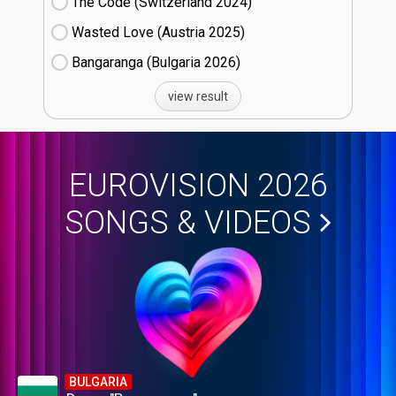
The Code (Switzerland
24)
Wasted Love (Austria
25)
Bangaranga (Bulgaria
26)
view result
EUROVISION 2026
SONGS & VIDEOS
BULGARIA