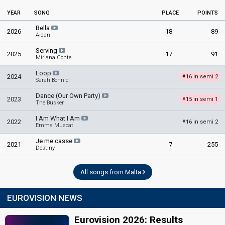
YEAR
SONG
PLACE
POINTS
Bella
2026
18
89
Aidan
Serving
2025
17
91
Miriana Conte
Loop
2024
16 in semi 2
#
Sarah Bonnici
Dance (Our Own Party)
2023
15 in semi 1
#
The Busker
I Am What I Am
2022
16 in semi 2
#
Emma Muscat
Je me casse
2021
7
255
Destiny
All songs from Malta
EUROVISION NEWS
Eurovision 2026: Results