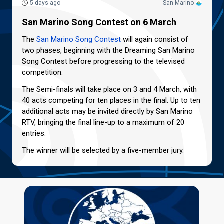
5 days ago
San Marino
San Marino Song Contest on 6 March
The
San Marino Song Contest
will again consist of
two phases, beginning with the Dreaming San Marino
Song Contest before progressing to the televised
competition.
The Semi-finals will take place on 3 and 4 March, with
40 acts competing for ten places in the final. Up to ten
additional acts may be invited directly by San Marino
RTV, bringing the final line-up to a maximum of 20
entries.
The winner will be selected by a five-member jury.