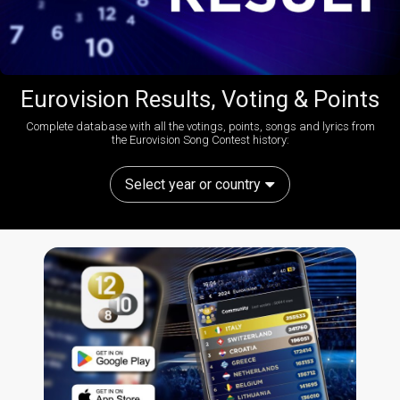
Eurovision Results, Voting & Points
Complete database with all the votings, points, songs and lyrics from
the Eurovision Song Contest history:
Select year or country