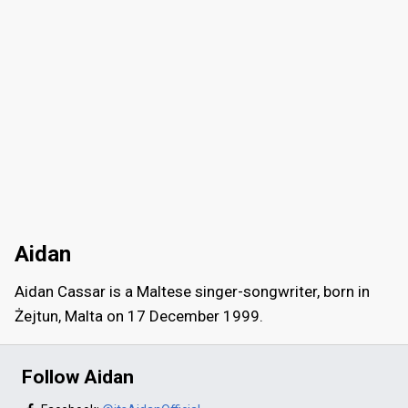
Aidan
Aidan Cassar is a Maltese singer-songwriter, born in
Żejtun, Malta on 17 December 1999.
Follow Aidan