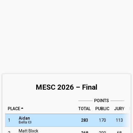
MESC 2026 – Final
POINTS
PLACE
TOTAL
PUBLIC
JURY
R
Aidan
1
283
170
113
Bella
Matt Blxck
2
268
200
68