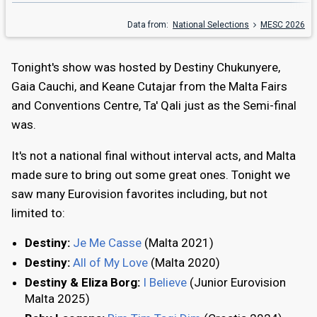
Data from:
National Selections
MESC 2026
Tonight's show was hosted by Destiny Chukunyere,
Gaia Cauchi, and Keane Cutajar from the Malta Fairs
and Conventions Centre, Ta' Qali just as the Semi-final
was.
It's not a national final without interval acts, and Malta
made sure to bring out some great ones. Tonight we
saw many Eurovision favorites including, but not
limited to:
Destiny:
Je Me Casse
(Malta 2021)
Destiny:
All of My Love
(Malta 2020)
Destiny & Eliza Borg:
I Believe
(Junior Eurovision
Malta 2025)