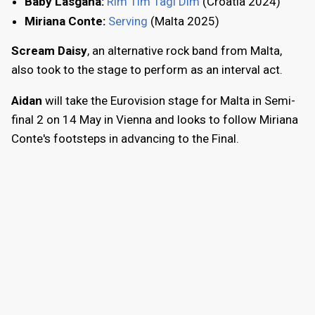
Baby Lasgana:
Rim Tim Tagi Dim
(Croatia 2024)
Miriana Conte:
Serving
(Malta 2025)
Scream Daisy
, an alternative rock band from Malta,
also took to the stage to perform as an interval act.
Aidan
will take the Eurovision stage for Malta in Semi-
final 2 on 14 May in Vienna and looks to follow Miriana
Conte's footsteps in advancing to the Final.