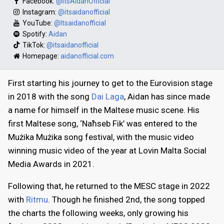
Facebook:
@itsAidanOfficial
Instagram:
@itsaidanofficial
YouTube:
@Itsaidanofficial
Spotify:
Aidan
TikTok:
@itsaidanofficial
Homepage:
aidanofficial.com
First starting his journey to get to the Eurovision stage
in 2018 with the song
Dai Laga
, Aidan has since made
a name for himself in the Maltese music scene. His
first Maltese song, ‘Naħseb Fik’ was entered to the
Mużika Mużika song festival, with the music video
winning music video of the year at Lovin Malta Social
Media Awards in 2021.
Following that, he returned to the MESC stage in 2022
with
Ritmu
. Though he finished 2nd, the song topped
the charts the following weeks, only growing his