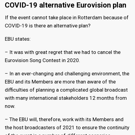
COVID-19 alternative Eurovision plan
If the event cannot take place in Rotterdam because of
COVID-19 is there an alternative plan?
EBU states:
– It was with great regret that we had to cancel the
Eurovision Song Contest in 2020.
– In an ever-changing and challenging environment, the
EBU and its Members are more than aware of the
difficulties of planning a complicated global broadcast
with many international stakeholders 12 months from
now.
– The EBU will, therefore, work with its Members and
the host broadcasters of 2021 to ensure the continuity