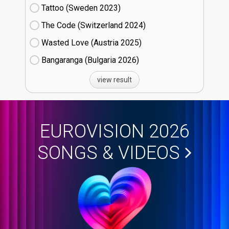
Tattoo (Sweden
23)
The Code (Switzerland
24)
Wasted Love (Austria
25)
Bangaranga (Bulgaria
26)
view result
EUROVISION 2026
SONGS & VIDEOS