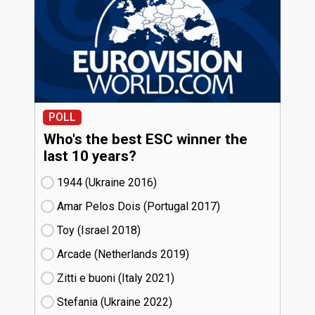
POLL
Who's the best ESC winner the
last 10 years?
1944 (Ukraine
16)
Amar Pelos Dois (Portugal
17)
Toy (Israel
18)
Arcade (Netherlands
19)
Zitti e buoni​ (Italy
21)
Stefania (Ukraine
22)