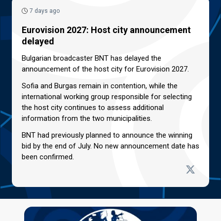
7 days ago
Eurovision 2027: Host city announcement
delayed
Bulgarian broadcaster BNT has delayed the
announcement of the host city for Eurovision 2027.
Sofia and Burgas remain in contention, while the
international working group responsible for selecting
the host city continues to assess additional
information from the two municipalities.
BNT had previously planned to announce the winning
bid by the end of July. No new announcement date has
been confirmed.