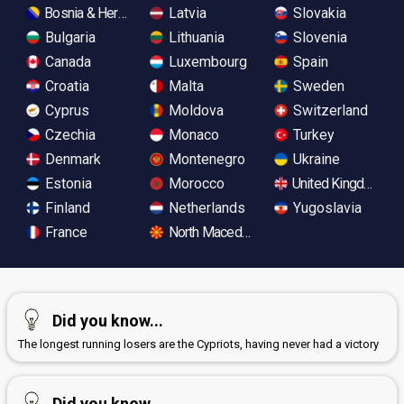
Bosnia & Herzegovina
Latvia
Slovakia
Bulgaria
Lithuania
Slovenia
Canada
Luxembourg
Spain
Croatia
Malta
Sweden
Cyprus
Moldova
Switzerland
Czechia
Monaco
Turkey
Denmark
Montenegro
Ukraine
Estonia
Morocco
United Kingdom
Finland
Netherlands
Yugoslavia
France
North Macedonia
Did you know...
The longest running losers are the Cypriots, having never had a victory
Did you know...