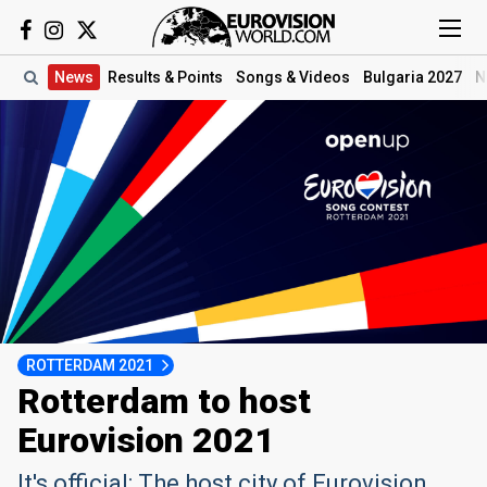
News
Results
& Points
Songs
& Videos
Bulgaria 2027
N
ROTTERDAM 2021
Rotterdam to host
Eurovision 2021
It's official: The host city of Eurovision