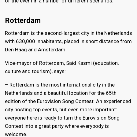
of the event in a number of different scenarios.
Rotterdam
Rotterdam is the second-largest city in the Netherlands
with 630,000 inhabitants, placed in short distance from
Den Haag and Amsterdam.
Vice-mayor of Rotterdam, Said Kasmi (education,
culture and tourism), says:
– Rotterdam is the most international city in the
Netherlands and a beautiful location for the 65th
edition of the Eurovision Song Contest. An experienced
city hosting top events, but even more important:
everyone here is ready to turn the Eurovision Song
Contest into a great party where everybody is
welcome.