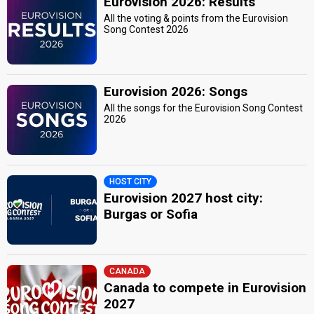
Eurovision 2026: Results
All the voting & points from the Eurovision
Song Contest 2026
Eurovision 2026: Songs
All the songs for the Eurovision Song Contest
2026
HOST CITY
Eurovision 2027 host city:
Burgas or Sofia
CANADA
Canada to compete in Eurovision
2027