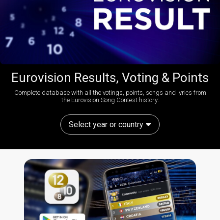
Eurovision Results, Voting & Points
Complete database with all the votings, points, songs and lyrics from
the Eurovision Song Contest history:
Select year or country