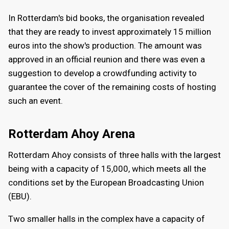
In Rotterdam's bid books, the organisation revealed
that they are ready to invest approximately 15 million
euros into the show's production. The amount was
approved in an official reunion and there was even a
suggestion to develop a crowdfunding activity to
guarantee the cover of the remaining costs of hosting
such an event.
Rotterdam Ahoy Arena
Rotterdam Ahoy consists of three halls with the largest
being with a capacity of 15,000, which meets all the
conditions set by the European Broadcasting Union
(EBU).
Two smaller halls in the complex have a capacity of