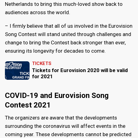
Netherlands to bring this much-loved show back to
audiences across the world.
– I firmly believe that all of us involved in the Eurovision
Song Contest will stand united through challenges and
change to bring the Contest back stronger than ever,
ensuring its longevity for decades to come.
TICKETS
Tickets for Eurovision 2020 will be valid
for 2021
COVID-19 and Eurovision Song
Contest 2021
The organizers are aware that the developments
surrounding the coronavirus will affect events in the
coming year. These developments cannot be predicted