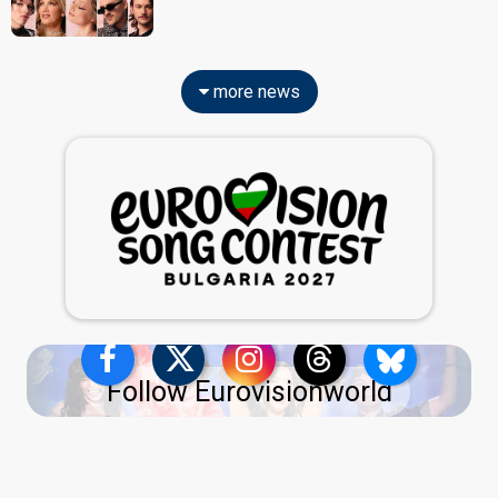
more news
Follow Eurovisionworld