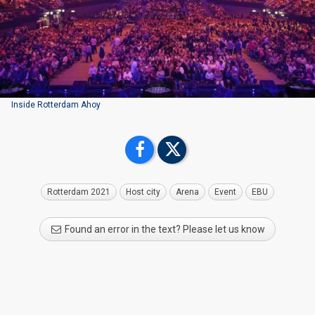
Inside Rotterdam Ahoy
Rotterdam 2021
Host city
Arena
Event
EBU
Found an error in the text? Please let us know