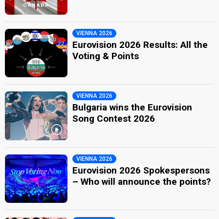
VIENNA 2026
Eurovision 2026 Results: All the
Voting & Points
VIENNA 2026
Bulgaria wins the Eurovision
Song Contest 2026
VIENNA 2026
Eurovision 2026 Spokespersons
– Who will announce the points?