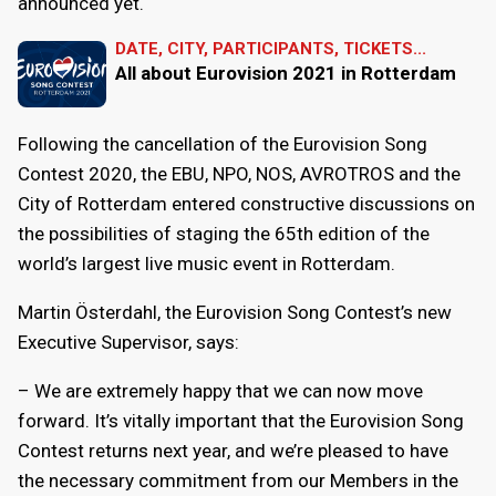
announced yet.
DATE, CITY, PARTICIPANTS, TICKETS...
All about Eurovision 2021 in Rotterdam
Following the cancellation of the Eurovision Song
Contest 2020, the EBU, NPO, NOS, AVROTROS and the
City of Rotterdam entered constructive discussions on
the possibilities of staging the 65th edition of the
world’s largest live music event in Rotterdam.
Martin Österdahl, the Eurovision Song Contest’s new
Executive Supervisor, says:
– We are extremely happy that we can now move
forward. It’s vitally important that the Eurovision Song
Contest returns next year, and we’re pleased to have
the necessary commitment from our Members in the