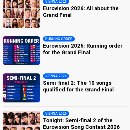
VIENNA 2026
Eurovision 2026: All about the
Grand Final
RUNNING ORDER
Eurovision 2026: Running order
for the Grand Final
VIENNA 2026
Semi-final 2: The 10 songs
qualified for the Grand Final
VIENNA 2026
Tonight: Semi-final 2 of the
Eurovision Song Contest 2026