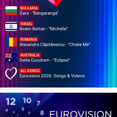
BULGARIA
Dara - "Bangaranga"
ISRAEL
Noam Bettan - "Michelle"
ROMANIA
Alexandra Căpitănescu - "Choke Me"
AUSTRALIA
Delta Goodrem - "Eclipse"
ALL SONGS
Eurovision 2026: Songs & Videos