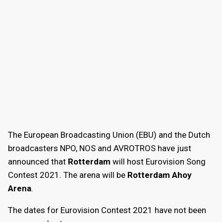
The European Broadcasting Union (EBU) and the Dutch
broadcasters NPO, NOS and AVROTROS have just
announced that
Rotterdam
will host Eurovision Song
Contest 2021. The arena will be
Rotterdam Ahoy
Arena
.
The dates for Eurovision Contest 2021 have not been