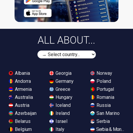
ALL ABOUT...
Albania
Georgia
Norway
Andorra
Germany
Poland
Armenia
Greece
Portugal
Australia
Hungary
Romania
Austria
Iceland
Russia
Azerbaijan
Ireland
San Marino
Belarus
Israel
Serbia
Belgium
Italy
Serbia & Monteneg