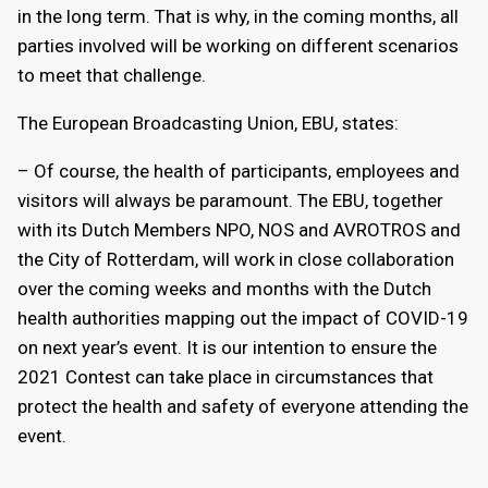
in the long term. That is why, in the coming months, all
parties involved will be working on different scenarios
to meet that challenge.
The European Broadcasting Union, EBU, states:
– Of course, the health of participants, employees and
visitors will always be paramount. The EBU, together
with its Dutch Members NPO, NOS and AVROTROS and
the City of Rotterdam, will work in close collaboration
over the coming weeks and months with the Dutch
health authorities mapping out the impact of COVID-19
on next year’s event. It is our intention to ensure the
2021 Contest can take place in circumstances that
protect the health and safety of everyone attending the
event.