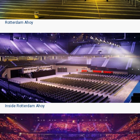
Rotterdam Ahoy
Inside Rotterdam Ahoy