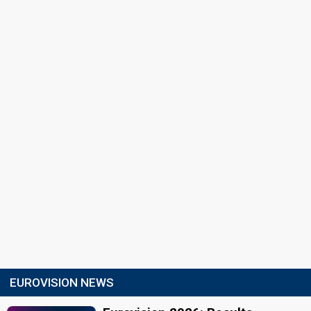
EUROVISION NEWS