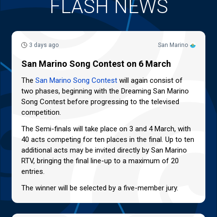
FLASH NEWS
3 days ago
San Marino
San Marino Song Contest on 6 March
The
San Marino Song Contest
will again consist of
two phases, beginning with the Dreaming San Marino
Song Contest before progressing to the televised
competition.
The Semi-finals will take place on 3 and 4 March, with
40 acts competing for ten places in the final. Up to ten
additional acts may be invited directly by San Marino
RTV, bringing the final line-up to a maximum of 20
entries.
The winner will be selected by a five-member jury.