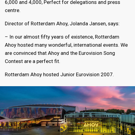
6,000 and 4,000, Perfect for delegations and press
centre.
Director of Rotterdam Ahoy, Jolanda Jansen, says:
– In our almost fifty years of existence, Rotterdam
Ahoy hosted many wonderful, international events. We
are convinced that Ahoy and the Eurovision Song
Contest are a perfect fit.
Rotterdam Ahoy hosted Junior Eurovision 2007.