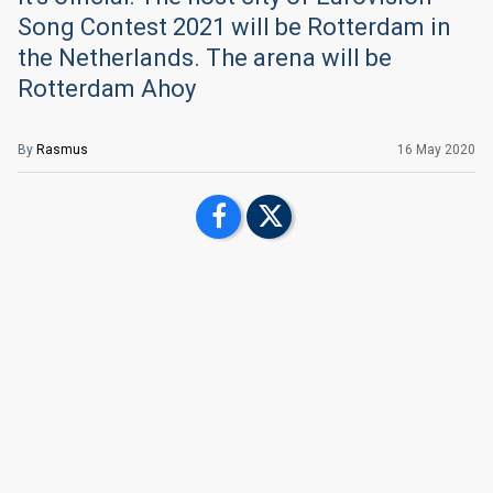
Song Contest 2021 will be Rotterdam in
the Netherlands. The arena will be
Rotterdam Ahoy
By
Rasmus
16 May 2020