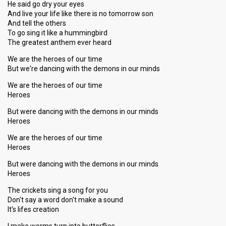
He said go dry your eyes
And live your life like there is no tomorrow son
And tell the others
To go sing it like a hummingbird
The greatest anthem ever heard
We are the heroes of our time
But we're dancing with the demons in our minds
We are the heroes of our time
Heroes
But were dancing with the demons in our minds
Heroes
We are the heroes of our time
Heroes
But were dancing with the demons in our minds
Heroes
The crickets sing a song for you
Don't say a word don't make a sound
It's lifes creation