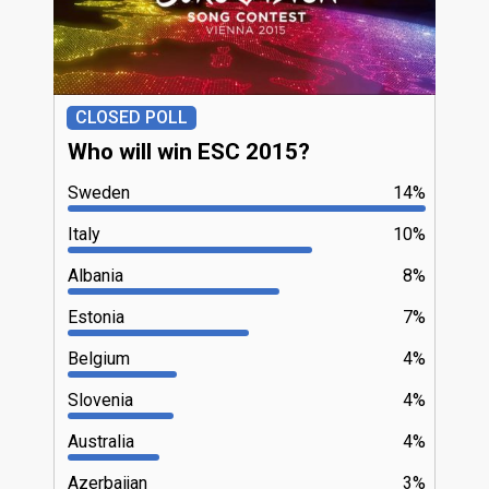
CLOSED POLL
Who will win ESC 2015?
Sweden
14%
Italy
10%
Albania
8%
Estonia
7%
Belgium
4%
Slovenia
4%
Australia
4%
Azerbaijan
3%