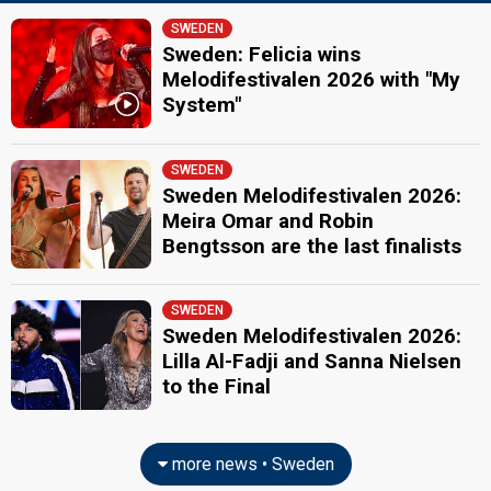
Edward af Sillén
Real name: Edward Claesson af Sillén
SWEDEN
Sweden 2026
: commentator
Sweden: Felicia wins
Sweden 2025
: commentator
Melodifestivalen 2026 with "My
Sweden 2024
: commentator
System"
Sweden 2023
: commentator
Sweden 2022
: commentator
Sweden 2021
: commentator
SWEDEN
Sweden 2019
: commentator
Sweden Melodifestivalen 2026:
Sweden 2018
: commentator
Sweden 2017
: commentator
Meira Omar and Robin
Sweden 2014
: commentator
Bengtsson are the last finalists
Sweden 2012
: commentator
Sweden 2011
: commentator
Sweden 2010
: commentator
SWEDEN
Sweden 2009
: commentator
Sweden Melodifestivalen 2026:
Sanna Nielsen
Lilla Al-Fadji and Sanna Nielsen
Sweden 2018
: commentator
to the Final
Sweden 2014:
Undo
(
artist
)
JURY MEMBERS
more news • Sweden
Filip Adamo