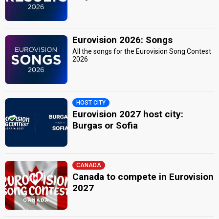
Eurovision 2026: Songs
All the songs for the Eurovision Song Contest
2026
HOST CITY
Eurovision 2027 host city:
Burgas or Sofia
CANADA
Canada to compete in Eurovision
2027