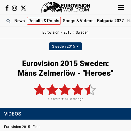
News
Results
& Points
Songs
& Videos
Bulgaria 2027
N
Eurovision
2015
Sweden
Sweden 2015
Eurovision 2015 Sweden:
Måns Zelmerlöw - "Heroes"
4.7
stars ★
4108
ratings
VIDEOS
Eurovision 2015 - Final