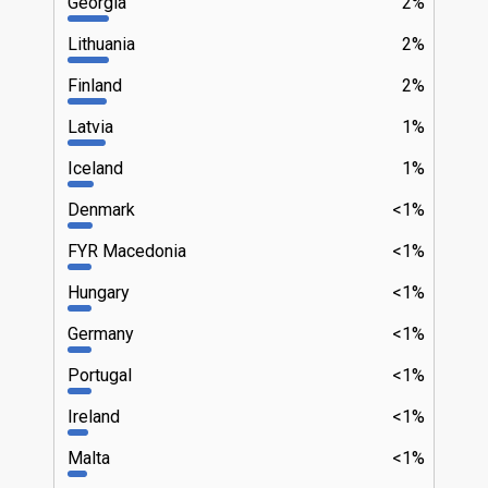
Georgia
2%
Lithuania
2%
Finland
2%
Latvia
1%
Iceland
1%
Denmark
<1%
FYR Macedonia
<1%
Hungary
<1%
Germany
<1%
Portugal
<1%
Ireland
<1%
Malta
<1%