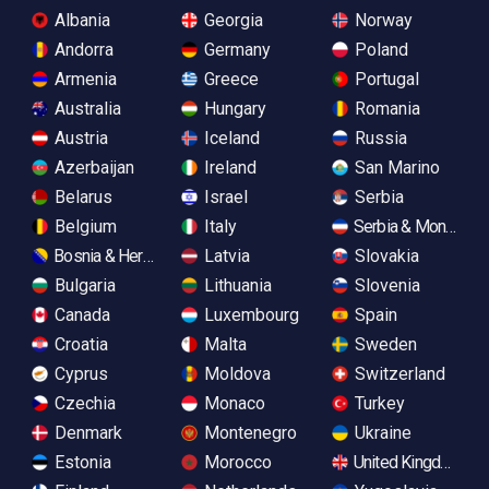
Albania
Georgia
Norway
Andorra
Germany
Poland
Armenia
Greece
Portugal
Australia
Hungary
Romania
Austria
Iceland
Russia
Azerbaijan
Ireland
San Marino
Belarus
Israel
Serbia
Belgium
Italy
Serbia & Monteneg
Bosnia & Herzegovina
Latvia
Slovakia
Bulgaria
Lithuania
Slovenia
Canada
Luxembourg
Spain
Croatia
Malta
Sweden
Cyprus
Moldova
Switzerland
Czechia
Monaco
Turkey
Denmark
Montenegro
Ukraine
Estonia
Morocco
United Kingdom