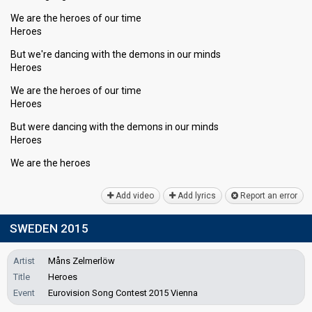
We are the heroes of our time
Heroes
But we're dancing with the demons in our minds
Heroes
We are the heroes of our time
Heroes
But were dancing with the demons in our minds
Heroes
We аre the heroeѕ
Add video
Add lyrics
Report an error
SWEDEN 2015
Artist
Måns Zelmerlöw
Title
Heroes
Event
Eurovision Song Contest 2015 Vienna