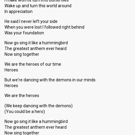
I make worms turn into butterflies
Wake up and turn this world around
In appreciation
He said I never left your side
When you were lost I followed right behind
Was your foundation
Now go sing it like a hummingbird
The greatest anthem ever heard
Now sing together
We are the heroes of our time
Heroes
But we're dancing with the demons in our minds
Heroes
We are the heroes
(We keep dancing with the demons)
(You could be a hero)
Now go sing it like a hummingbird
The greatest anthem ever heard
Now sing together