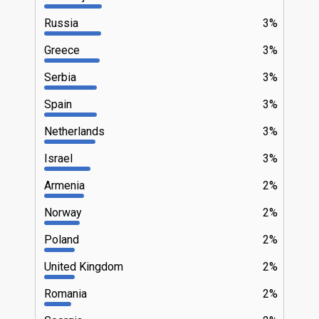
Russia
3%
Greece
3%
Serbia
3%
Spain
3%
Netherlands
3%
Israel
3%
Armenia
2%
Norway
2%
Poland
2%
United Kingdom
2%
Romania
2%