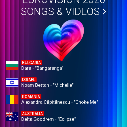
SONGS & VIDEOS
BULGARIA
Dara - "Bangaranga"
ISRAEL
Noam Bettan - "Michelle"
ROMANIA
Alexandra Căpitănescu - "Choke Me"
AUSTRALIA
Delta Goodrem - "Eclipse"