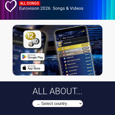
ALL SONGS
Eurovision 2026: Songs & Videos
ALL ABOUT...