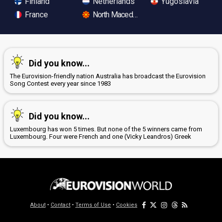
Finland
Netherlands
Yugoslavia
France
North Macedonia
Did you know...
The Eurovision-friendly nation Australia has broadcast the Eurovision
Song Contest every year since 1983
Did you know...
Luxembourg has won 5 times. But none of the 5 winners came from
Luxembourg. Four were French and one (Vicky Leandros) Greek
About
•
Contact
•
Terms of Use
•
Cookies