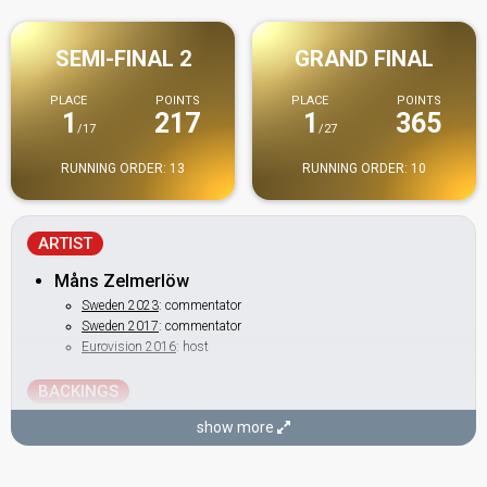
SEMI-FINAL 2
GRAND FINAL
PLACE
POINTS
PLACE
POINTS
1
217
1
365
/17
/27
RUNNING ORDER: 13
RUNNING ORDER: 10
ARTIST
Måns Zelmerlöw
Sweden 2023
: commentator
Sweden 2017
: commentator
Eurovision 2016
: host
BACKINGS
Alexander Holmgren
show more
Britta Bergström
Sweden 2014:
Undo
(backing)