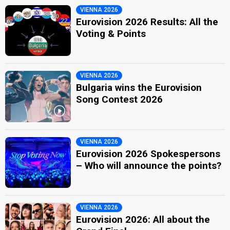
VIENNA 2026
Eurovision 2026 Results: All the
Voting & Points
VIENNA 2026
Bulgaria wins the Eurovision
Song Contest 2026
VIENNA 2026
Eurovision 2026 Spokespersons
– Who will announce the points?
VIENNA 2026
Eurovision 2026: All about the