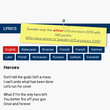
LYRICS
Sweden was the
winner
of Eurovision 2015 with
365 points.
Who gave points to Sweden at Eurovision 2015?
English
Belarusian
Bosnian
Finnish
French
German
Latin
Polish
Romanian
Russian
Serbian
Swedish
Heroes
Don't tell the gods I left a mess
I can't undo what has been done
Let's run for cover
What if I'm the only hero left
You better fire off your gun
Once and forever