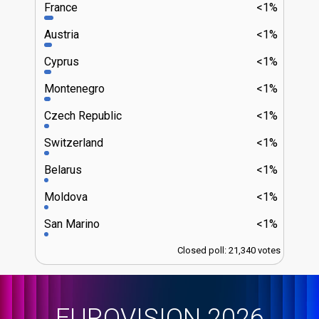
France
<1%
Austria
<1%
Cyprus
<1%
Montenegro
<1%
Czech Republic
<1%
Switzerland
<1%
Belarus
<1%
Moldova
<1%
San Marino
<1%
Closed poll: 21,340 votes
EUROVISION 2026