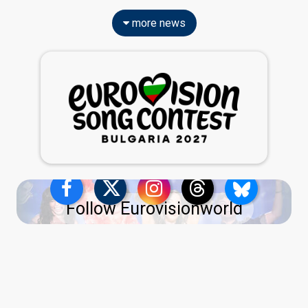
more news
Follow Eurovisionworld