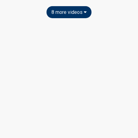
8 more videos