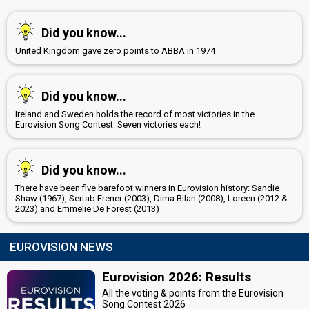
Latvia 2019:
That Night
(stage director)
Estonia 2018:
La forza
(stage director)
Did you know...
Azerbaijan 2011:
Running Scared
(stage director)
Henrik Johnsson
United Kingdom gave zero points to ABBA in 1974
Isa Tengblad
Lina Hedlund
Did you know...
Sweden 2019
: jury member
Ireland and Sweden holds the record of most victories in the
Sweden 2014
: spokesperson
Eurovision Song Contest: Seven victories each!
Rennie Mirro
Latvia 2019:
That Night
(stage director)
Estonia 2018:
La forza
(stage director)
Did you know...
Azerbaijan 2011:
Running Scared
(stage director)
There have been five barefoot winners in Eurovision history: Sandie
Shaw (1967), Sertab Erener (2003), Dima Bilan (2008), Loreen (2012 &
edit
2023) and Emmelie De Forest (2013)
EUROVISION NEWS
Eurovision 2026: Results
All the voting & points from the Eurovision
Song Contest 2026