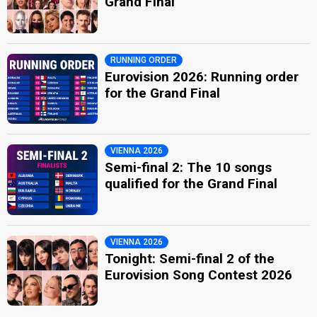
Grand Final
RUNNING ORDER
Eurovision 2026: Running order
for the Grand Final
VIENNA 2026
Semi-final 2: The 10 songs
qualified for the Grand Final
VIENNA 2026
Tonight: Semi-final 2 of the
Eurovision Song Contest 2026