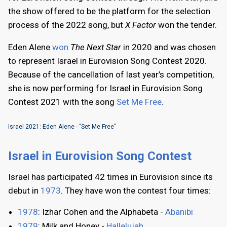
the show offered to be the platform for the selection
process of the 2022 song, but
X Factor
won the tender.
Eden Alene
won
The Next Star
in 2020 and was chosen
to represent Israel in Eurovision Song Contest 2020.
Because of the cancellation of last year’s competition,
she is now performing for Israel in Eurovision Song
Contest 2021 with the song
Set Me Free
.
Israel 2021: Eden Alene - "Set Me Free"
Israel in Eurovision Song Contest
Israel has participated 42 times in Eurovision since its
debut in
1973
. They have won the contest four times:
1978
: Izhar Cohen and the Alphabeta -
Abanibi
1979
: Milk and Honey -
Hallelujah