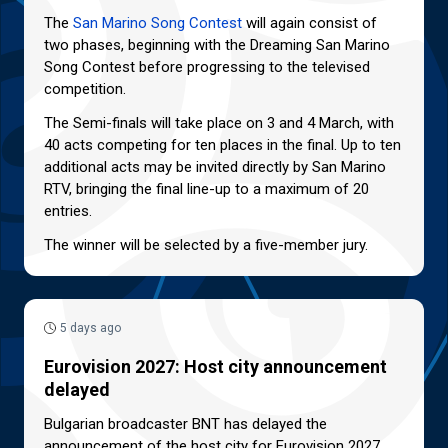
The
San Marino Song Contest
will again consist of
two phases, beginning with the Dreaming San Marino
Song Contest before progressing to the televised
competition.
The Semi-finals will take place on 3 and 4 March, with
40 acts competing for ten places in the final. Up to ten
additional acts may be invited directly by San Marino
RTV, bringing the final line-up to a maximum of 20
entries.
The winner will be selected by a five-member jury.
5 days ago
Eurovision 2027: Host city announcement
delayed
Bulgarian broadcaster BNT has delayed the
announcement of the host city for Eurovision 2027.