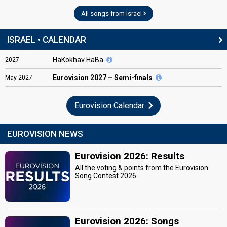
All songs from Israel
ISRAEL • CALENDAR
HaKokhav HaBa
2027
Eurovision
2027 – Semi-finals
May
2027
Eurovision Calendar
EUROVISION NEWS
Eurovision 2026: Results
All the voting & points from the Eurovision
Song Contest 2026
Eurovision 2026: Songs