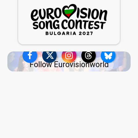
Follow Eurovisionworld