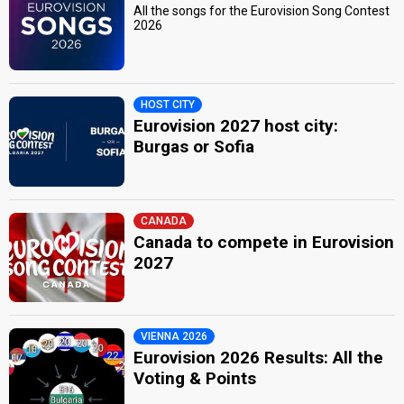
All the songs for the Eurovision Song Contest
2026
HOST CITY
Eurovision 2027 host city:
Burgas or Sofia
CANADA
Canada to compete in Eurovision
2027
VIENNA 2026
Eurovision 2026 Results: All the
Voting & Points