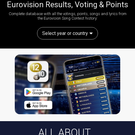
Eurovision Results, Voting & Points
Complete database with all the votings, points, songs and lyrics from
the Eurovision Song Contest history:
Select year or country
ALL ABOUT...