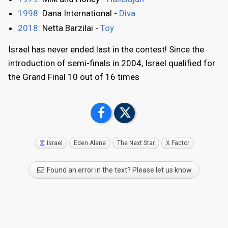
1998
: Dana International -
Diva
2018
: Netta Barzilai -
Toy
Israel has never ended last in the contest! Since the
introduction of semi-finals in 2004, Israel qualified for
the Grand Final 10 out of 16 times
Israel
Eden Alene
The Next Star
X Factor
Found an error in the text? Please let us know