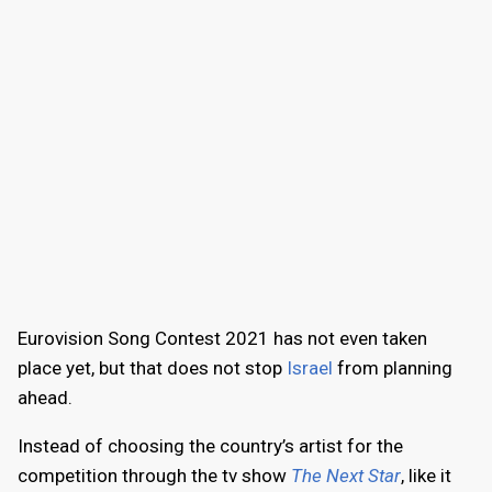
Eurovision Song Contest 2021 has not even taken
place yet, but that does not stop
Israel
from planning
ahead.
Instead of choosing the country’s artist for the
competition through the tv show
The Next Star
, like it