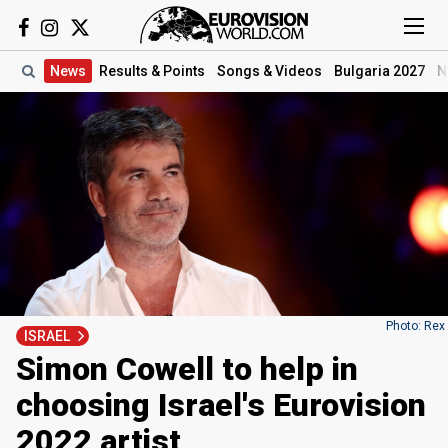
News
Results
& Points
Songs
& Videos
Bulgaria 2027
N
Photo: Rex
ISRAEL
Simon Cowell to help in
choosing Israel's Eurovision
2022 artist