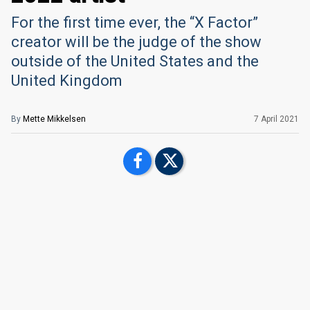
For the first time ever, the “X Factor”
creator will be the judge of the show
outside of the United States and the
United Kingdom
By
Mette Mikkelsen
7 April 2021