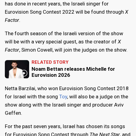
has done in recent years, the Israeli singer for
Eurovision Song Contest 2022 will be found through
X
Factor
.
The fourth season of the Israeli version of the show
will be with a very special guest, as the creator of
X
Factor
, Simon Cowell, will join the judges on the show.
RELATED STORY
Noam Bettan releases Michelle for
Eurovision 2026
Netta Barzilai, who won Eurovision Song Contest 2018
for Israel with the song
Toy
, will also be a judge on the
show along with the Israeli singer and producer Aviv
Geffen.
For the past seven years, Israel has chosen its songs
for Eurovision Song Contest through
The Next Star
, and