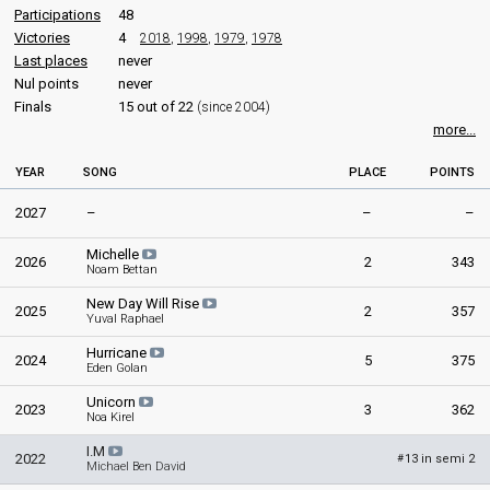
Participations
48
Victories
4
2018
,
1998
,
1979
,
1978
Last places
never
Nul points
never
Finals
15 out of 22
(since 2004)
more...
YEAR
SONG
PLACE
POINTS
2027
–
–
–
Michelle
2026
2
343
Noam Bettan
New Day Will Rise
2025
2
357
Yuval Raphael
Hurricane
2024
5
375
Eden Golan
Unicorn
2023
3
362
Noa Kirel
I.M
2022
13 in semi 2
#
Michael Ben David