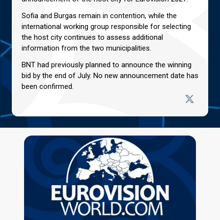
Sofia and Burgas remain in contention, while the
international working group responsible for selecting
the host city continues to assess additional
information from the two municipalities.
BNT had previously planned to announce the winning
bid by the end of July. No new announcement date has
been confirmed.