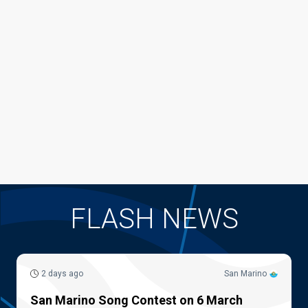
FLASH NEWS
2 days ago
San Marino
San Marino Song Contest on 6 March