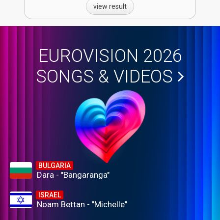
view result
EUROVISION 2026
SONGS & VIDEOS
BULGARIA
Dara - "Bangaranga"
ISRAEL
Noam Bettan - "Michelle"