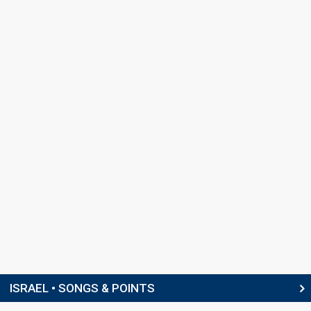
ISRAEL • SONGS & POINTS