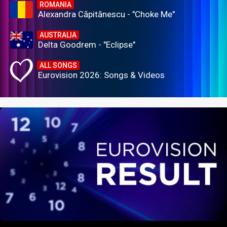
ROMANIA
Alexandra Căpitănescu - "Choke Me"
AUSTRALIA
Delta Goodrem - "Eclipse"
ALL SONGS
Eurovision 2026: Songs & Videos