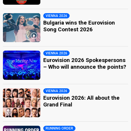
VIENNA 2026
Bulgaria wins the Eurovision
Song Contest 2026
VIENNA 2026
Eurovision 2026 Spokespersons
– Who will announce the points?
VIENNA 2026
Eurovision 2026: All about the
Grand Final
RUNNING ORDER