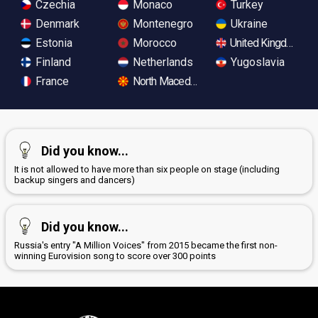
Czechia
Monaco
Turkey
Denmark
Montenegro
Ukraine
Estonia
Morocco
United Kingdom
Finland
Netherlands
Yugoslavia
France
North Macedonia
Did you know...
It is not allowed to have more than six people on stage (including
backup singers and dancers)
Did you know...
Russia's entry "A Million Voices" from 2015 became the first non-
winning Eurovision song to score over 300 points