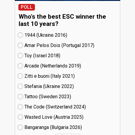
POLL
Who's the best ESC winner the
last 10 years?
1944 (Ukraine
16)
Amar Pelos Dois (Portugal
17)
Toy (Israel
18)
Arcade (Netherlands
19)
Zitti e buoni​ (Italy
21)
Stefania (Ukraine
22)
Tattoo (Sweden
23)
The Code (Switzerland
24)
Wasted Love (Austria
25)
Bangaranga (Bulgaria
26)