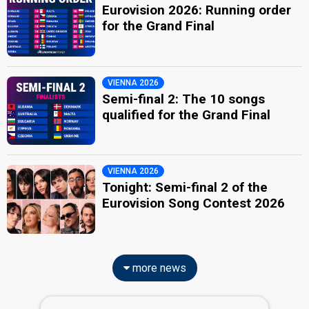
Eurovision 2026: Running order
for the Grand Final
VIENNA 2026
Semi-final 2: The 10 songs
qualified for the Grand Final
VIENNA 2026
Tonight: Semi-final 2 of the
Eurovision Song Contest 2026
more news