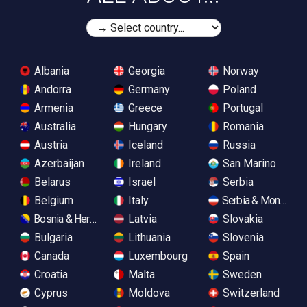
Albania
Georgia
Norway
Andorra
Germany
Poland
Armenia
Greece
Portugal
Australia
Hungary
Romania
Austria
Iceland
Russia
Azerbaijan
Ireland
San Marino
Belarus
Israel
Serbia
Belgium
Italy
Serbia & Monteneg
Bosnia & Herzegovina
Latvia
Slovakia
Bulgaria
Lithuania
Slovenia
Canada
Luxembourg
Spain
Croatia
Malta
Sweden
Cyprus
Moldova
Switzerland