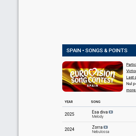
SPAIN • SONGS & POINTS
Parti
Victo
Last 
Nul p
more.
YEAR
SONG
Esa diva
2025
Melody
Zorra
2024
Nebulossa