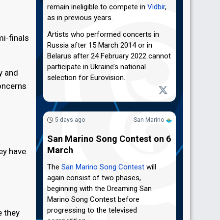
remain ineligible to compete in
Vidbir
,
as in previous years.
Artists who performed concerts in
i-finals
Russia after 15 March 2014 or in
Belarus after 24 February 2022 cannot
participate in Ukraine’s national
y and
selection for Eurovision.
concerns
5 days ago
San Marino
San Marino Song Contest on 6
March
hey have
The
San Marino Song Contest
will
again consist of two phases,
beginning with the Dreaming San
Marino Song Contest before
progressing to the televised
e they