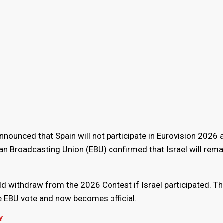
ounced that Spain will not participate in Eurovision 2026 a
n Broadcasting Union (EBU) confirmed that Israel will remai
ld withdraw from the 2026 Contest if Israel participated. Th
he EBU vote and now becomes official.
Y