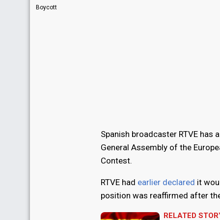
Boycott
Spanish broadcaster RTVE has ann
General Assembly of the Europea
Contest.
RTVE had
earlier declared
it wou
position was reaffirmed after t
RELATED STOR