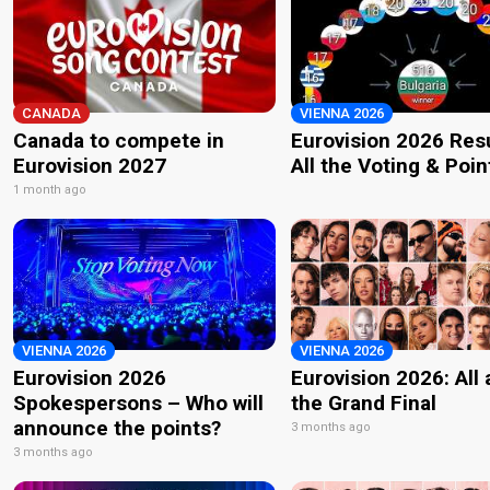
CANADA
VIENNA 2026
Canada to compete in
Eurovision 2026 Resu
Eurovision 2027
All the Voting & Poin
1 month ago
VIENNA 2026
VIENNA 2026
Eurovision 2026
Eurovision 2026: All
Spokespersons – Who will
the Grand Final
announce the points?
3 months ago
3 months ago