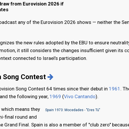
hdraw from Eurovision 2026 if
ates
broadcast any of the Eurovision 2026 shows — neither the Sem
ognizes the new rules adopted by the EBU to ensure neutralit
otion, it still considers the changes insufficient given its 
ontext connected to Israel’s participation.
on Song Contest
rovision Song Contest 64 times since their debut in
1961
. T
 and the following year,
1969
(
Vivo Cantando
).
," which means they
Spain 1973: Mocedades - "Eres Tú"
i-final round and
the Grand Final. Spain is also a member of "club zero" becaus