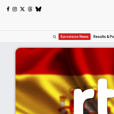
Eurovision
News
Results
& Po