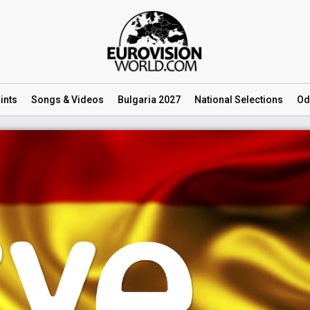
ints
Songs
& Videos
Bulgaria 2027
National
Selections
Od