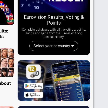
Eurovision Results, Voting &
Points
Complete database with all the votings, points,
lts:
songs and lyrics from the Eurovision Song
ts
Contest history:
Select year or country
 about