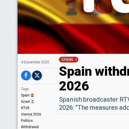
SPAIN
4 December 2025
Spain withd
2026
Tags:
Spain
Spanish broadcaster RT
Israel
2026: "The measures adop
RTVE
Vienna 2026
Politics
Withdrawal