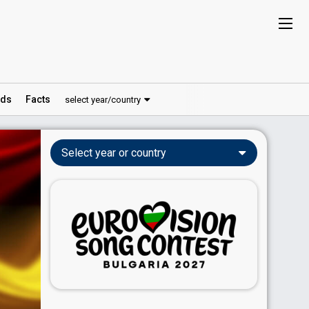
ds
Facts
select year/country
Select year or country