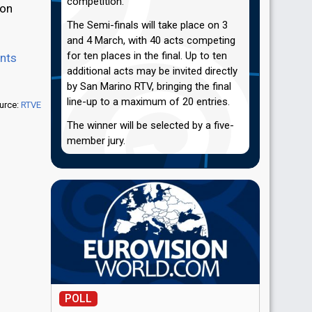
competition.
ion
The Semi-finals will take place on 3
and 4 March, with 40 acts competing
for ten places in the final. Up to ten
ints
additional acts may be invited directly
by San Marino RTV, bringing the final
line-up to a maximum of 20 entries.
urce:
RTVE
The winner will be selected by a five-
member jury.
POLL