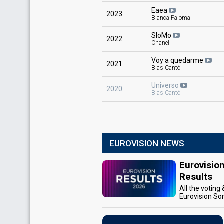
Eaea
2023
Blanca Paloma
SloMo
2022
Chanel
Voy a quedarme
2021
Blas Cantó
Universo
2020
Blas Cantó
EUROVISION NEWS
Eurovisio
Results
All the voting
Eurovision So