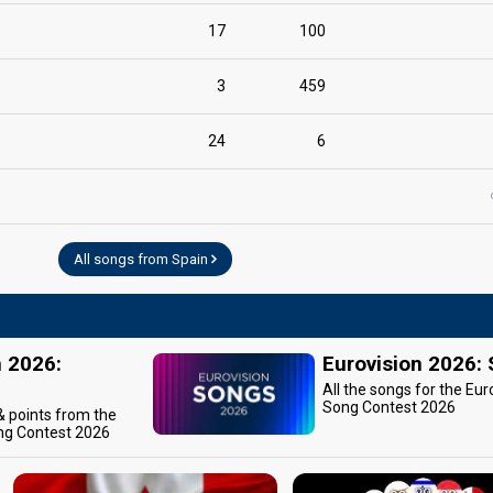
17
100
3
459
24
6
All songs from Spain
n 2026:
Eurovision 2026:
All the songs for the Eur
Song Contest 2026
 & points from the
ng Contest 2026