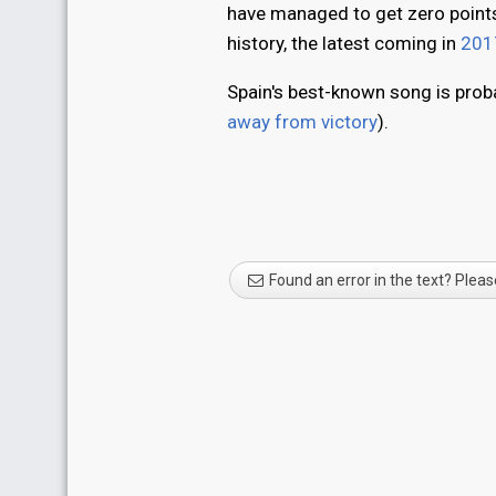
have managed to get zero points 
history, the latest coming in
201
Spain's best-known song is proba
away from victory
).
Found an error in the text? Pleas