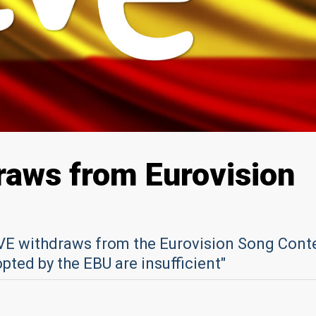
raws from Eurovision
VE withdraws from the Eurovision Song Cont
ted by the EBU are insufficient"