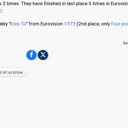
3 times. They have finished in last place 5 times in Eurovis
7
.
bly "
Eres Tú
" from Eurovision
1973
(2nd place, only
four po
So
e let us know