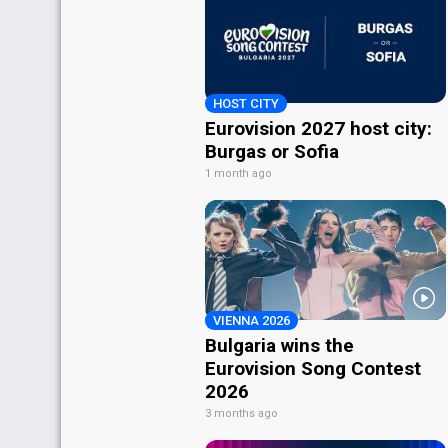
HOST CITY
Eurovision 2027 host city:
Burgas or Sofia
1 month ago
VIENNA 2026
Bulgaria wins the
Eurovision Song Contest
2026
3 months ago