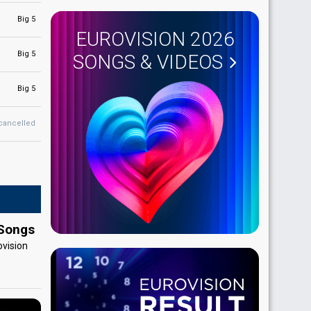
Big 5
EUROVISION 2026
Big 5
SONGS & VIDEOS
Big 5
cancelled
 Songs
ovision