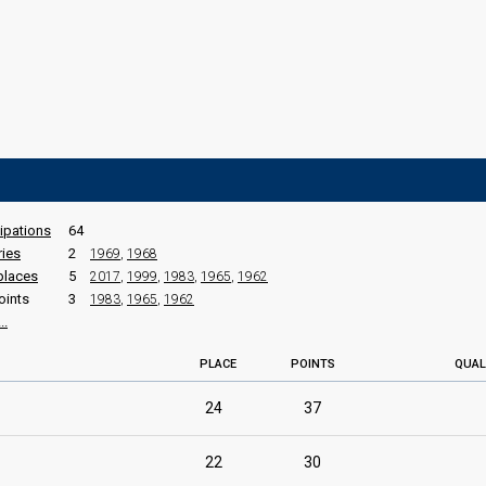
cipations
64
ries
2
1969
,
1968
places
5
2017
,
1999
,
1983
,
1965
,
1962
oints
3
1983
,
1965
,
1962
..
PLACE
POINTS
QUAL
24
37
22
30