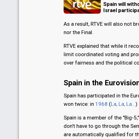
Spain will wit
Israel particip
As a result, RTVE will also not 
nor the Final.
RTVE explained that while it rec
limit coordinated voting and prom
over fairness and the political c
Spain in the Eurovisi
Spain has participated in the Eu
won twice: in
1968
(
La, La, La...
)
Spain is a member of the "Big-5
don't have to go through the Sem
are automatically qualified for 