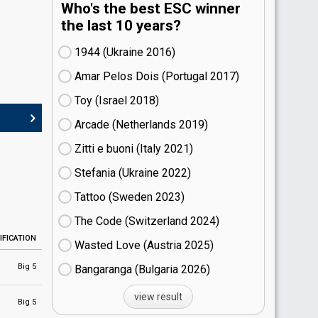
Who's the best ESC winner
the last 10 years?
1944 (Ukraine
16)
Amar Pelos Dois (Portugal
17)
Toy (Israel
18)
Arcade (Netherlands
19)
Zitti e buoni​ (Italy
21)
Stefania (Ukraine
22)
Tattoo (Sweden
23)
The Code (Switzerland
24)
IFICATION
Wasted Love (Austria
25)
Big 5
Bangaranga (Bulgaria
26)
view result
Big 5