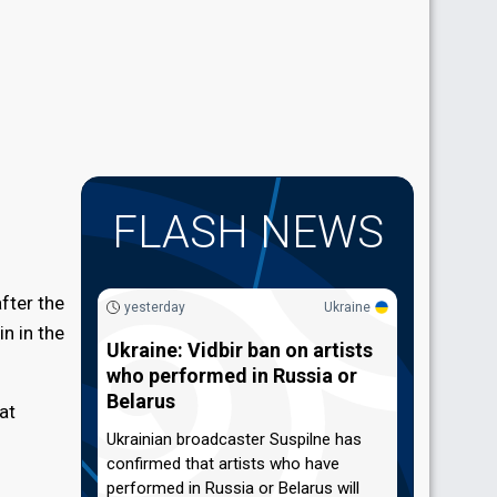
FLASH NEWS
fter the
yesterday
Ukraine
n in the
Ukraine: Vidbir ban on artists
who performed in Russia or
Belarus
at
Ukrainian broadcaster Suspilne has
confirmed that artists who have
performed in Russia or Belarus will