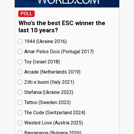
POLL
Who's the best ESC winner the
last 10 years?
1944 (Ukraine
16)
Amar Pelos Dois (Portugal
17)
Toy (Israel
18)
Arcade (Netherlands
19)
Zitti e buoni​ (Italy
21)
Stefania (Ukraine
22)
Tattoo (Sweden
23)
The Code (Switzerland
24)
Wasted Love (Austria
25)
Bangaranga (Bulgaria
26)