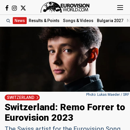
News
Results
& Points
Songs
& Videos
Bulgaria 2027
N
Photo: Lukas Maeder / SRF
SWITZERLAND
Switzerland: Remo Forrer to
Eurovision 2023
The Swiss artist for the Eurovision Song