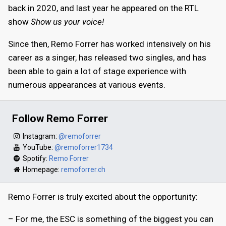
back in 2020, and last year he appeared on the RTL
show
Show us your voice!
Since then, Remo Forrer has worked intensively on his
career as a singer, has released two singles, and has
been able to gain a lot of stage experience with
numerous appearances at various events.
Follow Remo Forrer
Instagram:
@remoforrer
YouTube:
@remoforrer1734
Spotify:
Remo Forrer
Homepage:
remoforrer.ch
Remo Forrer is truly excited about the opportunity:
– For me, the ESC is something of the biggest you can