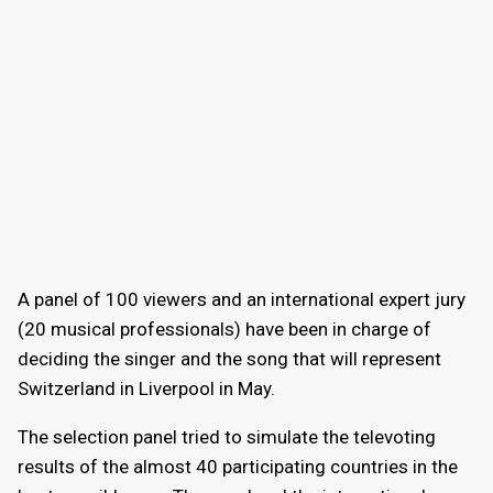
A panel of 100 viewers and an international expert jury
(20 musical professionals) have been in charge of
deciding the singer and the song that will represent
Switzerland in Liverpool in May.
The selection panel tried to simulate the televoting
results of the almost 40 participating countries in the