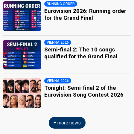
RUNNING ORDER
Eurovision 2026: Running order
for the Grand Final
VIENNA 2026
Semi-final 2: The 10 songs
qualified for the Grand Final
VIENNA 2026
Tonight: Semi-final 2 of the
Eurovision Song Contest 2026
more news