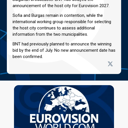
announcement of the host city for Eurovision 2027.
Sofia and Burgas remain in contention, while the
international working group responsible for selecting
the host city continues to assess additional
information from the two municipalities.
BNT had previously planned to announce the winning
bid by the end of July. No new announcement date has
been confirmed.