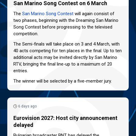
San Marino Song Contest on 6 March
The
San Marino Song Contest
will again consist of
two phases, beginning with the Dreaming San Marino
Song Contest before progressing to the televised
competition.
The Semi-finals will take place on 3 and 4 March, with
40 acts competing for ten places in the final. Up to ten
additional acts may be invited directly by San Marino
RTV, bringing the final line-up to a maximum of 20
entries.
The winner will be selected by a five-member jury.
6 days ago
Eurovision 2027: Host city announcement
delayed
Bulgarian broadcaster BNT has delayed the