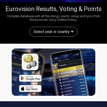
Eurovision Results, Voting & Points
Complete database with all the votings, points, songs and lyrics from
the Eurovision Song Contest history:
Select year or country