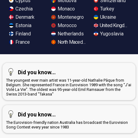
Cyprus
Moldova
Switzerland
Czechia
Monaco
Turkey
Denmark
Montenegro
Ukraine
Estonia
Morocco
United Kingdom
Finland
Netherlands
Yugoslavia
France
North Macedonia
Did you know...
The youngest ever main artist was 11-year-old Nathalie Pâque from
Belgium. She represented France in Eurovision 1989 with the song "J'ai
Volé La Vie". The oldest was 95-year-old Emil Ramsauer from the
Swiss 2013-band "Takasa"
Did you know...
The Eurovision-friendly nation Australia has broadcast the Eurovision
Song Contest every year since 1983