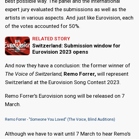
best possible way. The panel and the international
expert jury evaluated the submissions as well as the
artists in various aspects. And just like Eurovision, each
of the votes accounted for 50%.
RELATED STORY
Switzerland: Submission window for
Eurovision 2023 opens
And now they have a conclusion: the former winner of
The Voice of Switzerland,
Remo Forrer,
will represent
Switzerland at the Eurovision Song Contest 2023.
Remo Forrer's Eurovision song will be released on 7
March.
Remo Forrer - "Someone You Loved" (The Voice, Blind Auditions)
Although we have to wait until 7 March to hear Remo's