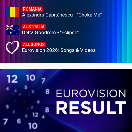
ROMANIA
Alexandra Căpitănescu - "Choke Me"
AUSTRALIA
Delta Goodrem - "Eclipse"
ALL SONGS
Eurovision 2026: Songs & Videos