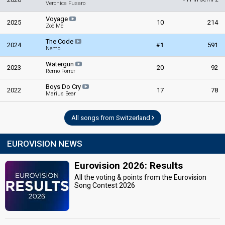
Veronica Fusaro
Voyage
2025
10
214
Zoë Më
The Code
#
2024
1
591
Nemo
Watergun
2023
20
92
Remo Forrer
Boys Do Cry
2022
17
78
Marius Bear
All songs from Switzerland
EUROVISION NEWS
Eurovision 2026: Results
All the voting & points from the Eurovision
Song Contest 2026