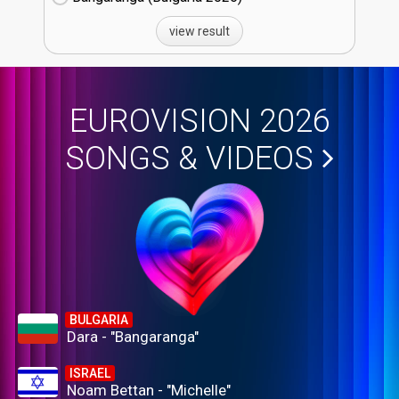
view result
EUROVISION 2026
SONGS & VIDEOS
BULGARIA
Dara - "Bangaranga"
ISRAEL
Noam Bettan - "Michelle"