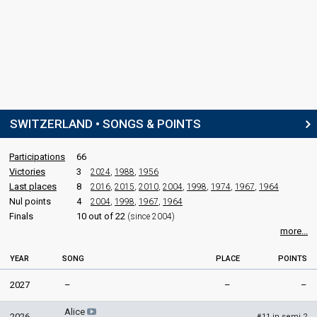
SWITZERLAND • SONGS & POINTS
Participations
66
Victories
3
2024
,
1988
,
1956
Last places
8
2016
,
2015
,
2010
,
2004
,
1998
,
1974
,
1967
,
1964
Nul points
4
2004
,
1998
,
1967
,
1964
Finals
10 out of 22
(since 2004)
more...
YEAR
SONG
PLACE
POINTS
2027
–
–
–
Alice
2026
11 in semi 2
#