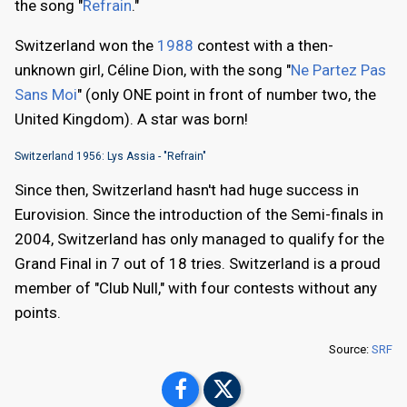
the song "
Refrain
."
Switzerland won the
1988
contest with a then-
unknown girl, Céline Dion, with the song "
Ne Partez Pas
Sans Moi
" (only ONE point in front of number two, the
United Kingdom). A star was born!
Switzerland 1956: Lys Assia - "Refrain"
Since then, Switzerland hasn't had huge success in
Eurovision. Since the introduction of the Semi-finals in
2004, Switzerland has only managed to qualify for the
Grand Final in 7 out of 18 tries. Switzerland is a proud
member of "Club Null," with four contests without any
points.
Source:
SRF