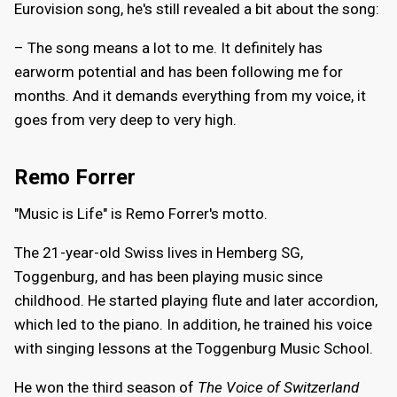
Eurovision song, he's still revealed a bit about the song:
– The song means a lot to me. It definitely has
earworm potential and has been following me for
months. And it demands everything from my voice, it
goes from very deep to very high.
Remo Forrer
"Music is Life" is Remo Forrer's motto.
The 21-year-old Swiss lives in Hemberg SG,
Toggenburg, and has been playing music since
childhood. He started playing flute and later accordion,
which led to the piano. In addition, he trained his voice
with singing lessons at the Toggenburg Music School.
He won the third season of
The Voice of Switzerland