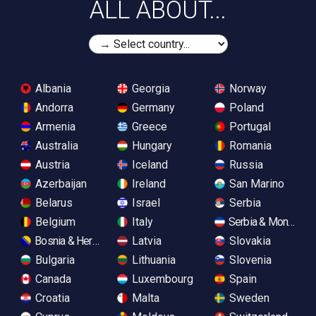
ALL ABOUT...
Albania
Georgia
Norway
Andorra
Germany
Poland
Armenia
Greece
Portugal
Australia
Hungary
Romania
Austria
Iceland
Russia
Azerbaijan
Ireland
San Marino
Belarus
Israel
Serbia
Belgium
Italy
Serbia & Monteneg
Bosnia & Herzegovina
Latvia
Slovakia
Bulgaria
Lithuania
Slovenia
Canada
Luxembourg
Spain
Croatia
Malta
Sweden