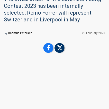
Contest 2023 has been internally
selected: Remo Forrer will represent
Switzerland in Liverpool in May
By
Rasmus Petersen
20 February 2023