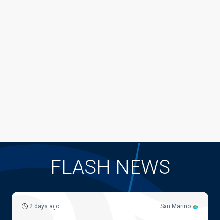
FLASH NEWS
2 days ago
San Marino