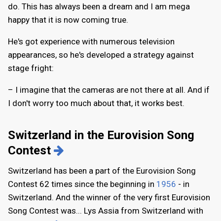
do. This has always been a dream and I am mega
happy that it is now coming true.
He's got experience with numerous television
appearances, so he's developed a strategy against
stage fright:
– I imagine that the cameras are not there at all. And if
I don't worry too much about that, it works best.
Switzerland in the Eurovision Song
Contest
Switzerland has been a part of the Eurovision Song
Contest 62 times since the beginning in
1956
- in
Switzerland. And the winner of the very first Eurovision
Song Contest was... Lys Assia from Switzerland with