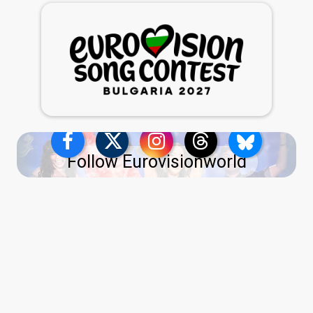
Follow Eurovisionworld