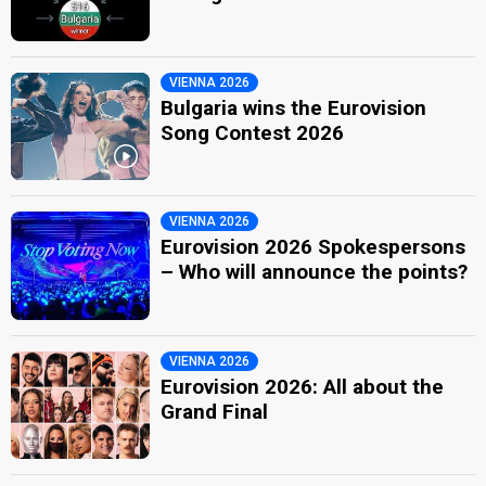
VIENNA 2026
Bulgaria wins the Eurovision
Song Contest 2026
VIENNA 2026
Eurovision 2026 Spokespersons
– Who will announce the points?
VIENNA 2026
Eurovision 2026: All about the
Grand Final