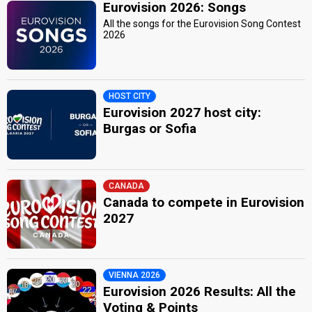
Eurovision 2026: Songs
All the songs for the Eurovision Song Contest
2026
HOST CITY
Eurovision 2027 host city:
Burgas or Sofia
CANADA
Canada to compete in Eurovision
2027
VIENNA 2026
Eurovision 2026 Results: All the
Voting & Points