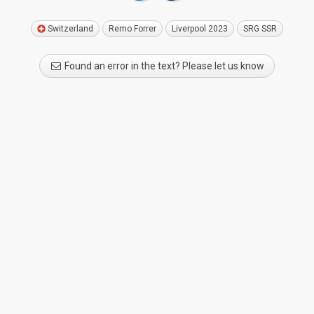
Switzerland
Remo Forrer
Liverpool 2023
SRG SSR
Found an error in the text? Please let us know