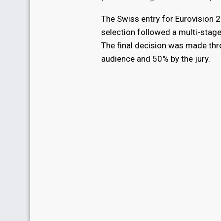
The Swiss entry for Eurovision
selection followed a multi-stage
The final decision was made thro
audience and 50% by the jury.