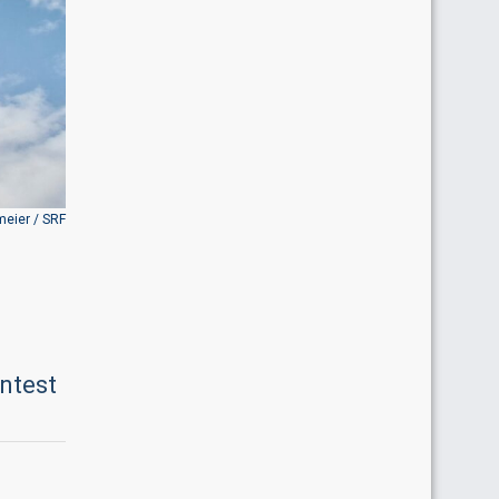
meier / SRF
ontest