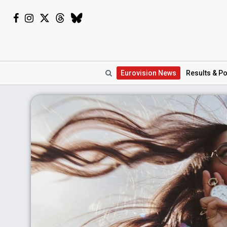
Eurovision
News
Results
& Po