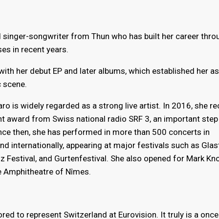
 singer-songwriter from Thun who has built her career throu
es in recent years.
 with her debut EP and later albums, which established her as
 scene.
ro is widely regarded as a strong live artist. In 2016, she r
nt award from Swiss national radio SRF 3, an important step 
ince then, she has performed in more than 500 concerts in
nd internationally, appearing at major festivals such as Glas
 Festival, and Gurtenfestival. She also opened for Mark Kno
e Amphitheatre of Nîmes.
ed to represent Switzerland at Eurovision. It truly is a once