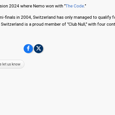
ovision 2024 where Nemo won with "
The Code
."
mi-finals in 2004, Switzerland has only managed to qualify f
. Switzerland is a proud member of "Club Null," with four con
e let us know