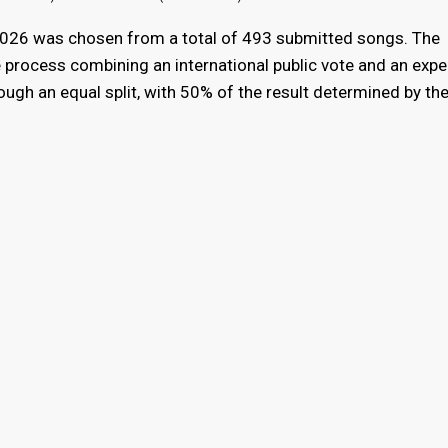
 2026 was chosen from a total of 493 submitted songs. The
 process combining an international public vote and an exper
ugh an equal split, with 50% of the result determined by th