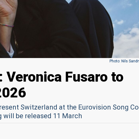
Photo: Nils Sand
: Veronica Fusaro to
2026
present Switzerland at the Eurovision Song C
g will be released 11 March