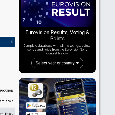
Eurovision Results, Voting &
Points
Complete database with all the votings, points,
songs and lyrics from the Eurovision Song
Contest history:
Select year or country
IFICATION
emi-finals
emi-final 2