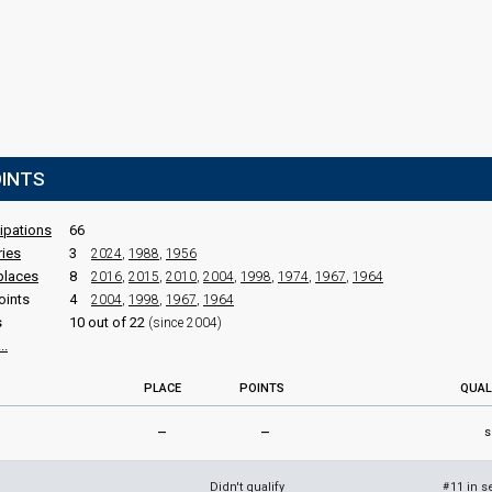
OINTS
cipations
66
ries
3
2024
,
1988
,
1956
places
8
2016
,
2015
,
2010
,
2004
,
1998
,
1974
,
1967
,
1964
oints
4
2004
,
1998
,
1967
,
1964
s
10 out of 22
(since 2004)
..
PLACE
POINTS
QUAL
–
–
s
Didn't qualify
11 in s
#