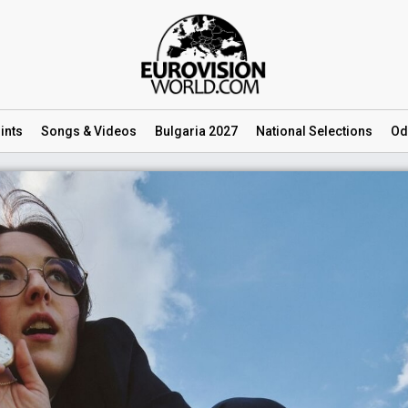
ints
Songs
& Videos
Bulgaria 2027
National
Selections
Od