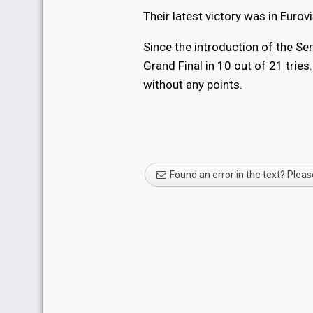
Their latest victory was in Eur
Since the introduction of the Se
Grand Final in 10 out of 21 tries
without any points.
Found an error in the text? Pleas