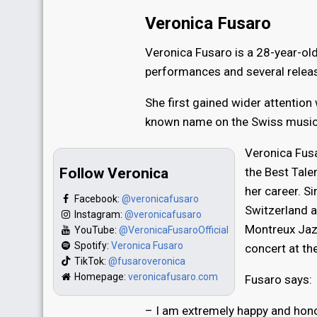
Veronica Fusaro
Veronica Fusaro is a 28-year-old
performances and several releas
She first gained wider attention
known name on the Swiss music
Veronica Fusa
Follow Veronica
the Best Tale
her career. S
Facebook:
@veronicafusaro
Switzerland a
Instagram:
@veronicafusaro
Montreux Jazz
YouTube:
@VeronicaFusaroOfficial
Spotify:
Veronica Fusaro
concert at th
TikTok:
@fusaroveronica
Homepage:
veronicafusaro.com
Fusaro says:
– I am extremely happy and honor