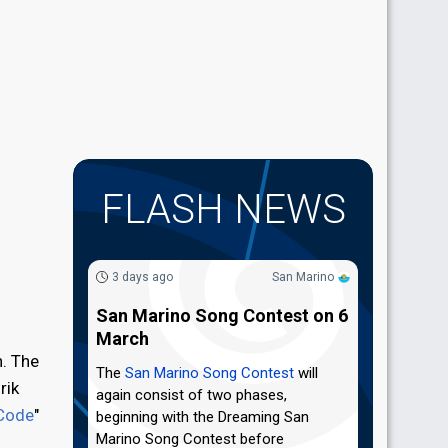
FLASH NEWS
3 days ago
San Marino
San Marino Song Contest on 6
March
h. The
The
San Marino Song Contest
will
rik
again consist of two phases,
Code
"
beginning with the Dreaming San
Marino Song Contest before