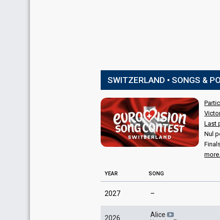
SWITZERLAND • SONGS & P
Parti
Victo
Last 
Nul p
Final
more.
YEAR
SONG
2027
–
Alice
2026