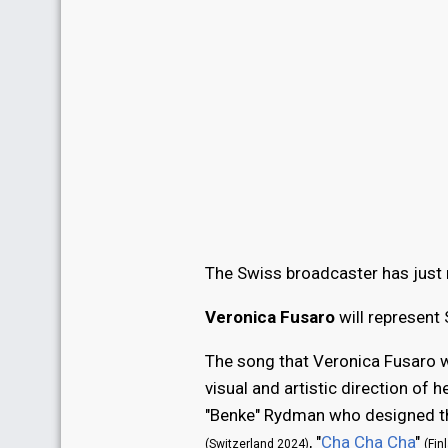
The Swiss broadcaster has just r
Veronica Fusaro
will represent
The song that Veronica Fusaro wi
visual and artistic direction of 
"Benke" Rydman who designed the
, "
Cha Cha Cha
"
(Switzerland 2024)
(Fin