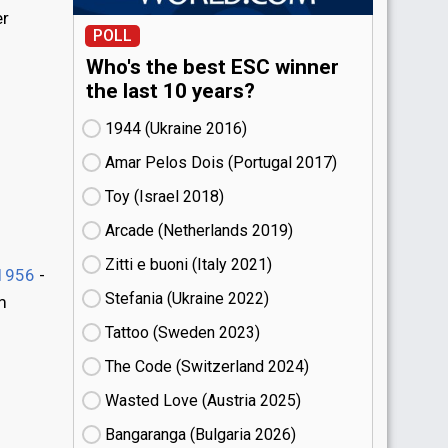
er
POLL
Who's the best ESC winner
the last 10 years?
1944 (Ukraine
16)
Amar Pelos Dois (Portugal
17)
Toy (Israel
18)
Arcade (Netherlands
19)
Zitti e buoni​ (Italy
21)
1956
-
Stefania (Ukraine
22)
m
Tattoo (Sweden
23)
The Code (Switzerland
24)
Wasted Love (Austria
25)
Bangaranga (Bulgaria
26)