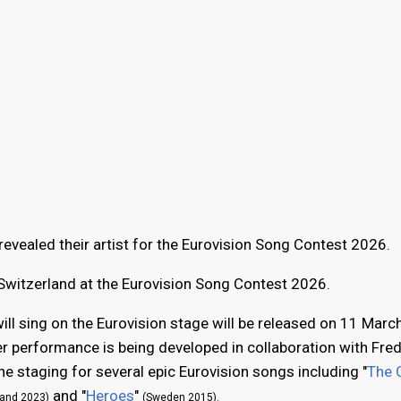
evealed their artist for the Eurovision Song Contest 2026.
 Switzerland at the Eurovision Song Contest 2026.
ll sing on the Eurovision stage will be released on 11 Marc
her performance is being developed in collaboration with Fred
 staging for several epic Eurovision songs including "
The 
and "
Heroes
"
land 2023)
(Sweden 2015).