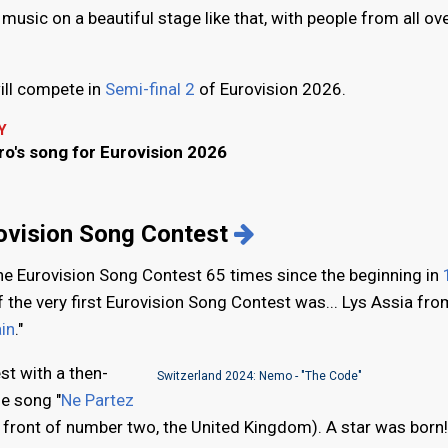
music on a beautiful stage like that, with people from all ov
ill compete in
Semi-final 2
of Eurovision 2026.
Y
o's song for Eurovision 2026
e
rovision Song Contest
the Eurovision Song Contest 65 times since the beginning in
f the very first Eurovision Song Contest was... Lys Assia fro
in
."
st with a then-
Switzerland 2024: Nemo - "The Code"
he song "
Ne Partez
n front of number two, the United Kingdom). A star was born!