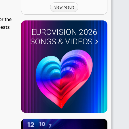
view result
or the
tests
EUROVISION 2026
SONGS & VIDEOS