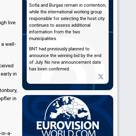
Sofia and Burgas remain in contention,
while the international working group
responsible for selecting the host city
gh live
continues to assess additional
information from the two
municipalities.
 a well-
BNT had previously planned to
announce the winning bid by the end
of July. No new announcement date
eceived
has been confirmed.
early in
tonbury,
pfler in
-in-a-