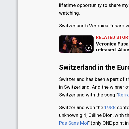
lifetime opportunity to share my 
watching.
Switzerland's Veronica Fusaro w
RELATED STOR
Veronica Fusar
released: Alic
Switzerland in the Eu
Switzerland has been a part of 
in Switzerland. And the winner o
Switzerland with the song "
Refra
Switzerland won the
1988
conte
unknown girl, Céline Dion, with t
Pas Sans Moi
" (only ONE point i