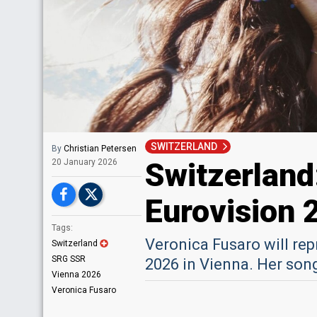
SWITZERLAND
By
Christian Petersen
Switzerland
20 January 2026
Eurovision 
Tags:
Veronica Fusaro will re
Switzerland
SRG SSR
2026 in Vienna. Her son
Vienna 2026
Veronica Fusaro