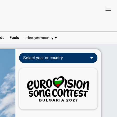
ds
Facts
select year/country
Select year or country