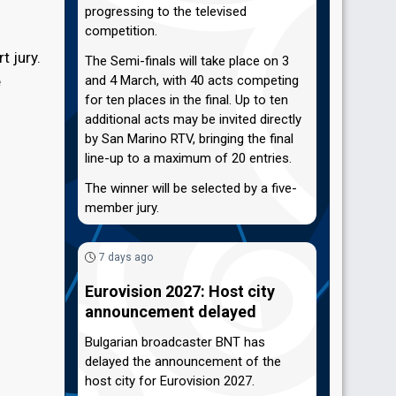
progressing to the televised
competition.
t jury.
The Semi-finals will take place on 3
e
and 4 March, with 40 acts competing
for ten places in the final. Up to ten
additional acts may be invited directly
by San Marino RTV, bringing the final
line-up to a maximum of 20 entries.
The winner will be selected by a five-
member jury.
7 days ago
Eurovision 2027: Host city
announcement delayed
Bulgarian broadcaster BNT has
delayed the announcement of the
host city for Eurovision 2027.