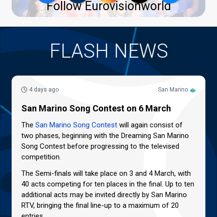
Follow Eurovisionworld
FLASH NEWS
4 days ago
San Marino
San Marino Song Contest on 6 March
The
San Marino Song Contest
will again consist of
two phases, beginning with the Dreaming San Marino
Song Contest before progressing to the televised
competition.
The Semi-finals will take place on 3 and 4 March, with
40 acts competing for ten places in the final. Up to ten
additional acts may be invited directly by San Marino
RTV, bringing the final line-up to a maximum of 20
entries.