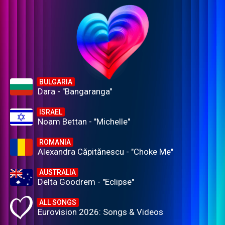
BULGARIA
Dara - "Bangaranga"
ISRAEL
Noam Bettan - "Michelle"
ROMANIA
Alexandra Căpitănescu - "Choke Me"
AUSTRALIA
Delta Goodrem - "Eclipse"
ALL SONGS
Eurovision 2026: Songs & Videos