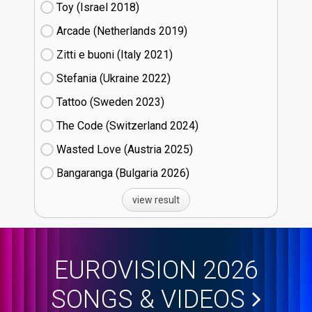
Toy (Israel
18)
Arcade (Netherlands
19)
Zitti e buoni​ (Italy
21)
Stefania (Ukraine
22)
Tattoo (Sweden
23)
The Code (Switzerland
24)
Wasted Love (Austria
25)
Bangaranga (Bulgaria
26)
view result
EUROVISION 2026
SONGS & VIDEOS