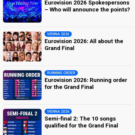
Eurovision 2026 Spokespersons
– Who will announce the points?
VIENNA 2026
Eurovision 2026: All about the
Grand Final
RUNNING ORDER
Eurovision 2026: Running order
for the Grand Final
VIENNA 2026
Semi-final 2: The 10 songs
qualified for the Grand Final