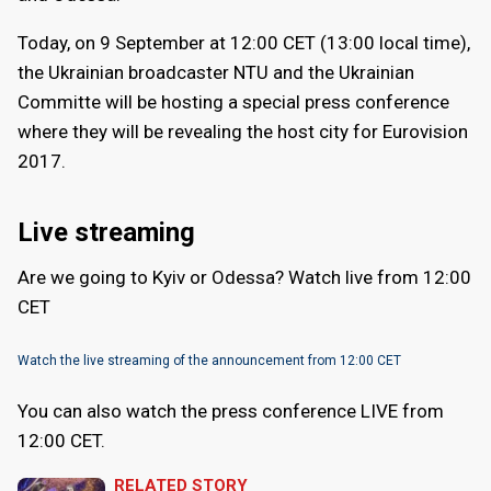
Today, on 9 September at 12:00 CET (13:00 local time),
the Ukrainian broadcaster NTU and the Ukrainian
Committe will be hosting a special press conference
where they will be revealing the host city for Eurovision
2017.
Live streaming
Are we going to Kyiv or Odessa? Watch live from 12:00
CET
Watch the live streaming of the announcement from 12:00 CET
You can also watch the press conference LIVE from
12:00 CET.
RELATED STORY