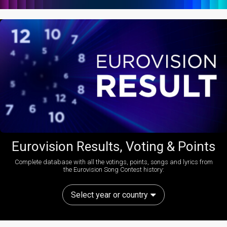
Eurovision Results, Voting & Points
Complete database with all the votings, points, songs and lyrics from
the Eurovision Song Contest history:
Select year or country