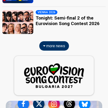
VIENNA 2026
Tonight: Semi-final 2 of the
Eurovision Song Contest 2026
more news