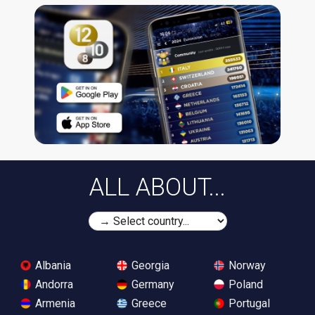
ALL ABOUT...
Albania
Georgia
Norway
Andorra
Germany
Poland
Armenia
Greece
Portugal