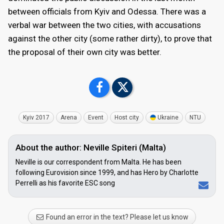
between officials from Kyiv and Odessa. There was a
verbal war between the two cities, with accusations
against the other city (some rather dirty), to prove that
the proposal of their own city was better.
Kyiv 2017
Arena
Event
Host city
Ukraine
NTU
About the author: Neville Spiteri (Malta)
Neville is our correspondent from Malta. He has been
following Eurovision since 1999, and has Hero by Charlotte
Perrelli as his favorite ESC song
Found an error in the text? Please let us know