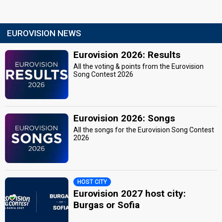
EUROVISION NEWS
Eurovision 2026: Results
All the voting & points from the Eurovision
Song Contest 2026
Eurovision 2026: Songs
All the songs for the Eurovision Song Contest
2026
HOST CITY
Eurovision 2027 host city:
Burgas or Sofia