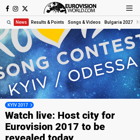
News
Results
& Points
Songs
& Videos
Bulgaria 2027
N
KYIV 2017
Watch live: Host city for
Eurovision 2017 to be
revealed today