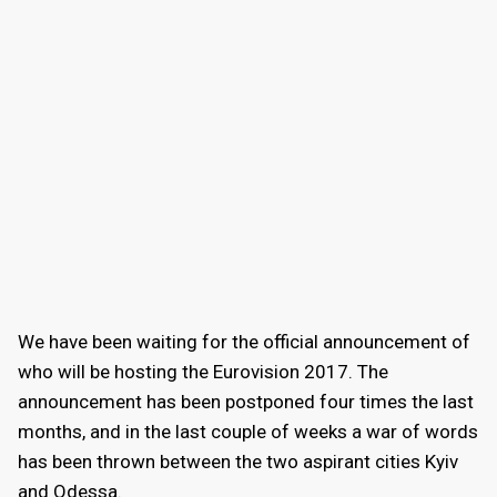
We have been waiting for the official announcement of
who will be hosting the Eurovision 2017. The
announcement has been postponed four times the last
months, and in the last couple of weeks a war of words
has been thrown between the two aspirant cities Kyiv
and Odessa.