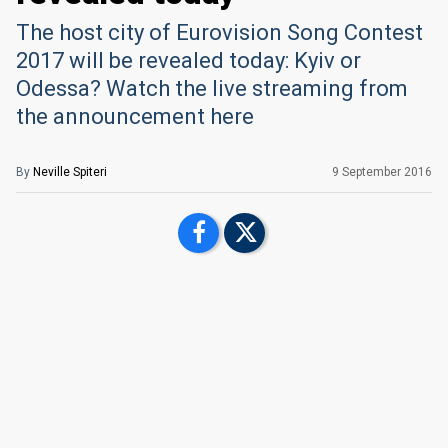
The host city of Eurovision Song Contest
2017 will be revealed today: Kyiv or
Odessa? Watch the live streaming from
the announcement here
By
Neville Spiteri
9 September 2016