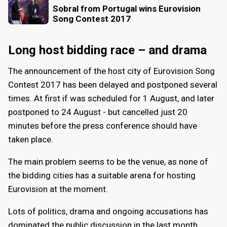
Sobral from Portugal wins Eurovision
Song Contest 2017
Long host bidding race – and drama
The announcement of the host city of Eurovision Song
Contest 2017 has been delayed and postponed several
times. At first if was scheduled for 1 August, and later
postponed to 24 August - but cancelled just 20
minutes before the press conference should have
taken place.
The main problem seems to be the venue, as none of
the bidding cities has a suitable arena for hosting
Eurovision at the moment.
Lots of politics, drama and ongoing accusations has
dominated the public discussion in the last month