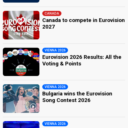
CANADA
Canada to compete in Eurovision
2027
VIENNA 2026
Eurovision 2026 Results: All the
Voting & Points
VIENNA 2026
Bulgaria wins the Eurovision
Song Contest 2026
VIENNA 2026