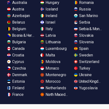
Australia
Hungary
Romania
Austria
Iceland
Russia
Azerbaijan
Ireland
San Marino
Belarus
Israel
Serbia
Belgium
Italy
Serbia & Monteneg
Bosnia & Herzegovina
Latvia
Slovakia
Bulgaria
Lithuania
Slovenia
Canada
Luxembourg
Spain
Croatia
Malta
Sweden
Cyprus
Moldova
Switzerland
Czechia
Monaco
Turkey
Denmark
Montenegro
Ukraine
Estonia
Morocco
United Kingdom
Finland
Netherlands
Yugoslavia
France
North Macedonia