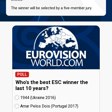
The winner will be selected by a five-member jury.
POLL
Who's the best ESC winner the
last 10 years?
1944 (Ukraine
16)
Amar Pelos Dois (Portugal
17)