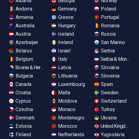
Albania
Georgia
Norway
Andorra
Germany
Poland
Armenia
Greece
Portugal
Australia
Hungary
Romania
Austria
Iceland
Russia
Azerbaijan
Ireland
San Marino
Belarus
Israel
Serbia
Belgium
Italy
Serbia & Monteneg
Bosnia & Herzegovina
Latvia
Slovakia
Bulgaria
Lithuania
Slovenia
Canada
Luxembourg
Spain
Croatia
Malta
Sweden
Cyprus
Moldova
Switzerland
Czechia
Monaco
Turkey
Denmark
Montenegro
Ukraine
Estonia
Morocco
United Kingdom
Finland
Netherlands
Yugoslavia