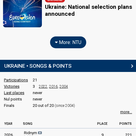
Ukraine: National selection plans
announced
More: NTU
UKRAINE • SONGS & POINTS
Participations
21
Victories
3
2022
,
2016
,
2004
Last places
never
Nul points
never
Finals
20 out of 20
(since 2004)
more...
YEAR
SONG
PLACE
POINTS
Ridnym
2026
9
221