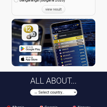
Bangaranga (Bulgaria
26)
view result
ALL ABOUT...