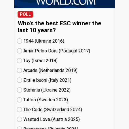
POLL
Who's the best ESC winner the
last 10 years?
1944 (Ukraine
16)
Amar Pelos Dois (Portugal
17)
Toy (Israel
18)
Arcade (Netherlands
19)
Zitti e buoni​ (Italy
21)
Stefania (Ukraine
22)
Tattoo (Sweden
23)
The Code (Switzerland
24)
Wasted Love (Austria
25)