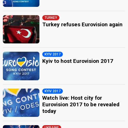
TURKEY
Turkey refuses Eurovision again
KYIV 2017
Kyiv to host Eurovision 2017
KYIV 2017
Watch live: Host city for
Eurovision 2017 to be revealed
today
UKRAINE