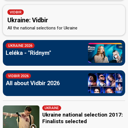
VIDBIR
Ukraine: Vidbir
All the national selections for Ukraine
UKRAINE 2026
Leléka - "Ridnym"
VIDBIR 2026
All about Vidbir 2026
UKRAINE
Ukraine national selection 2017:
Finalists selected