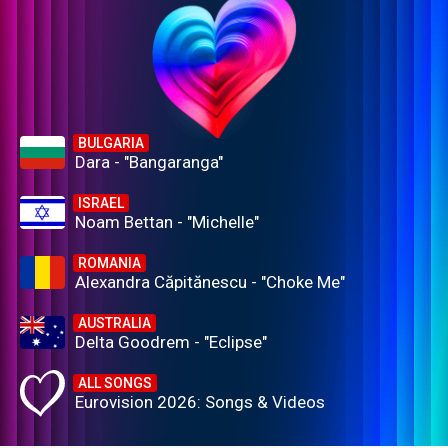
BULGARIA
Dara - "Bangaranga"
ISRAEL
Noam Bettan - "Michelle"
ROMANIA
Alexandra Căpitănescu - "Choke Me"
AUSTRALIA
Delta Goodrem - "Eclipse"
ALL SONGS
Eurovision 2026: Songs & Videos