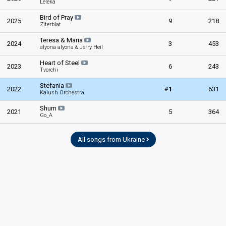
Leléka
Bird of Pray
2025
9
218
Ziferblat
Teresa & Maria
2024
3
453
alyona alyona & Jerry Heil
Heart of Steel
2023
6
243
Tvorchi
Stefania
#
2022
1
631
Kalush Orchestra
Shum
2021
5
364
Go_A
All songs from Ukraine