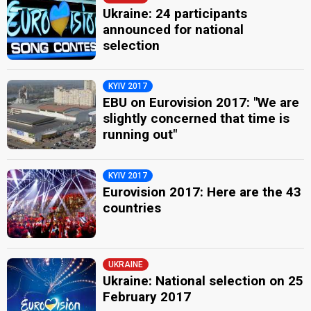
Ukraine: 24 participants
announced for national
selection
KYIV 2017
EBU on Eurovision 2017: "We are
slightly concerned that time is
running out"
KYIV 2017
Eurovision 2017: Here are the 43
countries
UKRAINE
Ukraine: National selection on 25
February 2017