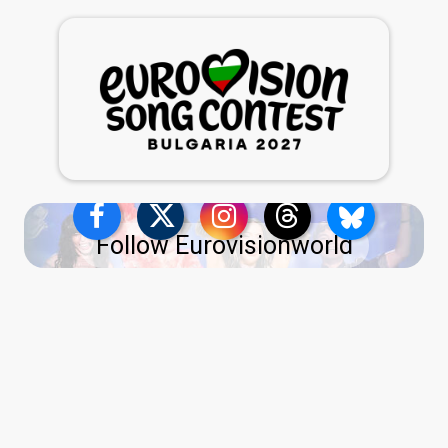
Follow Eurovisionworld