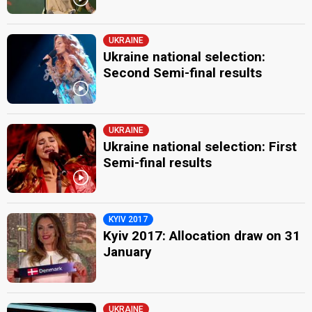
UKRAINE
Ukraine national selection:
Second Semi-final results
UKRAINE
Ukraine national selection: First
Semi-final results
KYIV 2017
Kyiv 2017: Allocation draw on 31
January
UKRAINE