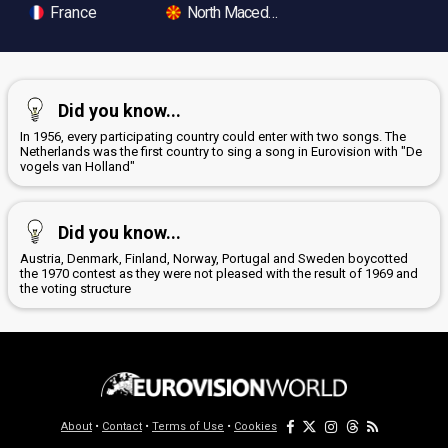
France
North Macedonia
Did you know...
In 1956, every participating country could enter with two songs. The
Netherlands was the first country to sing a song in Eurovision with "De
vogels van Holland"
Did you know...
Austria, Denmark, Finland, Norway, Portugal and Sweden boycotted
the 1970 contest as they were not pleased with the result of 1969 and
the voting structure
About
•
Contact
•
Terms of Use
•
Cookies