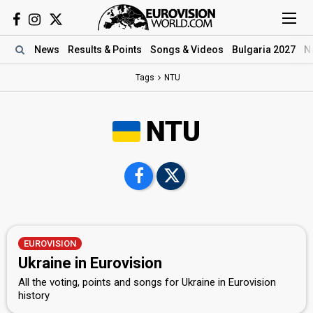
News
Results
& Points
Songs
& Videos
Bulgaria 2027
N
Tags
NTU
NTU
EUROVISION
Ukraine in Eurovision
All the voting, points and songs for Ukraine in Eurovision
history