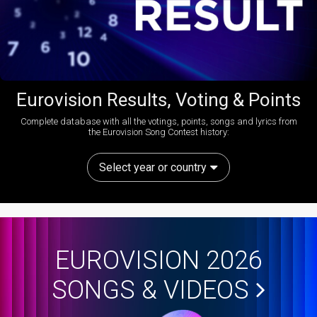
Eurovision Results, Voting & Points
Complete database with all the votings, points, songs and lyrics from
the Eurovision Song Contest history:
Select year or country
EUROVISION 2026
SONGS & VIDEOS