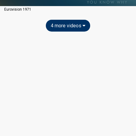
Eurovision 1971
4 more videos