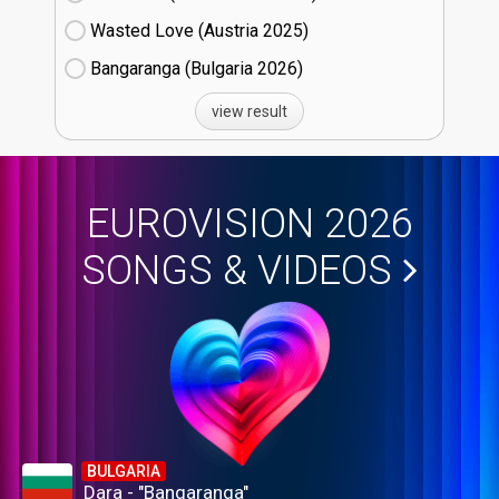
Wasted Love (Austria
25)
Bangaranga (Bulgaria
26)
view result
EUROVISION 2026
SONGS & VIDEOS
BULGARIA
Dara - "Bangaranga"