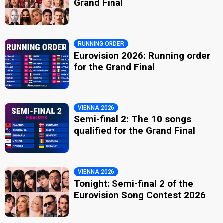
Grand Final
RUNNING ORDER
Eurovision 2026: Running order
for the Grand Final
VIENNA 2026
Semi-final 2: The 10 songs
qualified for the Grand Final
VIENNA 2026
Tonight: Semi-final 2 of the
Eurovision Song Contest 2026