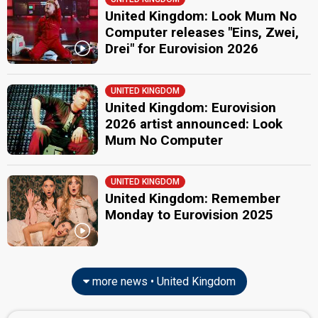
United Kingdom: Look Mum No
Computer releases "Eins, Zwei,
Drei" for Eurovision 2026
UNITED KINGDOM
United Kingdom: Eurovision
2026 artist announced: Look
Mum No Computer
UNITED KINGDOM
United Kingdom: Remember
Monday to Eurovision 2025
more news • United Kingdom