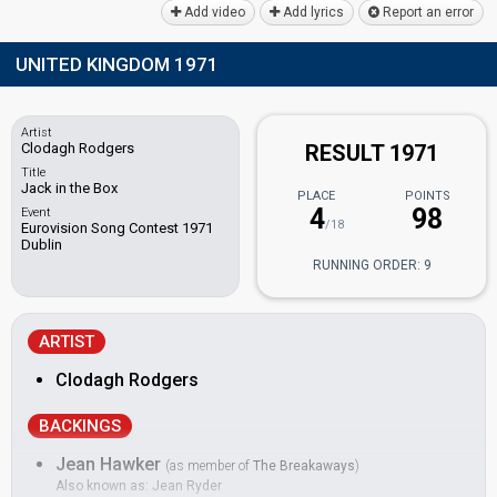
Add video
Add lyrics
Report an error
UNITED KINGDOM 1971
Artist
Clodagh Rodgers
RESULT 1971
Title
Jack in the Box
PLACE
POINTS
4
98
Event
/18
Eurovision Song Contest 1971
Dublin
RUNNING ORDER: 9
ARTIST
Clodagh Rodgers
BACKINGS
Jean Hawker
(as member of
The Breakaways
)
Also known as: Jean Ryder