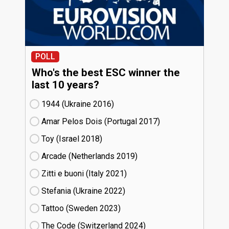
POLL
Who's the best ESC winner the
last 10 years?
1944 (Ukraine
16)
Amar Pelos Dois (Portugal
17)
Toy (Israel
18)
Arcade (Netherlands
19)
Zitti e buoni​ (Italy
21)
Stefania (Ukraine
22)
Tattoo (Sweden
23)
The Code (Switzerland
24)