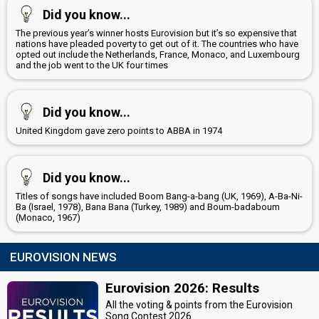
Did you know...
The previous year’s winner hosts Eurovision but it’s so expensive that
nations have pleaded poverty to get out of it. The countries who have
opted out include the Netherlands, France, Monaco, and Luxembourg
and the job went to the UK four times
Did you know...
United Kingdom gave zero points to ABBA in 1974
Did you know...
Titles of songs have included Boom Bang-a-bang (UK, 1969), A-Ba-Ni-
Ba (Israel, 1978), Bana Bana (Turkey, 1989) and Boum-badaboum
(Monaco, 1967)
EUROVISION NEWS
Eurovision 2026: Results
All the voting & points from the Eurovision
Song Contest 2026