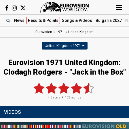
News
Results
& Points
Songs
& Videos
Bulgaria 2027
N
Eurovision
1971
United Kingdom
United Kingdom 1971
Eurovision 1971 United Kingdom:
Clodagh Rodgers - "Jack in the Box"
4.6
stars ★
133
ratings
VIDEOS