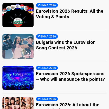
VIENNA 2026
Eurovision 2026 Results: All the
Voting & Points
VIENNA 2026
Bulgaria wins the Eurovision
Song Contest 2026
VIENNA 2026
Eurovision 2026 Spokespersons
– Who will announce the points?
VIENNA 2026
Eurovision 2026: All about the