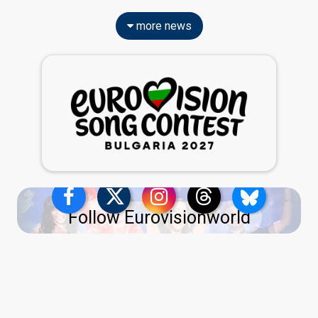
more news
Follow Eurovisionworld