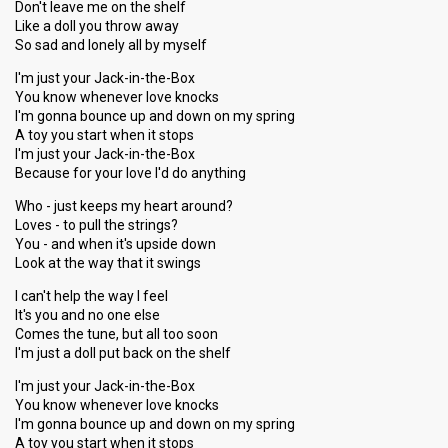
Don't leave me on the shelf
Like a doll you throw away
So sad and lonely all by myself
I'm just your Jack-in-the-Box
You know whenever love knocks
I'm gonna bounce up and down on my spring
A toy you start when it stops
I'm just your Jack-in-the-Box
Because for your love I'd do anything
Who - just keeps my heart around?
Loves - to pull the strings?
You - and when it's upside down
Look at the way that it swings
I can't help the way I feel
It's you and no one else
Comes the tune, but all too soon
I'm just a doll put back on the shelf
I'm just your Jack-in-the-Box
You know whenever love knocks
I'm gonna bounce up and down on my spring
A toy you start when it stops