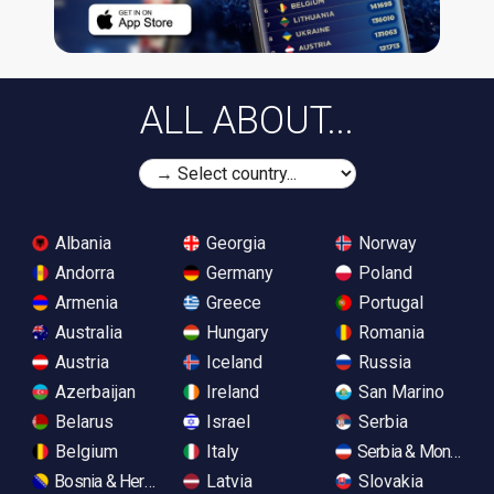
ALL ABOUT...
Albania
Georgia
Norway
Andorra
Germany
Poland
Armenia
Greece
Portugal
Australia
Hungary
Romania
Austria
Iceland
Russia
Azerbaijan
Ireland
San Marino
Belarus
Israel
Serbia
Belgium
Italy
Serbia & Monteneg
Bosnia & Herzegovina
Latvia
Slovakia