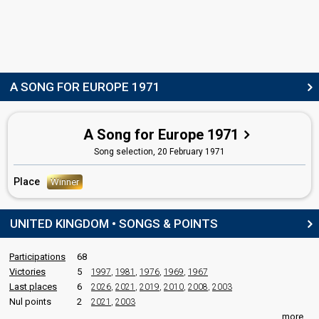
Johnny Arthey
Real name: John Arthey
Luxembourg 1977:
Frère Jacques
(conductor)
United Kingdom 1970:
Knock, Knock (Who's There?)
(conductor)
A SONG FOR EUROPE 1971
COMMENTATOR
Dave Lee Travis
A Song for Europe 1971
Real name: David Griffin
Song selection,
20 February 1971
JURY MEMBERS
Place
Winner
Gay Lowe
Jeremy Paterson Fox
UNITED KINGDOM • SONGS & POINTS
edit
Participations
68
Victories
5
1997
,
1981
,
1976
,
1969
,
1967
Last places
6
2026
,
2021
,
2019
,
2010
,
2008
,
2003
Nul points
2
2021
,
2003
more...