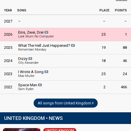
YEAR
SONG
PLACE
POINTS
2027
–
–
–
Eins, Zwei, Drei
2026
25
1
Look Mum No Computer
What The Hell Just Happened?
2025
19
88
Remember Monday
Dizzy
2024
18
46
Olly Alexander
I Wrote A Song
2023
25
24
Mae Muller
Space Man
2022
2
466
Sam Ryder
All songs from United Kingdom
UNITED KINGDOM • NEWS
UNITED KINGDOM