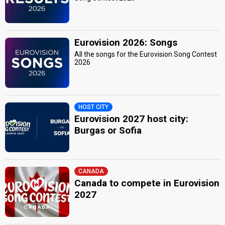
Eurovision 2026: Songs
All the songs for the Eurovision Song Contest
2026
HOST CITY
Eurovision 2027 host city:
Burgas or Sofia
CANADA
Canada to compete in Eurovision
2027