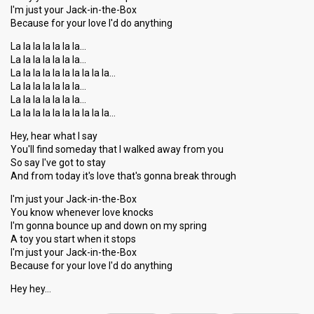
I'm just your Jack-in-the-Box
Because for your love I'd do anything
La la la la la la la…
La la la la la la la…
La la la la la la la la la la…
La la la la la la la…
La la la la la la la…
La la la la la la la la la la…
Hey, hear what I say
You'll find someday that I walked away from you
So say I've got to stay
And from today it's love that's gonna break through
I'm just your Jack-in-the-Box
You know whenever love knocks
I'm gonna bounce up and down on my spring
A toy you start when it stops
I'm just your Jack-in-the-Box
Becauѕe for your love I'd do аnything
Hey hey…