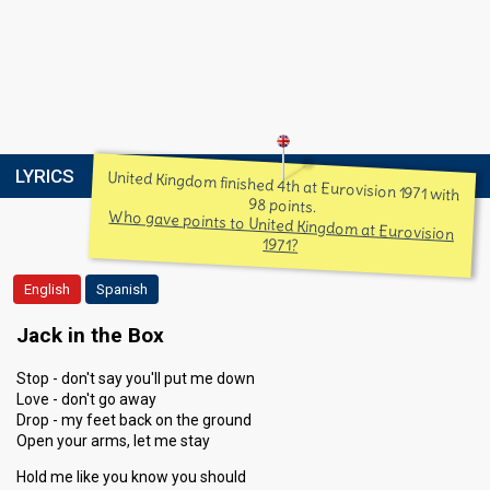
LYRICS
United Kingdom finished 4th at Eurovision 1971 with
98 points.
Who gave points to United Kingdom at Eurovision
1971?
English
Spanish
Jack in the Box
Stop - don't say you'll put me down
Love - don't go away
Drop - my feet back on the ground
Open your arms, let me stay
Hold me like you know you should