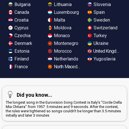
Bulgaria
Lithuania
Slovenia
Canada
Luxembourg
Spain
Croatia
Malta
Sweden
Cyprus
Moldova
Switzerland
Czechia
Monaco
Turkey
Denmark
Montenegro
Ukraine
Estonia
Morocco
United Kingdom
Finland
Netherlands
Yugoslavia
France
North Macedonia
Did you know...
The longest song in the Eurovision Song Contest is Italy's "Corde Della
Mia Chitarra" from 1957: 5 minutes and 9 seconds. After the contest,
the rules were tightened so songs couldn't be longer than 3.5 minutes
initially and later 3 minutes