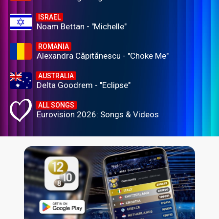
ISRAEL
Noam Bettan - "Michelle"
ROMANIA
Alexandra Căpitănescu - "Choke Me"
AUSTRALIA
Delta Goodrem - "Eclipse"
ALL SONGS
Eurovision 2026: Songs & Videos