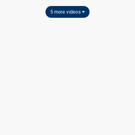
5 more videos