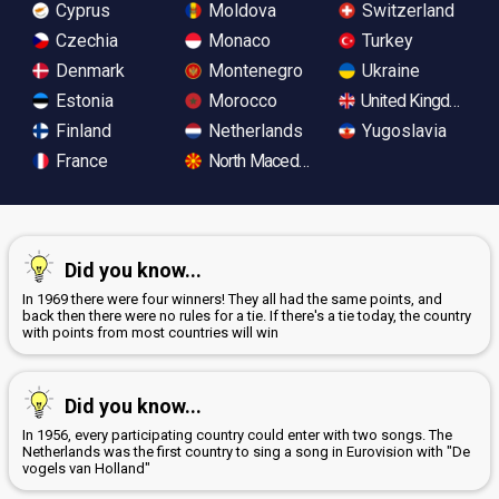
Cyprus
Moldova
Switzerland
Czechia
Monaco
Turkey
Denmark
Montenegro
Ukraine
Estonia
Morocco
United Kingdom
Finland
Netherlands
Yugoslavia
France
North Macedonia
Did you know...
In 1969 there were four winners! They all had the same points, and
back then there were no rules for a tie. If there's a tie today, the country
with points from most countries will win
Did you know...
In 1956, every participating country could enter with two songs. The
Netherlands was the first country to sing a song in Eurovision with "De
vogels van Holland"