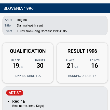
SLOVENIA 1996
Artist
Regina
Title
Dan najlepših sanj
Event
Eurovision Song Contest 1996 Oslo
QUALIFICATION
RESULT 1996
PLACE
POINTS
PLACE
POINTS
19
30
21
16
/29
/23
RUNNING ORDER: 27
RUNNING ORDER: 14
ARTIST
Regina
Real name: Irena Kogoj