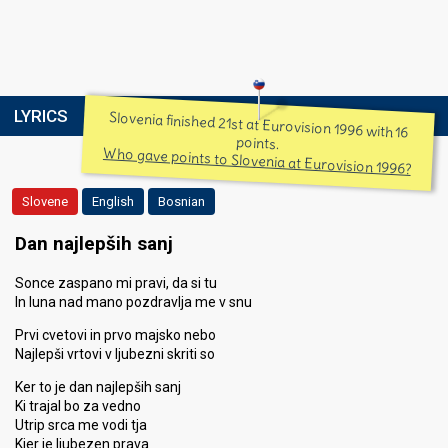
LYRICS
Slovenia finished 21st at Eurovision 1996 with 16
points.
Who gave points to Slovenia at Eurovision 1996?
Slovene
English
Bosnian
Dan najlepših sanj
Sonce zaspano mi pravi, da si tu
In luna nad mano pozdravlja me v snu
Prvi cvetovi in prvo majsko nebo
Najlepši vrtovi v ljubezni skriti so
Ker to je dan najlepših sanj
Ki trajal bo za vedno
Utrip srca me vodi tja
Kjer je ljubezen prava