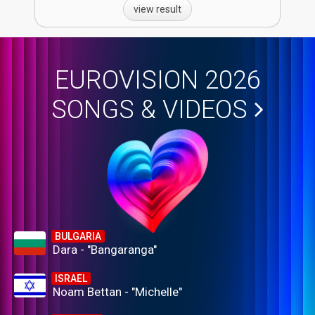
view result
EUROVISION 2026
SONGS & VIDEOS
BULGARIA
Dara - "Bangaranga"
ISRAEL
Noam Bettan - "Michelle"