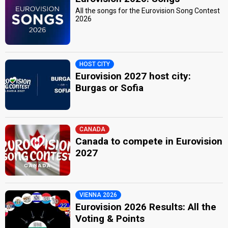
All the songs for the Eurovision Song Contest
2026
HOST CITY
Eurovision 2027 host city:
Burgas or Sofia
CANADA
Canada to compete in Eurovision
2027
VIENNA 2026
Eurovision 2026 Results: All the
Voting & Points