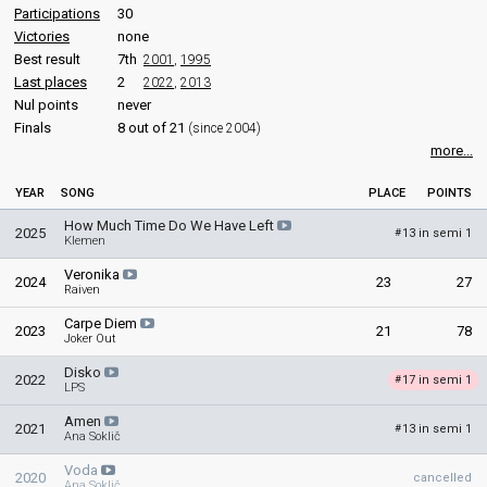
Participations
30
Victories
none
Best result
7th
2001
,
1995
Last places
2
2022
,
2013
Nul points
never
Finals
8 out of 21
(since 2004)
more...
YEAR
SONG
PLACE
POINTS
How Much Time Do We Have Left
2025
13 in semi 1
#
Klemen
Veronika
2024
23
27
Raiven
Carpe Diem
2023
21
78
Joker Out
Disko
2022
17 in semi 1
#
LPS
Amen
2021
13 in semi 1
#
Ana Soklič
Voda
2020
cancelled
Ana Soklič