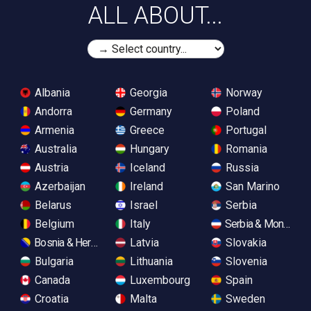
ALL ABOUT...
Albania
Georgia
Norway
Andorra
Germany
Poland
Armenia
Greece
Portugal
Australia
Hungary
Romania
Austria
Iceland
Russia
Azerbaijan
Ireland
San Marino
Belarus
Israel
Serbia
Belgium
Italy
Serbia & Monteneg
Bosnia & Herzegovina
Latvia
Slovakia
Bulgaria
Lithuania
Slovenia
Canada
Luxembourg
Spain
Croatia
Malta
Sweden