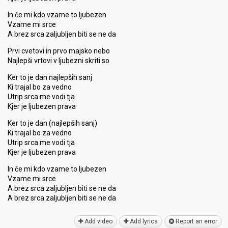
In če mi kdo vzame to ljubezen
Vzame mi srce
A brez srca zaljubljen biti se ne da
Prvi cvetovi in prvo majsko nebo
Najlepši vrtovi v ljubezni skriti so
Ker to je dan najlepših sanj
Ki trajal bo za vedno
Utrip srca me vodi tja
Kjer je ljubezen prava
Ker to je dan (najlepših sanj)
Ki trajal bo za vedno
Utrip srca me vodi tja
Kjer je ljubezen prava
In če mi kdo vzame to ljubezen
Vzame mi srce
A brez srca zaljubljen biti se ne da
A brez srca zaljubljen biti ѕe ne dа
Add video
Add lyrics
Report an error