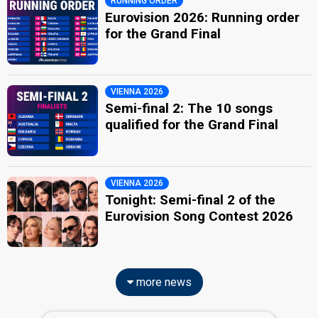
RUNNING ORDER
Eurovision 2026: Running order
for the Grand Final
VIENNA 2026
Semi-final 2: The 10 songs
qualified for the Grand Final
VIENNA 2026
Tonight: Semi-final 2 of the
Eurovision Song Contest 2026
more news