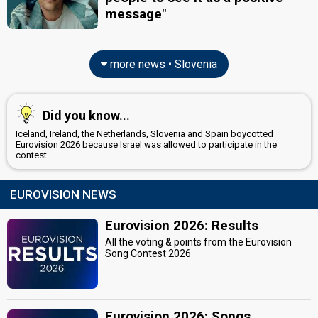
message"
more news • Slovenia
Did you know...
Iceland, Ireland, the Netherlands, Slovenia and Spain boycotted
Eurovision 2026 because Israel was allowed to participate in the
contest
EUROVISION NEWS
Eurovision 2026: Results
All the voting & points from the Eurovision
Song Contest 2026
Eurovision 2026: Songs