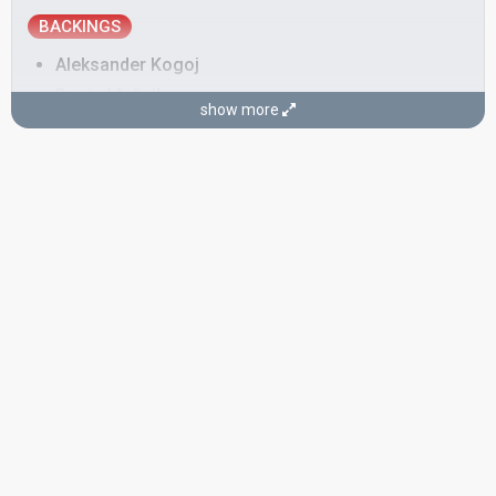
BACKINGS
Aleksander Kogoj
Dunja Močnik
show more
Majda Arh
Marjan Bunič
Tanja Petrej
SONGWRITER
Aleksander Kogoj
CONDUCTOR
Jože Privšek
Also known as: Jeff Conway, Simon Gale
Slovenia 1995:
Prisluhni mi
(conductor)
Slovenia 1993:
Tih deževen dan
(conductor)
Yugoslavia 1962:
Ne pali svetla u sumrak
(composer, conductor)
Yugoslavia 1961:
Neke davne zvezde
(composer, conductor)