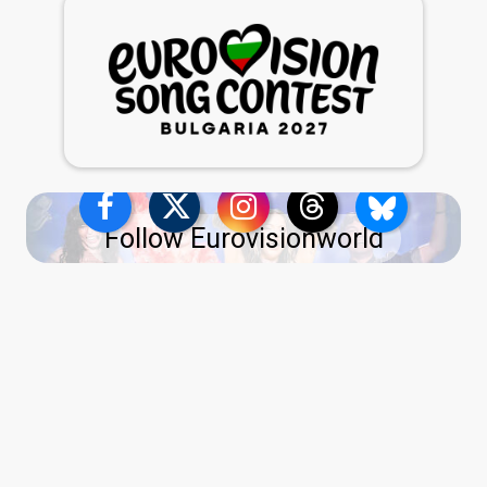
Follow Eurovisionworld