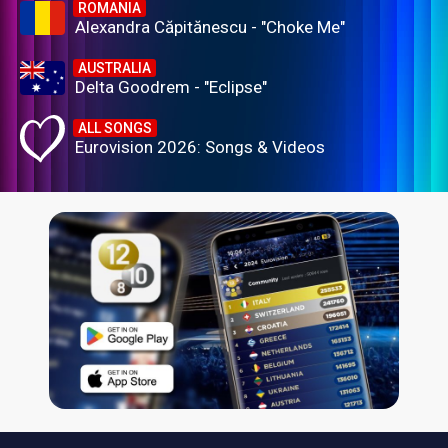
ROMANIA
Alexandra Căpitănescu - "Choke Me"
AUSTRALIA
Delta Goodrem - "Eclipse"
ALL SONGS
Eurovision 2026: Songs & Videos