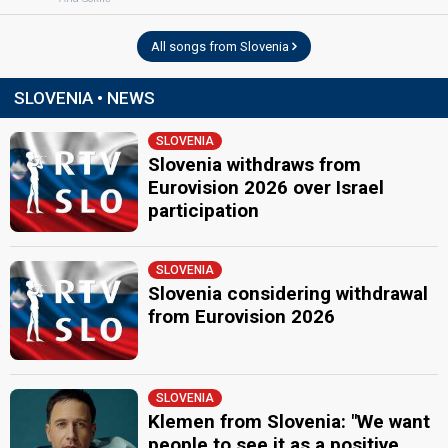
All songs from Slovenia
SLOVENIA • NEWS
SLOVENIA
Slovenia withdraws from
Eurovision 2026 over Israel
participation
SLOVENIA
Slovenia considering withdrawal
from Eurovision 2026
SLOVENIA
Klemen from Slovenia: "We want
people to see it as a positive