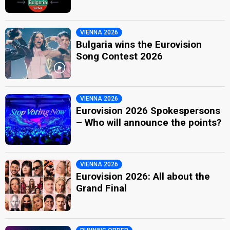
VIENNA 2026
Bulgaria wins the Eurovision
Song Contest 2026
VIENNA 2026
Eurovision 2026 Spokespersons
– Who will announce the points?
VIENNA 2026
Eurovision 2026: All about the
Grand Final