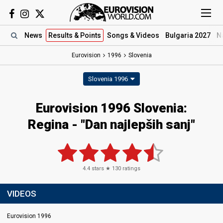
News
Results
& Points
Songs
& Videos
Bulgaria 2027
N
Eurovision
1996
Slovenia
Slovenia 1996
Eurovision 1996 Slovenia:
Regina - "Dan najlepših sanj"
4.4
stars ★
130
ratings
VIDEOS
Eurovision 1996