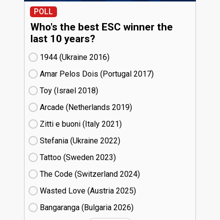
POLL
Who's the best ESC winner the
last 10 years?
1944 (Ukraine
16)
Amar Pelos Dois (Portugal
17)
Toy (Israel
18)
Arcade (Netherlands
19)
Zitti e buoni​ (Italy
21)
Stefania (Ukraine
22)
Tattoo (Sweden
23)
The Code (Switzerland
24)
Wasted Love (Austria
25)
Bangaranga (Bulgaria
26)