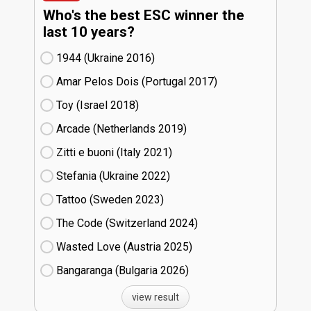
Who's the best ESC winner the
last 10 years?
1944 (Ukraine
16)
Amar Pelos Dois (Portugal
17)
Toy (Israel
18)
Arcade (Netherlands
19)
Zitti e buoni​ (Italy
21)
Stefania (Ukraine
22)
Tattoo (Sweden
23)
The Code (Switzerland
24)
Wasted Love (Austria
25)
Bangaranga (Bulgaria
26)
view result