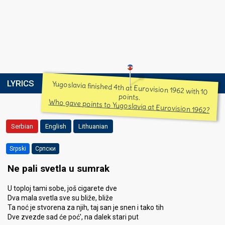
LYRICS
Yugoslavia finished 4th at Eurovision 1962 with 10
points.
Who gave points to Yugoslavia at Eurovision 1962?
Serbian
English
Lithuanian
Srpski
Српски
Ne pali svetla u sumrak
U toploj tami sobe, još cigarete dve
Dva mala svetla sve su bliže, bliže
Ta noć je stvorena za njih, taj san je snen i tako tih
Dve zvezde sad će poć', na dalek stari put