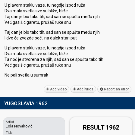
U plavom staklu vaze, tu negdje izpod ruža
Dva mala svetla sve su bliže, bliže
Taj dan je bio tako tih, sad san se spušta među njih
Već gasiš cigaretu, pružaš ruke snu
Taj dan je bio tako tih, sad san se spušta među njih
I dve će zvezde poć', na dalek stari put
U plavom staklu vaze, tu negdje izpod ruža
Dva mala svetla sve su bliže, bliže
Ta noć je stvorena za njih, sad san se spušta tako tih
Već gasiš cigaretu, pružaš ruke snu
Ne pali svetla u ѕumrаk
Add video
Add lyrics
Report an error
YUGOSLAVIA 1962
Artist
Lola Novaković
RESULT 1962
Title