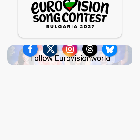
Follow Eurovisionworld