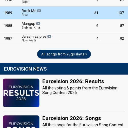
Yugoslavia 1963
: commentator
Tajči
Yugoslavia 1961
: commentator
Rock Me
#
1989
1
137
Riva
edit
Mangup
1988
6
87
Srebrna Krila
Ja sam za ples
1987
4
92
Novi Fosili
All songs from Yugoslavia
EUROVISION NEWS
Eurovision 2026: Results
All the voting & points from the Eurovision
Song Contest 2026
Eurovision 2026: Songs
All the songs for the Eurovision Song Contest