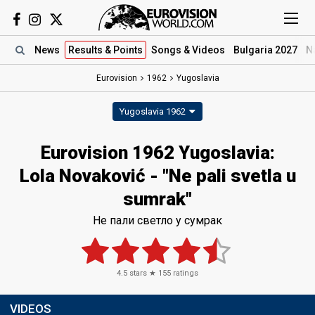
News
Results
& Points
Songs
& Videos
Bulgaria 2027
N
Eurovision
1962
Yugoslavia
Yugoslavia 1962
Eurovision 1962 Yugoslavia:
Lola Novaković - "Ne pali svetla u
sumrak"
Не пали светло у сумрак
4.5
stars ★
155
ratings
VIDEOS