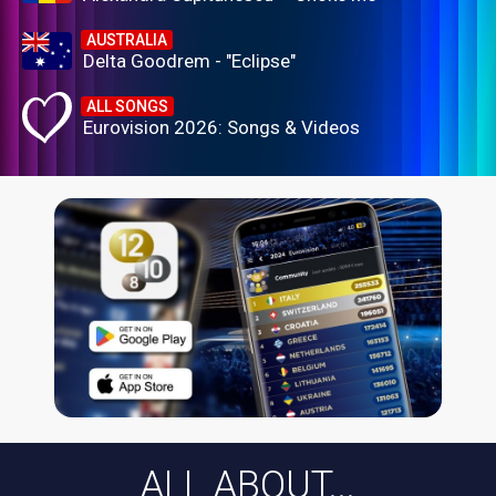
AUSTRALIA
Delta Goodrem - "Eclipse"
ALL SONGS
Eurovision 2026: Songs & Videos
ALL ABOUT...