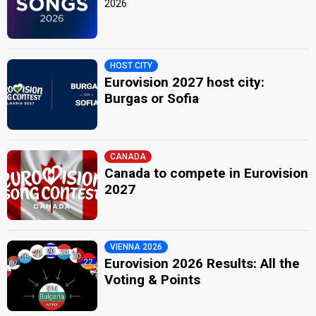
2026
HOST CITY
Eurovision 2027 host city:
Burgas or Sofia
CANADA
Canada to compete in Eurovision
2027
VIENNA 2026
Eurovision 2026 Results: All the
Voting & Points