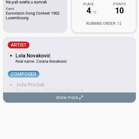
Ne pali svetla u sumrak
PLACE
POINTS
4
10
Event
/16
Eurovision Song Contest 1962
Luxembourg
RUNNING ORDER: 12
ARTIST
Lola Novaković
Real name: Zorana Novaković
COMPOSER
Jože Privšek
Also known as: Jeff Conway, Simon Gale
show more
Slovenia 1996:
Dan najlepših sanj
(conductor)
Slovenia 1995:
Prisluhni mi
(conductor)
Slovenia 1993:
Tih deževen dan
(conductor)
Yugoslavia 1961:
Neke davne zvezde
(composer, conductor)
LYRICIST
Dragutin Britvić