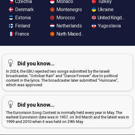
Czechia
Monaco
Turkey
Denmark
Montenegro
Ukraine
Estonia
Morocco
United Kingdom
Finland
Netherlands
Yugoslavia
France
North Macedonia
Did you know...
In 2024, the EBU rejected two songs submitted by the Israeli
broadcaster; "October Rain" and "Dance Forever" due to political
content in the lyrics. The broadcaster later submitted "Hurricane",
which was approved
Did you know...
The Eurovision Song Contest is normally held every year in May. The
earliest Eurovision date was in 1957, on 3rd March and the latest was in
1999 and 2010 when it was held on 29th May