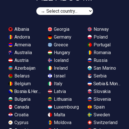
Albania
Georgia
Norway
Andorra
Germany
Poland
Armenia
Greece
Portugal
Australia
Hungary
Romania
Austria
Iceland
Russia
Azerbaijan
Ireland
San Marino
Belarus
Israel
Serbia
Belgium
Italy
Serbia & Monteneg
Bosnia & Herzegovina
Latvia
Slovakia
Bulgaria
Lithuania
Slovenia
Canada
Luxembourg
Spain
Croatia
Malta
Sweden
Cyprus
Moldova
Switzerland