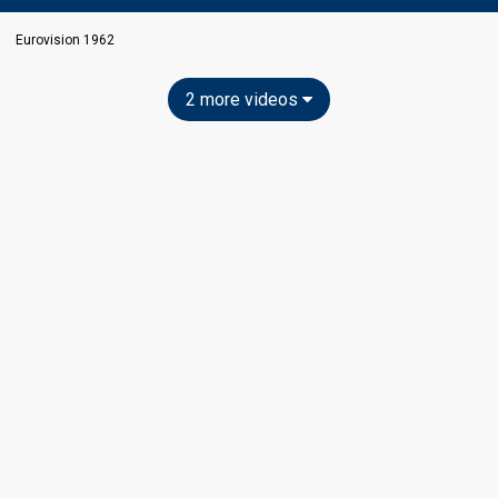
Eurovision 1962
2 more videos