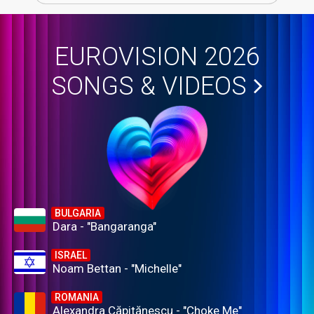
EUROVISION 2026
SONGS & VIDEOS
BULGARIA
Dara - "Bangaranga"
ISRAEL
Noam Bettan - "Michelle"
ROMANIA
Alexandra Căpitănescu - "Choke Me"