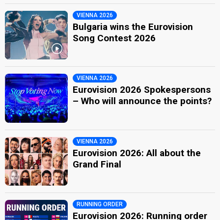
VIENNA 2026
Bulgaria wins the Eurovision
Song Contest 2026
VIENNA 2026
Eurovision 2026 Spokespersons
– Who will announce the points?
VIENNA 2026
Eurovision 2026: All about the
Grand Final
RUNNING ORDER
Eurovision 2026: Running order