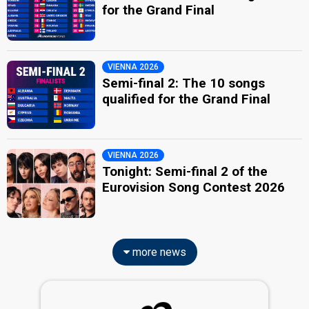
for the Grand Final
VIENNA 2026
Semi-final 2: The 10 songs
qualified for the Grand Final
VIENNA 2026
Tonight: Semi-final 2 of the
Eurovision Song Contest 2026
more news