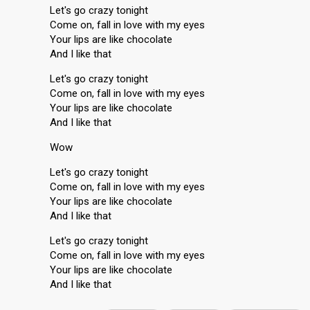
Let's go crazy tonight
Come on, fall in love with my eyes
Your lips are like chocolate
And I like that
Let's go crazy tonight
Come on, fall in love with my eyes
Your lips are like chocolate
And I like that
Wow
Let's go crazy tonight
Come on, fall in love with my eyes
Your lips are like chocolate
And I like that
Let's go crazy tonight
Come on, fall in love with my eyes
Your lipѕ are like chocolate
And I like thаt