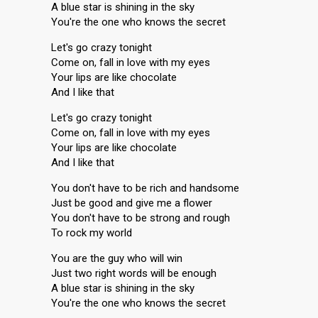
A blue star is shining in the sky
You're the one who knows the secret
Let's go crazy tonight
Come on, fall in love with my eyes
Your lips are like chocolate
And I like that
Let's go crazy tonight
Come on, fall in love with my eyes
Your lips are like chocolate
And I like that
You don't have to be rich and handsome
Just be good and give me a flower
You don't have to be strong and rough
To rock my world
You are the guy who will win
Just two right words will be enough
A blue star is shining in the sky
You're the one who knows the secret