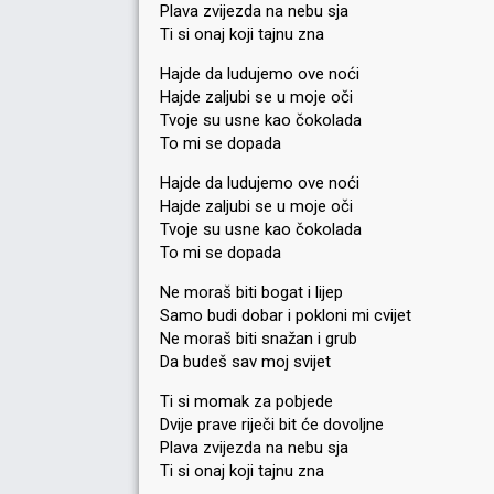
Plava zvijezda na nebu sja
Ti si onaj koji tajnu zna
Hajde da ludujemo ove noći
Hajde zaljubi se u moje oči
Tvoje su usne kao čokolada
To mi se dopada
Hajde da ludujemo ove noći
Hajde zaljubi se u moje oči
Tvoje su usne kao čokolada
To mi se dopada
Ne moraš biti bogat i lijep
Samo budi dobar i pokloni mi cvijet
Ne moraš biti snažan i grub
Da budeš sav moj svijet
Ti si momak za pobjede
Dvije prave riječi bit će dovoljne
Plava zvijezda na nebu sja
Ti si onaj koji tajnu zna