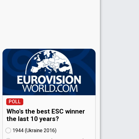
POLL
Who's the best ESC winner
the last 10 years?
1944 (Ukraine
16)