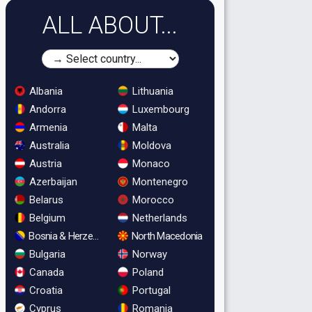
ALL ABOUT...
Albania
Lithuania
Andorra
Luxembourg
Armenia
Malta
Australia
Moldova
Austria
Monaco
Azerbaijan
Montenegro
Belarus
Morocco
Belgium
Netherlands
Bosnia & Herzegovina
North Macedonia
Bulgaria
Norway
Canada
Poland
Croatia
Portugal
Cyprus
Romania