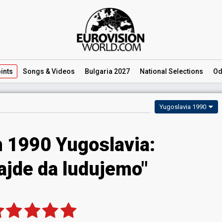
ints
Songs
& Videos
Bulgaria 2027
National
Selections
Od
Yugoslavia 1990
n 1990 Yugoslavia:
Hajde da ludujemo"