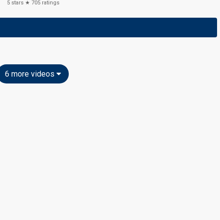
5
stars ★
705
ratings
6 more videos