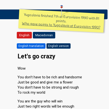
Yugoslavia finished 7th at Eurovision 1990 with 81
points.
Who gave points to Yugoslavia at Eurovision 1990?
English
Macedonian
English translation
English version
Let's go crazy
Wow
You don't have to be rich and handsome
Just be good and give me a flower
You don't have to be strong and rough
To rock my world
You are the guy who will win
Just two right words will be enough