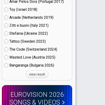
Amar Pelos Dois (Portugal
17)
Toy (Israel
18)
Arcade (Netherlands
19)
Zitti e buoni​ (Italy
21)
Stefania (Ukraine
22)
Tattoo (Sweden
23)
The Code (Switzerland
24)
Wasted Love (Austria
25)
Bangaranga (Bulgaria
26)
view result
EUROVISION 2026
SONGS & VIDEOS