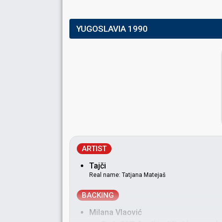
YUGOSLAVIA 1990
ARTIST
Tajči
Real name: Tatjana Matejaš
BACKING
Milana Vlaović