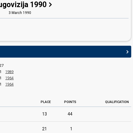
ugovizija 1990
3 March 1990
27
1
1989
1
1964
1
1964
PLACE
POINTS
QUALIFICATION
13
44
edit
21
1