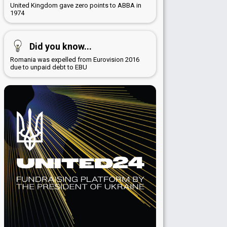
United Kingdom gave zero points to ABBA in
1974
Did you know...
Romania was expelled from Eurovision 2016
due to unpaid debt to EBU