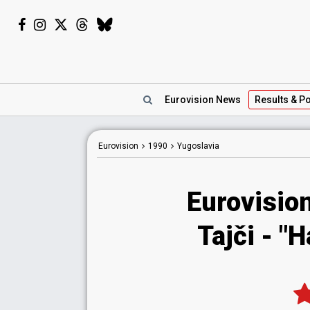
Eurovision
News
Results
& Po
Eurovision
1990
Yugoslavia
Eurovisio
Tajči - "