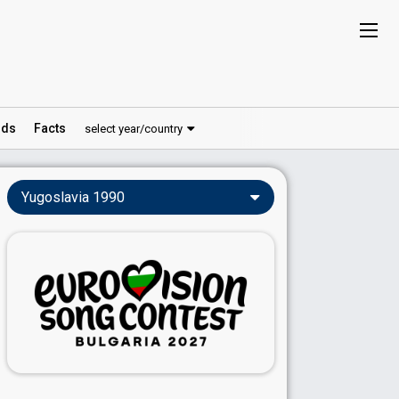
ds
Facts
select year/country
Yugoslavia 1990