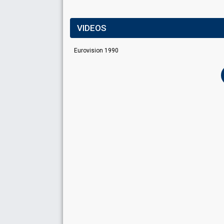
VIDEOS
Eurovision 1990