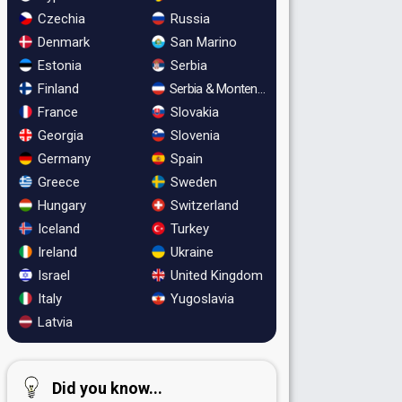
Czechia
Russia
Denmark
San Marino
Estonia
Serbia
Finland
Serbia & Montenegro
France
Slovakia
Georgia
Slovenia
Germany
Spain
Greece
Sweden
Hungary
Switzerland
Iceland
Turkey
Ireland
Ukraine
Israel
United Kingdom
Italy
Yugoslavia
Latvia
Did you know...