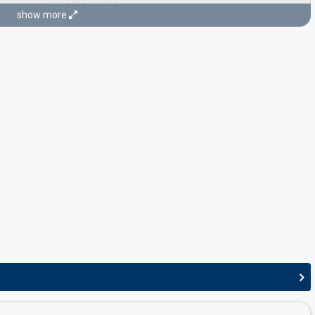
Alka Vuica
icist)
show more
CONDUCTOR
Stjepan Mihaljineć