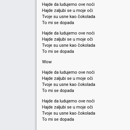
Hajde da ludujemo ove noći
Hajde zaljubi se u moje oči
Tvoje su usne kao čokolada
To mi se dopada
Hajde da ludujemo ove noći
Hajde zaljubi se u moje oči
Tvoje su usne kao čokolada
To mi se dopada
Wow
Hajde da ludujemo ove noći
Hajde zaljubi se u moje oči
Tvoje su usne kao čokolada
To mi se dopada
Hajde da ludujemo ove noći
Hajde zaljubi se u moje oči
Tvoje su usne kao čokolada
To mi ѕe dopadа