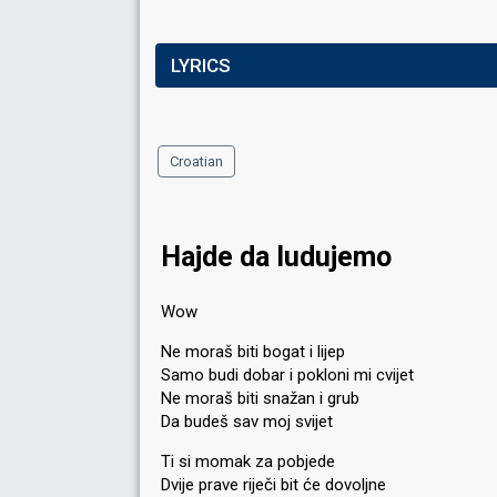
LYRICS
Croatian
Hajde da ludujemo
Wow
Ne moraš biti bogat i lijep
Samo budi dobar i pokloni mi cvijet
Ne moraš biti snažan i grub
Da budeš sav moj svijet
Ti si momak za pobjede
Dvije prave riječi bit će dovoljne