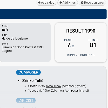
Add video
Add lyrics
Report an error
Artist
Tajči
RESULT 1990
Title
Hajde da ludujemo
PLACE
POINTS
7
81
Event
/22
Eurovision Song Contest 1990
Zagreb
RUNNING ORDER: 15
COMPOSER
Zrinko Tutić
Croatia 1996:
Sveta ljubav
(composer, lyricist)
Yugoslavia 1986:
Željo moja
(composer, lyricist)
LYRICIST