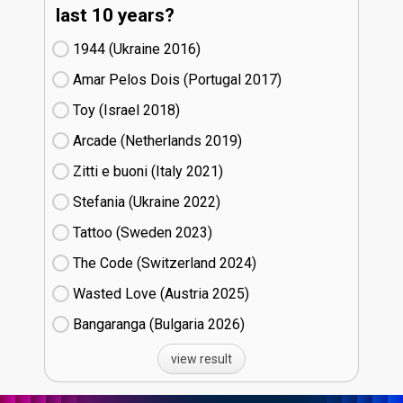
last 10 years?
1944 (Ukraine
16)
Amar Pelos Dois (Portugal
17)
Toy (Israel
18)
Arcade (Netherlands
19)
Zitti e buoni​ (Italy
21)
Stefania (Ukraine
22)
Tattoo (Sweden
23)
The Code (Switzerland
24)
Wasted Love (Austria
25)
Bangaranga (Bulgaria
26)
view result