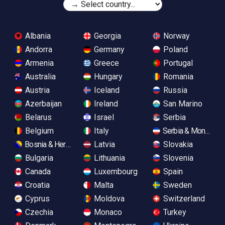
Albania
Georgia
Norway
Andorra
Germany
Poland
Armenia
Greece
Portugal
Australia
Hungary
Romania
Austria
Iceland
Russia
Azerbaijan
Ireland
San Marino
Belarus
Israel
Serbia
Belgium
Italy
Serbia & Monteneg
Bosnia & Herzegovina
Latvia
Slovakia
Bulgaria
Lithuania
Slovenia
Canada
Luxembourg
Spain
Croatia
Malta
Sweden
Cyprus
Moldova
Switzerland
Czechia
Monaco
Turkey