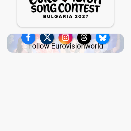
Follow Eurovisionworld