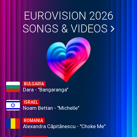
EUROVISION 2026
SONGS & VIDEOS
BULGARIA
Dara - "Bangaranga"
ISRAEL
Noam Bettan - "Michelle"
ROMANIA
Alexandra Căpitănescu - "Choke Me"