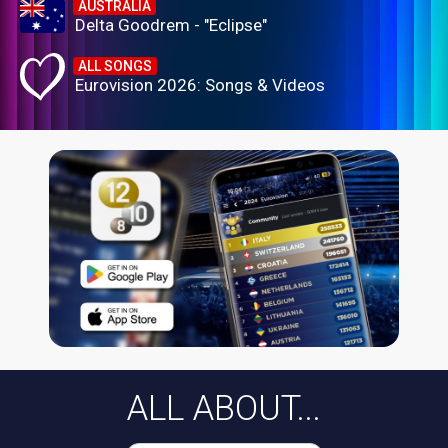
AUSTRALIA
Delta Goodrem - "Eclipse"
ALL SONGS
Eurovision 2026: Songs & Videos
ALL ABOUT...