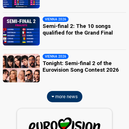
VIENNA 2026
Semi-final 2: The 10 songs
qualified for the Grand Final
VIENNA 2026
Tonight: Semi-final 2 of the
Eurovision Song Contest 2026
more news