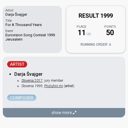
Artist
Darja Švajger
RESULT 1999
Title
For A Thousand Years
PLACE
POINTS
11
50
Event
/23
Eurovision Song Contest 1999
Jerusalem
RUNNING ORDER: 6
ARTIST
Darja Švajger
Slovenia 2017
: jury member
Slovenia 1995:
Prisluhni mi
(
artist
)
COMPOSER
Sašo Fajon
show more
Slovenia 1998:
Naj bogovi slišijo
(backing)
Slovenia 1995:
Prisluhni mi
(composer)