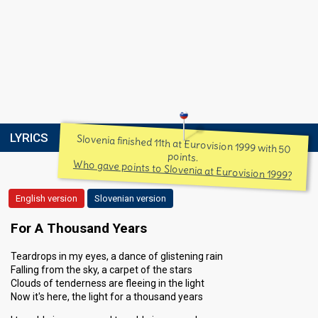
LYRICS
Slovenia finished 11th at Eurovision 1999 with 50
points.
Who gave points to Slovenia at Eurovision 1999?
English version
Slovenian version
For A Thousand Years
Teardrops in my eyes, a dance of glistening rain
Falling from the sky, a carpet of the stars
Clouds of tenderness are fleeing in the light
Now it's here, the light for a thousand years