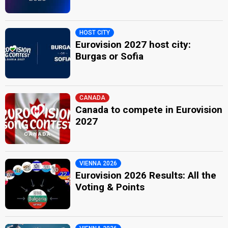
HOST CITY
Eurovision 2027 host city:
Burgas or Sofia
CANADA
Canada to compete in Eurovision
2027
VIENNA 2026
Eurovision 2026 Results: All the
Voting & Points