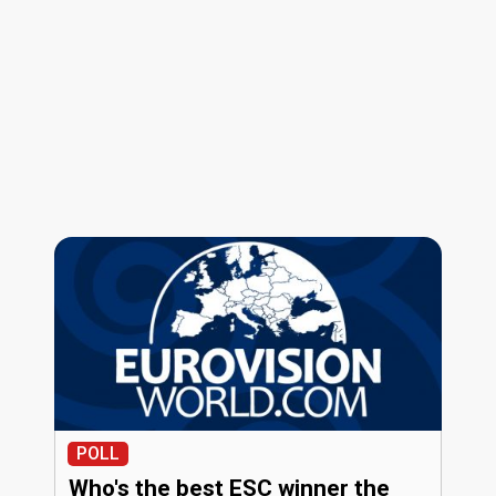
POLL
Who's the best ESC winner the