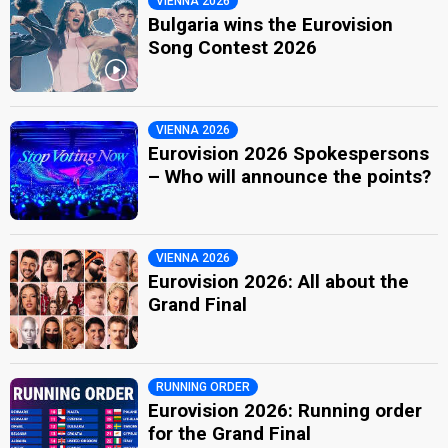
VIENNA 2026
Bulgaria wins the Eurovision
Song Contest 2026
VIENNA 2026
Eurovision 2026 Spokespersons
– Who will announce the points?
VIENNA 2026
Eurovision 2026: All about the
Grand Final
RUNNING ORDER
Eurovision 2026: Running order
for the Grand Final