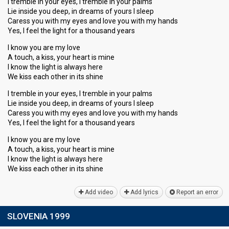
I tremble in your eyes, I tremble in your palms
Lie inside you deep, in dreams of yours I sleep
Caress you with my eyes and love you with my hands
Yes, I feel the light for a thousand years
I know you are my love
A touch, a kiss, your heart is mine
I know the light is always here
We kiss each other in its shine
I tremble in your eyes, I tremble in your palms
Lie inside you deep, in dreams of yours I sleep
Caress you with my eyes and love you with my hands
Yes, I feel the light for a thousand years
I know you are my love
A touch, a kiss, your heart is mine
I know the light is always here
We kiss eаch other in its ѕhine
Add video
Add lyrics
Report an error
SLOVENIA 1999