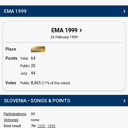
Yugoslavia 1987
: commentator
Yugoslavia 1986
: commentator
EMA 1999
Yugoslavia 1982
: spokesperson
edit
EMA 1999
26 February 1999
Place
Winner
Points
64
Total
20
Public
44
Jury
Votes
8,465
Public
(17% of the votes)
SLOVENIA • SONGS & POINTS
Participations
30
Victories
none
Best result
7th
2001
,
1995