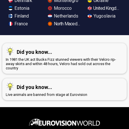
Denmark
Montenegro
Ukraine
Estonia
Morocco
United Kingdom
Finland
Netherlands
Yugoslavia
France
North Macedonia
Did you know...
In 1981 the UK act Bucks Fizz stunned viewers with their Velcro rip-
away skirts and within 48 hours, Velcro had sold out across the
country
Did you know...
Live animals are banned from stage at Eurovision