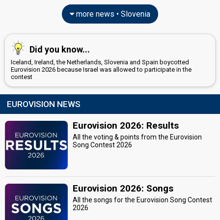
more news • Slovenia
Did you know...
Iceland, Ireland, the Netherlands, Slovenia and Spain boycotted
Eurovision 2026 because Israel was allowed to participate in the
contest
EUROVISION NEWS
Eurovision 2026: Results
All the voting & points from the Eurovision
Song Contest 2026
Eurovision 2026: Songs
All the songs for the Eurovision Song Contest
2026