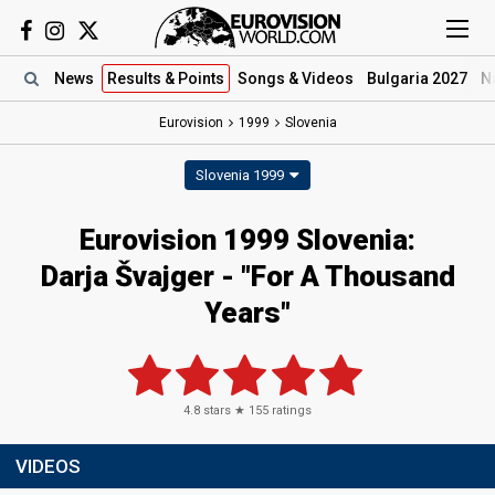
News
Results
& Points
Songs
& Videos
Bulgaria 2027
N
Eurovision
1999
Slovenia
Slovenia 1999
Eurovision 1999 Slovenia:
Darja Švajger - "For A Thousand
Years"
4.8
stars ★
155
ratings
VIDEOS