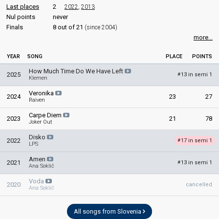
Last places
2
2022
,
2013
Nul points
never
Finals
8 out of 21
(since 2004)
more...
YEAR
SONG
PLACE
POINTS
How Much Time Do We Have Left
2025
13 in semi 1
#
Klemen
Veronika
2024
23
27
Raiven
Carpe Diem
2023
21
78
Joker Out
Disko
2022
17 in semi 1
#
LPS
Amen
2021
13 in semi 1
#
Ana Soklič
Voda
2020
cancelled
Ana Soklič
All songs from Slovenia