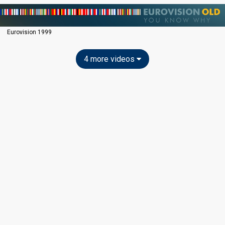
Eurovision 1999
4 more videos