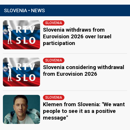
SLOVENIA • NEWS
SLOVENIA
Slovenia withdraws from
Eurovision 2026 over Israel
participation
SLOVENIA
Slovenia considering withdrawal
from Eurovision 2026
SLOVENIA
Klemen from Slovenia: "We want
people to see it as a positive
message"