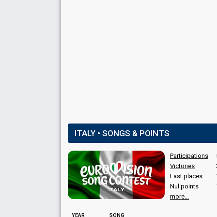
Italy 2012
: commentator
COMMENTATORS
Federica Gentile
(Semi-finals)
(see Spokespe
Filippo Solibello
(Final)
Italy 2022
: jury member
Italy 2016
: commentator
Italy 2015
: commentator
Italy 2014
: commentator
Italy 2012
: commentator
Marco Ardemagni
(Final)
Italy 2016
: commentator
ITALY • SONGS & POINTS
Italy 2015
: commentator
Italy 2014
: commentator
Participations
Italy 2012
: commentator
Victories
Natasha Lusenti
(Final)
Last places
Nul points
more...
YEAR
SONG