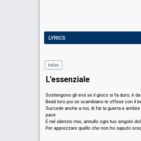
LYRICS
Italian
L'essenziale
Sostengono gli eroi se il gioco si fa duro, è d
Beati loro poi se scambiano le offese con il 
Succede anche a noi, di far la guerra e ambire 
pace
E nel silenzio mio, annullo ogni tuo singolo do
Per apprezzare quello che non ho saputo sceg