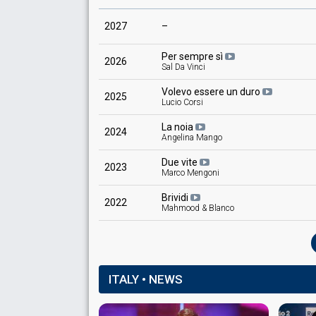
2027
–
Per sempre sì
2026
Sal Da Vinci
Volevo essere un duro
2025
Lucio Corsi
La noia
2024
Angelina Mango
Due vite
2023
Marco Mengoni
Brividi
2022
Mahmood & Blanco
ITALY • NEWS