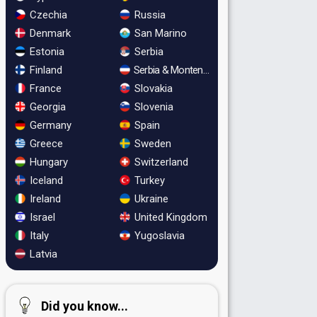
Czechia
Russia
Denmark
San Marino
Estonia
Serbia
Finland
Serbia & Montenegro
France
Slovakia
Georgia
Slovenia
Germany
Spain
Greece
Sweden
Hungary
Switzerland
Iceland
Turkey
Ireland
Ukraine
Israel
United Kingdom
Italy
Yugoslavia
Latvia
Did you know...