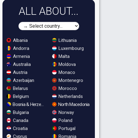
ALL ABOUT...
Albania
Lithuania
Andorra
Luxembourg
Armenia
Malta
Australia
Moldova
Austria
Monaco
Azerbaijan
Montenegro
Belarus
Morocco
Belgium
Netherlands
Bosnia & Herzegovina
North Macedonia
Bulgaria
Norway
Canada
Poland
Croatia
Portugal
Cyprus
Romania