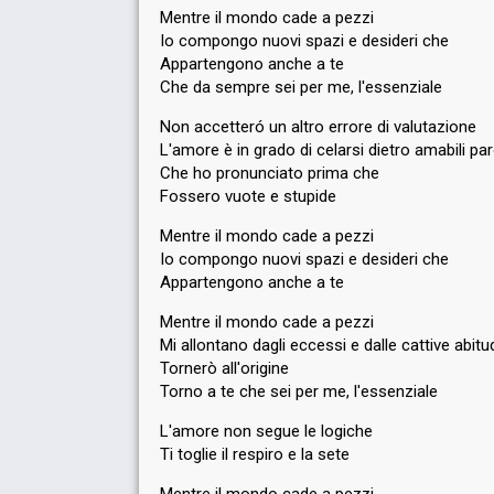
Mentre il mondo cade a pezzi
Io compongo nuovi spazi e desideri che
Appartengono anche a te
Che da sempre sei per me, l'essenziale
Non accetteró un altro errore di valutazione
L'amore è in grado di celarsi dietro amabili pa
Che ho pronunciato prima che
Fossero vuote e stupide
Mentre il mondo cade a pezzi
Io compongo nuovi spazi e desideri che
Appartengono anche a te
Mentre il mondo cade a pezzi
Mi allontano dagli eccessi e dalle cattive abitud
Tornerò all'origine
Torno a te che sei per me, l'essenziale
L'amore non segue le logiche
Ti toglie il respiro e la sete
Mentre il mondo cade a pezzi