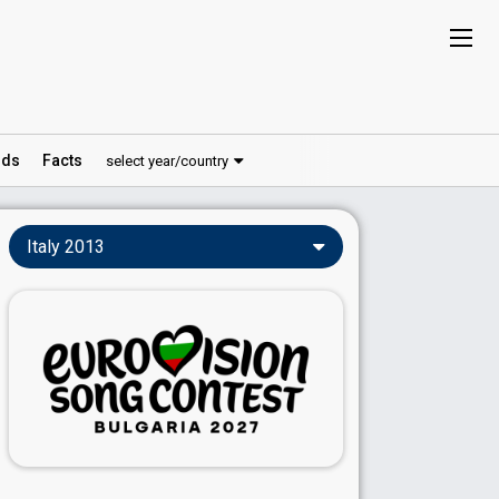
ds
Facts
select year/country
Italy 2013