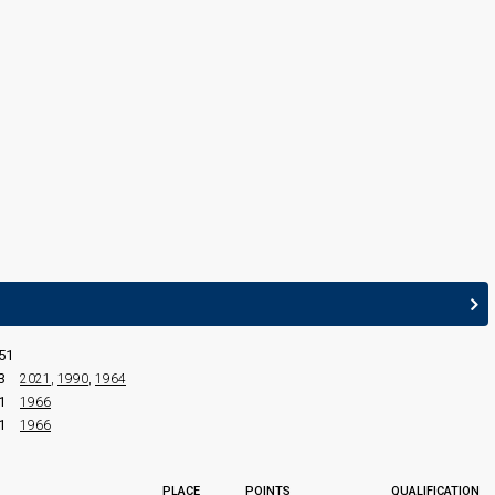
rson)
51
3
2021
,
1990
,
1964
1
1966
1
1966
edit
PLACE
POINTS
QUALIFICATION