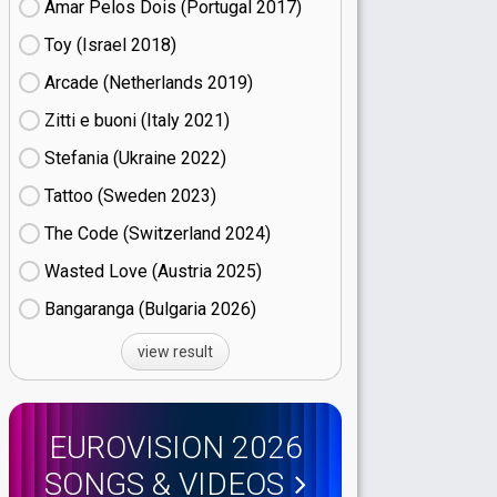
Amar Pelos Dois (Portugal
17)
Toy (Israel
18)
Arcade (Netherlands
19)
Zitti e buoni​ (Italy
21)
Stefania (Ukraine
22)
Tattoo (Sweden
23)
The Code (Switzerland
24)
Wasted Love (Austria
25)
Bangaranga (Bulgaria
26)
view result
EUROVISION 2026
SONGS & VIDEOS