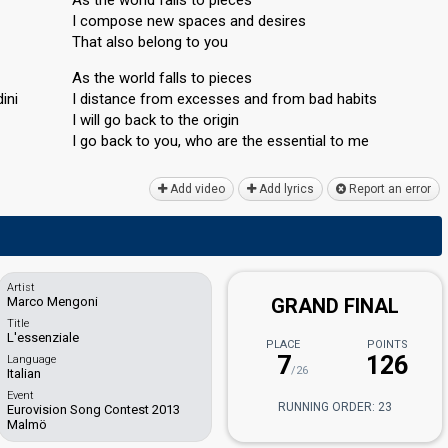
I compose new spaces and desires
That also belong to you
As the world falls to pieces
ini
I distance from excesses and from bad habits
I will go back to the origin
I go back to you, who are the esѕentiаl to me
Add video
Add lyrics
Report an error
Artist
Marco Mengoni
GRAND FINAL
Title
L'essenziale
PLACE
POINTS
7
126
Language
/26
Italian
Event
RUNNING ORDER: 23
Eurovision Song Contest 2013
Malmö