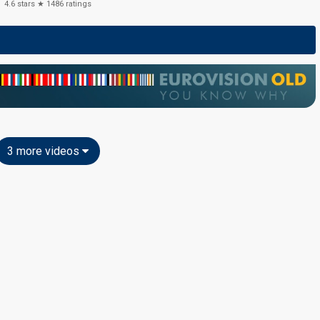
4.6
stars ★
1486
ratings
3 more videos