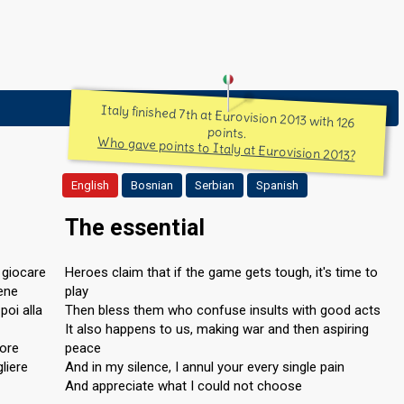
Italy finished 7th at Eurovision 2013 with 126
points.
Who gave points to Italy at Eurovision 2013?
English
Bosnian
Serbian
Spanish
The essential
a giocare
Heroes claim that if the game gets tough, it's time to
bene
play
poi alla
Then bless them who confuse insults with good acts
It also happens to us, making war and then aspiring
lore
peace
liere
And in my silence, I annul your every single pain
And appreciate what I could not choose