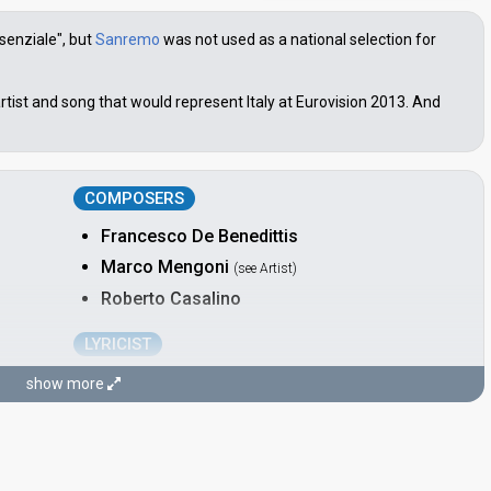
senziale", but
Sanremo
was not used as a national selection for
rtist and song that would represent Italy at Eurovision 2013. And
COMPOSERS
Francesco De Benedittis
Marco Mengoni
(see Artist)
Roberto Casalino
LYRICIST
Roberto Casalino
show more