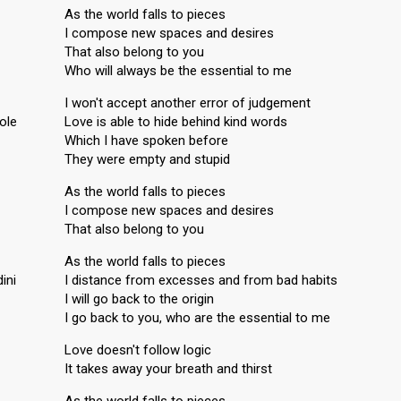
As the world falls to pieces
I compose new spaces and desires
That also belong to you
Who will always be the essential to me
I won't accept another error of judgement
role
Love is able to hide behind kind words
Which I have spoken before
They were empty and stupid
As the world falls to pieces
I compose new spaces and desires
That also belong to you
As the world falls to pieces
ini
I distance from excesses and from bad habits
I will go back to the origin
I go back to you, who are the essential to me
Love doesn't follow logic
It takes away your breath and thirst
As the world falls to pieces