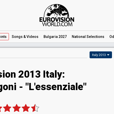
ints
Songs
& Videos
Bulgaria 2027
National
Selections
Od
Italy 2013
ion 2013 Italy:
ni - "L'essenziale"