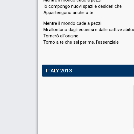
Io compongo nuovi spazi e desideri che
Appartengono anche a te
Mentre il mondo cade a pezzi
Mi allontano dagli eccessi e dalle cattive abitud
Tornerò all'origine
Torno a te che sei per me, l'esѕenziаle
ITALY 2013