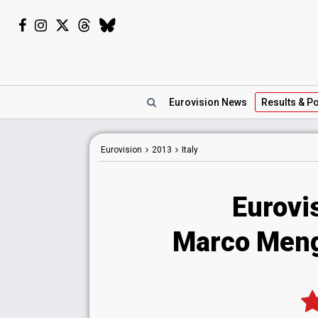
Eurovision
News
Results
& Po
Eurovision
2013
Italy
Eurovis
Marco Mengo