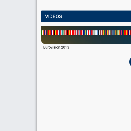
VIDEOS
Eurovision 2013