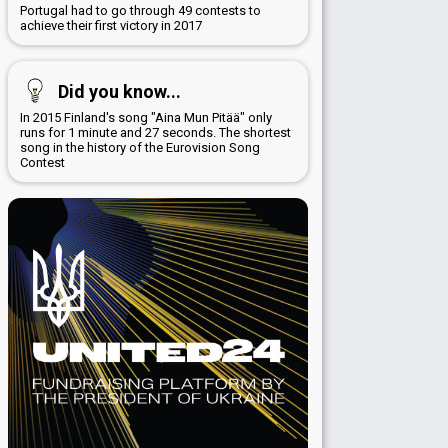
Portugal had to go through 49 contests to
achieve their first victory in 2017
Did you know...
In 2015 Finland's song "Aina Mun Pitää" only
runs for 1 minute and 27 seconds. The shortest
song in the history of the Eurovision Song
Contest