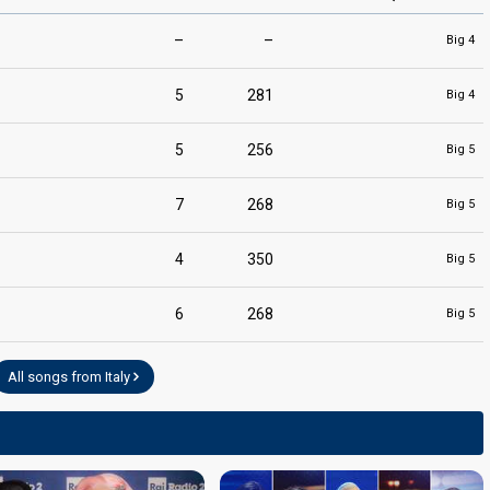
–
–
Big 4
5
281
Big 4
5
256
Big 5
7
268
Big 5
4
350
Big 5
6
268
Big 5
All songs from Italy