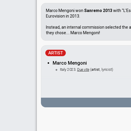
Marco Mengoni won
Sanremo 2013
with "L'Es
Eurovision in 2013.
Instead, an internal commission selected the a
they chose.... Marco Mengoni!
ARTIST
Marco Mengoni
Italy 2023:
Due vite
(
artist
, lyricist)
SPOKESPERSON
Federica Gentile