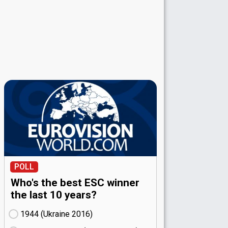
POLL
Who's the best ESC winner
the last 10 years?
1944 (Ukraine
16)