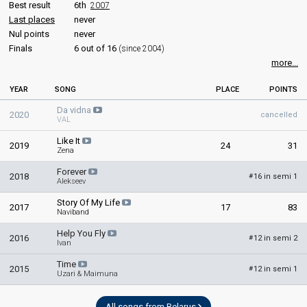
Best result
6th
2007
Belarus 2014
: commentator
Last places
never
Belarus 2013
: commentator
Nul points
never
Finals
6 out of 16
(since 2004)
JURY MEMBERS
more...
Alexander Kapyonkin
YEAR
SONG
PLACE
POINTS
Gennady Markevich
Da vidna
Olga Drozdova
2020
cancelled
VAL
Olga Plotnikova
Like It
2019
24
31
Zena
Teo
Real name: Yuriy Vashchuk
Forever
2018
16 in semi 1
#
Belarus 2015
Alekseev
: spokesperson
Belarus 2014:
Cheesecake
(
artist
, composer)
Story Of My Life
2017
17
83
Naviband
edit
Help You Fly
2016
12 in semi 2
#
Ivan
Time
2015
12 in semi 1
#
Uzari & Maimuna
All songs from Belarus