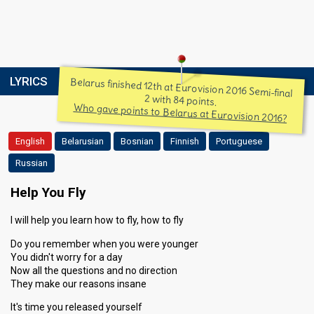
LYRICS
Belarus finished 12th at Eurovision 2016 Semi-final
2 with 84 points.
Who gave points to Belarus at Eurovision 2016?
English
Belarusian
Bosnian
Finnish
Portuguese
Russian
Help You Fly
I will help you learn how to fly, how to fly
Do you remember when you were younger
You didn't worry for a day
Now all the questions and no direction
They make our reasons insane
It's time you released yourself