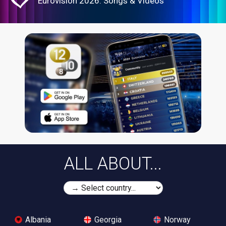
Eurovision 2026: Songs & Videos
ALL ABOUT...
Albania
Georgia
Norway