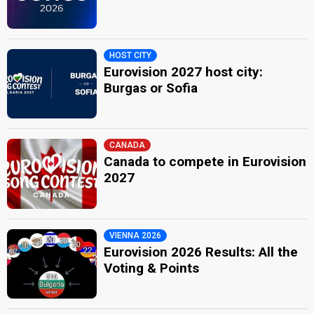
HOST CITY
Eurovision 2027 host city:
Burgas or Sofia
CANADA
Canada to compete in Eurovision
2027
VIENNA 2026
Eurovision 2026 Results: All the
Voting & Points