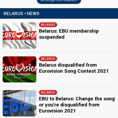
BELARUS • NEWS
BELARUS
Belarus: EBU membership
suspended
BELARUS
Belarus disqualified from
Eurovision Song Contest 2021
BELARUS
EBU to Belarus: Change the song
or you're disqualified from
Eurovision 2021