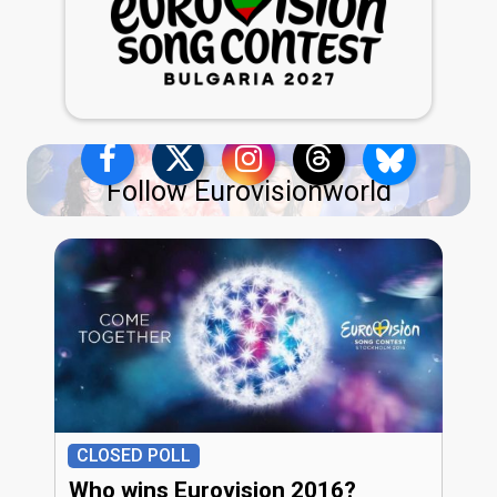
Follow Eurovisionworld
CLOSED POLL
Who wins Eurovision 2016?