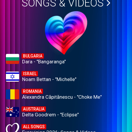
SONGS & VIDEOS
BULGARIA
Dara - "Bangaranga"
ISRAEL
Noam Bettan - "Michelle"
ROMANIA
Alexandra Căpitănescu - "Choke Me"
AUSTRALIA
Delta Goodrem - "Eclipse"
ALL SONGS