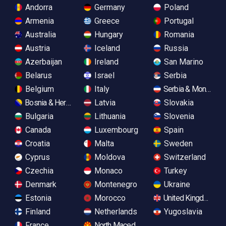
Andorra
Germany
Poland
Armenia
Greece
Portugal
Australia
Hungary
Romania
Austria
Iceland
Russia
Azerbaijan
Ireland
San Marino
Belarus
Israel
Serbia
Belgium
Italy
Serbia & Monteneg
Bosnia & Herzegovina
Latvia
Slovakia
Bulgaria
Lithuania
Slovenia
Canada
Luxembourg
Spain
Croatia
Malta
Sweden
Cyprus
Moldova
Switzerland
Czechia
Monaco
Turkey
Denmark
Montenegro
Ukraine
Estonia
Morocco
United Kingdom
Finland
Netherlands
Yugoslavia
France
North Macedonia