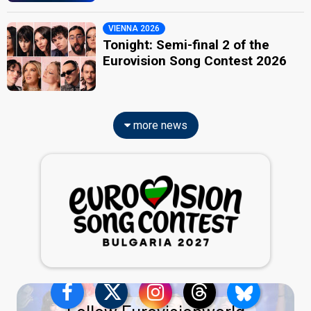
VIENNA 2026
Tonight: Semi-final 2 of the
Eurovision Song Contest 2026
more news