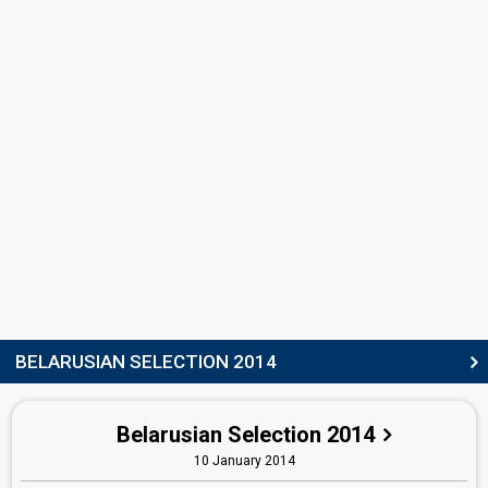
Andrey Martynov
COMPOSER
Teo
(see Artist)
LYRICIST
Dmitry Novik
STAGE DIRECTOR
Tine Matulessy
North Macedonia 2021:
Here I Stand
(stage director)
North Macedonia 2019:
Proud
(stage director)
Sweden 2009:
La voix
(backing)
BELARUSIAN SELECTION 2014
SPOKESPERSON
Alyona Lanskaya
Belarusian Selection 2014
Belarus 2017
: spokesperson
10 January 2014
Belarus 2013:
Solayoh
(
artist
)