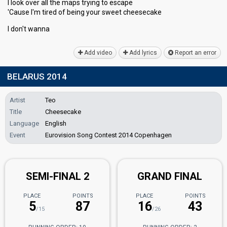
I look over all the maps trying to escape
'Cause I'm tired of being your sweet cheeѕecake
I don't wannа
Add video
Add lyrics
Report an error
BELARUS 2014
Artist
Teo
Title
Cheesecake
Language
English
Event
Eurovision Song Contest 2014 Copenhagen
SEMI-FINAL 2
GRAND FINAL
PLACE
POINTS
PLACE
POINTS
5
87
16
43
/15
/26