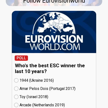
Follow Eurovisionworld
POLL
Who's the best ESC winner the
last 10 years?
1944 (Ukraine
16)
Amar Pelos Dois (Portugal
17)
Toy (Israel
18)
Arcade (Netherlands
19)