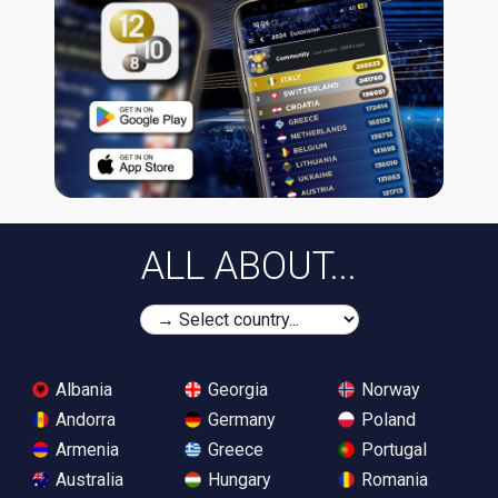
ALL ABOUT...
Albania
Georgia
Norway
Andorra
Germany
Poland
Armenia
Greece
Portugal
Australia
Hungary
Romania