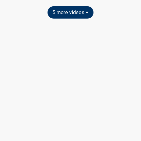
5 more videos