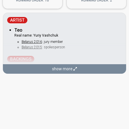
RUNNING ORDER: 10
RUNNING ORDER: 2
ARTIST
Teo
Real name: Yuriy Vashchuk
Belarus 2016
: jury member
Belarus 2015
: spokesperson
BACKINGS
Artyom Ahpash
show more
Belarus 2011:
I Love Belarus
(backing)
Denis Lis
Belarus 2015:
Time
(backing)
Yuriy Seleznyov
Belarus 2015:
Time
(backing)
DANCERS
Alexander Zalesskiy