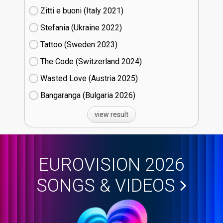
Zitti e buoni​ (Italy
21)
Stefania (Ukraine
22)
Tattoo (Sweden
23)
The Code (Switzerland
24)
Wasted Love (Austria
25)
Bangaranga (Bulgaria
26)
view result
EUROVISION 2026
SONGS & VIDEOS