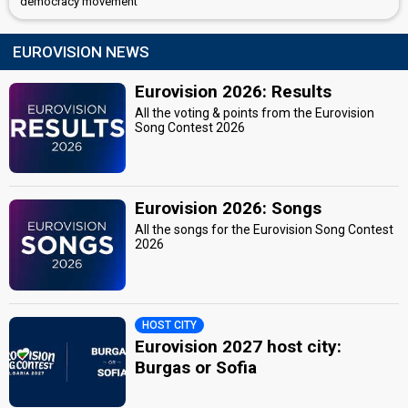
democracy movement
EUROVISION NEWS
Eurovision 2026: Results
All the voting & points from the Eurovision
Song Contest 2026
Eurovision 2026: Songs
All the songs for the Eurovision Song Contest
2026
HOST CITY
Eurovision 2027 host city:
Burgas or Sofia