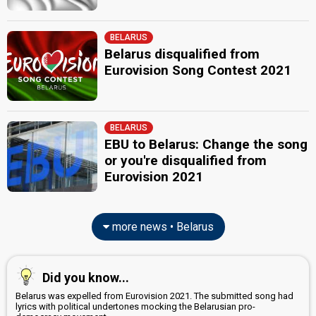
BELARUS
Belarus disqualified from
Eurovision Song Contest 2021
BELARUS
EBU to Belarus: Change the song
or you're disqualified from
Eurovision 2021
more news • Belarus
Did you know...
Belarus was expelled from Eurovision 2021. The submitted song had
lyrics with political undertones mocking the Belarusian pro-