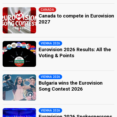
CANADA
Canada to compete in Eurovision
2027
VIENNA 2026
Eurovision 2026 Results: All the
Voting & Points
VIENNA 2026
Bulgaria wins the Eurovision
Song Contest 2026
VIENNA 2026
Eurovision 2026 Spokespersons