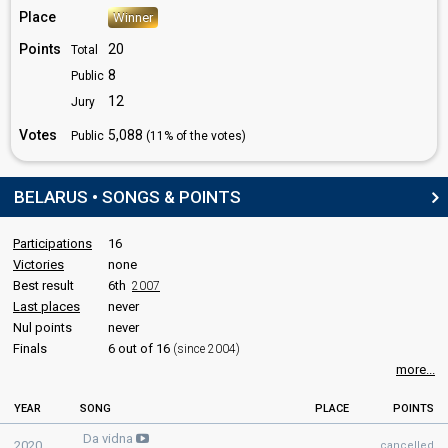
Place
Winner
COMMENTATOR
Points
20
Total
Evgeny Perlin
8
Public
Belarus 2019
: commentator
12
Jury
Belarus 2018
: commentator
Belarus 2017
: commentator
Votes
5,088
Public
(11% of the votes)
Belarus 2016
: commentator
Belarus 2015
: commentator
Belarus 2013
: commentator
BELARUS • SONGS & POINTS
JURY MEMBERS
Participations
16
Alexander Mezhenny
Victories
none
Inna Adamovich
Best result
6th
2007
Last places
never
Jaŭgen Aleinik
Nul points
never
Vasily Rainčyk
(Василий Раинчик)
Finals
6 out of 16
(since 2004)
Volha Ryžykava
more...
edit
YEAR
SONG
PLACE
POINTS
Da vidna
2020
cancelled