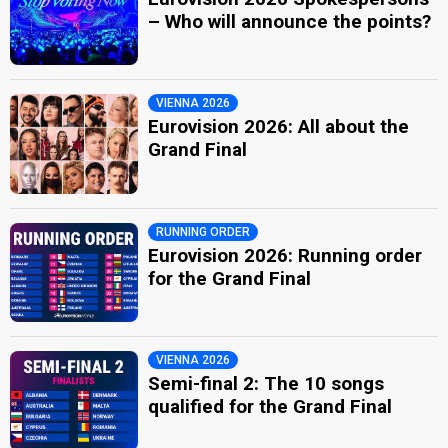
– Who will announce the points?
VIENNA 2026
Eurovision 2026: All about the
Grand Final
RUNNING ORDER
Eurovision 2026: Running order
for the Grand Final
VIENNA 2026
Semi-final 2: The 10 songs
qualified for the Grand Final