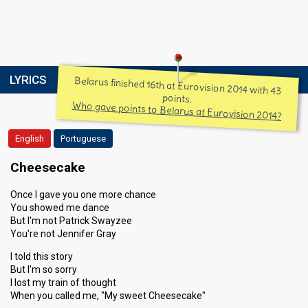
LYRICS
Belarus finished 16th at Eurovision 2014 with 43
points.
Who gave points to Belarus at Eurovision 2014?
English
Portuguese
Cheesecake
Once I gave you one more chance
You showed me dance
But I'm not Patrick Swayzee
You're not Jennifer Gray
I told this story
But I'm so sorry
I lost my train of thought
When you called me, "My sweet Cheesecake"