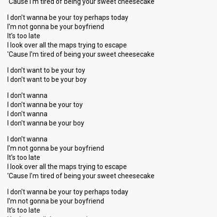
'Cause I'm tired of being your sweet cheesecake
I don't wanna be your toy perhaps today
I'm not gonna be your boyfriend
It's too late
I look over all the maps trying to escape
'Cause I'm tired of being your sweet cheesecake
I don't want to be your toy
I don't want to be your boy
I don't wanna
I don't wanna be your toy
I don't wanna
I don't wanna be your boy
I don't wanna
I'm not gonna be your boyfriend
It's too late
I look over all the maps trying to escape
'Cause I'm tired of being your sweet cheesecake
I don't wanna be your toy perhaps today
I'm not gonna be your boyfriend
It's too late