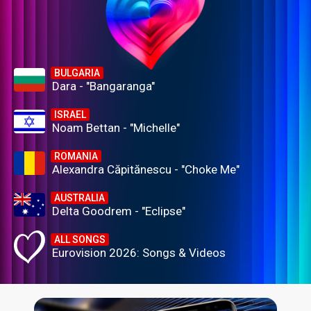
BULGARIA
Dara - "Bangaranga"
ISRAEL
Noam Bettan - "Michelle"
ROMANIA
Alexandra Căpitănescu - "Choke Me"
AUSTRALIA
Delta Goodrem - "Eclipse"
ALL SONGS
Eurovision 2026: Songs & Videos