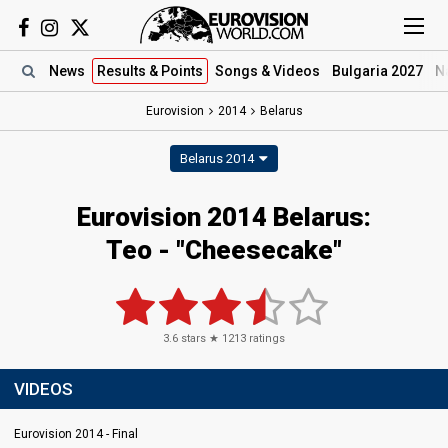
News
Results
& Points
Songs
& Videos
Bulgaria 2027
N
Eurovision
2014
Belarus
Belarus 2014
Eurovision 2014 Belarus:
Teo - "Cheesecake"
3.6
stars ★
1213
ratings
VIDEOS
Eurovision 2014 - Final