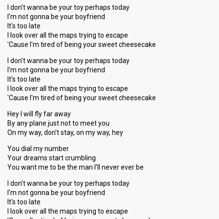
I don't wanna be your toy perhaps today
I'm not gonna be your boyfriend
It's too late
I look over all the maps trying to escape
'Cause I'm tired of being your sweet cheesecake
I don't wanna be your toy perhaps today
I'm not gonna be your boyfriend
It's too late
I look over all the maps trying to escape
'Cause I'm tired of being your sweet cheesecake
Hey I will fly far away
By any plane just not to meet you
On my way, don't stay, on my way, hey
You dial my number
Your dreams start crumbling
You want me to be the man I'll never ever be
I don't wanna be your toy perhaps today
I'm not gonna be your boyfriend
It's too late
I look over all the maps trying to escape