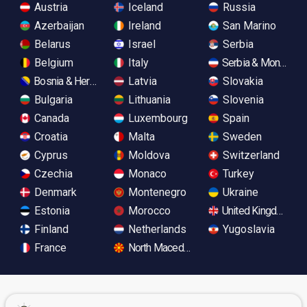
Austria
Iceland
Russia
Azerbaijan
Ireland
San Marino
Belarus
Israel
Serbia
Belgium
Italy
Serbia & Monteneg
Bosnia & Herzegovina
Latvia
Slovakia
Bulgaria
Lithuania
Slovenia
Canada
Luxembourg
Spain
Croatia
Malta
Sweden
Cyprus
Moldova
Switzerland
Czechia
Monaco
Turkey
Denmark
Montenegro
Ukraine
Estonia
Morocco
United Kingdom
Finland
Netherlands
Yugoslavia
France
North Macedonia