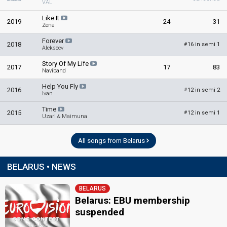
VAL
Like It
2019
24
31
Zena
Forever
2018
16 in semi 1
#
Alekseev
Story Of My Life
2017
17
83
Naviband
Help You Fly
2016
12 in semi 2
#
Ivan
Time
2015
12 in semi 1
#
Uzari & Maimuna
All songs from Belarus
BELARUS • NEWS
BELARUS
Belarus: EBU membership
suspended