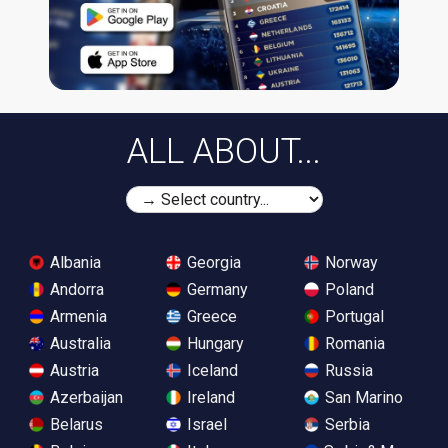
ALL ABOUT...
Albania
Georgia
Norway
Andorra
Germany
Poland
Armenia
Greece
Portugal
Australia
Hungary
Romania
Austria
Iceland
Russia
Azerbaijan
Ireland
San Marino
Belarus
Israel
Serbia