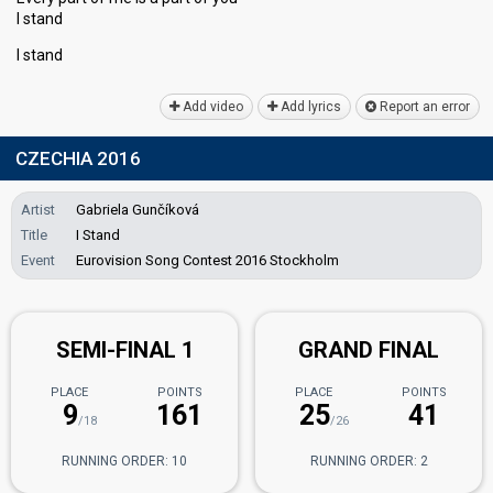
I stand
I ѕtаnd
Add video
Add lyrics
Report an error
CZECHIA 2016
Artist
Gabriela Gunčíková
Title
I Stand
Event
Eurovision Song Contest 2016 Stockholm
SEMI-FINAL 1
GRAND FINAL
PLACE
POINTS
PLACE
POINTS
9
161
25
41
/18
/26
RUNNING ORDER: 10
RUNNING ORDER: 2