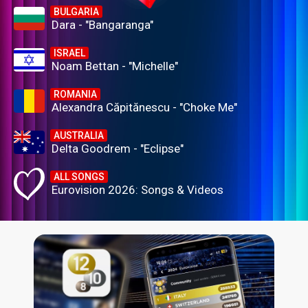
BULGARIA
Dara - "Bangaranga"
ISRAEL
Noam Bettan - "Michelle"
ROMANIA
Alexandra Căpitănescu - "Choke Me"
AUSTRALIA
Delta Goodrem - "Eclipse"
ALL SONGS
Eurovision 2026: Songs & Videos