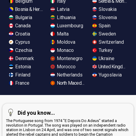
Belgium
Italy
Serbia & Monteneg
Bosnia & Herzegovina
Latvia
Slovakia
Bulgaria
Lithuania
Slovenia
Canada
Luxembourg
Spain
Croatia
Malta
Sweden
Cyprus
Moldova
Switzerland
Czechia
Monaco
Turkey
Denmark
Montenegro
Ukraine
Estonia
Morocco
United Kingdom
Finland
Netherlands
Yugoslavia
France
North Macedonia
Did you know...
The Portuguese song from 1974 "E Depois Do Adeus" started a
revolution in Portugal. The song was played on an independent radio
station in Lisbon on 24 April, and was one of two secret signals which
alerted the rebel captains and soldiers to begin the Carnation