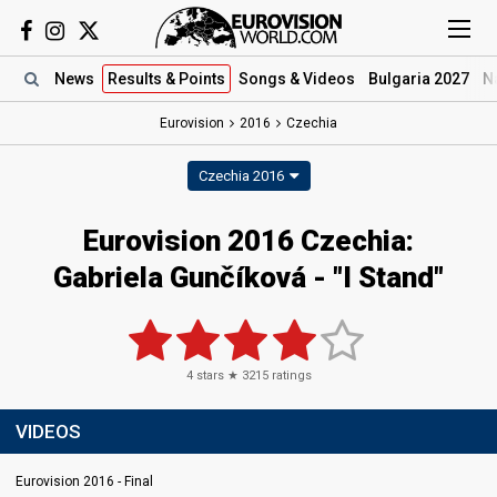
News
Results
& Points
Songs
& Videos
Bulgaria 2027
N
Eurovision
2016
Czechia
Czechia 2016
Eurovision 2016 Czechia:
Gabriela Gunčíková - "I Stand"
4
stars ★
3215
ratings
VIDEOS
Eurovision 2016 - Final