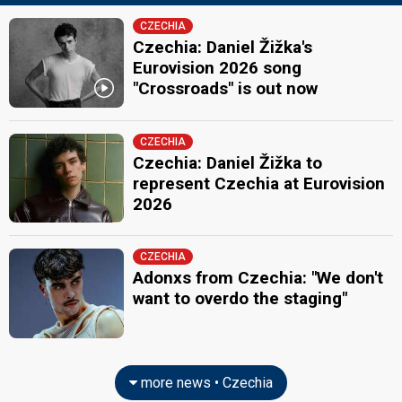
CZECHIA
Czechia: Daniel Žižka's
Eurovision 2026 song
"Crossroads" is out now
CZECHIA
Czechia: Daniel Žižka to
represent Czechia at Eurovision
2026
CZECHIA
Adonxs from Czechia: "We don't
want to overdo the staging"
more news • Czechia