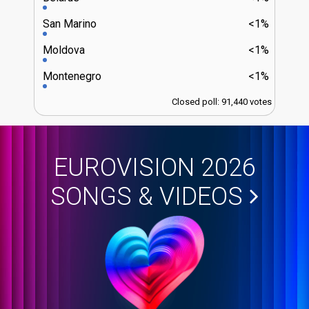
San Marino
<1%
Moldova
<1%
Montenegro
<1%
Closed poll: 91,440 votes
EUROVISION 2026
SONGS & VIDEOS