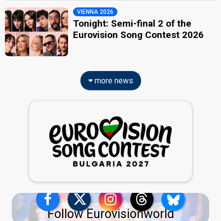
VIENNA 2026
Tonight: Semi-final 2 of the
Eurovision Song Contest 2026
more news
Follow Eurovisionworld