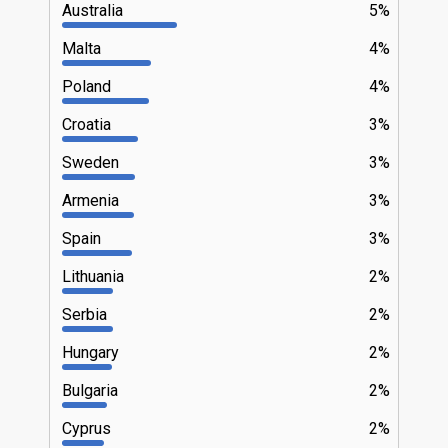
Australia
5%
Malta
4%
Poland
4%
Croatia
3%
Sweden
3%
Armenia
3%
Spain
3%
Lithuania
2%
Serbia
2%
Hungary
2%
Bulgaria
2%
Cyprus
2%