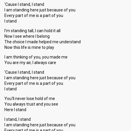
'Cause I stand, I stand
I am standing here just because of you
Every part of me is a part of you
I stand
I'm standing tall, I can hold it all
Now I see where I belong
The choice I made helped me understand
Now this life is mine to play
I am thinking of you, you made me
You are my air, I always care
'Cause I stand, I stand
I am standing here just because of you
Every part of me is a part of you
I stand
You'll never lose hold of me
You always trust and you see
Here I stand
I stand, I stand
I am standing here just because of you
Every part of me is a part of you