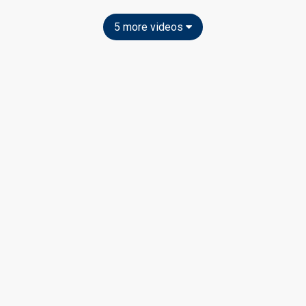
5 more videos