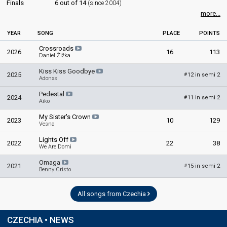
Finals
6 out of 14
(since 2004)
JURY MEMBERS
more...
Marcela Kočandrlová
YEAR
SONG
PLACE
POINTS
Markéta Nešlehová
Crossroads
Miloš Skalka
2026
16
113
Daniel Žižka
Pavel Anděl
Kiss Kiss Goodbye
2025
12 in semi 2
#
Petr Král
Adonxs
Pedestal
edit
2024
11 in semi 2
#
Aiko
My Sister's Crown
2023
10
129
Vesna
Lights Off
2022
22
38
We Are Domi
Omaga
2021
15 in semi 2
#
Benny Cristo
All songs from Czechia
CZECHIA • NEWS