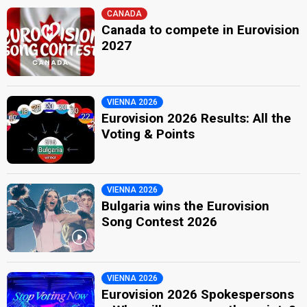
CANADA
Canada to compete in Eurovision
2027
VIENNA 2026
Eurovision 2026 Results: All the
Voting & Points
VIENNA 2026
Bulgaria wins the Eurovision
Song Contest 2026
VIENNA 2026
Eurovision 2026 Spokespersons