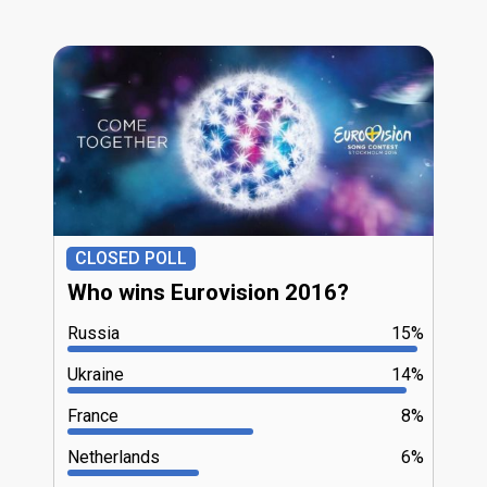
CLOSED POLL
Who wins Eurovision 2016?
Russia
15%
Ukraine
14%
France
8%
Netherlands
6%