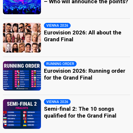
– Who will announce the points?
VIENNA 2026
Eurovision 2026: All about the
Grand Final
RUNNING ORDER
Eurovision 2026: Running order
for the Grand Final
VIENNA 2026
Semi-final 2: The 10 songs
qualified for the Grand Final