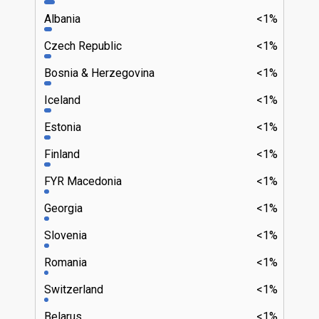
Albania
<1%
Czech Republic
<1%
Bosnia & Herzegovina
<1%
Iceland
<1%
Estonia
<1%
Finland
<1%
FYR Macedonia
<1%
Georgia
<1%
Slovenia
<1%
Romania
<1%
Switzerland
<1%
Belarus
<1%