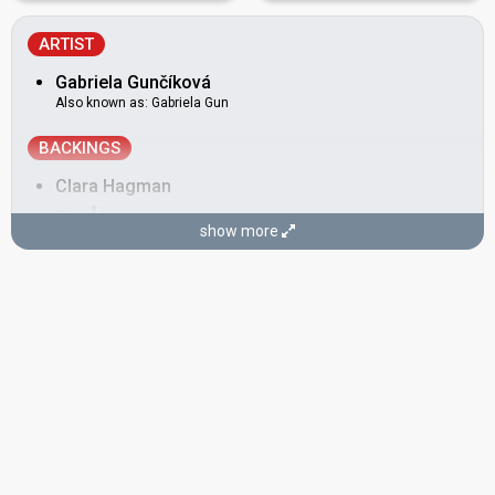
ARTIST
Gabriela Gunčíková
Also known as: Gabriela Gun
BACKINGS
Clara Hagman
Elin Åkesson
show more
Madeleine Jangklev
Peter Ericson
COMPOSERS
Christian Schneider
Sara Biglert
LYRICISTS
Aidan O'Connor