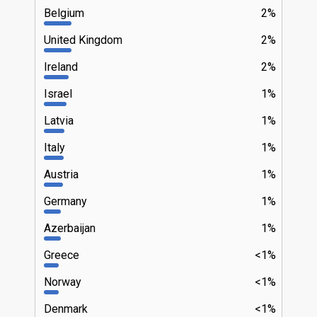
Belgium
2%
United Kingdom
2%
Ireland
2%
Israel
1%
Latvia
1%
Italy
1%
Austria
1%
Germany
1%
Azerbaijan
1%
Greece
<1%
Norway
<1%
Denmark
<1%