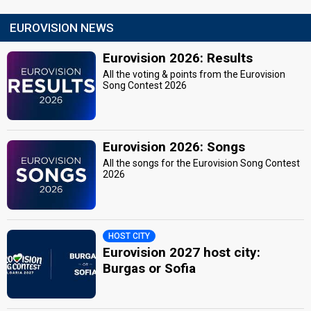
EUROVISION NEWS
Eurovision 2026: Results
All the voting & points from the Eurovision
Song Contest 2026
Eurovision 2026: Songs
All the songs for the Eurovision Song Contest
2026
HOST CITY
Eurovision 2027 host city:
Burgas or Sofia