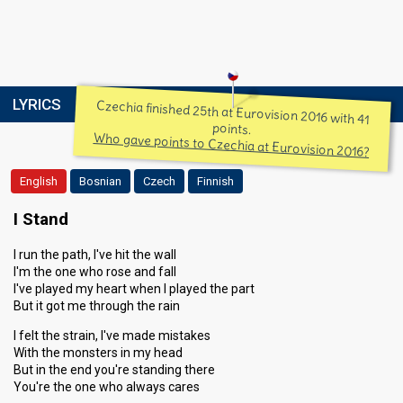
LYRICS
Czechia finished 25th at Eurovision 2016 with 41
points.
Who gave points to Czechia at Eurovision 2016?
English
Bosnian
Czech
Finnish
I Stand
I run the path, I've hit the wall
I'm the one who rose and fall
I've played my heart when I played the part
But it got me through the rain
I felt the strain, I've made mistakes
With the monsters in my head
But in the end you're standing there
You're the one who always cares