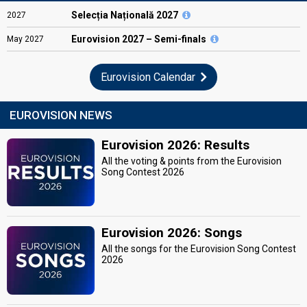
Selecția Națională 2027
2027
Eurovision
2027 – Semi-finals
May
2027
Eurovision Calendar
EUROVISION NEWS
Eurovision 2026: Results
All the voting & points from the Eurovision
Song Contest 2026
Eurovision 2026: Songs
All the songs for the Eurovision Song Contest
2026