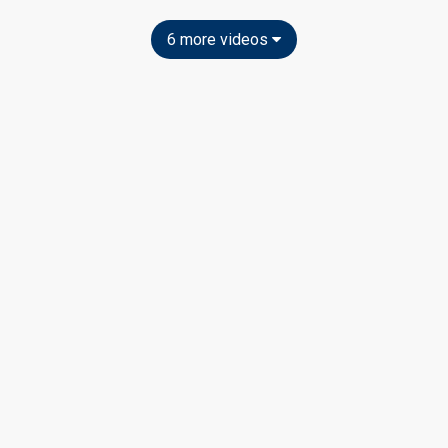
6 more videos