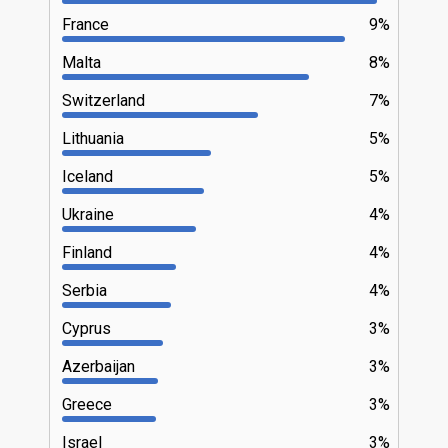
France
9%
Malta
8%
Switzerland
7%
Lithuania
5%
Iceland
5%
Ukraine
4%
Finland
4%
Serbia
4%
Cyprus
3%
Azerbaijan
3%
Greece
3%
Israel
3%