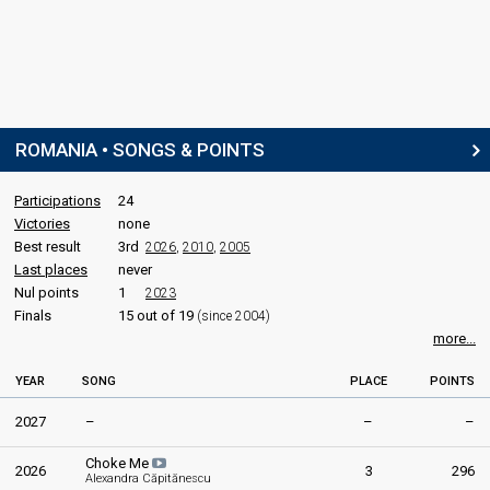
SPOKESPERSON
Cătălina Ponor
COMMENTATOR
ROMANIA • SONGS & POINTS
Bogdan Stănescu
Romania 2026
: commentator
Romania 2023
: commentator
Participations
24
Romania 2022
: commentator
Victories
none
Romania 2019
: commentator
Best result
3rd
2026
,
2010
,
2005
Romania 2014
: commentator
Last places
never
Nul points
1
2023
JURY MEMBERS
Finals
15 out of 19
(since 2004)
more...
DJ Andy
Ilinca
YEAR
SONG
PLACE
POINTS
Real name: Maria Ilinca Băcilă
Romania 2026
: commentator
2027
–
–
–
Romania 2019
: spokesperson
Romania 2017:
Yodel It!
(
artist
)
Choke Me
2026
3
296
Alexandra Căpitănescu