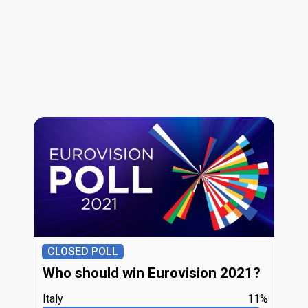
CLOSED POLL
Who should win Eurovision 2021?
Italy
11%