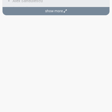
Alex Sandulescu
Andrei Groza
show more
Andrei Iulian Angelescu
Romania 2022:
Llámame
(dancer)
Ruxandra Anamaria
Romania 2022:
Llámame
(dancer)
Vivienne Szentyobbi
Also known as: Vivienne Meda
Romania 2022:
Llámame
(dancer)
as Vivienne Meda
SONGWRITERS
Adelina Stîngă
Viky Red
Real name: Victor Bouroșu
STAGE DIRECTORS
Bogdan Păun
Dan Manoliu