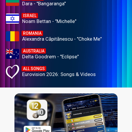
Dara - "Bangaranga"
ISRAEL
Noam Bettan - "Michelle"
ROMANIA
Alexandra Căpitănescu - "Choke Me"
AUSTRALIA
Delta Goodrem - "Eclipse"
ALL SONGS
Eurovision 2026: Songs & Videos