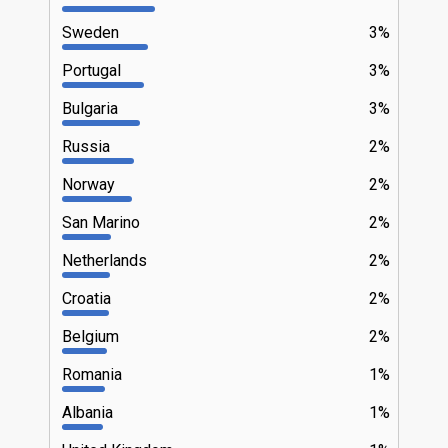
Sweden
3%
Portugal
3%
Bulgaria
3%
Russia
2%
Norway
2%
San Marino
2%
Netherlands
2%
Croatia
2%
Belgium
2%
Romania
1%
Albania
1%