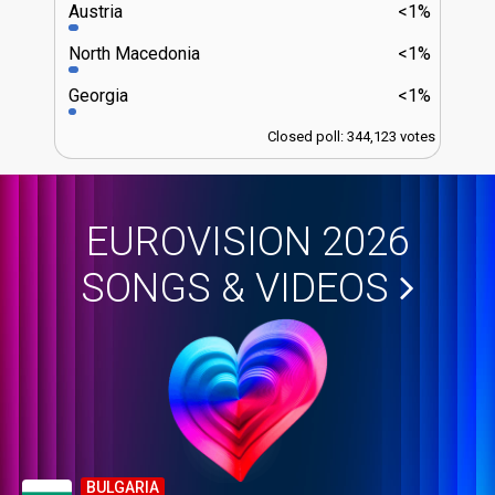
Austria
<1%
North Macedonia
<1%
Georgia
<1%
Closed poll: 344,123 votes
EUROVISION 2026
SONGS & VIDEOS
BULGARIA