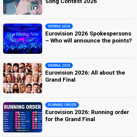
Song Contest 2026
VIENNA 2026
Eurovision 2026 Spokespersons
– Who will announce the points?
VIENNA 2026
Eurovision 2026: All about the
Grand Final
RUNNING ORDER
Eurovision 2026: Running order
for the Grand Final