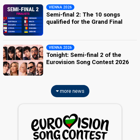
VIENNA 2026
Semi-final 2: The 10 songs
qualified for the Grand Final
VIENNA 2026
Tonight: Semi-final 2 of the
Eurovision Song Contest 2026
more news