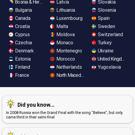
Bosnia & Herzegovina
Latvia
Slovakia
Bulgaria
Lithuania
Slovenia
Canada
Luxembourg
Spain
Croatia
Malta
Sweden
Cyprus
Moldova
Switzerland
Czechia
Monaco
Turkey
Denmark
Montenegro
Ukraine
Estonia
Morocco
United Kingdom
Finland
Netherlands
Yugoslavia
France
North Macedonia
Did you know...
In 2008 Russia won the Grand Final with the song "Believe", but only
came third in their semi-final