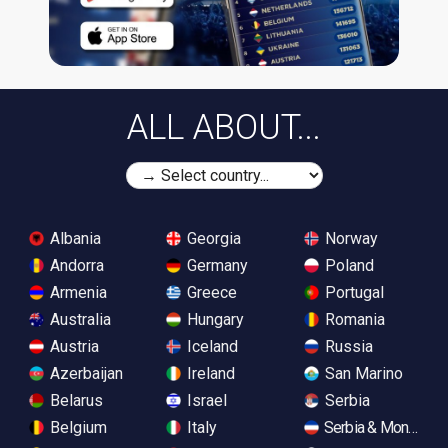
ALL ABOUT...
Albania
Georgia
Norway
Andorra
Germany
Poland
Armenia
Greece
Portugal
Australia
Hungary
Romania
Austria
Iceland
Russia
Azerbaijan
Ireland
San Marino
Belarus
Israel
Serbia
Belgium
Italy
Serbia & Monteneg