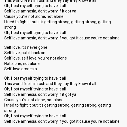
This world feels in rush and they say they know it all
Oh, I lost myself trying to have it all
Self love amnesia, don't worry if it got ya
Cause you're not alone, not alone
I tried to fight it but it's getting strong, getting strong, getting
strong
Oh, I lost myself trying to have it all
Self love amnesia, don't worry if you got it cause you're not alone
Self love, it's never gone
Self love, put it back on
Self love, self love, you're not alone
Not alone, not alone
Self-love amnesia
Oh, I lost myself trying to have it all
This world feels in rush and they say they know it all
Oh, I lost myself trying to have it all
Self love amnesia, don't worry if it got ya
Cause you're not alone, not alone
I tried to fight it but it's getting strong, getting strong, getting
strong
Oh, I lost myself trying to have it all
Self love amnesia, don't worry if you got it cauѕe you're not аlone