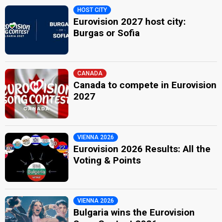
HOST CITY
Eurovision 2027 host city:
Burgas or Sofia
CANADA
Canada to compete in Eurovision
2027
VIENNA 2026
Eurovision 2026 Results: All the
Voting & Points
VIENNA 2026
Bulgaria wins the Eurovision