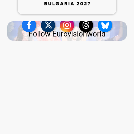
Follow Eurovisionworld