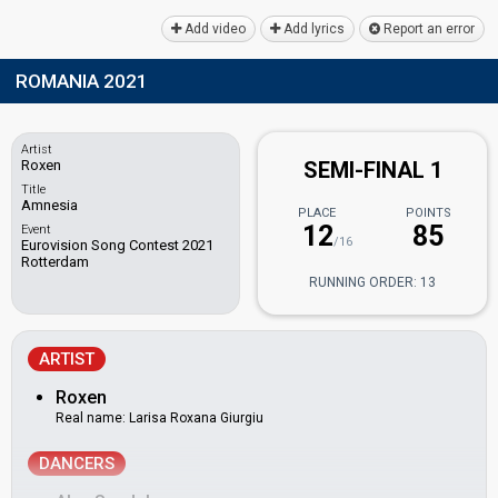
Add video
Add lyrics
Report an error
ROMANIA 2021
Artist
Roxen
SEMI-FINAL 1
Title
Amnesia
PLACE
POINTS
12
85
Event
/16
Eurovision Song Contest 2021
Rotterdam
RUNNING ORDER: 13
ARTIST
Roxen
Real name: Larisa Roxana Giurgiu
DANCERS