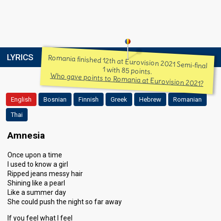
LYRICS
Romania finished 12th at Eurovision 2021 Semi-final
1 with 85 points.
Who gave points to Romania at Eurovision 2021?
English
Bosnian
Finnish
Greek
Hebrew
Romanian
Thai
Amnesia
Once upon a time
I used to know a girl
Ripped jeans messy hair
Shining like a pearl
Like a summer day
She could push the night so far away
If you feel what I feel