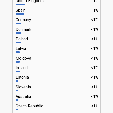
United Kingdom
1%
Spain
1%
Germany
<1%
Denmark
<1%
Poland
<1%
Latvia
<1%
Moldova
<1%
Ireland
<1%
Estonia
<1%
Slovenia
<1%
Australia
<1%
Czech Republic
<1%