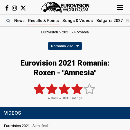
News
Results
& Points
Songs
& Videos
Bulgaria 2027
N
Eurovision
2021
Romania
Romania 2021
Eurovision 2021 Romania:
Roxen - "Amnesia"
4
stars ★
18303
ratings
VIDEOS
Eurovision 2021 - Semi-final 1