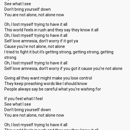
See what I see
Don't bring yourself down
You are not alone, not alone now
Oh, I lost myself trying to have it all
This world feels in rush and they say they know it all
Oh, I lost myself trying to have it all
Self love amnesia, don't worry if it got ya
Cause you're not alone, not alone
I tried to fight it but it's getting strong, getting strong, getting
strong
Oh, I lost myself trying to have it all
Self love amnesia, don't worry if you got it cause you're not alone
Giving all they want might make you lose control
They keep preaching words like I should know
People always say be careful what you're wishing for
If you feel what I feel
See what I see
Don't bring yourself down
You are not alone, not alone now
Oh, I lost myself trying to have it all