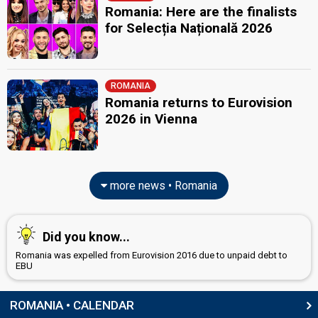
Romania: Here are the finalists
for Selecția Națională 2026
ROMANIA
Romania returns to Eurovision
2026 in Vienna
more news • Romania
Did you know...
Romania was expelled from Eurovision 2016 due to unpaid debt to
EBU
ROMANIA • CALENDAR