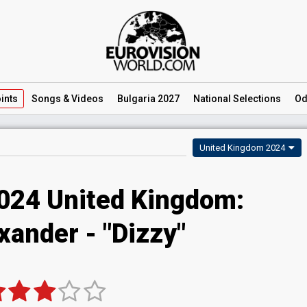
ints
Songs
& Videos
Bulgaria 2027
National
Selections
Od
United Kingdom 2024
2024 United Kingdom:
xander - "Dizzy"