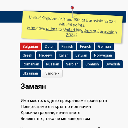
United Kingdom finished 18th at Eurovision 2024
with 46 points.
Who gave points to United Kingdom at Eurovision
2024?
Bulgarian
Dutch
Finnish
French
German
Greek
Hebrew
Italian
Latvian
Norwegian
Romanian
Russian
Serbian
Spanish
Swedish
Ukrainian
5 more
Замаян
Има място, където прекрачваме границата
Превръщаме я в кръг по нов начин
Красиви градини, вечни цветя
Знаеш пътя, така че ме заведи там