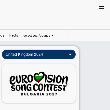
ds
Facts
select year/country
United Kingdom 2024