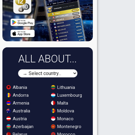
ALL ABOUT...
Albania
Lithuania
Andorra
Luxembourg
Armenia
Malta
Australia
Moldova
Austria
Monaco
Azerbaijan
Montenegro
Belarus
Morocco