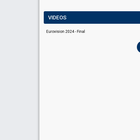
VIDEOS
Eurovision 2024 - Final