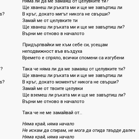
Няма ли да ме замаяш от целувките ти?
Ще хванеш ли ръката ми и ще ме завъртиш ли
ds?
В кръг, докато мигът никога не свърши?
Замай ме от целувките ти
Ще хванеш ли ръката ми и ще ме завъртиш ли?
Върни ме отново в началото
Придърпвайки ме към себе си, усещам
неподвижност във въздуха
Времето е спряло, всички спомени са изгубени
s?
Така че няма ли да ме замаяш от целувките ти?
Ще хванеш ли ръката ми и ще ме завъртиш ли
ds?
В кръг, докато моментът никога не свърши?
Замай ме от твоите целувки
Ще вземеш ли ръката ми и ще ме завъртиш ли?
Върни ме отново в началото
Така че не ме замайвай от…
Няма край, няма начало
Не искам да спирам, не мога да отида твърде далеч
Няма край, няма начало