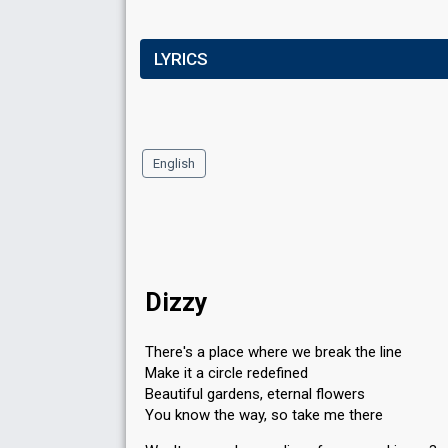
LYRICS
English
Dizzy
There's a place where we break the line
Make it a circle redefined
Beautiful gardens, eternal flowers
You know the way, so take me there