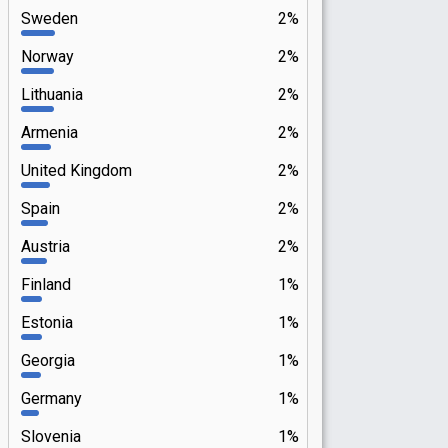
Sweden
2%
Norway
2%
Lithuania
2%
Armenia
2%
United Kingdom
2%
Spain
2%
Austria
2%
Finland
1%
Estonia
1%
Georgia
1%
Germany
1%
Slovenia
1%