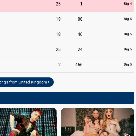
25
1
Big 4
19
88
Big 5
18
46
Big 5
25
24
Big 5
ntator
2
466
Big 5
songs from United Kingdom
ntator
ntator