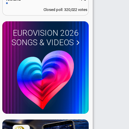
Closed poll: 320,022 votes
EUROVISION 2026
SONGS & VIDEOS