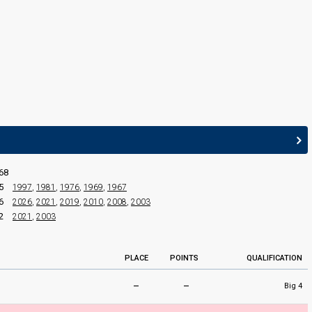
JURY MEMBERS
Adam Murray
Chandrika Darbari
Kojo Samuel
Louise Redknapp
Maia Beth
68
5
1997
,
1981
,
1976
,
1969
,
1967
6
2026
,
2021
,
2019
,
2010
,
2008
,
2003
2
2021
,
2003
PLACE
POINTS
QUALIFICATION
–
–
Big 4