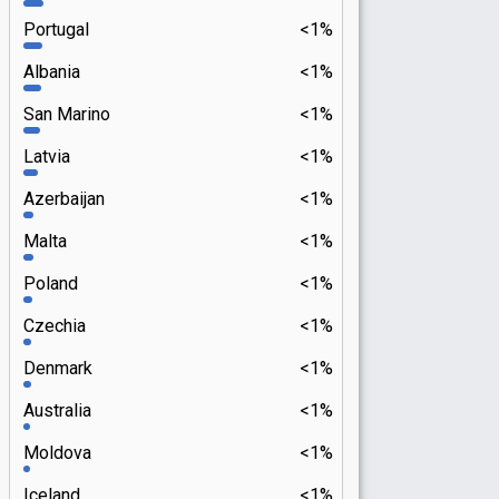
Portugal
<1%
Albania
<1%
San Marino
<1%
Latvia
<1%
Azerbaijan
<1%
Malta
<1%
Poland
<1%
Czechia
<1%
Denmark
<1%
Australia
<1%
Moldova
<1%
Iceland
<1%