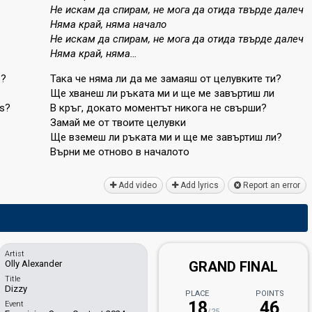
Не искам да спирам, не мога да отида твърде далеч
Няма край, няма начало
Не искам да спирам, не мога да отида твърде далеч
Няма край, няма…
s?
Така че няма ли да ме замаяш от целувките ти?
Ще хванеш ли ръката ми и ще ме завъртиш ли
ds?
В кръг, докато моментът никога не свърши?
Замай ме от твоите целувки
Ще вземеш ли ръката ми и ще ме завъртиш ли?
Върни ме отново в началото
Add video
Add lyrics
Report an error
Artist
Olly Alexander
GRAND FINAL
Title
Dizzy
PLACE
POINTS
18
46
Event
/25