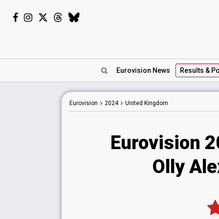
Eurovision
News
Results
& Po
Eurovision
2024
United Kingdom
Eurovision 
Olly Ale