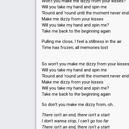
Won't you make me dizzy from your kisses?
Will you take my hand and spin me
'Round and 'round until the moment never en
Make me dizzy from your kisses
Will you take my hand and spin me?
Take me back to the beginning again
Pulling me close, I feel a stillness in the air
Time has frozen, all memories lost
So won't you make me dizzy from your kisse
Will you take my hand and spin me
'Round and 'round until the moment never en
Make me dizzy from your kisses
Will you take my hand and spin me?
Take me back to the beginning again
So don't you make me dizzy from, oh…
There isn't an end, there isn't a start
I don't wanna stop, I can't go too far
There isn't an end, there isn't a start