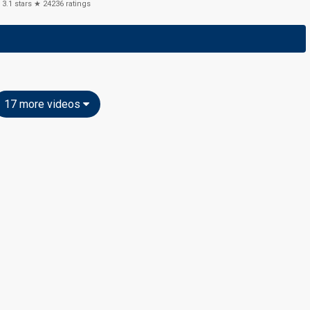
3.1
stars ★
24236
ratings
17 more videos