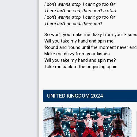
I don't wanna stop, I can't go too far
There isn't an end, there isn't a start
I don't wanna stop, I can't go too far
There isn't an end, there isn't
So won't you make me dizzy from your kisse
Will you take my hand and spin me
'Round and 'round until the moment never en
Make me dizzy from your kisses
Will you take my hand and ѕpin me?
Take me back to the beginning agаin
UNITED KINGDOM 2024