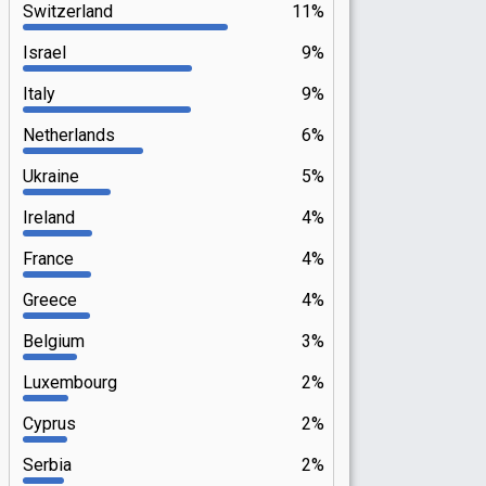
Switzerland
11%
Israel
9%
Italy
9%
Netherlands
6%
Ukraine
5%
Ireland
4%
France
4%
Greece
4%
Belgium
3%
Luxembourg
2%
Cyprus
2%
Serbia
2%