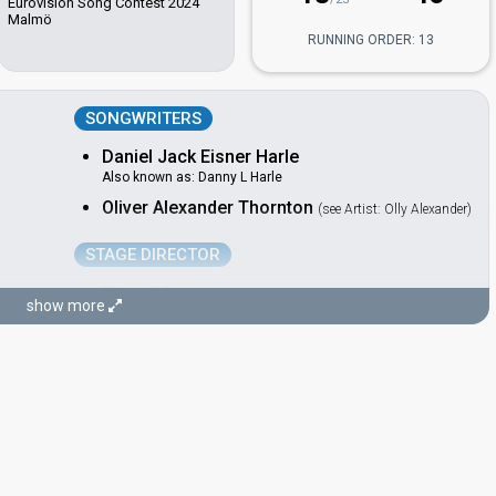
Eurovision Song Contest 2024
Malmö
RUNNING ORDER: 13
SONGWRITERS
Daniel Jack Eisner Harle
Also known as: Danny L Harle
Oliver Alexander Thornton
(see Artist: Olly Alexander)
STAGE DIRECTOR
Theo Adams
show more
Switzerland 2025:
Voyage
(stage director)