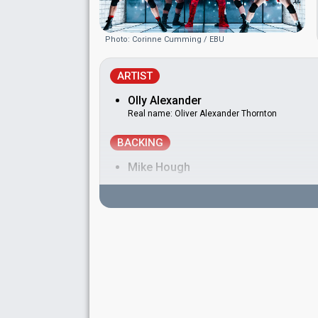
Photo: Corinne Cumming / EBU
ARTIST
Olly Alexander
Real name: Oliver Alexander Thornton
BACKING
Mike Hough
DANCERS
Alex Brown
Edd Arnold
Harrison Claxton
Raymond Wade