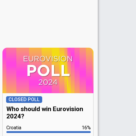
CLOSED POLL
Who should win Eurovision
2024?
Croatia
16%