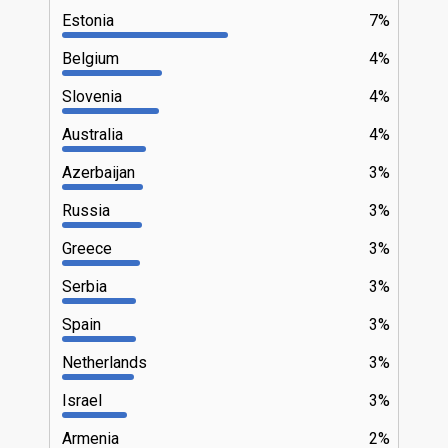
Estonia
7%
Belgium
4%
Slovenia
4%
Australia
4%
Azerbaijan
3%
Russia
3%
Greece
3%
Serbia
3%
Spain
3%
Netherlands
3%
Israel
3%
Armenia
2%