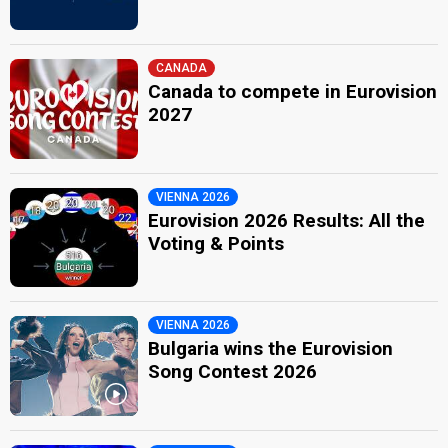
CANADA
Canada to compete in Eurovision
2027
VIENNA 2026
Eurovision 2026 Results: All the
Voting & Points
VIENNA 2026
Bulgaria wins the Eurovision
Song Contest 2026