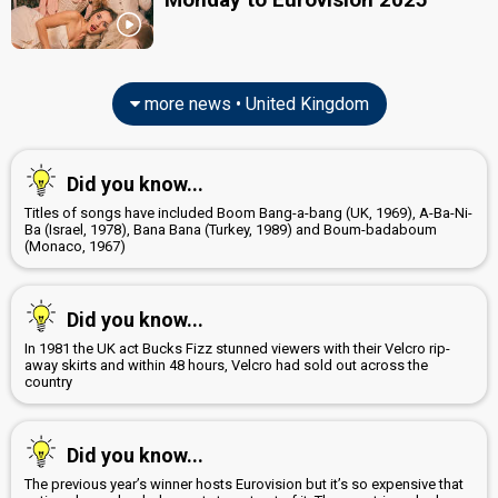
United Kingdom 2022
: commentator
United Kingdom 2021
: commentator
United Kingdom 2019
: commentator
United Kingdom 2018
: commentator
United Kingdom 2017
: commentator
more news • United Kingdom
United Kingdom 2016
: commentator
United Kingdom 2014
: spokesperson, commentator
United Kingdom 2013
: spokesperson, commentator
Did you know...
United Kingdom 2012
: spokesperson, commentator
United Kingdom 2011
: commentator
Titles of songs have included Boom Bang-a-bang (UK, 1969), A-Ba-Ni-
United Kingdom 2010
: spokesperson
Ba (Israel, 1978), Bana Bana (Turkey, 1989) and Boum-badaboum
(Monaco, 1967)
JURY MEMBERS
David Arch
Did you know...
Mark De-Lisser
In 1981 the UK act Bucks Fizz stunned viewers with their Velcro rip-
United Kingdom 2018:
Storm
(backing)
away skirts and within 48 hours, Velcro had sold out across the
country
Pandora Christie
Thomas Charles Blaize
Did you know...
Yvie Burnett
The previous year’s winner hosts Eurovision but it’s so expensive that
edit