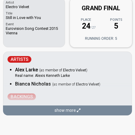
Artist
Electro Velvet
GRAND FINAL
Title
Still in Love with You
PLACE
POINTS
24
5
Event
/27
Eurovision Song Contest 2015
Vienna
RUNNING ORDER: 5
ARTISTS
Alex Larke
(as member of
Electro Velvet
)
Real name: Alexis Kenneth Larke
Bianca Nicholas
(as member of
Electro Velvet
)
BACKINGS
Joe Hunt
show more
Ryan Heseltine
Scarlette Douglas
Sophie Carmen Jones