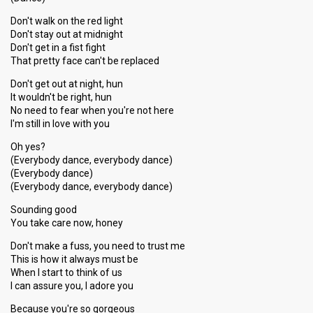
Don't walk on the red light
Don't stay out at midnight
Don't get in a fist fight
That pretty face can't be replaced
Don't get out at night, hun
It wouldn't be right, hun
No need to fear when you're not here
I'm still in love with you
Oh yes?
(Everybody dance, everybody dance)
(Everybody dance)
(Everybody dance, everybody dance)
Sounding good
You take care now, honey
Don't make a fuss, you need to trust me
This is how it always must be
When I start to think of us
I can assure you, I adore you
Because you're so gorgeous