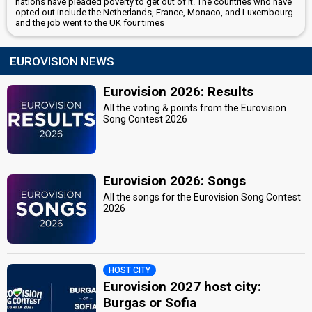
nations have pleaded poverty to get out of it. The countries who have
opted out include the Netherlands, France, Monaco, and Luxembourg
and the job went to the UK four times
EUROVISION NEWS
Eurovision 2026: Results
All the voting & points from the Eurovision
Song Contest 2026
Eurovision 2026: Songs
All the songs for the Eurovision Song Contest
2026
HOST CITY
Eurovision 2027 host city:
Burgas or Sofia