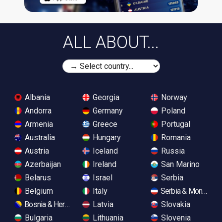
ALL ABOUT...
Albania
Georgia
Norway
Andorra
Germany
Poland
Armenia
Greece
Portugal
Australia
Hungary
Romania
Austria
Iceland
Russia
Azerbaijan
Ireland
San Marino
Belarus
Israel
Serbia
Belgium
Italy
Serbia & Monteneg
Bosnia & Herzegovina
Latvia
Slovakia
Bulgaria
Lithuania
Slovenia