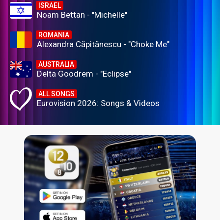
ISRAEL
Noam Bettan - "Michelle"
ROMANIA
Alexandra Căpitănescu - "Choke Me"
AUSTRALIA
Delta Goodrem - "Eclipse"
ALL SONGS
Eurovision 2026: Songs & Videos