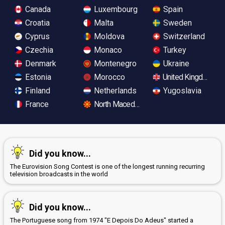
Canada
Luxembourg
Spain
Croatia
Malta
Sweden
Cyprus
Moldova
Switzerland
Czechia
Monaco
Turkey
Denmark
Montenegro
Ukraine
Estonia
Morocco
United Kingdom
Finland
Netherlands
Yugoslavia
France
North Macedonia
Did you know...
The Eurovision Song Contest is one of the longest running recurring
television broadcasts in the world
Did you know...
The Portuguese song from 1974 "E Depois Do Adeus" started a