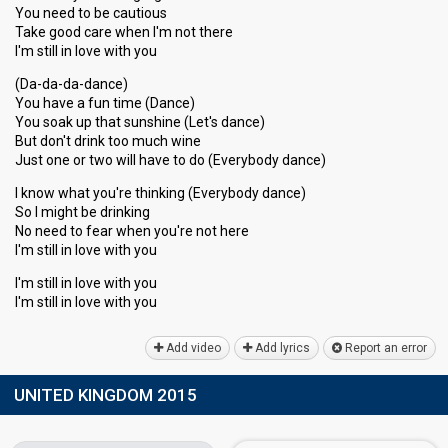
You need to be cautious
Take good care when I'm not there
I'm still in love with you
(Da-da-da-dance)
You have a fun time (Dance)
You soak up that sunshine (Let's dance)
But don't drink too much wine
Just one or two will have to do (Everybody dance)
I know what you're thinking (Everybody dance)
So I might be drinking
No need to feаr when you're not here
I'm still in love with you
I'm still in love with you
I'm ѕtill in love with you
Add video
Add lyrics
Report an error
UNITED KINGDOM 2015