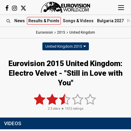
News
Results
& Points
Songs
& Videos
Bulgaria 2027
N
Eurovision
2015
United Kingdom
United Kingdom 2015
Eurovision 2015 United Kingdom:
Electro Velvet - "Still in Love with
You"
2.3
stars ★
1512
ratings
VIDEOS