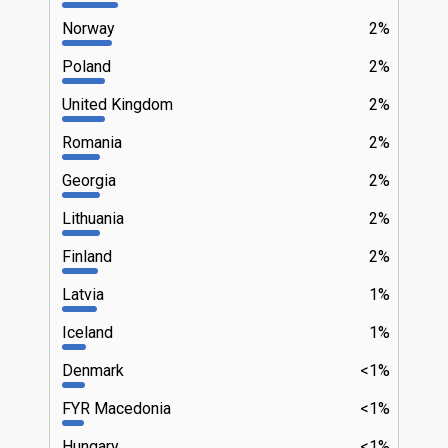
Norway
2%
Poland
2%
United Kingdom
2%
Romania
2%
Georgia
2%
Lithuania
2%
Finland
2%
Latvia
1%
Iceland
1%
Denmark
<1%
FYR Macedonia
<1%
Hungary
<1%