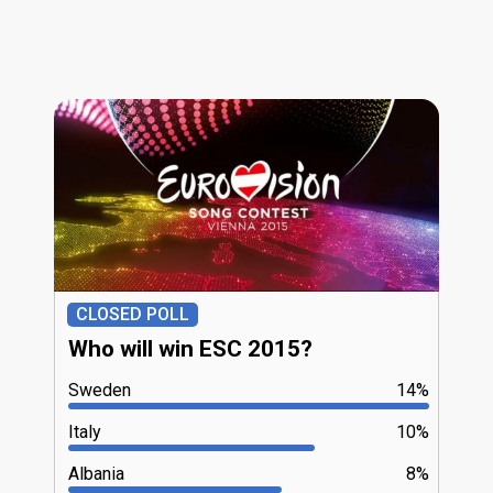
CLOSED POLL
Who will win ESC 2015?
Sweden
14%
Italy
10%
Albania
8%