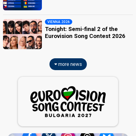
VIENNA 2026
Tonight: Semi-final 2 of the
Eurovision Song Contest 2026
more news