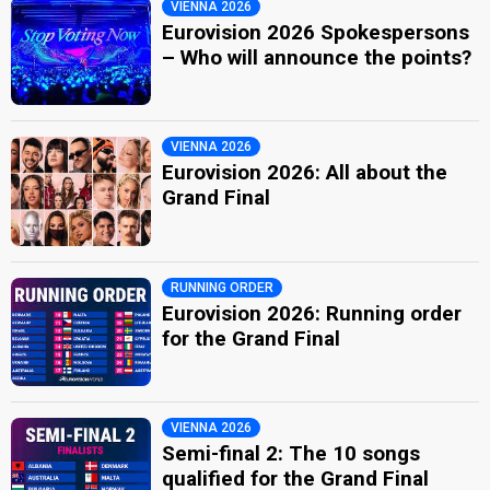
VIENNA 2026
Eurovision 2026 Spokespersons
– Who will announce the points?
VIENNA 2026
Eurovision 2026: All about the
Grand Final
RUNNING ORDER
Eurovision 2026: Running order
for the Grand Final
VIENNA 2026
Semi-final 2: The 10 songs
qualified for the Grand Final