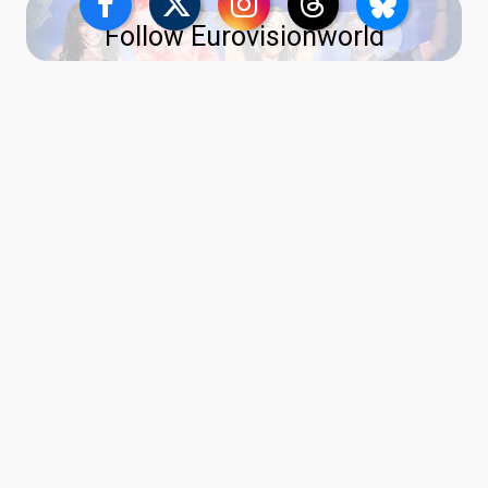
Follow Eurovisionworld