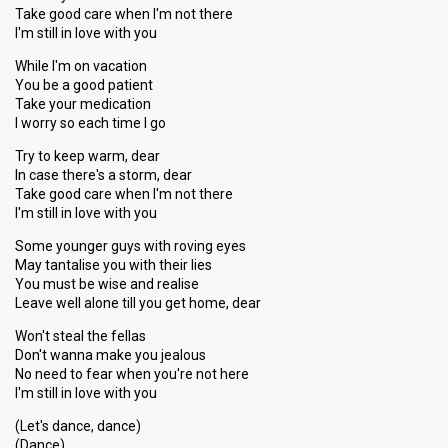
Take good care when I'm not there
I'm still in love with you
While I'm on vacation
You be a good patient
Take your medication
I worry so each time I go
Try to keep warm, dear
In case there's a storm, dear
Take good care when I'm not there
I'm still in love with you
Some younger guys with roving eyes
May tantalise you with their lies
You must be wise and realise
Leave well alone till you get home, dear
Won't steal the fellas
Don't wanna make you jealous
No need to fear when you're not here
I'm still in love with you
(Let's dance, dance)
(Dance)