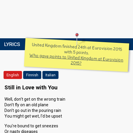
LYRICS
United Kingdom finished 24th at Eurovision 2015
with 5 points.
Who gave points to United Kingdom at Eurovision
2015?
English
Finnish
Italian
Still in Love with You
Well, don't get on the wrong train
Don't fly on an old plane
Don't go out in the pouring rain
You might get wet, I'd be upset
You're bound to get sneezes
Or nasty diseases