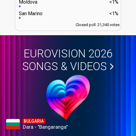
Moldova
<1%
San Marino
<1%
Closed poll: 21,340 votes
EUROVISION 2026
SONGS & VIDEOS
BULGARIA
Dara - "Bangaranga"