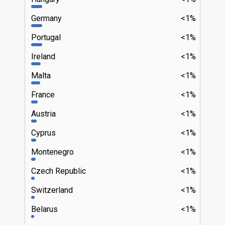
Germany
<1%
Portugal
<1%
Ireland
<1%
Malta
<1%
France
<1%
Austria
<1%
Cyprus
<1%
Montenegro
<1%
Czech Republic
<1%
Switzerland
<1%
Belarus
<1%