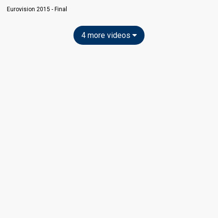
Eurovision 2015 - Final
4 more videos