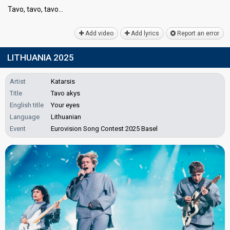
Tavo, tavo, tаvo…
Add video
Add lyrics
Report an error
LITHUANIA 2025
Artist
Katarsis
Title
Tavo akys
English title
Your eyes
Language
Lithuanian
Event
Eurovision Song Contest 2025 Basel