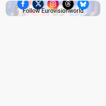
Follow Eurovisionworld