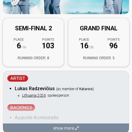
SEMI-FINAL 2
GRAND FINAL
PLACE
POINTS
PLACE
POINTS
6
103
16
96
/16
/26
RUNNING ORDER: 8
RUNNING ORDER: 5
ARTIST
Lukas Radzevičius
(as member of
Katarsis
)
Lithuania 2026
: spokesperson
BACKINGS
Augustė Kontautaitė
Titas Astafejevas
show more
Also known as: Titas Astaf