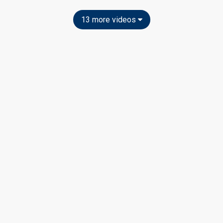
13 more videos