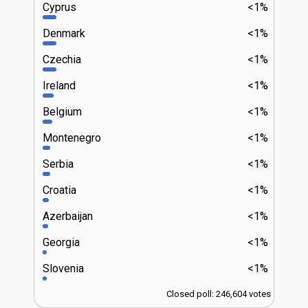
Cyprus
<1%
Denmark
<1%
Czechia
<1%
Ireland
<1%
Belgium
<1%
Montenegro
<1%
Serbia
<1%
Croatia
<1%
Azerbaijan
<1%
Georgia
<1%
Slovenia
<1%
Closed poll: 246,604 votes