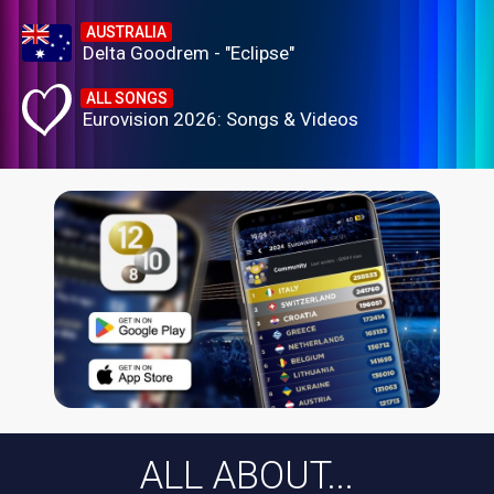
AUSTRALIA
Delta Goodrem - "Eclipse"
ALL SONGS
Eurovision 2026: Songs & Videos
ALL ABOUT...