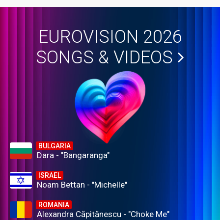
EUROVISION 2026
SONGS & VIDEOS
BULGARIA
Dara - "Bangaranga"
ISRAEL
Noam Bettan - "Michelle"
ROMANIA
Alexandra Căpitănescu - "Choke Me"