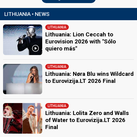
LITHUANIA • NEWS
LITHUANIA
Lithuania: Lion Ceccah to
Eurovision 2026 with "Sólo
quiero más"
LITHUANIA
Lithuania: Nøra Blu wins Wildcard
to Eurovizija.LT 2026 Final
LITHUANIA
Lithuania: Lolita Zero and Walls
of Water to Eurovizija.LT 2026
Final