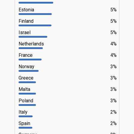
Estonia
5%
Finland
5%
Israel
5%
Netherlands
4%
France
4%
Norway
3%
Greece
3%
Malta
3%
Poland
3%
Italy
2%
Spain
2%