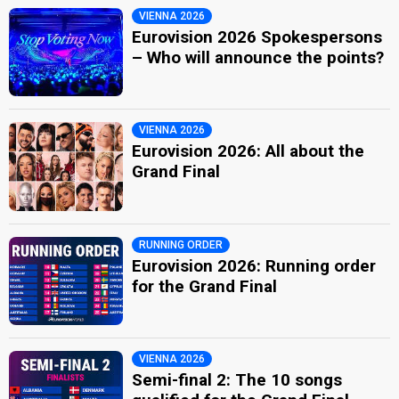
VIENNA 2026
Eurovision 2026 Spokespersons
– Who will announce the points?
VIENNA 2026
Eurovision 2026: All about the
Grand Final
RUNNING ORDER
Eurovision 2026: Running order
for the Grand Final
VIENNA 2026
Semi-final 2: The 10 songs