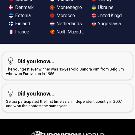
Denmark
Montenegro
Ukraine
Estonia
Morocco
United Kingdom
Finland
Netherlands
Yugoslavia
France
North Macedonia
Did you know...
The youngest ever winner was 13-year-old Sandra Kim from Belgium
who won Eurovision in 1986
Did you know...
Serbia participated the first time as an independent country in 2007
and won the contest the same year