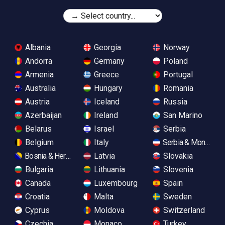
Albania
Georgia
Norway
Andorra
Germany
Poland
Armenia
Greece
Portugal
Australia
Hungary
Romania
Austria
Iceland
Russia
Azerbaijan
Ireland
San Marino
Belarus
Israel
Serbia
Belgium
Italy
Serbia & Monteneg
Bosnia & Herzegovina
Latvia
Slovakia
Bulgaria
Lithuania
Slovenia
Canada
Luxembourg
Spain
Croatia
Malta
Sweden
Cyprus
Moldova
Switzerland
Czechia
Monaco
Turkey