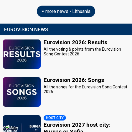
more news • Lithuania
EUROVISION NEWS
Eurovision 2026: Results
All the voting & points from the Eurovision
Song Contest 2026
Eurovision 2026: Songs
All the songs for the Eurovision Song Contest
2026
HOST CITY
Eurovision 2027 host city:
Burgas or Sofia