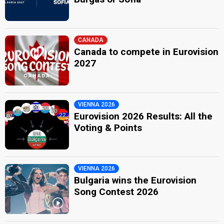
CANADA
Canada to compete in Eurovision
2027
VIENNA 2026
Eurovision 2026 Results: All the
Voting & Points
VIENNA 2026
Bulgaria wins the Eurovision
Song Contest 2026