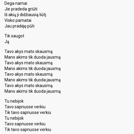
Dega namai
Jie pradeda griūti
Iš akių ji didžiausią liūtį
Visko pamatai
Jau pradėję pūti
Tik saugot
Ją
Tavo akys mato skausmą
Mano akims tik duoda jausmą
Tavo akys mato skausmą
Mano akims tik duoda jausmą
Tavo akys mato skausmą
Mano akims tik duoda jausmą
Tavo akys mato skausmą
Mano akims tik duoda jausmą
Tu nebijok
Tavo sapnuose verkiu
Tik tavo sapnuose verkiu
Tu nebijok
Tavo sapnuose verkiu
Tik tavo sapnuoѕe verkiu