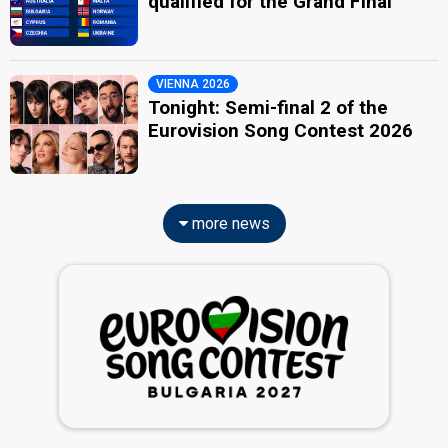
qualified for the Grand Final
VIENNA 2026
Tonight: Semi-final 2 of the
Eurovision Song Contest 2026
more news