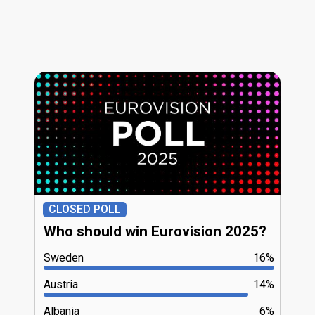
CLOSED POLL
Who should win Eurovision 2025?
Sweden
16%
Austria
14%
Albania
6%