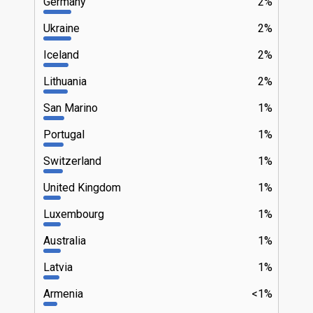
Germany
2%
Ukraine
2%
Iceland
2%
Lithuania
2%
San Marino
1%
Portugal
1%
Switzerland
1%
United Kingdom
1%
Luxembourg
1%
Australia
1%
Latvia
1%
Armenia
<1%