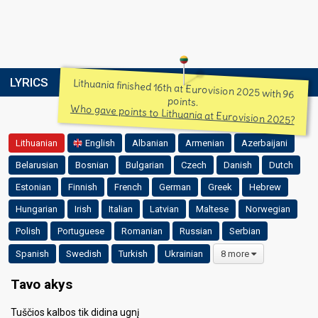
LYRICS
Lithuania finished 16th at Eurovision 2025 with 96
points.
Who gave points to Lithuania at Eurovision 2025?
Lithuanian
English
Albanian
Armenian
Azerbaijani
Belarusian
Bosnian
Bulgarian
Czech
Danish
Dutch
Estonian
Finnish
French
German
Greek
Hebrew
Hungarian
Irish
Italian
Latvian
Maltese
Norwegian
Polish
Portuguese
Romanian
Russian
Serbian
Spanish
Swedish
Turkish
Ukrainian
8 more
Tavo akys
Tuščios kalbos tik didina ugnį