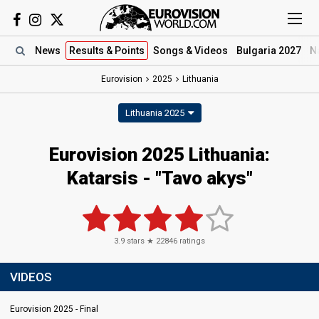
News
Results
& Points
Songs
& Videos
Bulgaria 2027
N
Eurovision
2025
Lithuania
Lithuania 2025
Eurovision 2025 Lithuania:
Katarsis - "Tavo akys"
3.9
stars ★
22846
ratings
VIDEOS
Eurovision 2025 - Final