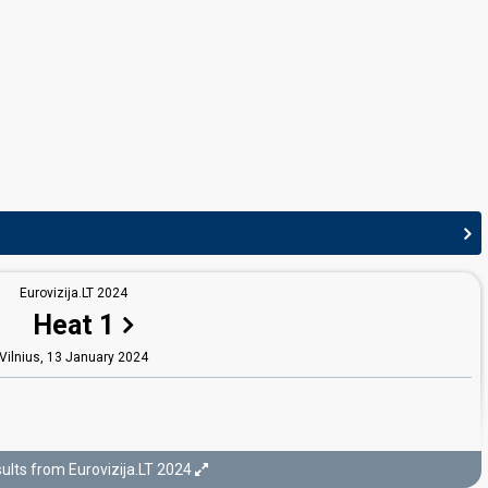
Norvydas Genys
Povilas Varvuolis
Lithuania 2026:
Sólo quiero más
(stage director)
Lithuania 2025:
Tavo akys
(stage director)
Lithuania 2023:
Stay
(stage director)
Lithuania 2022:
Sentimentai
(stage director)
Germany 2021:
I Don't Feel Hate
(stage director)
Lithuania 2021:
Discoteque
(stage director)
Lithuania 2019:
Run with the Lions
(stage director)
Lithuania 2018:
When We're Old
(stage director)
Lithuania 2017:
Rain Of Revolution
(stage director)
Lithuania 2014
: jury member
Eurovizija.LT 2024
JURY MEMBERS
Heat 1
Agneta Gabalytė
Vilnius,
13 January 2024
t)
Jievaras Jasinskis
Lithuania 2021
: jury member
Lithuania 2010:
Eastern European Funk
(
artist
,
composer, lyricist)
Kristupas Naraškevičius
ults from Eurovizija.LT 2024