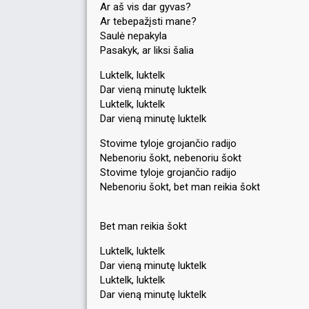
Ar aš vis dar gyvas?
Ar tebepažįsti mane?
Saulė nepakyla
Pasakyk, ar liksi šalia
Luktelk, luktelk
Dar vieną minutę luktelk
Luktelk, luktelk
Dar vieną minutę luktelk
Stovime tyloje grojančio radijo
Nebenoriu šokt, nebenoriu šokt
Stovime tyloje grojančio radijo
Nebenoriu šokt, bet man reikia šokt
Bet man reikia šokt
Luktelk, luktelk
Dar vieną minutę luktelk
Luktelk, luktelk
Dar vieną minutę luktelk