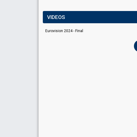
VIDEOS
Eurovision 2024 - Final