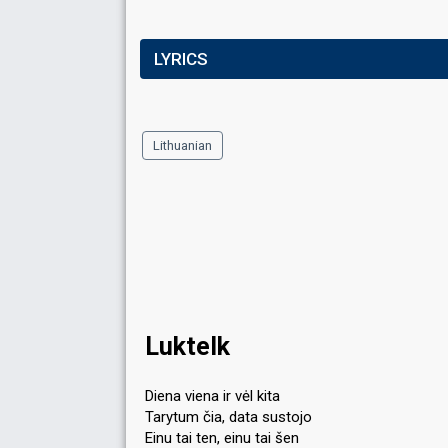
LYRICS
Lithuanian
Luktelk
Diena viena ir vėl kita
Tarytum čia, data sustojo
Einu tai ten, einu tai šen