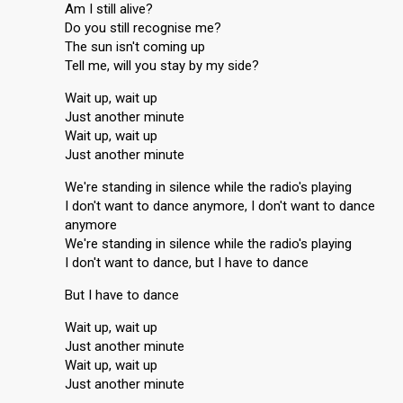
Am I still alive?
Do you still recognise me?
The sun isn't coming up
Tell me, will you stay by my side?
Wait up, wait up
Just another minute
Wait up, wait up
Just another minute
We're standing in silence while the radio's playing
I don't want to dance anymore, I don't want to dance
anymore
We're standing in silence while the radio's playing
I don't want to dance, but I have to dance
But I have to dance
Wait up, wait up
Just another minute
Wait up, wait up
Just another minute