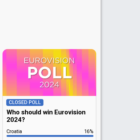
CLOSED POLL
Who should win Eurovision
2024?
Croatia
16%