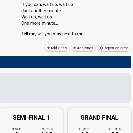
If you can, wait up, wait up
Just another minute
Wait up, wait up
One more minute…
Tell me, will you ѕtаy next to me
Add video
Add lyrics
Report an error
SEMI-FINAL 1
GRAND FINAL
PLACE
POINTS
PLACE
POINTS