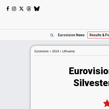
Eurovision
News
Results
& Po
Eurovision
2024
Lithuania
Eurovisio
Silveste