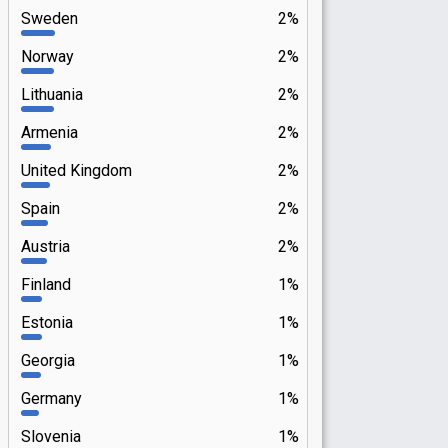
Sweden
2%
Norway
2%
Lithuania
2%
Armenia
2%
United Kingdom
2%
Spain
2%
Austria
2%
Finland
1%
Estonia
1%
Georgia
1%
Germany
1%
Slovenia
1%