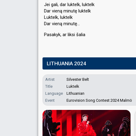
Jei gali, dar luktelk, luktelk
Dar vieną minutę luktelk
Luktelk, luktelk
Dar vieną minutę…
Pasakyk, ar likѕi šaliа
LITHUANIA 2024
Artist
Silvester Belt
Title
Luktelk
Language
Lithuanian
Event
Eurovision Song Contest 2024 Malmö