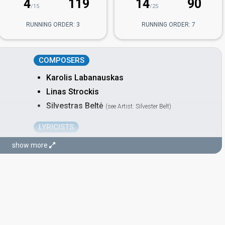
4
119
14
90
/15
/25
RUNNING ORDER: 3
RUNNING ORDER: 7
COMPOSERS
Karolis Labanauskas
Linas Strockis
Silvestras Beltė
(see Artist: Silvester Belt)
LYRICISTS
Džesika Šyvokaitė
show more
Also known as: Jessica Shy
Elena Jurgaitytė
Also known as: Elayork
Silvestras Beltė
(see Artist: Silvester Belt)
STAGE DIRECTORS