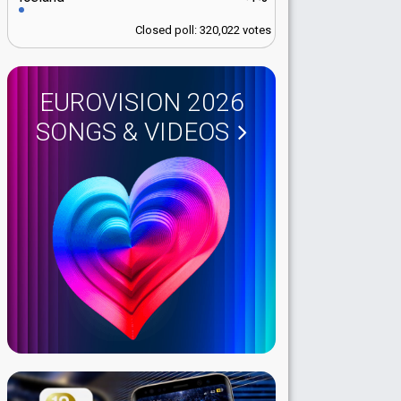
Closed poll: 320,022 votes
EUROVISION 2026
SONGS & VIDEOS