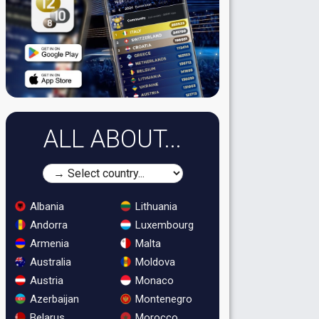
ALL ABOUT...
Albania
Lithuania
Andorra
Luxembourg
Armenia
Malta
Australia
Moldova
Austria
Monaco
Azerbaijan
Montenegro
Belarus
Morocco