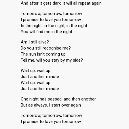
And after it gets dark, it will all repeat again
Tomorrow, tomorrow, tomorrow
I promise to love you tomorrow
In the night, in the night, in the night
You will find me in the night
Am I still alive?
Do you still recognise me?
The sun isn't coming up
Tell me, will you stay by my side?
Wait up, wait up
Just another minute
Wait up, wait up
Just another minute
One night has passed, and then another
But as always, I start over again
Tomorrow, tomorrow, tomorrow
I promise to love you tomorrow