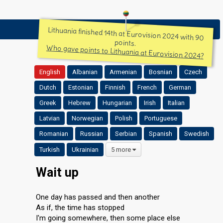
Lithuania finished 14th at Eurovision 2024 with 90
points.
Who gave points to Lithuania at Eurovision 2024?
English
Albanian
Armenian
Bosnian
Czech
Dutch
Estonian
Finnish
French
German
Greek
Hebrew
Hungarian
Irish
Italian
Latvian
Norwegian
Polish
Portuguese
Romanian
Russian
Serbian
Spanish
Swedish
Turkish
Ukrainian
5 more
Wait up
One day has passed and then another
As if, the time has stopped
I'm going somewhere, then some place else