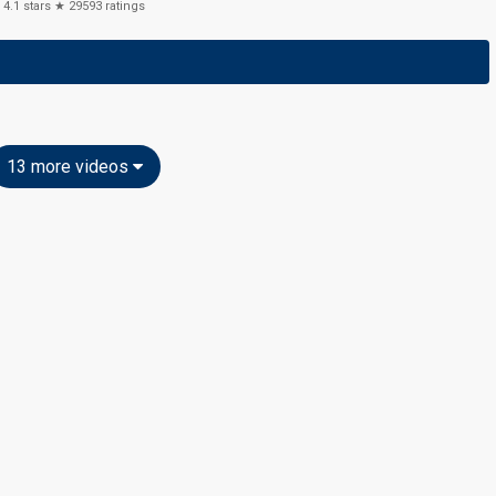
4.1
stars ★
29593
ratings
13 more videos