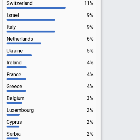
Switzerland
11%
Israel
9%
Italy
9%
Netherlands
6%
Ukraine
5%
Ireland
4%
France
4%
Greece
4%
Belgium
3%
Luxembourg
2%
Cyprus
2%
Serbia
2%