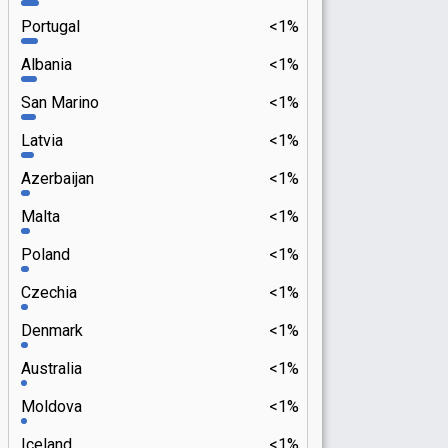
Portugal
<1%
Albania
<1%
San Marino
<1%
Latvia
<1%
Azerbaijan
<1%
Malta
<1%
Poland
<1%
Czechia
<1%
Denmark
<1%
Australia
<1%
Moldova
<1%
Iceland
<1%