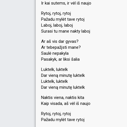
Ir kai sutems, ir vėl iš naujo
Rytoj, rytoj, rytoj
Pažadu mylėt tave rytoj
Laboj, laboj, laboj
Surasi tu mane nakty laboj
Ar aš vis dar gyvas?
Ar tebepažįsti mane?
Saulė nepakyla
Pasakyk, ar liksi šalia
Luktelk, luktelk
Dar vieną minutę luktelk
Luktelk, luktelk
Dar vieną minutę luktelk
Naktis viena, naktis kita
Kaip visada, aš vėl iš naujo
Rytoj, rytoj, rytoj
Pažadu mylėt tave rytoj