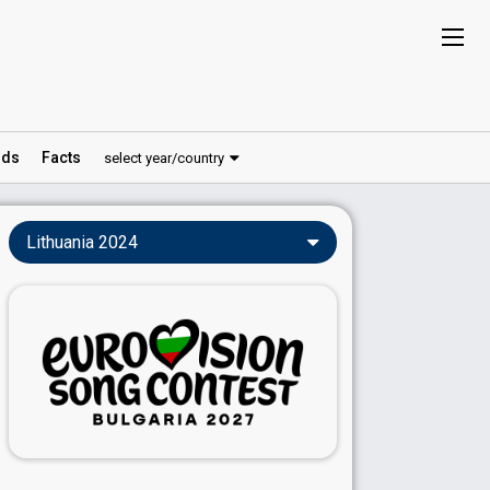
ds
Facts
select year/country
Lithuania 2024