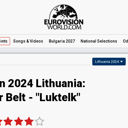
ints
Songs
& Videos
Bulgaria 2027
National
Selections
Od
Lithuania 2024
n 2024 Lithuania:
r Belt - "Luktelk"