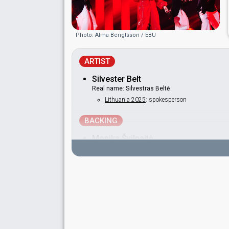
Photo: Alma Bengtsson / EBU
ARTIST
Silvester Belt
Real name: Silvestras Beltė
Lithuania 2025
: spokesperson
BACKING
Monika Švilpaitė
DANCERS
Andrius Vrubliauskas
Arnas Ginevičius
Kajus Kiševičius
Nerijus Trilikauskas