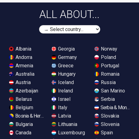
ALL ABOUT...
Albania
Georgia
Norway
Andorra
Germany
Poland
Armenia
Greece
Portugal
Australia
Hungary
Romania
Austria
Iceland
Russia
Azerbaijan
Ireland
San Marino
Belarus
Israel
Serbia
Belgium
Italy
Serbia & Monteneg
Bosnia & Herzegovina
Latvia
Slovakia
Bulgaria
Lithuania
Slovenia
Canada
Luxembourg
Spain