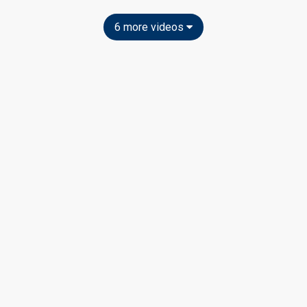
6 more videos