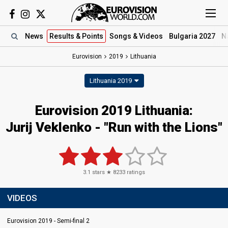
News
Results
& Points
Songs
& Videos
Bulgaria 2027
N
Eurovision
2019
Lithuania
Lithuania 2019
Eurovision 2019 Lithuania:
Jurij Veklenko - "Run with the Lions"
3.1
stars ★
8233
ratings
VIDEOS
Eurovision 2019 - Semi-final 2