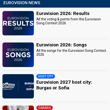
EUROVISION NEWS
Eurovision 2026: Results
All the voting & points from the Eurovision
Song Contest 2026
Eurovision 2026: Songs
All the songs for the Eurovision Song Contest
2026
HOST CITY
Eurovision 2027 host city:
Burgas or Sofia
CANADA