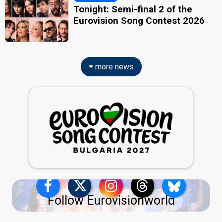
Tonight: Semi-final 2 of the
Eurovision Song Contest 2026
more news
Follow Eurovisionworld