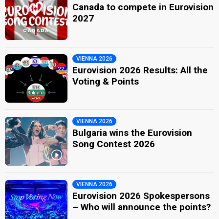
Canada to compete in Eurovision
2027
VIENNA 2026
Eurovision 2026 Results: All the
Voting & Points
VIENNA 2026
Bulgaria wins the Eurovision
Song Contest 2026
VIENNA 2026
Eurovision 2026 Spokespersons
– Who will announce the points?