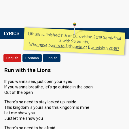
LYRICS
Lithuania finished 11th at Eurovision 2019 Semi-final
2 with 93 points.
Who gave points to Lithuania at Eurovision 2019?
English
Bosnian
Finnish
Run with the Lions
If you wanna see, just open your eyes
If you wanna breathe, let's go outside in the open
Out of the open
There's no need to stay locked up inside
This kingdom is yours and this kingdom is mine
Let me show you
Just let me show you
There's no need to be afraid