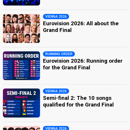
VIENNA 2026
Eurovision 2026: All about the
Grand Final
RUNNING ORDER
Eurovision 2026: Running order
for the Grand Final
VIENNA 2026
Semi-final 2: The 10 songs
qualified for the Grand Final
VIENNA 2026