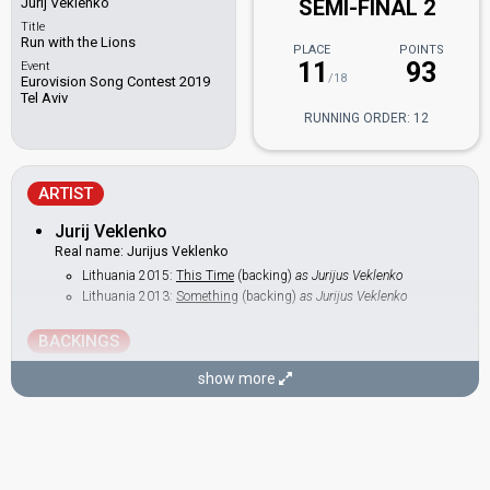
Jurij Veklenko
SEMI-FINAL 2
Title
Run with the Lions
PLACE
POINTS
11
93
Event
/18
Eurovision Song Contest 2019
Tel Aviv
RUNNING ORDER: 12
ARTIST
Jurij Veklenko
Real name: Jurijus Veklenko
Lithuania 2015:
This Time
(backing)
as Jurijus Veklenko
Lithuania 2013:
Something
(backing)
as Jurijus Veklenko
BACKINGS
Algė Matekūnaitė
show more
Lithuania 2014:
Attention
(backing)
Berta Timinskaitė
Eglė Gadeikytė
Lithuania 2014:
Attention
(backing)