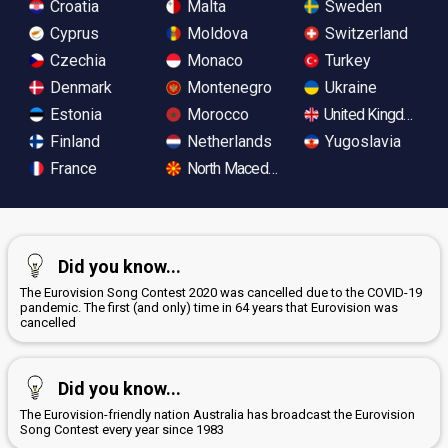
Croatia
Malta
Sweden
Cyprus
Moldova
Switzerland
Czechia
Monaco
Turkey
Denmark
Montenegro
Ukraine
Estonia
Morocco
United Kingdom
Finland
Netherlands
Yugoslavia
France
North Macedonia
Did you know...
The Eurovision Song Contest 2020 was cancelled due to the COVID-19
pandemic. The first (and only) time in 64 years that Eurovision was
cancelled
Did you know...
The Eurovision-friendly nation Australia has broadcast the Eurovision
Song Contest every year since 1983