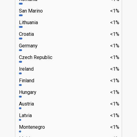
San Marino
<1%
Lithuania
<1%
Croatia
<1%
Germany
<1%
Czech Republic
<1%
Ireland
<1%
Finland
<1%
Hungary
<1%
Austria
<1%
Latvia
<1%
Montenegro
<1%