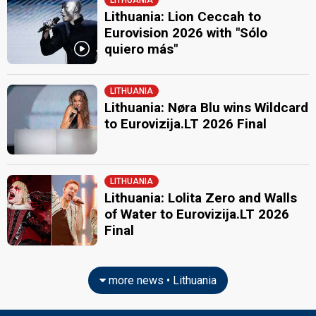
LITHUANIA
JURY MEMBERS
Lithuania: Lion Ceccah to
Andrius Mamontovas
Eurovision 2026 with "Sólo
Lithuania 2021
: spokesperson
quiero más"
Lithuania 2006:
We Are The Winners
(
artist
, composer, lyricist)
Girmantė Vaitkutė
LITHUANIA
Julija Ritčik
Lithuania: Nøra Blu wins Wildcard
Lithuania 2007:
Love Or Leave
(
artist
, composer, lyricist)
to Eurovizija.LT 2026 Final
Jurgis Brūzga
Lithuania 2015
: jury member
Vytautas Bikus
LITHUANIA
Lithuania 2018:
When We're Old
(composer, lyricist)
Lithuania: Lolita Zero and Walls
Lithuania 2015:
This Time
(composer)
of Water to Eurovizija.LT 2026
edit
Final
more news • Lithuania