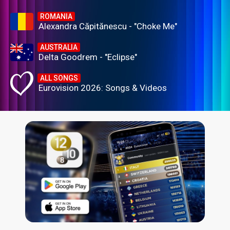
ROMANIA
Alexandra Căpitănescu - "Choke Me"
AUSTRALIA
Delta Goodrem - "Eclipse"
ALL SONGS
Eurovision 2026: Songs & Videos