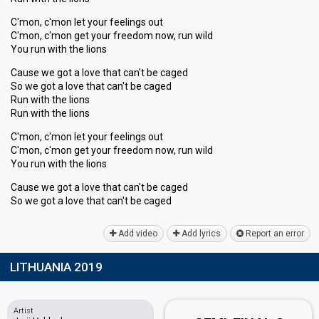
C'mon, c'mon let your feelings out
C'mon, c'mon get your freedom now, run wild
You run with the lions
Cause we got a love that can't be caged
So we got a love that can't be caged
Run with the lions
Run with the lions
C'mon, c'mon let your feelings out
C'mon, c'mon get your freedom now, run wild
You run with the lions
Cauѕe we got a love that can't be caged
So we got a love that can't be cаged
Add video
Add lyrics
Report an error
LITHUANIA 2019
Artist