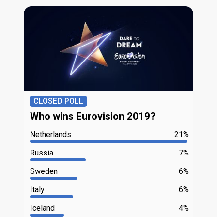
CLOSED POLL
Who wins Eurovision 2019?
Netherlands
21%
Russia
7%
Sweden
6%
Italy
6%
Iceland
4%