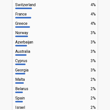
Switzerland
4%
France
4%
Greece
4%
Norway
3%
Azerbaijan
3%
Australia
3%
Cyprus
3%
Georgia
3%
Malta
2%
Belarus
2%
Spain
2%
Israel
2%