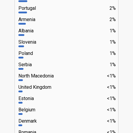
Portugal
2%
Armenia
2%
Albania
1%
Slovenia
1%
Poland
1%
Serbia
1%
North Macedonia
<1%
United Kingdom
<1%
Estonia
<1%
Belgium
<1%
Denmark
<1%
Romania
<1%