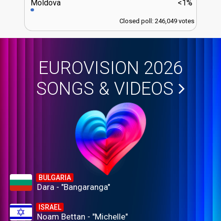
Moldova
<1%
Closed poll: 246,049 votes
EUROVISION 2026
SONGS & VIDEOS
BULGARIA
Dara - "Bangaranga"
ISRAEL
Noam Bettan - "Michelle"