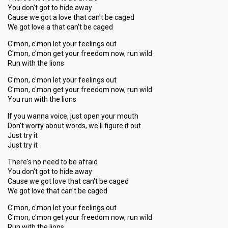
You don't got to hide away
Cause we got a love that can't be caged
We got love a that can't be caged
C'mon, c'mon let your feelings out
C'mon, c'mon get your freedom now, run wild
Run with the lions
C'mon, c'mon let your feelings out
C'mon, c'mon get your freedom now, run wild
You run with the lions
If you wanna voice, just open your mouth
Don't worry about words, we'll figure it out
Just try it
Just try it
There's no need to be afraid
You don't got to hide away
Cause we got love that can't be caged
We got love that can't be caged
C'mon, c'mon let your feelings out
C'mon, c'mon get your freedom now, run wild
Run with the lions