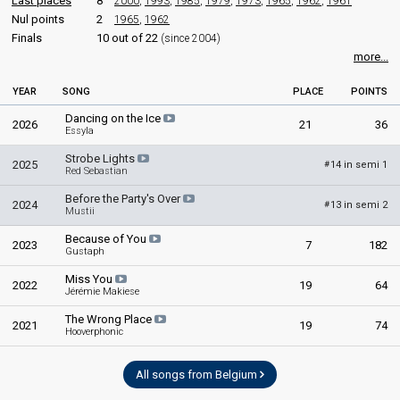
Last places
8
2000
,
1993
,
1985
,
1979
,
1973
,
1965
,
1962
,
1961
Nul points
2
1965
,
1962
Finals
10 out of 22
(since 2004)
more...
YEAR
SONG
PLACE
POINTS
Dancing on the Ice
2026
21
36
Essyla
Strobe Lights
2025
14 in semi 1
#
Red Sebastian
Before the Party's Over
2024
13 in semi 2
#
Mustii
Because of You
2023
7
182
Gustaph
Miss You
2022
19
64
Jérémie Makiese
The Wrong Place
2021
19
74
Hooverphonic
All songs from Belgium