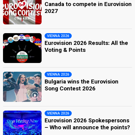
Canada to compete in Eurovision
2027
VIENNA 2026
Eurovision 2026 Results: All the
Voting & Points
VIENNA 2026
Bulgaria wins the Eurovision
Song Contest 2026
VIENNA 2026
Eurovision 2026 Spokespersons
– Who will announce the points?