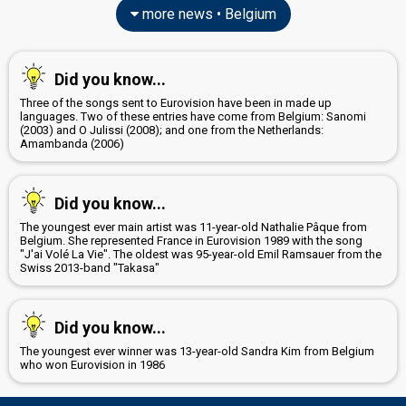
more news • Belgium
Did you know...
Three of the songs sent to Eurovision have been in made up
languages. Two of these entries have come from Belgium: Sanomi
(2003) and O Julissi (2008); and one from the Netherlands:
Amambanda (2006)
Did you know...
The youngest ever main artist was 11-year-old Nathalie Pâque from
Belgium. She represented France in Eurovision 1989 with the song
"J'ai Volé La Vie". The oldest was 95-year-old Emil Ramsauer from the
Swiss 2013-band "Takasa"
Did you know...
The youngest ever winner was 13-year-old Sandra Kim from Belgium
who won Eurovision in 1986