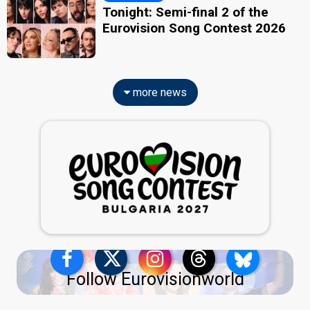
Tonight: Semi-final 2 of the
Eurovision Song Contest 2026
more news
Follow Eurovisionworld