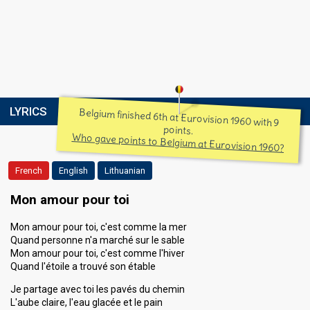
LYRICS
Belgium finished 6th at Eurovision 1960 with 9
points.
Who gave points to Belgium at Eurovision 1960?
French
English
Lithuanian
Mon amour pour toi
Mon amour pour toi, c'est comme la mer
Quand personne n'a marché sur le sable
Mon amour pour toi, c'est comme l'hiver
Quand l'étoile a trouvé son étable
Je partage avec toi les pavés du chemin
L'aube claire, l'eau glacée et le pain