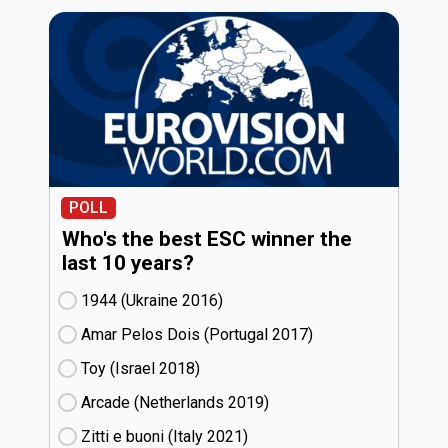
POLL
Who's the best ESC winner the
last 10 years?
1944 (Ukraine
16)
Amar Pelos Dois (Portugal
17)
Toy (Israel
18)
Arcade (Netherlands
19)
Zitti e buoni​ (Italy
21)