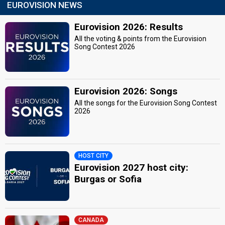
EUROVISION NEWS
Eurovision 2026: Results
All the voting & points from the Eurovision
Song Contest 2026
Eurovision 2026: Songs
All the songs for the Eurovision Song Contest
2026
HOST CITY
Eurovision 2027 host city:
Burgas or Sofia
CANADA