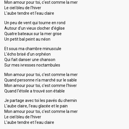
Mon amour pour toi, c'est comme la mer
Le ciel bleu de l'hiver
L'aube tendre et l'eau claire
Un peu de vent qui tourne en rond
Autour d'un vieux clocher d'église
Quatre bateaux sur la mer grise
Un petit bal peint au néon
Et sous ma chambre minuscule
L'écho brisé d'un orphéon
Qui fait danser une chanson
Sur mes ivresses noctambules
Mon amour pour toi, c'est comme la mer
Quand personne n'a marché sur le sable
Mon amour pour toi, c'est comme l'hiver
Quand l'étoile a trouvé son étable
Je partage avec toi les pavés du chemin
L'aube claire, l'eau glacée et le pain
Mon amour pour toi, c'eѕt comme la mer
Le ciel bleu de l'hiver
L'aube tendre et l'eau claire