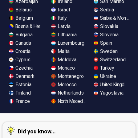
Azerbaijan
Ireland
San Marino
Belarus
Israel
Serbia
Belgium
Italy
Serbia & Monteneg
Bosnia & Herzegovina
Latvia
Slovakia
Bulgaria
Lithuania
Slovenia
Canada
Luxembourg
Spain
Croatia
Malta
Sweden
Cyprus
Moldova
Switzerland
Czechia
Monaco
Turkey
Denmark
Montenegro
Ukraine
Estonia
Morocco
United Kingdom
Finland
Netherlands
Yugoslavia
France
North Macedonia
Did you know...