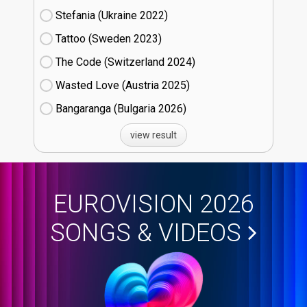
Stefania (Ukraine
22)
Tattoo (Sweden
23)
The Code (Switzerland
24)
Wasted Love (Austria
25)
Bangaranga (Bulgaria
26)
view result
EUROVISION 2026
SONGS & VIDEOS