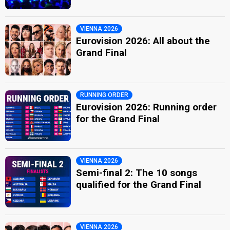
VIENNA 2026
Eurovision 2026: All about the
Grand Final
RUNNING ORDER
Eurovision 2026: Running order
for the Grand Final
VIENNA 2026
Semi-final 2: The 10 songs
qualified for the Grand Final
VIENNA 2026