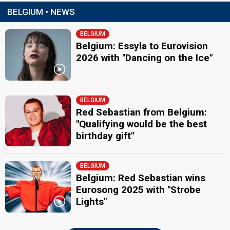
BELGIUM • NEWS
BELGIUM
Belgium: Essyla to Eurovision
2026 with "Dancing on the Ice"
BELGIUM
Red Sebastian from Belgium:
"Qualifying would be the best
birthday gift"
BELGIUM
Belgium: Red Sebastian wins
Eurosong 2025 with "Strobe
Lights"