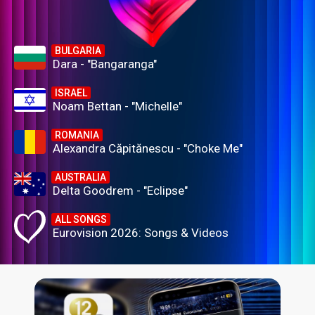
BULGARIA
Dara - "Bangaranga"
ISRAEL
Noam Bettan - "Michelle"
ROMANIA
Alexandra Căpitănescu - "Choke Me"
AUSTRALIA
Delta Goodrem - "Eclipse"
ALL SONGS
Eurovision 2026: Songs & Videos