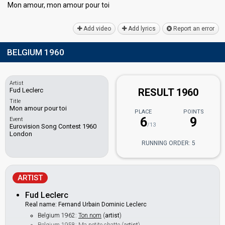
Mon amour, mon аmour pour toi
Add video
Add lyrics
Report an error
BELGIUM 1960
Artist
Fud Leclerc
RESULT 1960
Title
Mon amour pour toi
PLACE
POINTS
6
9
Event
/13
Eurovision Song Contest 1960
London
RUNNING ORDER: 5
ARTIST
Fud Leclerc
Real name: Fernand Urbain Dominic Leclerc
Belgium 1962:
Ton nom
(
artist
)