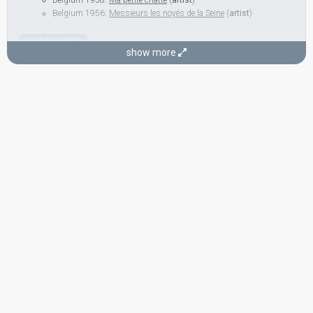
Belgium 1958:
Ma petite chatte
(
artist
)
Belgium 1956:
Messieurs les noyés de la Seine
(
artist
)
COMPOSER
show more
Jack Say
LYRICIST
Robert Montal
Real name: Robert Frickx
Belgium 1956:
Messieurs les noyés de la Seine
(lyricist)
CONDUCTOR
Henri Segers
Belgium 1972:
À la folie ou pas du tout
(conductor)
Belgium 1968:
Quand tu reviendras
(conductor)
Belgium 1964:
Près de ma rivière
(conductor)
Belgium 1962:
Ton nom
(conductor)
SPOKESPERSON