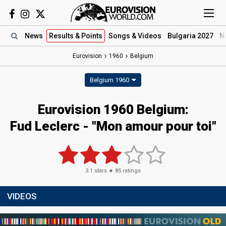
News
Results
& Points
Songs
& Videos
Bulgaria 2027
N
Eurovision
1960
Belgium
Belgium 1960
Eurovision 1960 Belgium:
Fud Leclerc - "Mon amour pour toi"
3.1
stars ★
85
ratings
VIDEOS