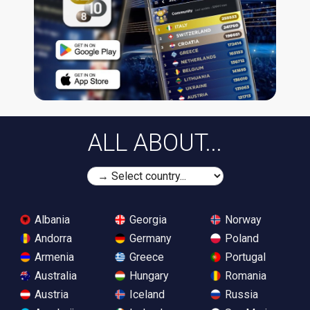
ALL ABOUT...
Albania
Georgia
Norway
Andorra
Germany
Poland
Armenia
Greece
Portugal
Australia
Hungary
Romania
Austria
Iceland
Russia