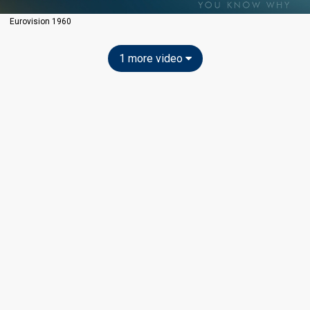
Eurovision 1960
1 more video