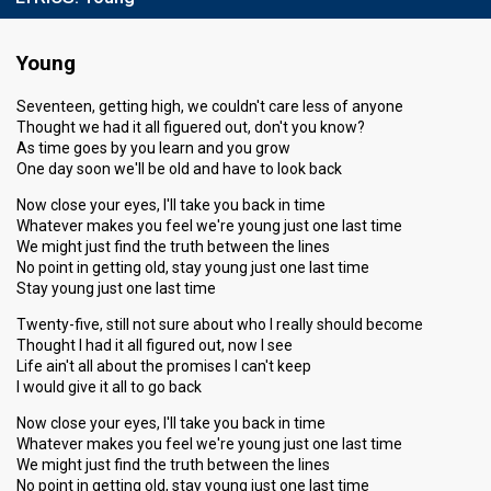
Running order
1
Young
Seventeen, getting high, we couldn't care less of anyone
Thought we had it all figuered out, don't you know?
As time goes by you learn and you grow
One day soon we'll be old and have to look back
Now close your eyes, I'll take you back in time
Whatever makes you feel we're young just one last time
We might just find the truth between the lines
No point in getting old, stay young just one last time
Stay young just one last time
Twenty-five, still not sure about who I really should become
Thought I had it all figured out, now I see
Life ain't all about the promises I can't keep
I would give it all to go back
Now close your eyes, I'll take you back in time
Whatever makes you feel we're young just one last time
We might just find the truth between the lines
No point in getting old, stay young just one last time