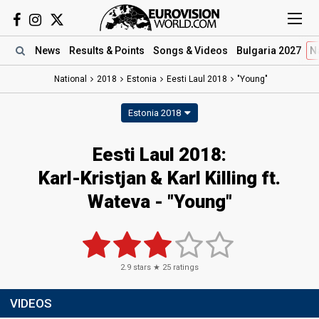
News
Results
& Points
Songs
& Videos
Bulgaria 2027
N
National
2018
Estonia
Eesti Laul 2018
"Young"
Estonia 2018
Eesti Laul 2018:
Karl-Kristjan & Karl Killing ft.
Wateva - "Young"
2.9
stars ★
25
ratings
VIDEOS