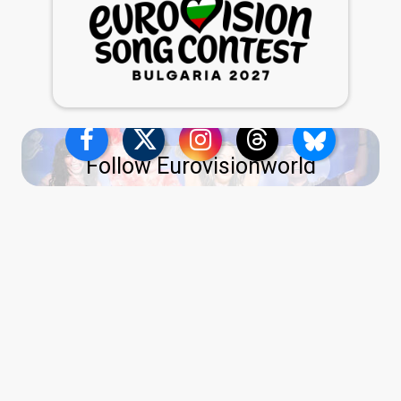
Follow Eurovisionworld