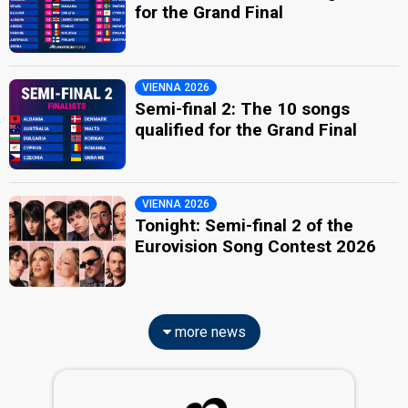
for the Grand Final
VIENNA 2026
Semi-final 2: The 10 songs
qualified for the Grand Final
VIENNA 2026
Tonight: Semi-final 2 of the
Eurovision Song Contest 2026
more news