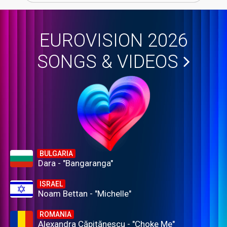
EUROVISION 2026
SONGS & VIDEOS
BULGARIA
Dara - "Bangaranga"
ISRAEL
Noam Bettan - "Michelle"
ROMANIA
Alexandra Căpitănescu - "Choke Me"