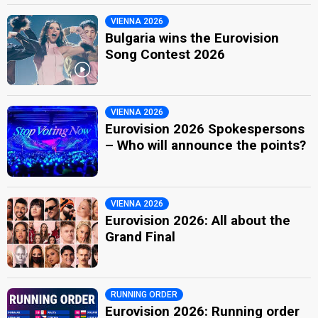
VIENNA 2026
Bulgaria wins the Eurovision
Song Contest 2026
VIENNA 2026
Eurovision 2026 Spokespersons
– Who will announce the points?
VIENNA 2026
Eurovision 2026: All about the
Grand Final
RUNNING ORDER
Eurovision 2026: Running order