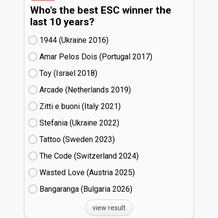
Who's the best ESC winner the
last 10 years?
1944 (Ukraine
16)
Amar Pelos Dois (Portugal
17)
Toy (Israel
18)
Arcade (Netherlands
19)
Zitti e buoni​ (Italy
21)
Stefania (Ukraine
22)
Tattoo (Sweden
23)
The Code (Switzerland
24)
Wasted Love (Austria
25)
Bangaranga (Bulgaria
26)
view result