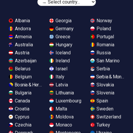
Albania
Georgia
Norway
Andorra
Germany
Poland
Armenia
Greece
Portugal
Australia
Hungary
Romania
Austria
Iceland
Russia
Azerbaijan
Ireland
San Marino
Belarus
Israel
Serbia
Belgium
Italy
Serbia & Monteneg
Bosnia & Herzegovina
Latvia
Slovakia
Bulgaria
Lithuania
Slovenia
Canada
Luxembourg
Spain
Croatia
Malta
Sweden
Cyprus
Moldova
Switzerland
Czechia
Monaco
Turkey
Denmark
Montenegro
Ukraine