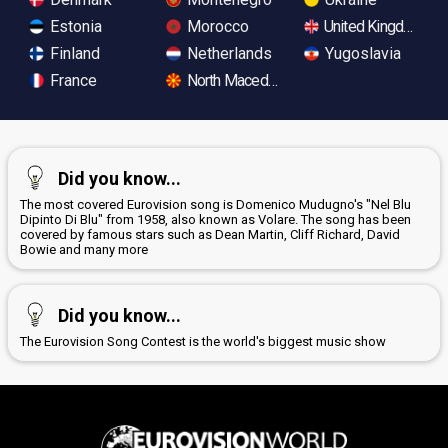
Estonia
Morocco
United Kingdom
Finland
Netherlands
Yugoslavia
France
North Macedonia
Did you know...
The most covered Eurovision song is Domenico Mudugno's "Nel Blu
Dipinto Di Blu" from 1958, also known as Volare. The song has been
covered by famous stars such as Dean Martin, Cliff Richard, David
Bowie and many more
Did you know...
The Eurovision Song Contest is the world's biggest music show