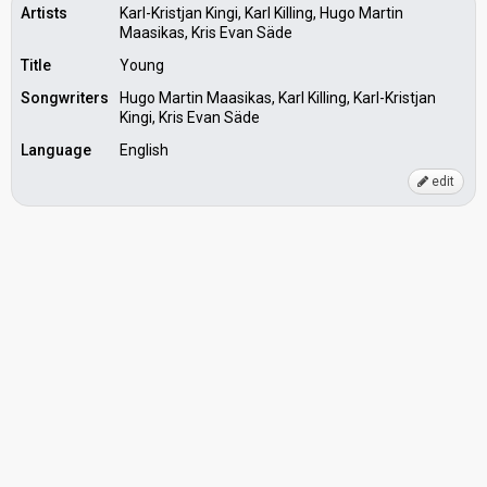
Artists
Karl-Kristjan Kingi, Karl Killing, Hugo Martin
Maasikas, Kris Evan Säde
Title
Young
Songwriters
Hugo Martin Maasikas, Karl Killing, Karl-Kristjan
Kingi, Kris Evan Säde
Language
English
edit