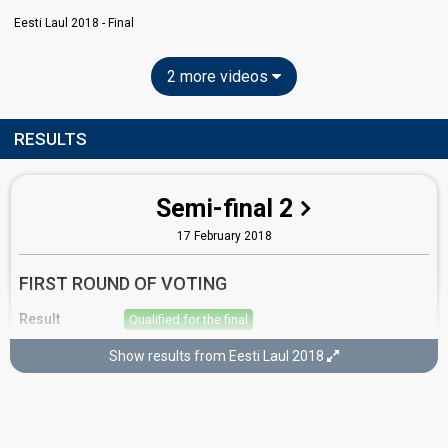
Eesti Laul 2018 - Final
2 more videos
RESULTS
Semi-final 2
17 February 2018
FIRST ROUND OF VOTING
Result
Qualified for the final
Place
2nd
(out of 10)
Show results from Eesti Laul 2018
Points
17
Total
12
Public
5
Jury