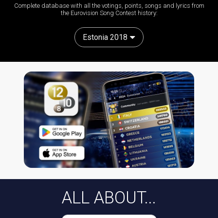
Complete database with all the votings, points, songs and lyrics from
the Eurovision Song Contest history:
Estonia 2018
ALL ABOUT...