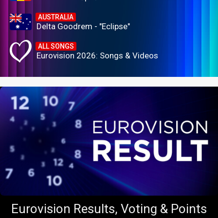
AUSTRALIA
Delta Goodrem - "Eclipse"
ALL SONGS
Eurovision 2026: Songs & Videos
Eurovision Results, Voting & Points