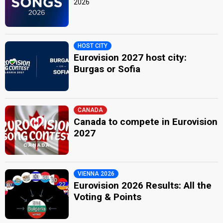
2026
HOST CITY
Eurovision 2027 host city:
Burgas or Sofia
CANADA
Canada to compete in Eurovision
2027
VIENNA 2026
Eurovision 2026 Results: All the
Voting & Points