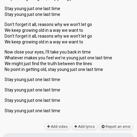
Stay young just one last time
Stay young just one last time
Don't forget it all, reasons why we won't let go
We keep growing old in a way we want to
Don't forget it all, reasons why we won't let go
We keep growing old in a way we want to
Now close your eyes, I'll take you back in time
Whatever makes you feel we're young just one last time
We might just find the truth between the lines
No point in getting old, stay young just one last time
Stay young just one last time
Stay young just one last time
Stay young just one last time
Stay young just one lаѕt time
Add video
Add lyrics
Report an error