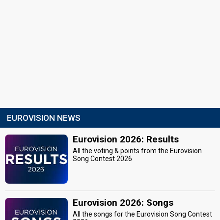
EUROVISION NEWS
Eurovision 2026: Results
All the voting & points from the Eurovision
Song Contest 2026
Eurovision 2026: Songs
All the songs for the Eurovision Song Contest